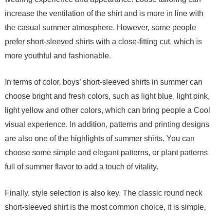
increase the ventilation of the shirt and is more in line with
the casual summer atmosphere. However, some people
prefer short-sleeved shirts with a close-fitting cut, which is
more youthful and fashionable.
In terms of color, boys’ short-sleeved shirts in summer can
choose bright and fresh colors, such as light blue, light pink,
light yellow and other colors, which can bring people a Cool
visual experience. In addition, patterns and printing designs
are also one of the highlights of summer shirts. You can
choose some simple and elegant patterns, or plant patterns
full of summer flavor to add a touch of vitality.
Finally, style selection is also key. The classic round neck
short-sleeved shirt is the most common choice, it is simple,