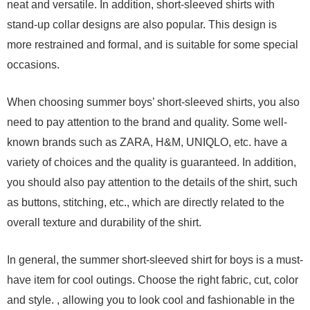
neat and versatile. In addition, short-sleeved shirts with
stand-up collar designs are also popular. This design is
more restrained and formal, and is suitable for some special
occasions.
When choosing summer boys’ short-sleeved shirts, you also
need to pay attention to the brand and quality. Some well-
known brands such as ZARA, H&M, UNIQLO, etc. have a
variety of choices and the quality is guaranteed. In addition,
you should also pay attention to the details of the shirt, such
as buttons, stitching, etc., which are directly related to the
overall texture and durability of the shirt.
In general, the summer short-sleeved shirt for boys is a must-
have item for cool outings. Choose the right fabric, cut, color
and style. , allowing you to look cool and fashionable in the