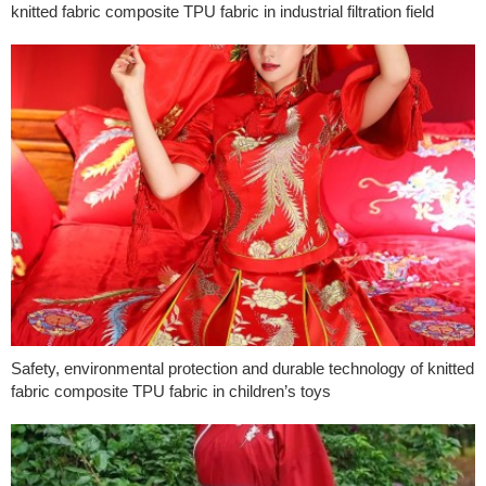
knitted fabric composite TPU fabric in industrial filtration field
Safety, environmental protection and durable technology of knitted
fabric composite TPU fabric in children’s toys