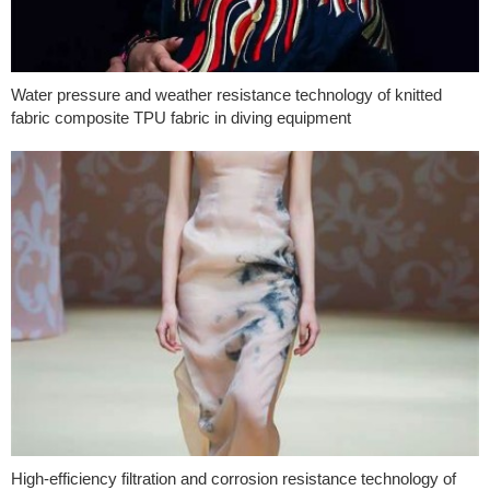
Water pressure and weather resistance technology of knitted
fabric composite TPU fabric in diving equipment
High-efficiency filtration and corrosion resistance technology of