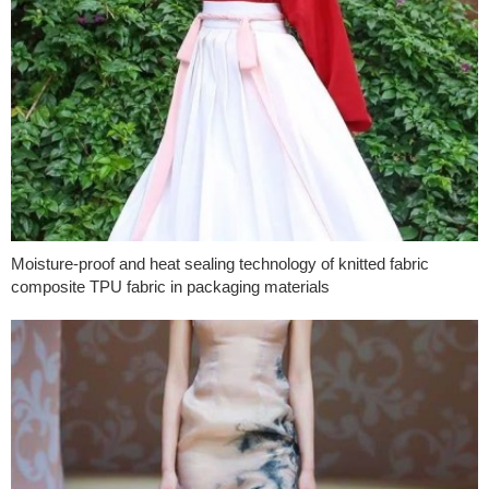
Moisture-proof and heat sealing technology of knitted fabric
composite TPU fabric in packaging materials