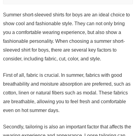
Summer short-sleeved shirts for boys are an ideal choice to
show cool and fashionable style. They can not only bring
you a comfortable wearing experience, but also show a
fashionable personality. When choosing a summer short-
sleeved shirt for boys, there are several key factors to
consider, including fabric, cut, color, and style.
First of all, fabric is crucial. In summer, fabrics with good
breathability and moisture absorption are preferred, such as
cotton, linen or natural fibers such as modal. These fabrics
are breathable, allowing you to feel fresh and comfortable
even on hot summer days.
Secondly, tailoring is also an important factor that affects the
wearing experience and appearance. Loose tailoring can