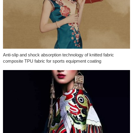
Anti-slip and shock absorption technology of knitted fabric
composite TPU fabric for sports equipment coating