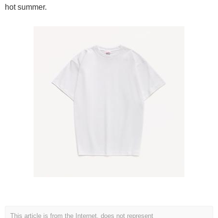
hot summer.
This article is from the Internet, does not represent