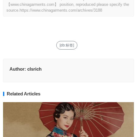
【www.chinagarments.com】 position, reproduced please specify the
source.
https://www.chinagarments.com/archives/3188
[db:标签]
Author:
clsrich
Related Articles