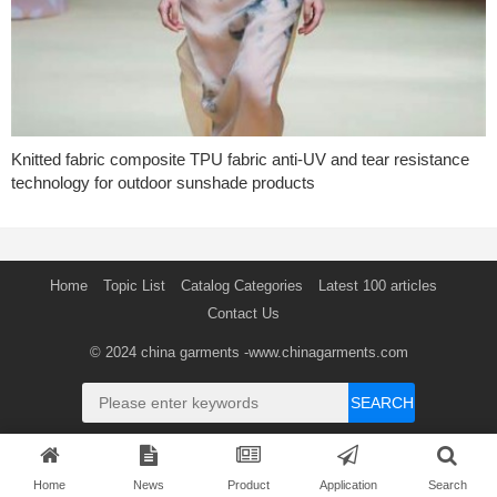
Knitted fabric composite TPU fabric anti-UV and tear resistance
technology for outdoor sunshade products
Home
Topic List
Catalog Categories
Latest 100 articles
Contact Us
© 2024
china garments
-www.chinagarments.com
SEARCH
Home
News
Product
Application
Search