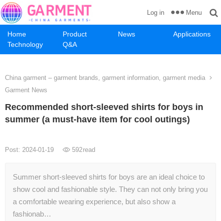
Menu
Log in
Home
Product
News
Applications
Technology
Q&A
China garment – garment brands, garment information, garment media
Garment News
Recommended short-sleeved shirts for boys in
summer (a must-have item for cool outings)
Post: 2024-01-19
592
read
Summer short-sleeved shirts for boys are an ideal choice to
show cool and fashionable style. They can not only bring you
a comfortable wearing experience, but also show a
fashionab…