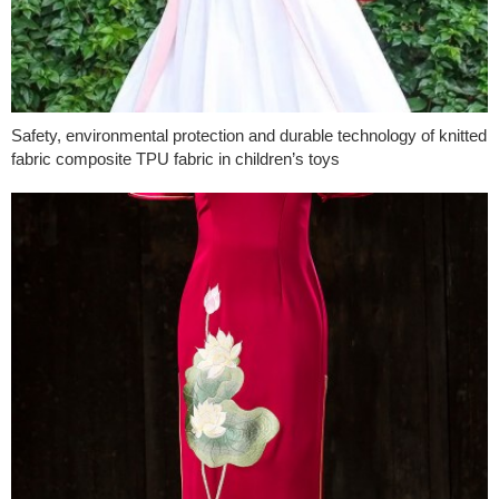
Safety, environmental protection and durable technology of knitted
fabric composite TPU fabric in children’s toys