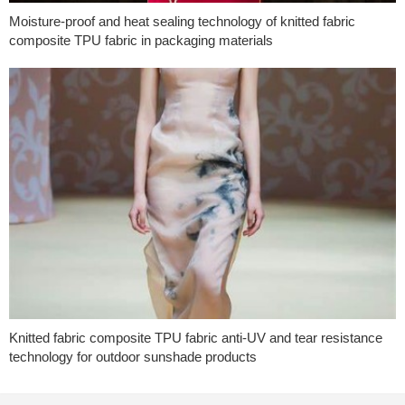
Moisture-proof and heat sealing technology of knitted fabric
composite TPU fabric in packaging materials
Knitted fabric composite TPU fabric anti-UV and tear resistance
technology for outdoor sunshade products