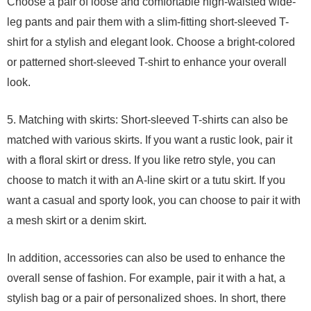
Choose a pair of loose and comfortable high-waisted wide-
leg pants and pair them with a slim-fitting short-sleeved T-
shirt for a stylish and elegant look. Choose a bright-colored
or patterned short-sleeved T-shirt to enhance your overall
look.
5. Matching with skirts: Short-sleeved T-shirts can also be
matched with various skirts. If you want a rustic look, pair it
with a floral skirt or dress. If you like retro style, you can
choose to match it with an A-line skirt or a tutu skirt. If you
want a casual and sporty look, you can choose to pair it with
a mesh skirt or a denim skirt.
In addition, accessories can also be used to enhance the
overall sense of fashion. For example, pair it with a hat, a
stylish bag or a pair of personalized shoes. In short, there