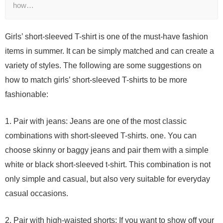
how…
Girls’ short-sleeved T-shirt is one of the must-have fashion
items in summer. It can be simply matched and can create a
variety of styles. The following are some suggestions on
how to match girls’ short-sleeved T-shirts to be more
fashionable:
1. Pair with jeans: Jeans are one of the most classic
combinations with short-sleeved T-shirts. one. You can
choose skinny or baggy jeans and pair them with a simple
white or black short-sleeved t-shirt. This combination is not
only simple and casual, but also very suitable for everyday
casual occasions.
2. Pair with high-waisted shorts: If you want to show off your