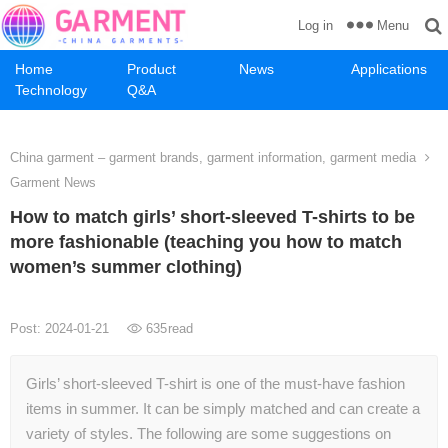
Menu
Log in
Home
Product
News
Applications
Technology
Q&A
China garment – garment brands, garment information, garment media
Garment News
How to match girls’ short-sleeved T-shirts to be
more fashionable (teaching you how to match
women’s summer clothing)
Post: 2024-01-21
635
read
Girls’ short-sleeved T-shirt is one of the must-have fashion
items in summer. It can be simply matched and can create a
variety of styles. The following are some suggestions on