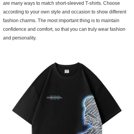
are many ways to match short-sleeved T-shirts. Choose
according to your own style and occasion to show different
fashion charms. The most important thing is to maintain
confidence and comfort, so that you can truly wear fashion
and personality.