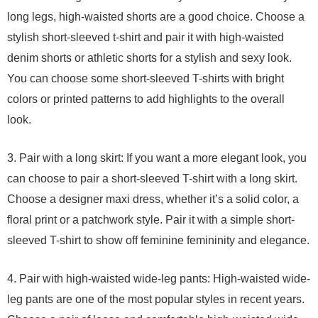
long legs, high-waisted shorts are a good choice. Choose a
stylish short-sleeved t-shirt and pair it with high-waisted
denim shorts or athletic shorts for a stylish and sexy look.
You can choose some short-sleeved T-shirts with bright
colors or printed patterns to add highlights to the overall
look.
3. Pair with a long skirt: If you want a more elegant look, you
can choose to pair a short-sleeved T-shirt with a long skirt.
Choose a designer maxi dress, whether it’s a solid color, a
floral print or a patchwork style. Pair it with a simple short-
sleeved T-shirt to show off feminine femininity and elegance.
4. Pair with high-waisted wide-leg pants: High-waisted wide-
leg pants are one of the most popular styles in recent years.