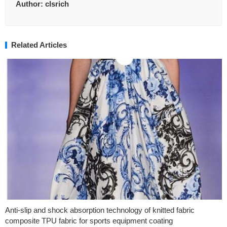
Author:
clsrich
Related Articles
Anti-slip and shock absorption technology of knitted fabric
composite TPU fabric for sports equipment coating