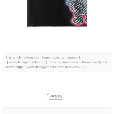
This article is from the Internet, does not represent
【www.chinagarments.com】 position, reproduced please specify the
source.
https://www.chinagarments.com/archives/3321
[db:标签]