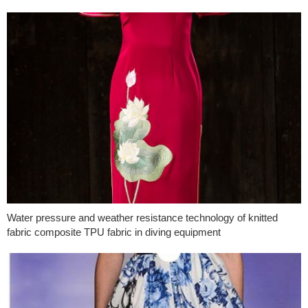
Water pressure and weather resistance technology of knitted
fabric composite TPU fabric in diving equipment