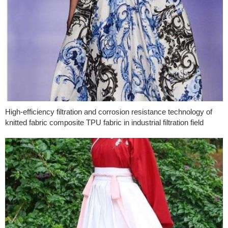
High-efficiency filtration and corrosion resistance technology of
knitted fabric composite TPU fabric in industrial filtration field