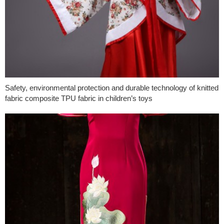
Safety, environmental protection and durable technology of knitted
fabric composite TPU fabric in children’s toys