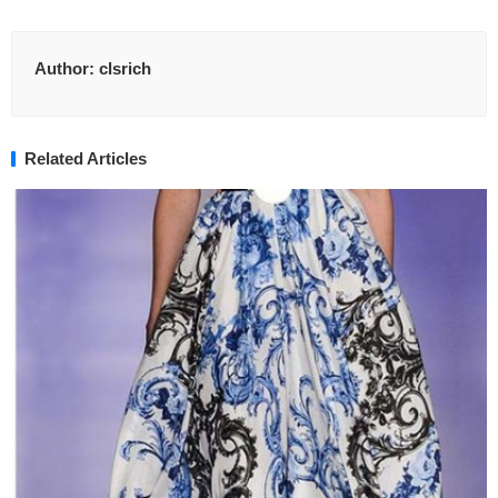
Author:
clsrich
Related Articles