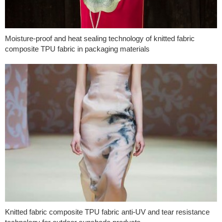
Moisture-proof and heat sealing technology of knitted fabric
composite TPU fabric in packaging materials
Knitted fabric composite TPU fabric anti-UV and tear resistance