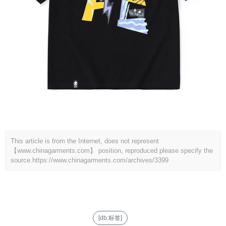
This article is from the Internet, does not represent
【www.chinagarments.com】 position, reproduced please specify the
source.
https://www.chinagarments.com/archives/3399
[db:标签]