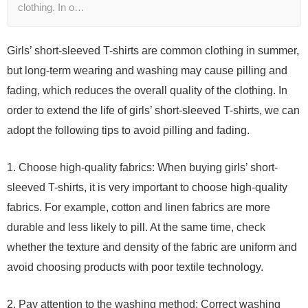
clothing. In o…
Girls’ short-sleeved T-shirts are common clothing in summer,
but long-term wearing and washing may cause pilling and
fading, which reduces the overall quality of the clothing. In
order to extend the life of girls’ short-sleeved T-shirts, we can
adopt the following tips to avoid pilling and fading.
1. Choose high-quality fabrics: When buying girls’ short-
sleeved T-shirts, it is very important to choose high-quality
fabrics. For example, cotton and linen fabrics are more
durable and less likely to pill. At the same time, check
whether the texture and density of the fabric are uniform and
avoid choosing products with poor textile technology.
2. Pay attention to the washing method: Correct washing