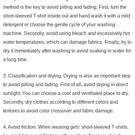
method is the key to avoid pilling and fading. First, turn the
short-sleeved T-shirt inside out and hand wash it with a mild
detergent or choose the gentle cycle of your washing
machine. Secondly, avoid using bleach and excessively hot
water temperatures, which can damage fabrics. Finally, try to
dry it immediately after washing to avoid soaking in water for
a long time.
3. Classification and drying: Drying is also an important step
to avoid pilling and fading. First of all, avoid drying in direct
sunlight. You can choose a cool and ventilated place to dry.
Secondly, dry clothes according to different colors and
textures to avoid color crossover and fabric damage.
4. Avoid friction: When wearing girls’ short-sleeved T-shirts,