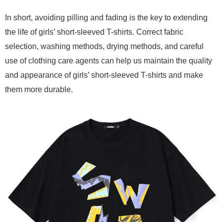
In short, avoiding pilling and fading is the key to extending
the life of girls’ short-sleeved T-shirts. Correct fabric
selection, washing methods, drying methods, and careful
use of clothing care agents can help us maintain the quality
and appearance of girls’ short-sleeved T-shirts and make
them more durable.