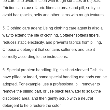
be careful to avoid friction with rough surfaces or objects.
Friction can cause fabric fibers to break and pill, so try to
avoid backpacks, belts and other items with rough textures.
5. Clothing care agent: Using clothing care agent is also a
way to extend the life of clothing. Softener softens fibers,
reduces static electricity, and prevents fabrics from pilling.
Choose a detergent that contains softeners and use it
correctly according to the instructions.
6. Special problem handling: If girls’ short-sleeved T-shirts
have pilled or faded, some special handling methods can be
adopted. For example, use a professional pill remover to
remove the pilling part, or use black tea water to soak the
discolored area, and then gently scrub with a neutral
detergent to help restore the color.