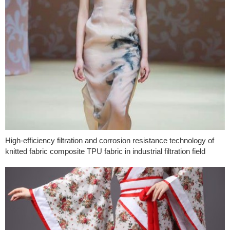
High-efficiency filtration and corrosion resistance technology of
knitted fabric composite TPU fabric in industrial filtration field