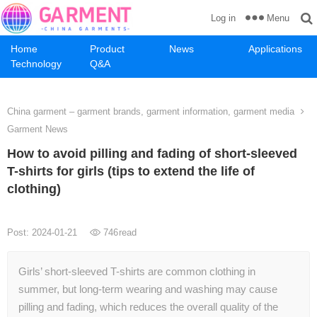
Menu
Log in
Home
Product
News
Applications
Technology
Q&A
China garment – garment brands, garment information, garment media
Garment News
How to avoid pilling and fading of short-sleeved
T-shirts for girls (tips to extend the life of
clothing)
Post: 2024-01-21
746
read
Girls’ short-sleeved T-shirts are common clothing in
summer, but long-term wearing and washing may cause
pilling and fading, which reduces the overall quality of the