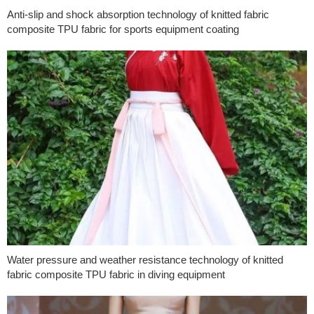
Anti-slip and shock absorption technology of knitted fabric
composite TPU fabric for sports equipment coating
Water pressure and weather resistance technology of knitted
fabric composite TPU fabric in diving equipment