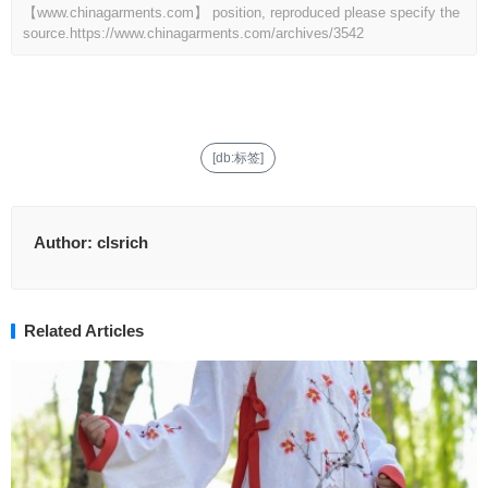
【www.chinagarments.com】 position, reproduced please specify the
source.
https://www.chinagarments.com/archives/3542
[db:标签]
Author:
clsrich
Related Articles