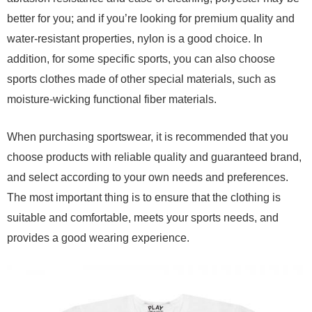
better for you; and if you’re looking for premium quality and
water-resistant properties, nylon is a good choice. In
addition, for some specific sports, you can also choose
sports clothes made of other special materials, such as
moisture-wicking functional fiber materials.
When purchasing sportswear, it is recommended that you
choose products with reliable quality and guaranteed brand,
and select according to your own needs and preferences.
The most important thing is to ensure that the clothing is
suitable and comfortable, meets your sports needs, and
provides a good wearing experience.