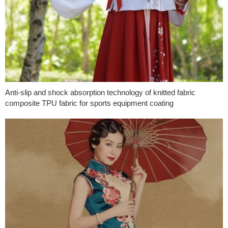
Anti-slip and shock absorption technology of knitted fabric
composite TPU fabric for sports equipment coating