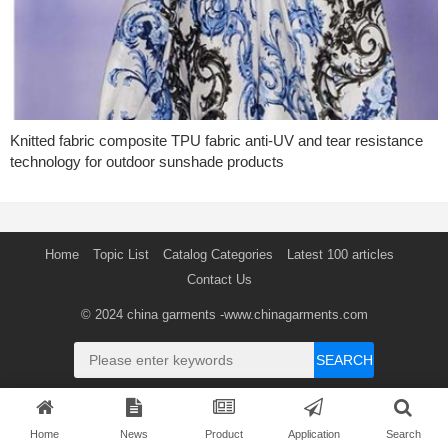
Knitted fabric composite TPU fabric anti-UV and tear resistance
technology for outdoor sunshade products
Home
Topic List
Catalog Categories
Latest 100 articles
Contact Us
© 2024
china garments
-www.chinagarments.com
SEARCH
Home
News
Product
Application
Search