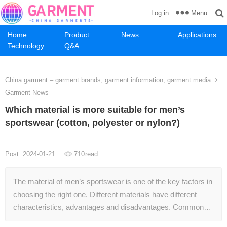
Menu
Log in
Home
Product
News
Applications
Technology
Q&A
China garment – garment brands, garment information, garment media
Garment News
Which material is more suitable for men’s
sportswear (cotton, polyester or nylon?)
Post: 2024-01-21
710
read
The material of men’s sportswear is one of the key factors in
choosing the right one. Different materials have different
characteristics, advantages and disadvantages. Common…