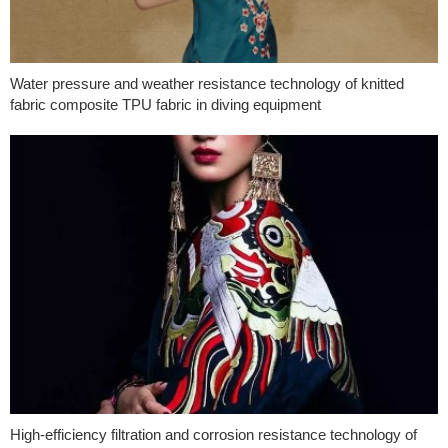
Water pressure and weather resistance technology of knitted
fabric composite TPU fabric in diving equipment
High-efficiency filtration and corrosion resistance technology of