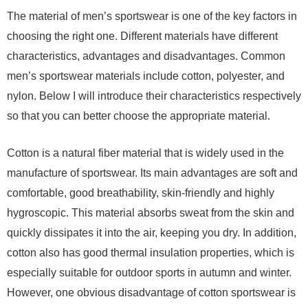
The material of men’s sportswear is one of the key factors in
choosing the right one. Different materials have different
characteristics, advantages and disadvantages. Common
men’s sportswear materials include cotton, polyester, and
nylon. Below I will introduce their characteristics respectively
so that you can better choose the appropriate material.
Cotton is a natural fiber material that is widely used in the
manufacture of sportswear. Its main advantages are soft and
comfortable, good breathability, skin-friendly and highly
hygroscopic. This material absorbs sweat from the skin and
quickly dissipates it into the air, keeping you dry. In addition,
cotton also has good thermal insulation properties, which is
especially suitable for outdoor sports in autumn and winter.
However, one obvious disadvantage of cotton sportswear is