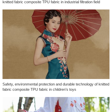
knitted fabric composite TPU fabric in industrial filtration field
Safety, environmental protection and durable technology of knitted
fabric composite TPU fabric in children’s toys