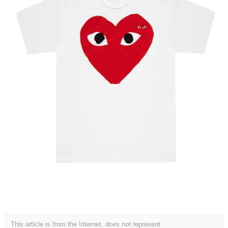
This article is from the Internet, does not represent