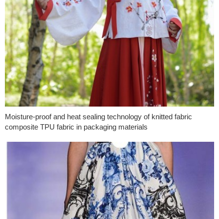
Moisture-proof and heat sealing technology of knitted fabric
composite TPU fabric in packaging materials