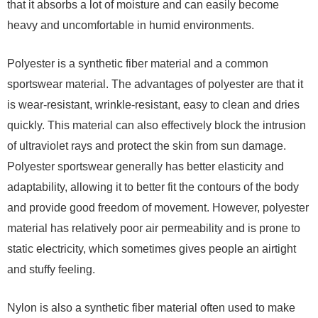
that it absorbs a lot of moisture and can easily become
heavy and uncomfortable in humid environments.
Polyester is a synthetic fiber material and a common
sportswear material. The advantages of polyester are that it
is wear-resistant, wrinkle-resistant, easy to clean and dries
quickly. This material can also effectively block the intrusion
of ultraviolet rays and protect the skin from sun damage.
Polyester sportswear generally has better elasticity and
adaptability, allowing it to better fit the contours of the body
and provide good freedom of movement. However, polyester
material has relatively poor air permeability and is prone to
static electricity, which sometimes gives people an airtight
and stuffy feeling.
Nylon is also a synthetic fiber material often used to make