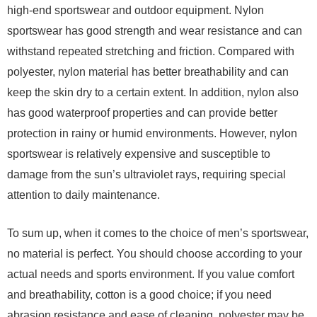
high-end sportswear and outdoor equipment. Nylon
sportswear has good strength and wear resistance and can
withstand repeated stretching and friction. Compared with
polyester, nylon material has better breathability and can
keep the skin dry to a certain extent. In addition, nylon also
has good waterproof properties and can provide better
protection in rainy or humid environments. However, nylon
sportswear is relatively expensive and susceptible to
damage from the sun’s ultraviolet rays, requiring special
attention to daily maintenance.
To sum up, when it comes to the choice of men’s sportswear,
no material is perfect. You should choose according to your
actual needs and sports environment. If you value comfort
and breathability, cotton is a good choice; if you need
abrasion resistance and ease of cleaning, polyester may be