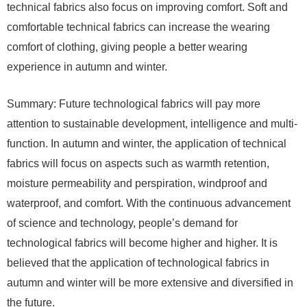
technical fabrics also focus on improving comfort. Soft and
comfortable technical fabrics can increase the wearing
comfort of clothing, giving people a better wearing
experience in autumn and winter.
Summary: Future technological fabrics will pay more
attention to sustainable development, intelligence and multi-
function. In autumn and winter, the application of technical
fabrics will focus on aspects such as warmth retention,
moisture permeability and perspiration, windproof and
waterproof, and comfort. With the continuous advancement
of science and technology, people’s demand for
technological fabrics will become higher and higher. It is
believed that the application of technological fabrics in
autumn and winter will be more extensive and diversified in
the future.