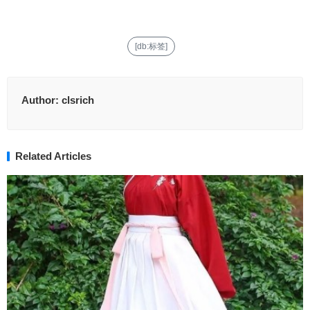
[db:标签]
Author:
clsrich
Related Articles