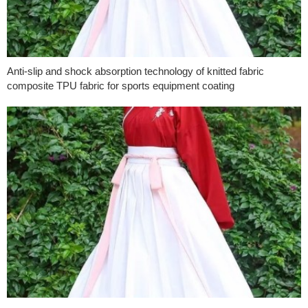
Anti-slip and shock absorption technology of knitted fabric
composite TPU fabric for sports equipment coating