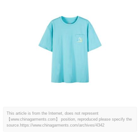
This article is from the Internet, does not represent
【www.chinagarments.com】 position, reproduced please specify the
source.
https://www.chinagarments.com/archives/4342