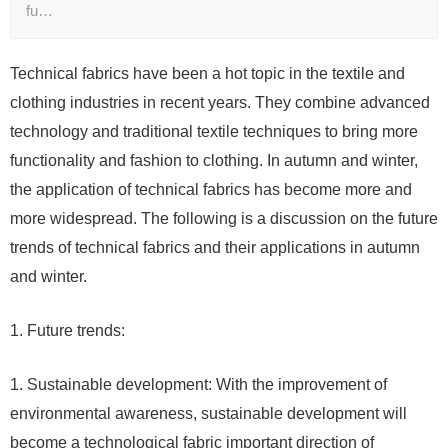
fu…
Technical fabrics have been a hot topic in the textile and
clothing industries in recent years. They combine advanced
technology and traditional textile techniques to bring more
functionality and fashion to clothing. In autumn and winter,
the application of technical fabrics has become more and
more widespread. The following is a discussion on the future
trends of technical fabrics and their applications in autumn
and winter.
1. Future trends:
1. Sustainable development: With the improvement of
environmental awareness, sustainable development will
become a technological fabric important direction of