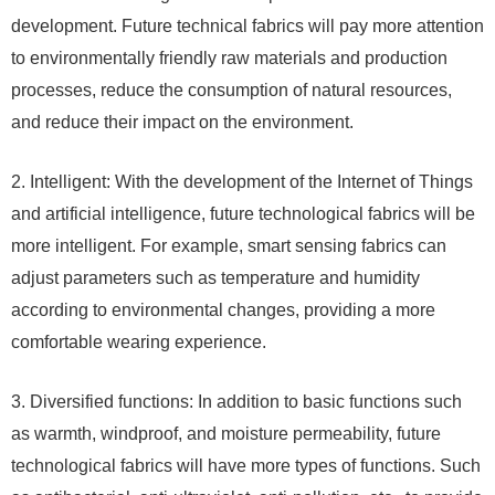
development. Future technical fabrics will pay more attention
to environmentally friendly raw materials and production
processes, reduce the consumption of natural resources,
and reduce their impact on the environment.
2. Intelligent: With the development of the Internet of Things
and artificial intelligence, future technological fabrics will be
more intelligent. For example, smart sensing fabrics can
adjust parameters such as temperature and humidity
according to environmental changes, providing a more
comfortable wearing experience.
3. Diversified functions: In addition to basic functions such
as warmth, windproof, and moisture permeability, future
technological fabrics will have more types of functions. Such