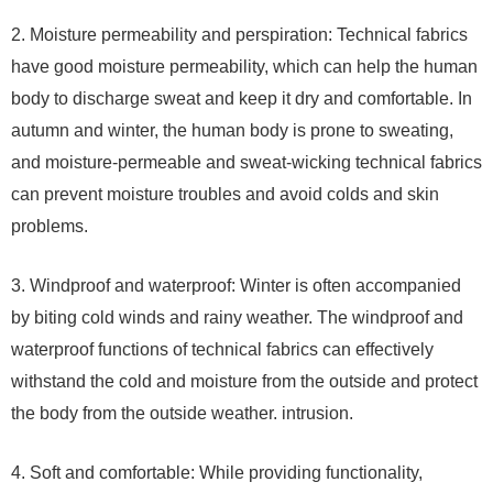
2. Moisture permeability and perspiration: Technical fabrics
have good moisture permeability, which can help the human
body to discharge sweat and keep it dry and comfortable. In
autumn and winter, the human body is prone to sweating,
and moisture-permeable and sweat-wicking technical fabrics
can prevent moisture troubles and avoid colds and skin
problems.
3. Windproof and waterproof: Winter is often accompanied
by biting cold winds and rainy weather. The windproof and
waterproof functions of technical fabrics can effectively
withstand the cold and moisture from the outside and protect
the body from the outside weather. intrusion.
4. Soft and comfortable: While providing functionality,