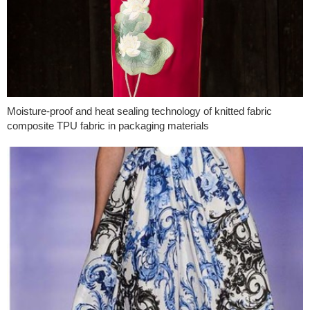
Moisture-proof and heat sealing technology of knitted fabric
composite TPU fabric in packaging materials