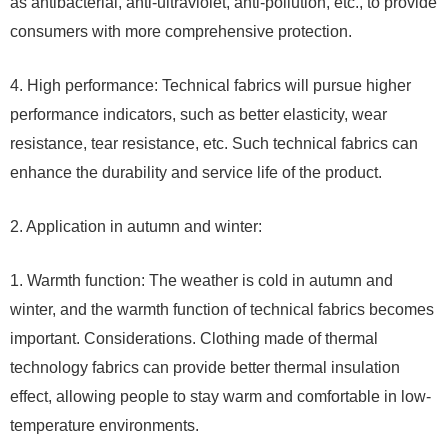
as antibacterial, anti-ultraviolet, anti-pollution, etc., to provide
consumers with more comprehensive protection.
4. High performance: Technical fabrics will pursue higher
performance indicators, such as better elasticity, wear
resistance, tear resistance, etc. Such technical fabrics can
enhance the durability and service life of the product.
2. Application in autumn and winter:
1. Warmth function: The weather is cold in autumn and
winter, and the warmth function of technical fabrics becomes
important. Considerations. Clothing made of thermal
technology fabrics can provide better thermal insulation
effect, allowing people to stay warm and comfortable in low-
temperature environments.