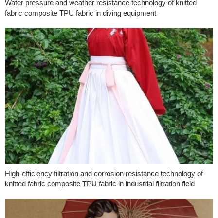
Water pressure and weather resistance technology of knitted
fabric composite TPU fabric in diving equipment
High-efficiency filtration and corrosion resistance technology of
knitted fabric composite TPU fabric in industrial filtration field