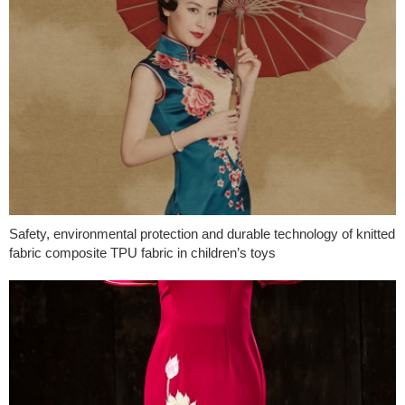
Safety, environmental protection and durable technology of knitted
fabric composite TPU fabric in children’s toys