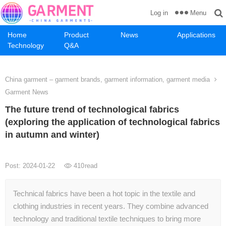
Menu
Log in
Home
Product
News
Applications
Technology
Q&A
China garment – garment brands, garment information, garment media
Garment News
The future trend of technological fabrics
(exploring the application of technological fabrics
in autumn and winter)
Post: 2024-01-22
410
read
Technical fabrics have been a hot topic in the textile and
clothing industries in recent years. They combine advanced
technology and traditional textile techniques to bring more