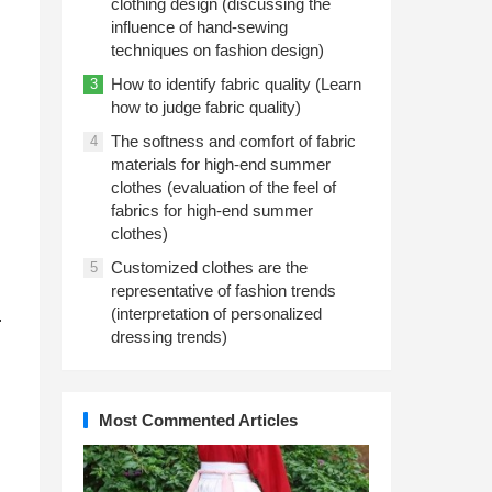
clothing design (discussing the
influence of hand-sewing
techniques on fashion design)
How to identify fabric quality (Learn
3
how to judge fabric quality)
The softness and comfort of fabric
4
materials for high-end summer
clothes (evaluation of the feel of
fabrics for high-end summer
clothes)
Customized clothes are the
5
representative of fashion trends
(interpretation of personalized
.
dressing trends)
Most Commented Articles