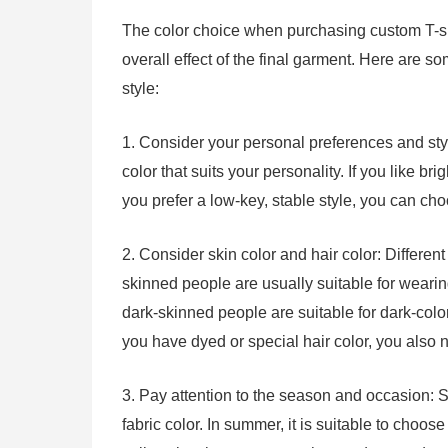
The color choice when purchasing custom T-shirt 
overall effect of the final garment. Here are s
style:
1. Consider your personal preferences and sty
color that suits your personality. If you like bri
you prefer a low-key, stable style, you can ch
2. Consider skin color and hair color: Different 
skinned people are usually suitable for wearing 
dark-skinned people are suitable for dark-colore
you have dyed or special hair color, you also n
3. Pay attention to the season and occasion: 
fabric color. In summer, it is suitable to choos