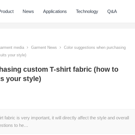
Product
News
Applications
Technology
Q&A
 garment media
Garment News
Color suggestions when purchasing
uits your style)
asing custom T-shirt fabric (how to
ts your style)
abric is very important, it will directly affect the style and overall
gestions to he…