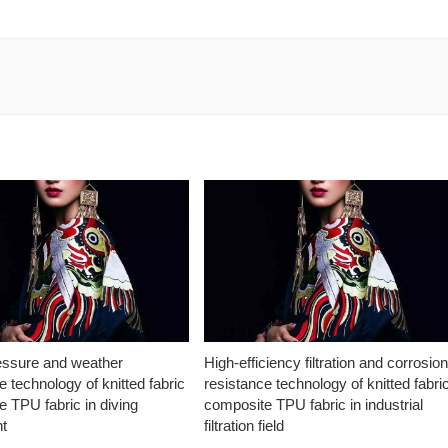
essure and weather
High-efficiency filtration and corrosio
e technology of knitted fabric
resistance technology of knitted fabri
 TPU fabric in diving
composite TPU fabric in industrial
t
filtration field