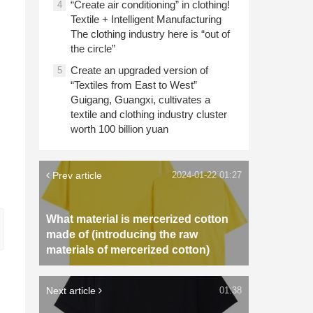
“Create air conditioning” in clothing!
4
Textile + Intelligent Manufacturing
The clothing industry here is “out of
the circle”
Create an upgraded version of
5
“Textiles from East to West”
Guigang, Guangxi, cultivates a
textile and clothing industry cluster
worth 100 billion yuan
Prev article
2024-01-22 01:27
What material is mercerized cotton
made of (introducing the raw
materials of mercerized cotton)
Next article
01:38