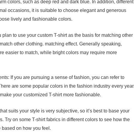
m colors, such as deep red and dark blue. In addition, different
mal occasions, it is suitable to choose elegant and generous
oose lively and fashionable colors.
u plan to use your custom T-shirt as the basis for matching other
 match other clothing. matching effect. Generally speaking,
are easier to match, while bright colors may require more
ts: If you are pursuing a sense of fashion, you can refer to
here are some popular colors in the fashion industry every year
make your customized T-shirt more fashionable.
hat suits your style is very subjective, so it’s best to base your
 Try on some T-shirt fabrics in different colors to see how the
e based on how you feel.