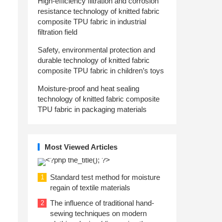
High-efficiency filtration and corrosion
resistance technology of knitted fabric
composite TPU fabric in industrial
filtration field
Safety, environmental protection and
durable technology of knitted fabric
composite TPU fabric in children’s toys
Moisture-proof and heat sealing
technology of knitted fabric composite
TPU fabric in packaging materials
Most Viewed Articles
Standard test method for moisture
1
regain of textile materials
The influence of traditional hand-
2
sewing techniques on modern