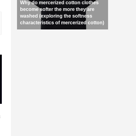
Why do mercerized cotton clothes
become softer the more they are
washed (exploring the softness
characteristics of mercerized cotton)
n
c