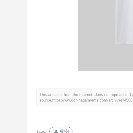
This article is from the Internet, does not represen
source.
https://www.chinagarments.com/archives/4500
Tags:
[db:标签]