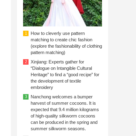
How to cleverly use pattern
1
matching to create chic fashion
(explore the fashionability of clothing
pattern matching)
Xinjiang: Experts gather for
2
“Dialogue on Intangible Cultural
Heritage” to find a “good recipe” for
the development of textile
embroidery
Nanchong welcomes a bumper
3
harvest of summer cocoons. It is
expected that 9.4 million kilograms
of high-quality silkworm cocoons
can be produced in the spring and
summer silkworm seasons.