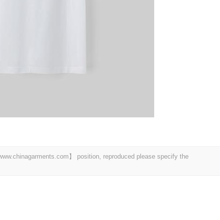
t 【www.chinagarments.com】 position, reproduced please specify the