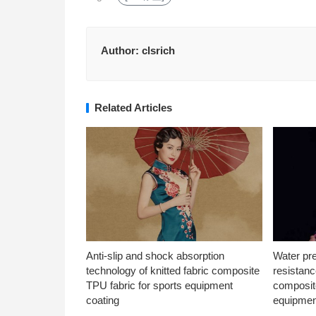
Author:
clsrich
Related Articles
Anti-slip and shock absorption
Water pr
technology of knitted fabric composite
resistanc
TPU fabric for sports equipment
composite
coating
equipmen