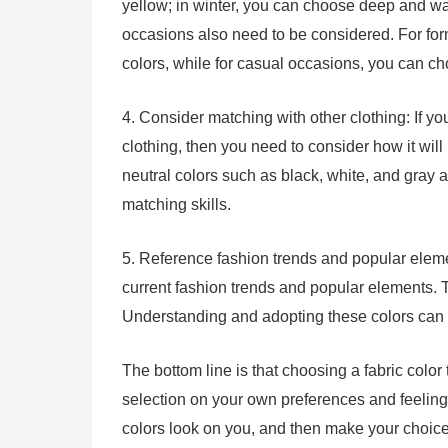
yellow; in winter, you can choose deep and war
occasions also need to be considered. For for
colors, while for casual occasions, you can ch
4. Consider matching with other clothing: If yo
clothing, then you need to consider how it will
neutral colors such as black, white, and gray 
matching skills.
5. Reference fashion trends and popular elemen
current fashion trends and popular elements. T
Understanding and adopting these colors can 
The bottom line is that choosing a fabric color t
selection on your own preferences and feelings.
colors look on you, and then make your choic