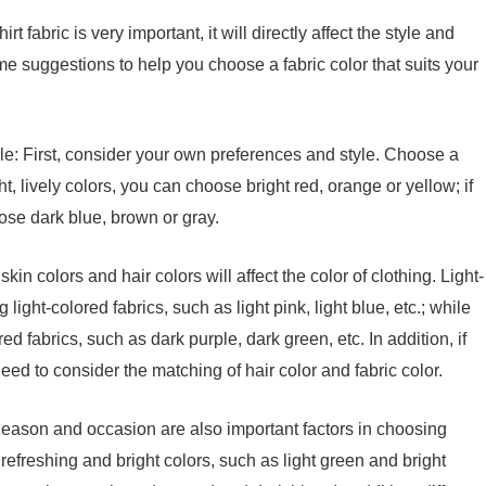
fabric is very important, it will directly affect the style and
ome suggestions to help you choose a fabric color that suits your
le: First, consider your own preferences and style. Choose a
ght, lively colors, you can choose bright red, orange or yellow; if
oose dark blue, brown or gray.
skin colors and hair colors will affect the color of clothing. Light-
light-colored fabrics, such as light pink, light blue, etc.; while
d fabrics, such as dark purple, dark green, etc. In addition, if
eed to consider the matching of hair color and fabric color.
Season and occasion are also important factors in choosing
e refreshing and bright colors, such as light green and bright