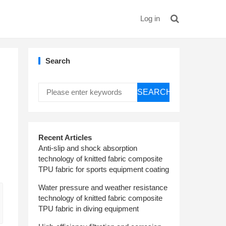
Log in
Search
SEARCH
Recent Articles
Anti-slip and shock absorption
technology of knitted fabric composite
TPU fabric for sports equipment coating
Water pressure and weather resistance
technology of knitted fabric composite
TPU fabric in diving equipment