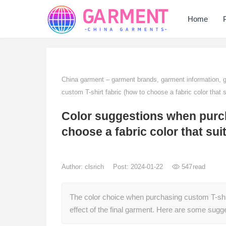
Home
China garment – garment brands, garment information,
custom T-shirt fabric (how to choose a fabric color that s
Color suggestions when purch
choose a fabric color that sui
Author:
clsrich
Post: 2024-01-22
547
read
The color choice when purchasing custom T-shirt f
effect of the final garment. Here are some sug