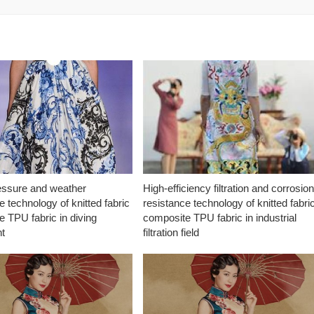
essure and weather
High-efficiency filtration and corrosio
e technology of knitted fabric
resistance technology of knitted fabri
 TPU fabric in diving
composite TPU fabric in industrial
t
filtration field