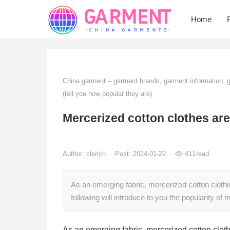
Home
China garment – garment brands, garment information,
(tell you how popular they are)
Mercerized cotton clothes are
Author:
clsrich
Post: 2024-01-22
411
read
As an emerging fabric, mercerized cotton clothi
following will introduce to you the popularity o
As an emerging fabric, mercerized cotton cloth