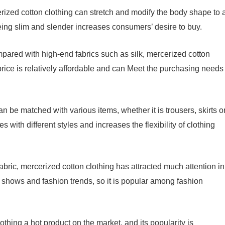
erized cotton clothing can stretch and modify the body shape to 
eing slim and slender increases consumers’ desire to buy.
mpared with high-end fabrics such as silk, mercerized cotton
 price is relatively affordable and can Meet the purchasing needs
n be matched with various items, whether it is trousers, skirts o
 with different styles and increases the flexibility of clothing
fabric, mercerized cotton clothing has attracted much attention in
n shows and fashion trends, so it is popular among fashion
hing a hot product on the market, and its popularity is