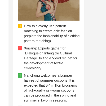
How to cleverly use pattern
1
matching to create chic fashion
(explore the fashionability of clothing
pattern matching)
Xinjiang: Experts gather for
2
“Dialogue on Intangible Cultural
Heritage” to find a “good recipe” for
the development of textile
embroidery
Nanchong welcomes a bumper
3
harvest of summer cocoons. It is
expected that 9.4 million kilograms
of high-quality silkworm cocoons
can be produced in the spring and
summer silkworm seasons.