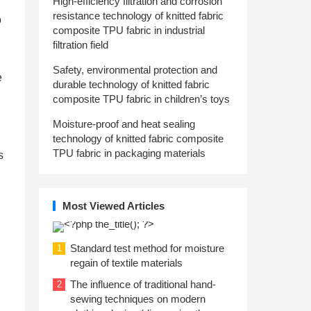
High-efficiency filtration and corrosion
resistance technology of knitted fabric
o
composite TPU fabric in industrial
filtration field
Safety, environmental protection and
e
durable technology of knitted fabric
composite TPU fabric in children’s toys
Moisture-proof and heat sealing
technology of knitted fabric composite
TPU fabric in packaging materials
s
Most Viewed Articles
Standard test method for moisture
1
regain of textile materials
The influence of traditional hand-
2
sewing techniques on modern