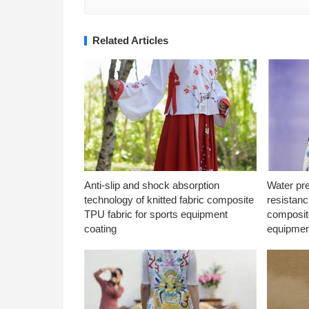
Related Articles
Anti-slip and shock absorption
Water pr
technology of knitted fabric composite
resistanc
TPU fabric for sports equipment
composite
coating
equipmen