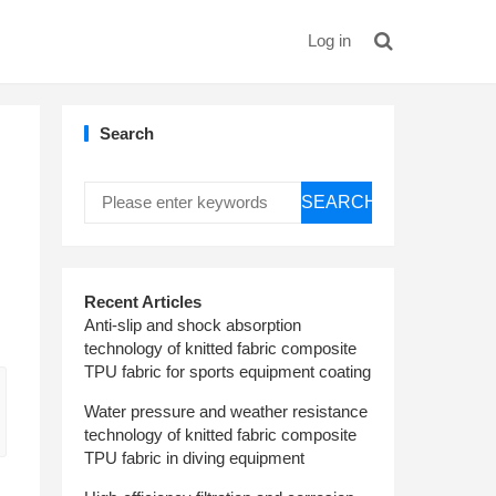
Log in
Search
SEARCH
Recent Articles
Anti-slip and shock absorption
technology of knitted fabric composite
TPU fabric for sports equipment coating
Water pressure and weather resistance
technology of knitted fabric composite
TPU fabric in diving equipment