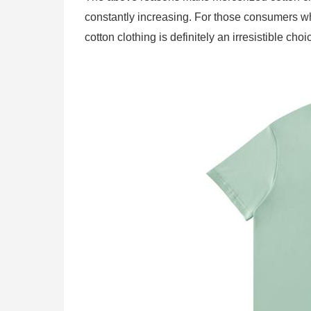
constantly increasing. For those consumers wh
cotton clothing is definitely an irresistible choi