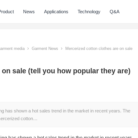
Product
News
Applications
Technology
Q&A
 garment media
Garment News
Mercerized cotton clothes are on sale
 on sale (tell you how popular they are)
ng has shown a hot sales trend in the market in recent years. The
f mercerized cotton…
ing has shown a hot sales trend in the market in recent years.