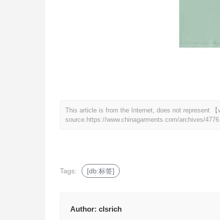
This article is from the Internet, does not represen
source.
https://www.chinagarments.com/archives/4776
Tags:
[db:标签]
Author:
clsrich