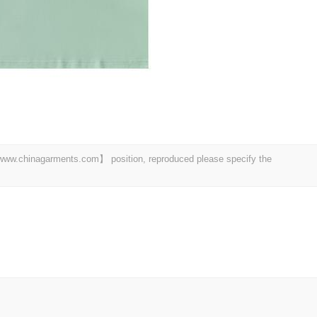
t 【www.chinagarments.com】 position, reproduced please specify the