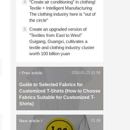
“Create air conditioning” in clothing!
4
Textile + Intelligent Manufacturing
The clothing industry here is “out of
the circle”
Create an upgraded version of
5
“Textiles from East to West”
Guigang, Guangxi, cultivates a
textile and clothing industry cluster
worth 100 billion yuan
Prev article
2024-01-22 01:58
Guide to Selected Fabrics for
Customized T-Shirts (How to Choose
Fabrics Suitable for Customized T-
Shirts)
Next article
01:09