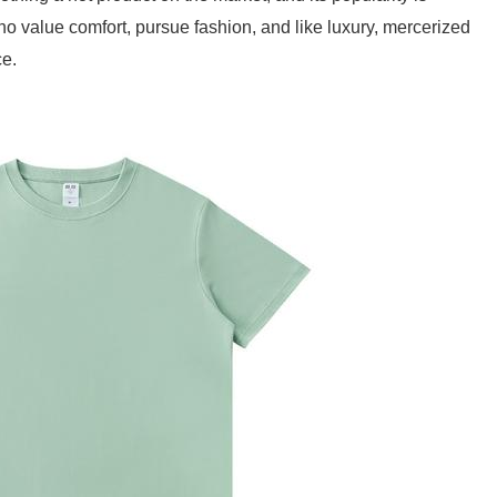
o value comfort, pursue fashion, and like luxury, mercerized
ce.