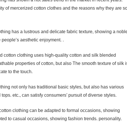
rity of mercerized cotton clothes and the reasons why they are s
thing has a lustrous and delicate fabric texture, showing a nobl
e people’s aesthetic enjoyment. .
 cotton clothing uses high-quality cotton and silk blended
athable properties of cotton, but also The smooth texture of silk i
ate to the touch.
thing not only has traditional basic styles, but also has various
 tops. etc., can satisfy consumers’ pursuit of diverse styles.
 cotton clothing can be adapted to formal occasions, showing
ed to casual occasions, showing fashion trends. personality.