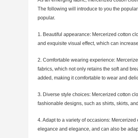
The following will introduce to you the popula
popular.
1. Beautiful appearance: Mercerized cotton clo
and exquisite visual effect, which can increas
2. Comfortable wearing experience: Mercerized
fabrics, which not only retains the soft and bre
added, making it comfortable to wear and delic
3. Diverse style choices: Mercerized cotton clo
fashionable designs, such as shirts, skirts, and
4. Adapt to a variety of occasions: Mercerized
elegance and elegance, and can also be adapt