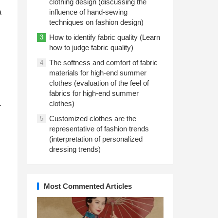
clothing design (discussing the
a
influence of hand-sewing
techniques on fashion design)
How to identify fabric quality (Learn
3
how to judge fabric quality)
The softness and comfort of fabric
4
materials for high-end summer
clothes (evaluation of the feel of
fabrics for high-end summer
clothes)
r
Customized clothes are the
5
representative of fashion trends
(interpretation of personalized
dressing trends)
Most Commented Articles