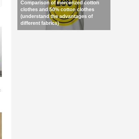
Comparison of mercerized cotton
clothes and 50% cotton clothes
(understand the advantages of
different fabrics)
n
c