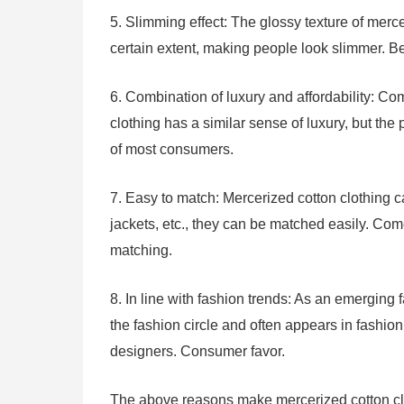
5. Slimming effect: The glossy texture of merc
certain extent, making people look slimmer. B
6. Combination of luxury and affordability: Co
clothing has a similar sense of luxury, but the
of most consumers.
7. Easy to match: Mercerized cotton clothing ca
jackets, etc., they can be matched easily. Comes
matching.
8. In line with fashion trends: As an emerging 
the fashion circle and often appears in fashio
designers. Consumer favor.
The above reasons make mercerized cotton clot