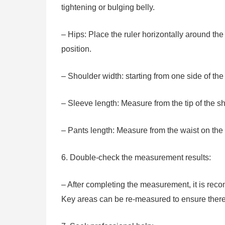
tightening or bulging belly.
– Hips: Place the ruler horizontally around the 
position.
– Shoulder width: starting from one side of the
– Sleeve length: Measure from the tip of the sh
– Pants length: Measure from the waist on the w
6. Double-check the measurement results:
– After completing the measurement, it is re
Key areas can be re-measured to ensure there 