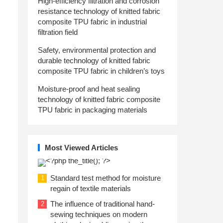
High-efficiency filtration and corrosion
resistance technology of knitted fabric
composite TPU fabric in industrial
filtration field
Safety, environmental protection and
durable technology of knitted fabric
composite TPU fabric in children’s toys
Moisture-proof and heat sealing
technology of knitted fabric composite
TPU fabric in packaging materials
Most Viewed Articles
Standard test method for moisture
1
regain of textile materials
The influence of traditional hand-
2
sewing techniques on modern