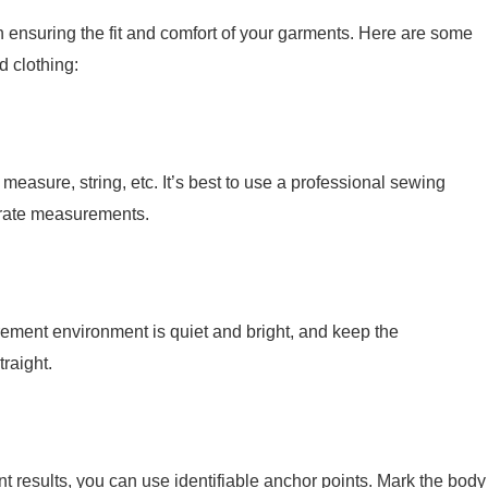
n ensuring the fit and comfort of your garments. Here are some
d clothing:
easure, string, etc. It’s best to use a professional sewing
urate measurements.
ment environment is quiet and bright, and keep the
raight.
t results, you can use identifiable anchor points. Mark the body