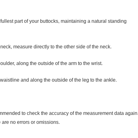
fullest part of your buttocks, maintaining a natural standing
 neck, measure directly to the other side of the neck.
oulder, along the outside of the arm to the wrist.
aistline and along the outside of the leg to the ankle.
commended to check the accuracy of the measurement data again
are no errors or omissions.