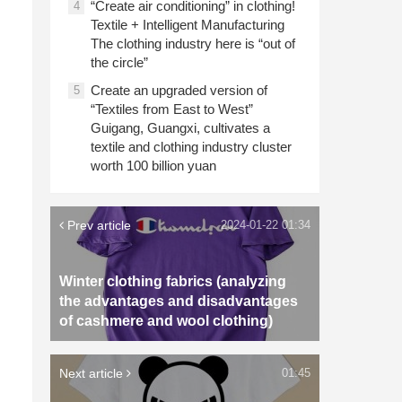
“Create air conditioning” in clothing!
4
Textile + Intelligent Manufacturing
The clothing industry here is “out of
the circle”
Create an upgraded version of
5
“Textiles from East to West”
Guigang, Guangxi, cultivates a
textile and clothing industry cluster
worth 100 billion yuan
Prev article
2024-01-22 01:34
Winter clothing fabrics (analyzing
the advantages and disadvantages
of cashmere and wool clothing)
Next article
01:45