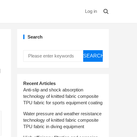
Log in
Search
SEARCH
g
Recent Articles
Anti-slip and shock absorption
technology of knitted fabric composite
TPU fabric for sports equipment coating
Water pressure and weather resistance
technology of knitted fabric composite
TPU fabric in diving equipment