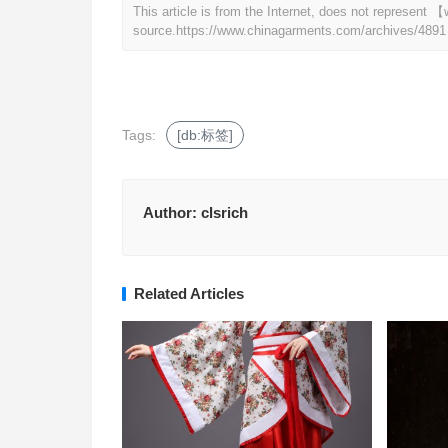
This article is from the Internet, does not represen
source.
https://www.chinagarments.com/archives/4891
Tags:
[db:标签]
Author:
clsrich
Related Articles