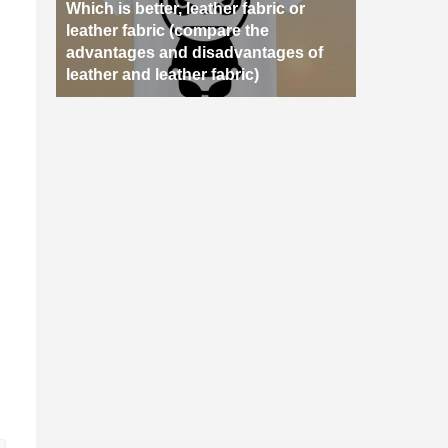
Which is better, leather fabric or
leather fabric (compare the
advantages and disadvantages of
leather and leather fabric)