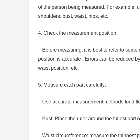
of the person being measured. For example, u
shoulders, bust, waist, hips, etc.
4. Check the measurement position:
– Before measuring, it is best to refer to som
position is accurate . Errors can be reduced b
waist position, etc.
5. Measure each part carefully:
– Use accurate measurement methods for diffe
– Bust: Place the ruler around the fullest part o
– Waist circumference: measure the thinnest pa