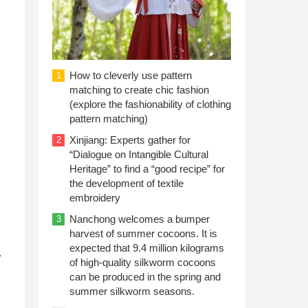
How to cleverly use pattern
1
matching to create chic fashion
(explore the fashionability of clothing
pattern matching)
Xinjiang: Experts gather for
2
“Dialogue on Intangible Cultural
Heritage” to find a “good recipe” for
the development of textile
embroidery
Nanchong welcomes a bumper
3
harvest of summer cocoons. It is
expected that 9.4 million kilograms
.
of high-quality silkworm cocoons
can be produced in the spring and
summer silkworm seasons.