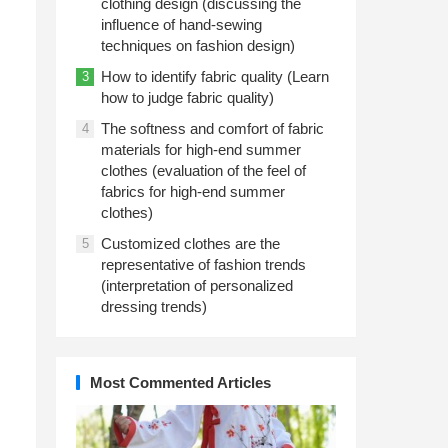
clothing design (discussing the
influence of hand-sewing
techniques on fashion design)
How to identify fabric quality (Learn
3
how to judge fabric quality)
The softness and comfort of fabric
4
materials for high-end summer
clothes (evaluation of the feel of
fabrics for high-end summer
clothes)
Customized clothes are the
5
representative of fashion trends
(interpretation of personalized
dressing trends)
Most Commented Articles