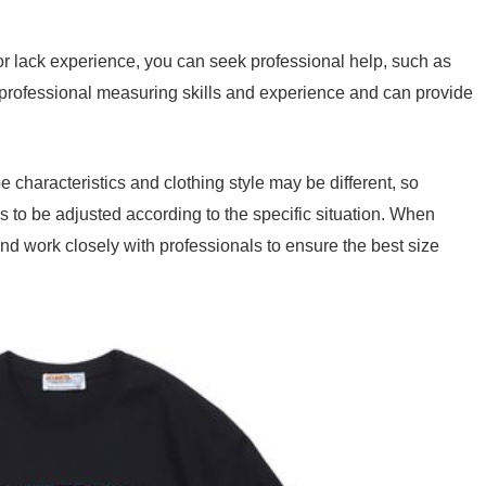
r lack experience, you can seek professional help, such as
 professional measuring skills and experience and can provide
e characteristics and clothing style may be different, so
to be adjusted according to the specific situation. When
d work closely with professionals to ensure the best size