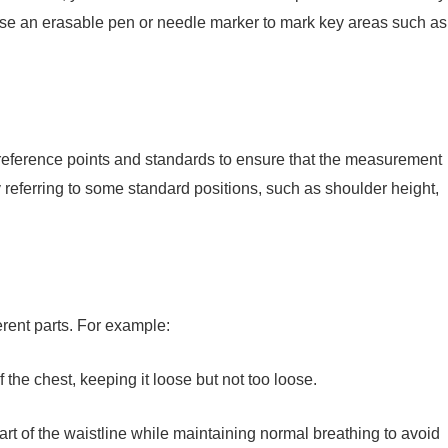
se an erasable pen or needle marker to mark key areas such as
e reference points and standards to ensure that the measurement
y referring to some standard positions, such as shoulder height,
rent parts. For example:
f the chest, keeping it loose but not too loose.
rt of the waistline while maintaining normal breathing to avoid