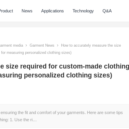
Product
News
Applications
Technology
Q&A
 garment media
Garment News
How to accurately measure the size
s for measuring personalized clothing sizes)
e size required for custom-made clothin
asuring personalized clothing sizes)
 ensuring the fit and comfort of your garments. Here are some tips
hing: 1. Use the ri…