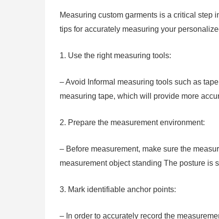
Measuring custom garments is a critical step i
tips for accurately measuring your personalize
1. Use the right measuring tools:
– Avoid Informal measuring tools such as tape m
measuring tape, which will provide more acc
2. Prepare the measurement environment:
– Before measurement, make sure the measure
measurement object standing The posture is st
3. Mark identifiable anchor points:
– In order to accurately record the measuremen