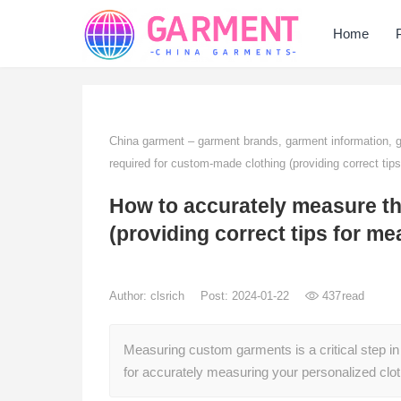
Home
China garment – garment brands, garment information,
required for custom-made clothing (providing correct tip
How to accurately measure th
(providing correct tips for me
Author:
clsrich
Post: 2024-01-22
437
read
Measuring custom garments is a critical step in
for accurately measuring your personalized clot