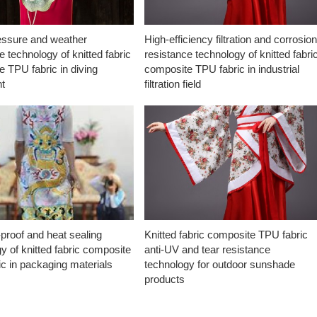
essure and weather
High-efficiency filtration and corrosio
e technology of knitted fabric
resistance technology of knitted fabri
 TPU fabric in diving
composite TPU fabric in industrial
t
filtration field
proof and heat sealing
Knitted fabric composite TPU fabric
y of knitted fabric composite
anti-UV and tear resistance
c in packaging materials
technology for outdoor sunshade
products