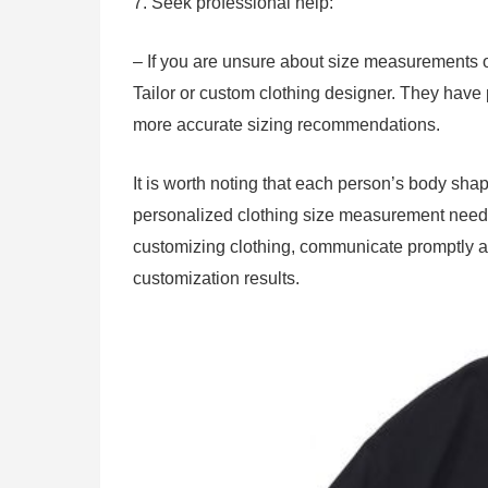
7. Seek professional help:
– If you are unsure about size measurements o
Tailor or custom clothing designer. They have
more accurate sizing recommendations.
It is worth noting that each person’s body shap
personalized clothing size measurement needs 
customizing clothing, communicate promptly an
customization results.