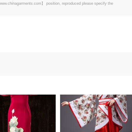
t 【www.chinagarments.com】 position, reproduced please specify the