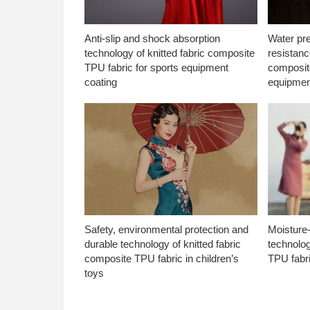
Anti-slip and shock absorption
Water pr
technology of knitted fabric composite
resistanc
TPU fabric for sports equipment
composite
coating
equipmen
Safety, environmental protection and
Moisture-
durable technology of knitted fabric
technolog
composite TPU fabric in children’s
TPU fabri
toys