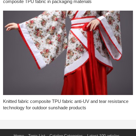
composite TPU fabric in packaging materials
Knitted fabric composite TPU fabric anti-UV and tear resistance
technology for outdoor sunshade products
Home
Topic List
Catalog Categories
Latest 100 articles