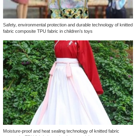
Safety, environmental protection and durable technology of knitted
fabric composite TPU fabric in children’s toys
Moisture-proof and heat sealing technology of knitted fabric