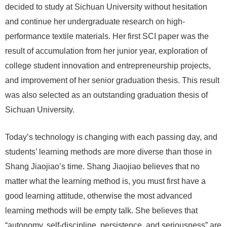
decided to study at Sichuan University without hesitation
and continue her undergraduate research on high-
performance textile materials. Her first SCI paper was the
result of accumulation from her junior year, exploration of
college student innovation and entrepreneurship projects,
and improvement of her senior graduation thesis. This result
was also selected as an outstanding graduation thesis of
Sichuan University.
Today’s technology is changing with each passing day, and
students’ learning methods are more diverse than those in
Shang Jiaojiao’s time. Shang Jiaojiao believes that no
matter what the learning method is, you must first have a
good learning attitude, otherwise the most advanced
learning methods will be empty talk. She believes that
“autonomy, self-discipline, persistence, and seriousness” are