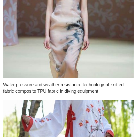
Water pressure and weather resistance technology of knitted
fabric composite TPU fabric in diving equipment