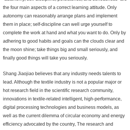
the four main aspects of a correct learning attitude. Only
autonomy can reasonably arrange plans and implement
them in place; self-discipline can well urge yourself to
complete the work at hand and what you want to do. Only by
adhering to good habits and goals can the clouds clear and
the moon shine; take things big and small seriously, and
finally good things will take you seriously.
Shang Jiaojiao believes that any industry needs talents to
lead. Although the textile industry is not a popular major or
hot research field in the scientific research community,
innovations in textile-related intelligent, high-performance,
digital processing technologies and business models, as
well as the current dilemma of circular economy and energy
efficiency advocated by the country, The research and