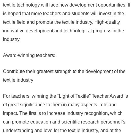
textile technology will face new development opportunities. It
is hoped that more teachers and students will invest in the
textile field and promote the textile industry. High-quality
innovative development and technological progress in the
industry.
Award-winning teachers:
Contribute their greatest strength to the development of the
textile industry
For teachers, winning the “Light of Textile” Teacher Award is
of great significance to them in many aspects. role and
impact. The first is to increase industry recognition, which
can promote education and scientific research personnel’s
understanding and love for the textile industry, and at the