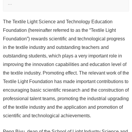
…
The Textile Light Science and Technology Education
Foundation (hereinafter referred to as the “Textile Light
Foundation”) rewards scientific and technological progress
in the textile industry and outstanding teachers and
outstanding students, which plays a very important role in
improving the innovation capabilities and education level of
the textile industry. Promoting effect. The relevant work of the
Textile Light Foundation has made important contributions to
encouraging basic scientific research and the construction of
professional talent teams, promoting the industrial upgrading
of the textile industry and the application and promotion of
scientific and technological achievements.
Peng Biyu, dean of the School of Light Industry Science and