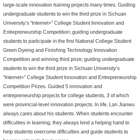
large-scale innovation training projects many times. Guiding
undergraduate students to win the third prize in Sichuan
University’s “Internet+” College Student Innovation and
Entrepreneurship Competition; guiding undergraduate
students to participate in the first National College Student
Green Dyeing and Finishing Technology Innovation
Competition and winning third prize; guiding undergraduate
students to win the third prize in Sichuan University’s
“Internet+” College Student Innovation and Entrepreneurship
Competition Prizes. Guided 5 innovation and
entrepreneurship projects for college students, 3 of which
were provincial-level innovation projects. In life, Lan Jianwu
always cares about his students. When students encounter
difficulties in learning, they always lend a helping hand to
help students overcome difficulties and guide students to