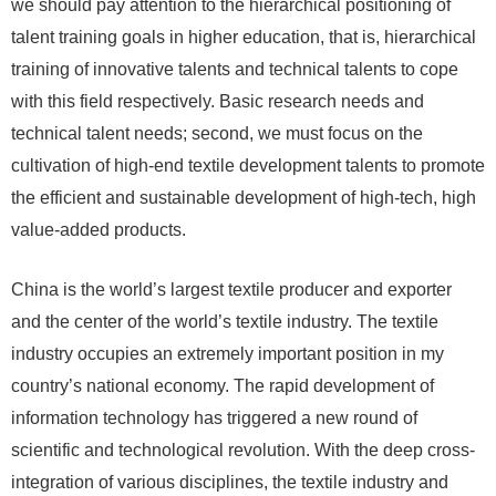
we should pay attention to the hierarchical positioning of
talent training goals in higher education, that is, hierarchical
training of innovative talents and technical talents to cope
with this field respectively. Basic research needs and
technical talent needs; second, we must focus on the
cultivation of high-end textile development talents to promote
the efficient and sustainable development of high-tech, high
value-added products.
China is the world’s largest textile producer and exporter
and the center of the world’s textile industry. The textile
industry occupies an extremely important position in my
country’s national economy. The rapid development of
information technology has triggered a new round of
scientific and technological revolution. With the deep cross-
integration of various disciplines, the textile industry and