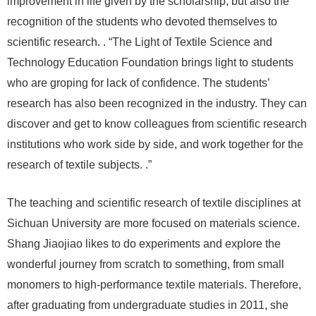
improvement in life given by the scholarship, but also the
recognition of the students who devoted themselves to
scientific research. . “The Light of Textile Science and
Technology Education Foundation brings light to students
who are groping for lack of confidence. The students’
research has also been recognized in the industry. They can
discover and get to know colleagues from scientific research
institutions who work side by side, and work together for the
research of textile subjects. .”
The teaching and scientific research of textile disciplines at
Sichuan University are more focused on materials science.
Shang Jiaojiao likes to do experiments and explore the
wonderful journey from scratch to something, from small
monomers to high-performance textile materials. Therefore,
after graduating from undergraduate studies in 2011, she