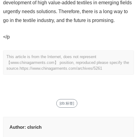
development of high value-added textiles in emerging fields
urgently needs solutions. Therefore, there is a long way to
go in the textile industry, and the future is promising.
</p
This article is from the Internet, does not represent
【www.chinagarments.com】 position, reproduced please specify the
source.
https://www.chinagarments.com/archives/5261
[db:标签]
Author:
clsrich