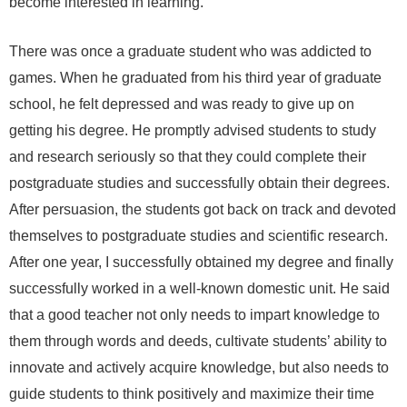
become interested in learning.
There was once a graduate student who was addicted to
games. When he graduated from his third year of graduate
school, he felt depressed and was ready to give up on
getting his degree. He promptly advised students to study
and research seriously so that they could complete their
postgraduate studies and successfully obtain their degrees.
After persuasion, the students got back on track and devoted
themselves to postgraduate studies and scientific research.
After one year, I successfully obtained my degree and finally
successfully worked in a well-known domestic unit. He said
that a good teacher not only needs to impart knowledge to
them through words and deeds, cultivate students’ ability to
innovate and actively acquire knowledge, but also needs to
guide students to think positively and maximize their time