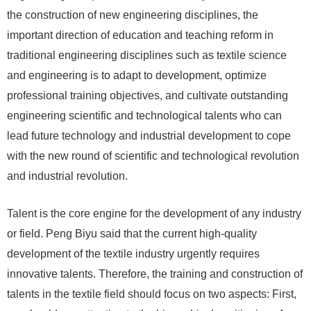
the construction of new engineering disciplines, the
important direction of education and teaching reform in
traditional engineering disciplines such as textile science
and engineering is to adapt to development, optimize
professional training objectives, and cultivate outstanding
engineering scientific and technological talents who can
lead future technology and industrial development to cope
with the new round of scientific and technological revolution
and industrial revolution.
Talent is the core engine for the development of any industry
or field. Peng Biyu said that the current high-quality
development of the textile industry urgently requires
innovative talents. Therefore, the training and construction of
talents in the textile field should focus on two aspects: First,