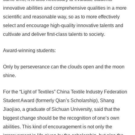
innovative abilities and comprehensive qualities in a more
scientific and reasonable way, so as to more effectively
select and encourage high-quality innovative talents and
cultivate and deliver first-class talents to society.
Award-winning students:
Only by perseverance can the clouds open and the moon
shine.
For the “Light of Textiles” China Textile Industry Federation
Student Award (formerly Qian’s Scholarship), Shang
Jiaojiao, a graduate of Sichuan University, said that the
biggest change should be the recognition of one’s own
abilities. This kind of encouragement is not only the