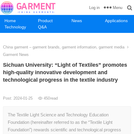
Menu
Log in
Home
Product
News
Applications
Technology
Q&A
China garment – garment brands, garment information, garment media
Garment News
Sichuan University: “Light of Textiles” promotes
high-quality innovative development and
technological progress in the textile industry
Post: 2024-01-25
450
read
The Textile Light Science and Technology Education
Foundation (hereinafter referred to as the “Textile Light
Foundation”) rewards scientific and technological progress