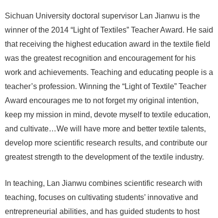
Sichuan University doctoral supervisor Lan Jianwu is the
winner of the 2014 “Light of Textiles” Teacher Award. He said
that receiving the highest education award in the textile field
was the greatest recognition and encouragement for his
work and achievements. Teaching and educating people is a
teacher’s profession. Winning the “Light of Textile” Teacher
Award encourages me to not forget my original intention,
keep my mission in mind, devote myself to textile education,
and cultivate…We will have more and better textile talents,
develop more scientific research results, and contribute our
greatest strength to the development of the textile industry.
In teaching, Lan Jianwu combines scientific research with
teaching, focuses on cultivating students’ innovative and
entrepreneurial abilities, and has guided students to host