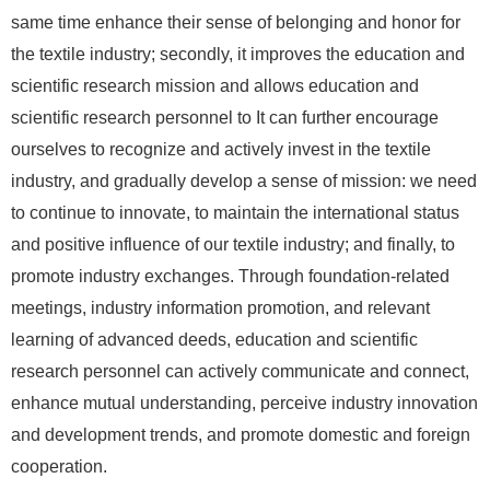
same time enhance their sense of belonging and honor for
the textile industry; secondly, it improves the education and
scientific research mission and allows education and
scientific research personnel to It can further encourage
ourselves to recognize and actively invest in the textile
industry, and gradually develop a sense of mission: we need
to continue to innovate, to maintain the international status
and positive influence of our textile industry; and finally, to
promote industry exchanges. Through foundation-related
meetings, industry information promotion, and relevant
learning of advanced deeds, education and scientific
research personnel can actively communicate and connect,
enhance mutual understanding, perceive industry innovation
and development trends, and promote domestic and foreign
cooperation.