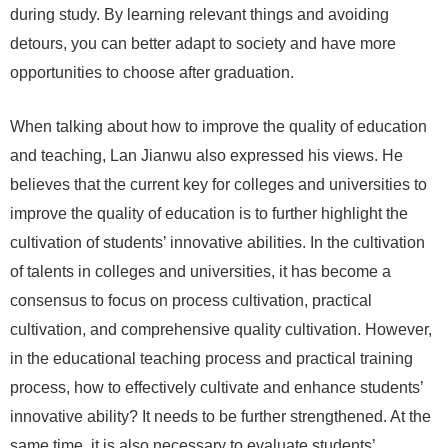
during study. By learning relevant things and avoiding
detours, you can better adapt to society and have more
opportunities to choose after graduation.
When talking about how to improve the quality of education
and teaching, Lan Jianwu also expressed his views. He
believes that the current key for colleges and universities to
improve the quality of education is to further highlight the
cultivation of students’ innovative abilities. In the cultivation
of talents in colleges and universities, it has become a
consensus to focus on process cultivation, practical
cultivation, and comprehensive quality cultivation. However,
in the educational teaching process and practical training
process, how to effectively cultivate and enhance students’
innovative ability? It needs to be further strengthened. At the
same time, it is also necessary to evaluate students’