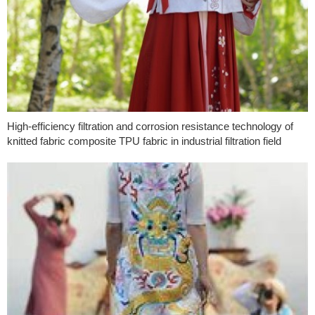
High-efficiency filtration and corrosion resistance technology of
knitted fabric composite TPU fabric in industrial filtration field