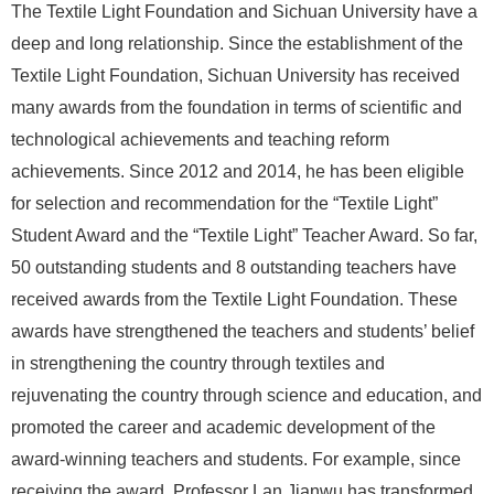
The Textile Light Foundation and Sichuan University have a
deep and long relationship. Since the establishment of the
Textile Light Foundation, Sichuan University has received
many awards from the foundation in terms of scientific and
technological achievements and teaching reform
achievements. Since 2012 and 2014, he has been eligible
for selection and recommendation for the “Textile Light”
Student Award and the “Textile Light” Teacher Award. So far,
50 outstanding students and 8 outstanding teachers have
received awards from the Textile Light Foundation. These
awards have strengthened the teachers and students’ belief
in strengthening the country through textiles and
rejuvenating the country through science and education, and
promoted the career and academic development of the
award-winning teachers and students. For example, since
receiving the award, Professor Lan Jianwu has transformed