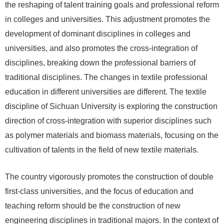
the reshaping of talent training goals and professional reform
in colleges and universities. This adjustment promotes the
development of dominant disciplines in colleges and
universities, and also promotes the cross-integration of
disciplines, breaking down the professional barriers of
traditional disciplines. The changes in textile professional
education in different universities are different. The textile
discipline of Sichuan University is exploring the construction
direction of cross-integration with superior disciplines such
as polymer materials and biomass materials, focusing on the
cultivation of talents in the field of new textile materials.
The country vigorously promotes the construction of double
first-class universities, and the focus of education and
teaching reform should be the construction of new
engineering disciplines in traditional majors. In the context of