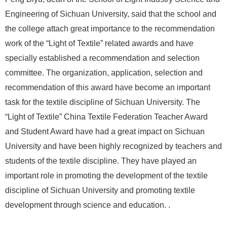
Engineering of Sichuan University, said that the school and
the college attach great importance to the recommendation
work of the “Light of Textile” related awards and have
specially established a recommendation and selection
committee. The organization, application, selection and
recommendation of this award have become an important
task for the textile discipline of Sichuan University. The
“Light of Textile” China Textile Federation Teacher Award
and Student Award have had a great impact on Sichuan
University and have been highly recognized by teachers and
students of the textile discipline. They have played an
important role in promoting the development of the textile
discipline of Sichuan University and promoting textile
development through science and education. .