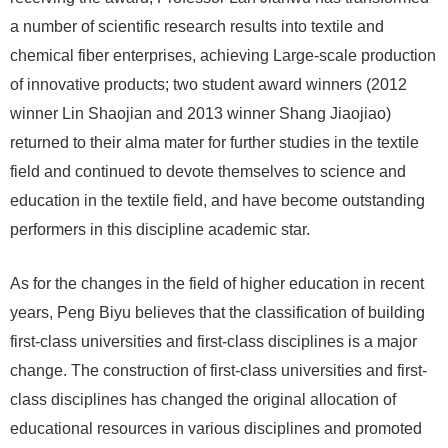
a number of scientific research results into textile and
chemical fiber enterprises, achieving Large-scale production
of innovative products; two student award winners (2012
winner Lin Shaojian and 2013 winner Shang Jiaojiao)
returned to their alma mater for further studies in the textile
field and continued to devote themselves to science and
education in the textile field, and have become outstanding
performers in this discipline academic star.
As for the changes in the field of higher education in recent
years, Peng Biyu believes that the classification of building
first-class universities and first-class disciplines is a major
change. The construction of first-class universities and first-
class disciplines has changed the original allocation of
educational resources in various disciplines and promoted