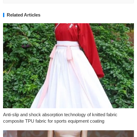
Related Articles
Anti-slip and shock absorption technology of knitted fabric
composite TPU fabric for sports equipment coating