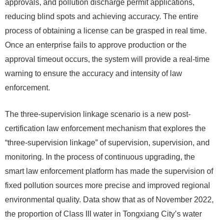
approvals, and pollution discharge permit applications,
reducing blind spots and achieving accuracy. The entire
process of obtaining a license can be grasped in real time.
Once an enterprise fails to approve production or the
approval timeout occurs, the system will provide a real-time
warning to ensure the accuracy and intensity of law
enforcement.
The three-supervision linkage scenario is a new post-
certification law enforcement mechanism that explores the
“three-supervision linkage” of supervision, supervision, and
monitoring. In the process of continuous upgrading, the
smart law enforcement platform has made the supervision of
fixed pollution sources more precise and improved regional
environmental quality. Data show that as of November 2022,
the proportion of Class III water in Tongxiang City’s water