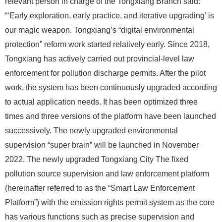
relevant person in charge of the Tongxiang Branch said:
“‘Early exploration, early practice, and iterative upgrading’ is
our magic weapon. Tongxiang’s “digital environmental
protection” reform work started relatively early. Since 2018,
Tongxiang has actively carried out provincial-level law
enforcement for pollution discharge permits. After the pilot
work, the system has been continuously upgraded according
to actual application needs. It has been optimized three
times and three versions of the platform have been launched
successively. The newly upgraded environmental
supervision “super brain” will be launched in November
2022. The newly upgraded Tongxiang City The fixed
pollution source supervision and law enforcement platform
(hereinafter referred to as the “Smart Law Enforcement
Platform”) with the emission rights permit system as the core
has various functions such as precise supervision and