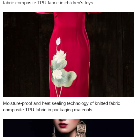
fabric composite TPU fabric in children’s toys
Moisture-proof and heat sealing technology of knitted fabric
composite TPU fabric in packaging materials