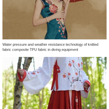
Water pressure and weather resistance technology of knitted
fabric composite TPU fabric in diving equipment