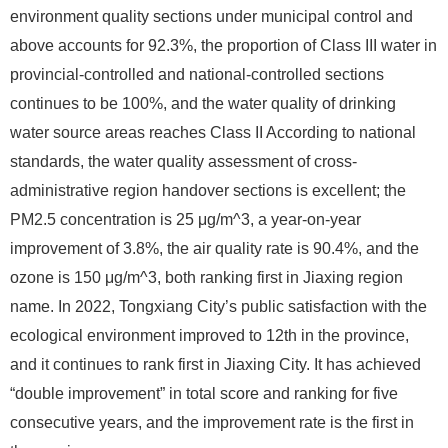
environment quality sections under municipal control and
above accounts for 92.3%, the proportion of Class III water in
provincial-controlled and national-controlled sections
continues to be 100%, and the water quality of drinking
water source areas reaches Class II According to national
standards, the water quality assessment of cross-
administrative region handover sections is excellent; the
PM2.5 concentration is 25 μg/m^3, a year-on-year
improvement of 3.8%, the air quality rate is 90.4%, and the
ozone is 150 μg/m^3, both ranking first in Jiaxing region
name. In 2022, Tongxiang City’s public satisfaction with the
ecological environment improved to 12th in the province,
and it continues to rank first in Jiaxing City. It has achieved
“double improvement” in total score and ranking for five
consecutive years, and the improvement rate is the first in