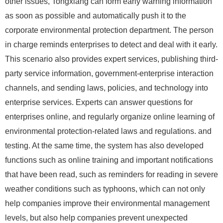
other issues, Tongxiang can form early warning information
as soon as possible and automatically push it to the
corporate environmental protection department. The person
in charge reminds enterprises to detect and deal with it early.
This scenario also provides expert services, publishing third-
party service information, government-enterprise interaction
channels, and sending laws, policies, and technology into
enterprise services. Experts can answer questions for
enterprises online, and regularly organize online learning of
environmental protection-related laws and regulations. and
testing. At the same time, the system has also developed
functions such as online training and important notifications
that have been read, such as reminders for reading in severe
weather conditions such as typhoons, which can not only
help companies improve their environmental management
levels, but also help companies prevent unexpected