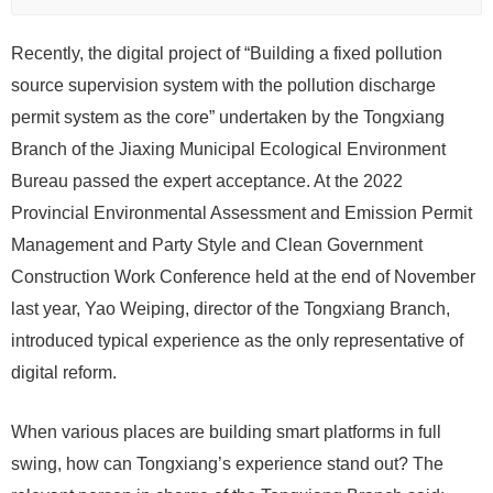
Recently, the digital project of “Building a fixed pollution
source supervision system with the pollution discharge
permit system as the core” undertaken by the Tongxiang
Branch of the Jiaxing Municipal Ecological Environment
Bureau passed the expert acceptance. At the 2022
Provincial Environmental Assessment and Emission Permit
Management and Party Style and Clean Government
Construction Work Conference held at the end of November
last year, Yao Weiping, director of the Tongxiang Branch,
introduced typical experience as the only representative of
digital reform.
When various places are building smart platforms in full
swing, how can Tongxiang’s experience stand out? The