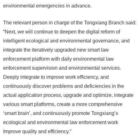
environmental emergencies in advance.
The relevant person in charge of the Tongxiang Branch said:
“Next, we will continue to deepen the digital reform of
intelligent ecological and environmental governance, and
integrate the iteratively upgraded new smart law
enforcement platform with daily environmental law
enforcement supervision and environmental services.
Deeply integrate to improve work efficiency, and
continuously discover problems and deficiencies in the
actual application process, upgrade and optimize, integrate
various smart platforms, create a more comprehensive
‘smart brain’, and continuously promote Tongxiang’s
ecological and environmental law enforcement work
Improve quality and efficiency.”