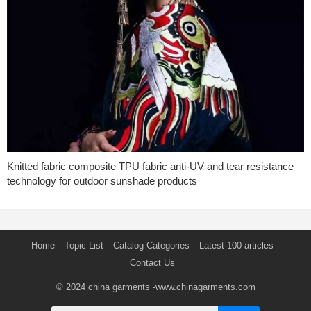
Knitted fabric composite TPU fabric anti-UV and tear resistance
technology for outdoor sunshade products
Home
Topic List
Catalog Categories
Latest 100 articles
Contact Us
© 2024
china garments
-www.chinagarments.com