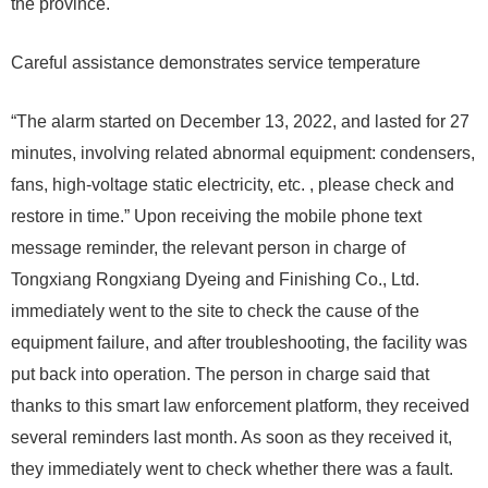
the province.
Careful assistance demonstrates service temperature
“The alarm started on December 13, 2022, and lasted for 27
minutes, involving related abnormal equipment: condensers,
fans, high-voltage static electricity, etc. , please check and
restore in time.” Upon receiving the mobile phone text
message reminder, the relevant person in charge of
Tongxiang Rongxiang Dyeing and Finishing Co., Ltd.
immediately went to the site to check the cause of the
equipment failure, and after troubleshooting, the facility was
put back into operation. The person in charge said that
thanks to this smart law enforcement platform, they received
several reminders last month. As soon as they received it,
they immediately went to check whether there was a fault.