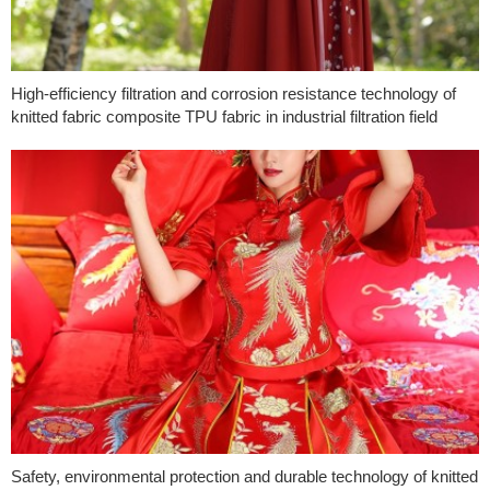
High-efficiency filtration and corrosion resistance technology of
knitted fabric composite TPU fabric in industrial filtration field
Safety, environmental protection and durable technology of knitted