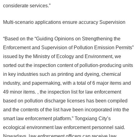
considerate services.”
Multi-scenario applications ensure accuracy Supervision
“Based on the “Guiding Opinions on Strengthening the
Enforcement and Supervision of Pollution Emission Permits”
issued by the Ministry of Ecology and Environment, we
sorted out the inspection content of pollution-producing units
in key industries such as printing and dyeing, chemical
industry, and papermaking, with a total of 6 major items and
49 minor items. , the inspection list for law enforcement
based on pollution discharge licenses has been compiled
and the contents of the list have been incorporated into the
smart law enforcement platform.” Tongxiang City’s
ecological environment law enforcement personnel said.
Nowadays, law enforcement officers can receive law