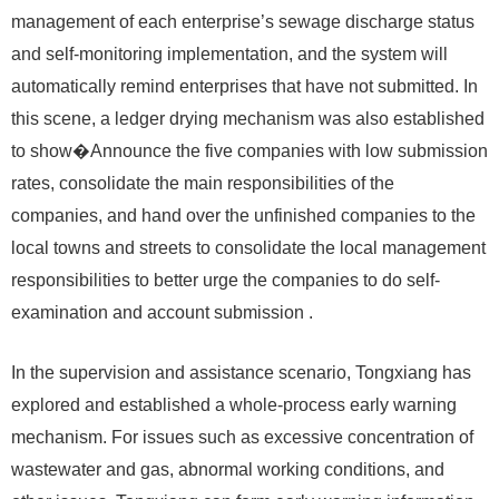
management of each enterprise’s sewage discharge status
and self-monitoring implementation, and the system will
automatically remind enterprises that have not submitted. In
this scene, a ledger drying mechanism was also established
to show�Announce the five companies with low submission
rates, consolidate the main responsibilities of the
companies, and hand over the unfinished companies to the
local towns and streets to consolidate the local management
responsibilities to better urge the companies to do self-
examination and account submission .
In the supervision and assistance scenario, Tongxiang has
explored and established a whole-process early warning
mechanism. For issues such as excessive concentration of
wastewater and gas, abnormal working conditions, and