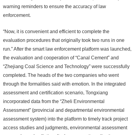
warning reminders to ensure the accuracy of law
enforcement.
“Now, it is convenient and efficient to complete the
evaluation procedures that originally took two runs in one
run.” After the smart law enforcement platform was launched,
the evaluation and cooperation of “Canal Cement” and
“Zhejiang Coal Science and Technology” were successfully
completed. The heads of the two companies who went
through the formalities said with emotion. In the integrated
assessment and certification scenario, Tongxiang
incorporated data from the “Zheli Environmental
Assessment” (provincial and departmental environmental
assessment system) into the platform to timely track project
access studies and judgments, environmental assessment