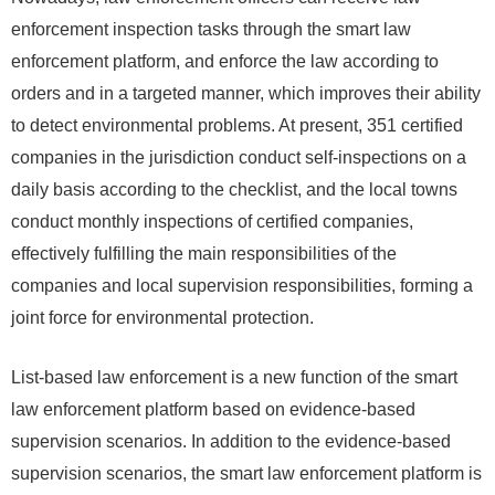
enforcement inspection tasks through the smart law
enforcement platform, and enforce the law according to
orders and in a targeted manner, which improves their ability
to detect environmental problems. At present, 351 certified
companies in the jurisdiction conduct self-inspections on a
daily basis according to the checklist, and the local towns
conduct monthly inspections of certified companies,
effectively fulfilling the main responsibilities of the
companies and local supervision responsibilities, forming a
joint force for environmental protection.
List-based law enforcement is a new function of the smart
law enforcement platform based on evidence-based
supervision scenarios. In addition to the evidence-based
supervision scenarios, the smart law enforcement platform is