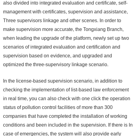
also divided into integrated evaluation and certificate, self-
management with certificates, supervision and assistance,
Three supervisors linkage and other scenes. In order to
make supervision more accurate, the Tongxiang Branch,
when leading the upgrade of the platform, newly set up two
scenarios of integrated evaluation and certification and
supervision based on evidence, and upgraded and
optimized the three-supervisory linkage scenario.
In the license-based supervision scenario, in addition to
checking the implementation of list-based law enforcement
in real time, you can also check with one click the operation
status of pollution control facilities of more than 300
companies that have completed the installation of working
conditions and been included in the supervision. If there is In
case of emergencies, the system will also provide early