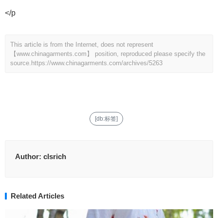
</p
This article is from the Internet, does not represent
【www.chinagarments.com】 position, reproduced please specify the
source.
https://www.chinagarments.com/archives/5263
[db:标签]
Author:
clsrich
Related Articles