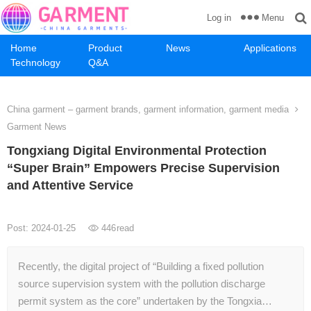
Menu
Log in
Home
Product
News
Applications
Technology
Q&A
China garment – garment brands, garment information, garment media
Garment News
Tongxiang Digital Environmental Protection
“Super Brain” Empowers Precise Supervision
and Attentive Service
Post: 2024-01-25
446
read
Recently, the digital project of “Building a fixed pollution
source supervision system with the pollution discharge
permit system as the core” undertaken by the Tongxia…