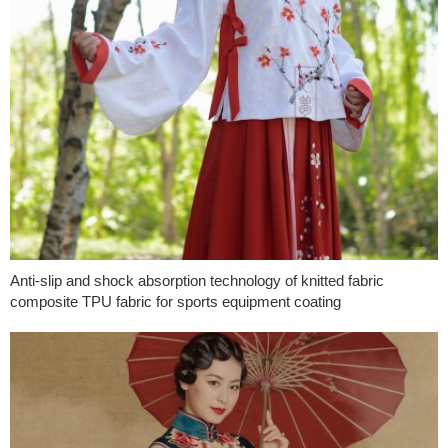
Anti-slip and shock absorption technology of knitted fabric
composite TPU fabric for sports equipment coating