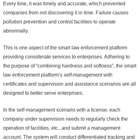
Every time, it was timely and accurate, which prevented
companies from not discovering it in time. Failure causes
pollution prevention and control facilities to operate
abnormally.
This is one aspect of the smart law enforcement platform
providing considerate services to enterprises. Adhering to
the purpose of “combining hardness and softness”, the smart
law enforcement platform’s self-management with
certificates and supervision and assistance scenarios are all
designed to better serve enterprises.
In the self-management scenario with a license, each
company under supervision needs to regularly check the
operation of facilities, etc., and submit a management
account. The system will conduct differentiated tracking and