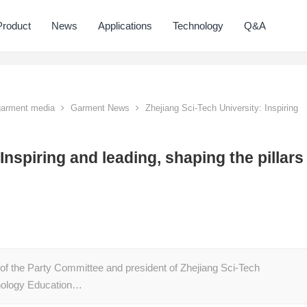
Product
News
Applications
Technology
Q&A
 garment media
Garment News
Zhejiang Sci-Tech University: Inspiring
Inspiring and leading, shaping the pillars
of the Party Committee and president of Zhejiang Sci-Tech
chnology Education…