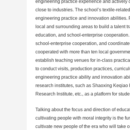
engineering practice experience and actively c
close to industries. The school’s textile-relate
engineering practice and innovation abilities.
local and surrounding areas to build a talent 
education, and school-enterprise cooperation. W
school-enterprise cooperation, and coordinate 
cooperated with more than ten local governmen
establish teaching venues for in-class practic
to conduct visits, production practices, curricu
engineering practice ability and innovation abil
research institutes, such as Shaoxing Keqiao 
Research Institute, etc., as a platform for stud
Talking about the focus and direction of edu
cultivating people with moral integrity is the 
cultivate new people of the era who will take o