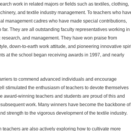
arch work in related majors or fields such as textiles, clothing,
 machinery, and textile industry management. To teachers who hav
nal management cadres who have made special contributions,
 far. They are all outstanding faculty representatives working in
ntific research, and management. They have won praise from
tyle, down-to-earth work attitude, and pioneering innovative spiri
dents at the school began receiving awards in 1997, and nearly
arriers to commend advanced individuals and encourage
well stimulated the enthusiasm of teachers to devote themselves
The award-winning teachers and students are proud of this and
eir subsequent work. Many winners have become the backbone of
nd strength to the vigorous development of the textile industry.
n teachers are also actively exploring how to cultivate more