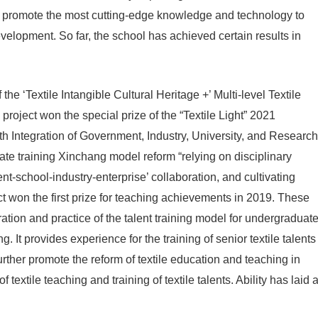
and promote the most cutting-edge knowledge and technology to
evelopment. So far, the school has achieved certain results in
he ‘Textile Intangible Cultural Heritage +’ Multi-level Textile
roject won the special prize of the “Textile Light” 2021
 Integration of Government, Industry, University, and Research
te training Xinchang model reform “relying on disciplinary
t-school-industry-enterprise’ collaboration, and cultivating
t won the first prize for teaching achievements in 2019. These
ation and practice of the talent training model for undergraduat
. It provides experience for the training of senior textile talents
further promote the reform of textile education and teaching in
extile teaching and training of textile talents. Ability has laid 