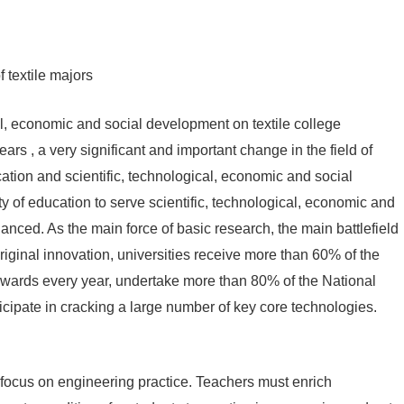
 textile majors
l, economic and social development on textile college
rs , a very significant and important change in the field of
ation and scientific, technological, economic and social
 of education to serve scientific, technological, economic and
nced. As the main force of basic research, the main battlefield
r original innovation, universities receive more than 60% of the
awards every year, undertake more than 80% of the National
cipate in cracking a large number of key core technologies.
 focus on engineering practice. Teachers must enrich