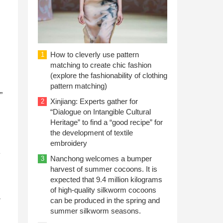
How to cleverly use pattern
1
matching to create chic fashion
(explore the fashionability of clothing
pattern matching)
”
Xinjiang: Experts gather for
2
“Dialogue on Intangible Cultural
Heritage” to find a “good recipe” for
the development of textile
embroidery
e
Nanchong welcomes a bumper
3
harvest of summer cocoons. It is
expected that 9.4 million kilograms
of high-quality silkworm cocoons
a
can be produced in the spring and
summer silkworm seasons.