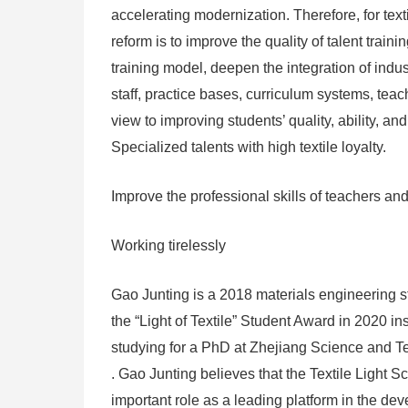
accelerating modernization. Therefore, for text
reform is to improve the quality of talent train
training model, deepen the integration of indu
staff, practice bases, curriculum systems, tea
view to improving students’ quality, ability, an
Specialized talents with high textile loyalty.
Improve the professional skills of teachers and
Working tirelessly
Gao Junting is a 2018 materials engineering 
the “Light of Textile” Student Award in 2020 in
studying for a PhD at Zhejiang Science and Te
. Gao Junting believes that the Textile Ligh
important role as a leading platform in the dev