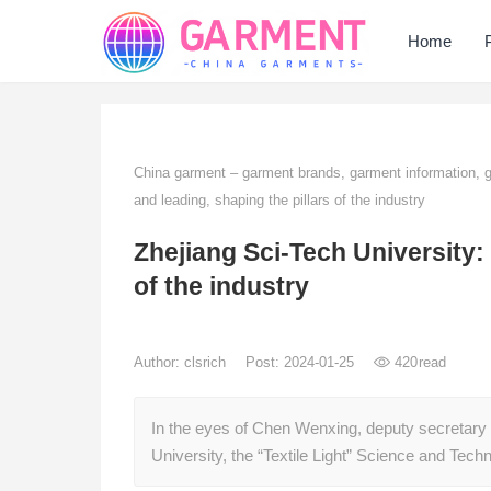
Home
China garment – garment brands, garment information,
and leading, shaping the pillars of the industry
Zhejiang Sci-Tech University: 
of the industry
Author:
clsrich
Post: 2024-01-25
420
read
In the eyes of Chen Wenxing, deputy secretary 
University, the “Textile Light” Science and Te