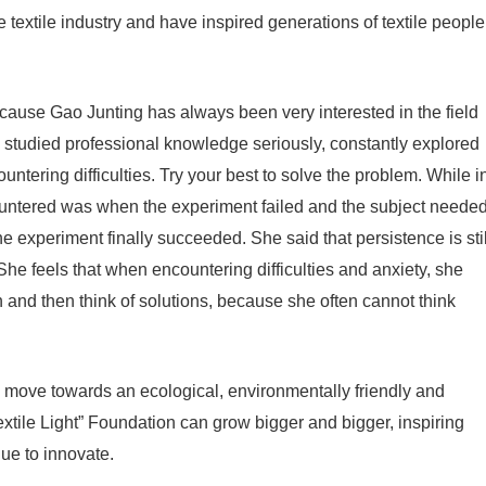
the textile industry and have inspired generations of textile people
cause Gao Junting has always been very interested in the field
 she studied professional knowledge seriously, constantly explored
ering difficulties. Try your best to solve the problem. While i
countered was when the experiment failed and the subject neede
e experiment finally succeeded. She said that persistence is stil
She feels that when encountering difficulties and anxiety, she
n and then think of solutions, because she often cannot think
n move towards an ecological, environmentally friendly and
xtile Light” Foundation can grow bigger and bigger, inspiring
nue to innovate.