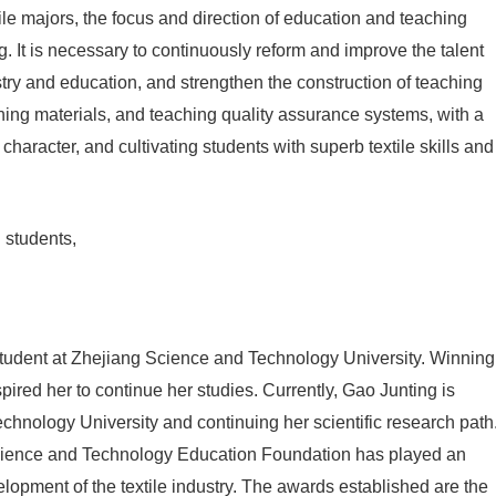
ile majors, the focus and direction of education and teaching
ing. It is necessary to continuously reform and improve the talent
stry and education, and strengthen the construction of teaching
ching materials, and teaching quality assurance systems, with a
d character, and cultivating students with superb textile skills and
 students,
student at Zhejiang Science and Technology University. Winning
spired her to continue her studies. Currently, Gao Junting is
chnology University and continuing her scientific research path
t Science and Technology Education Foundation has played an
elopment of the textile industry. The awards established are the