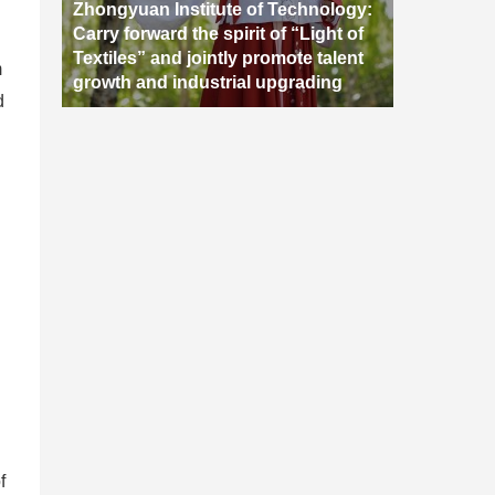
Zhongyuan Institute of Technology:
Carry forward the spirit of “Light of
Textiles” and jointly promote talent
m
growth and industrial upgrading
d
f