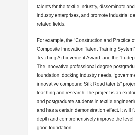
talents for the textile industry, disseminate 
industry enterprises, and promote industrial d
related fields.
For example, the “Construction and Practice of t
Composite Innovation Talent Training System” p
Teaching Achievement Award, and the “In-depth
The innovative professional degree postgradua
foundation, docking industry needs, ‘governmen
innovative compound Silk Road talents” projec
teaching and research The project is an explor
and postgraduate students in textile engineering
and has a certain demonstration effect. It will 
depth and comprehensively improve the level of t
good foundation.