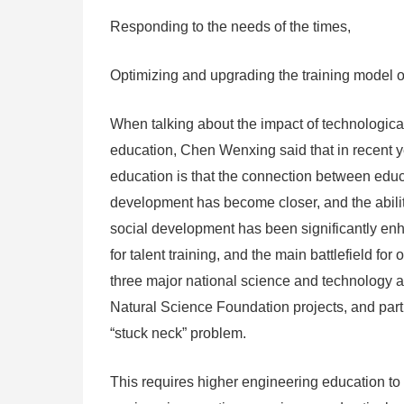
Responding to the needs of the times,
Optimizing and upgrading the training model of
When talking about the impact of technologica
education, Chen Wenxing said that in recent yea
education is that the connection between educ
development has become closer, and the ability
social development has been significantly enha
for talent training, and the main battlefield fo
three major national science and technology 
Natural Science Foundation projects, and parti
“stuck neck” problem.
This requires higher engineering education to