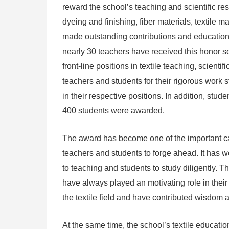
reward the school’s teaching and scientific rese
dyeing and finishing, fiber materials, textile
made outstanding contributions and educatio
nearly 30 teachers have received this honor so
front-line positions in textile teaching, scie
teachers and students for their rigorous work s
in their respective positions. In addition, stu
400 students were awarded.
The award has become one of the important c
teachers and students to forge ahead. It has 
to teaching and students to study diligently. 
have always played an motivating role in th
the textile field and have contributed wisdom a
At the same time, the school’s textile educatio