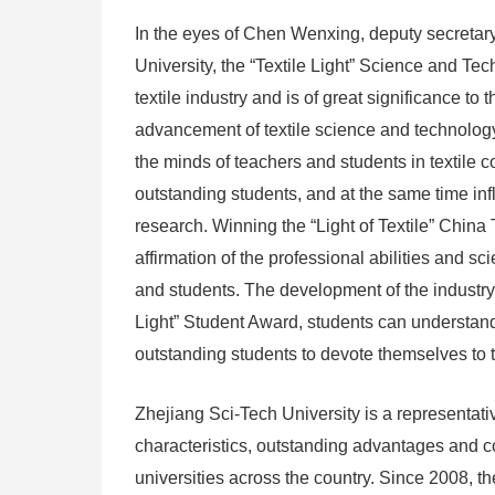
In the eyes of Chen Wenxing, deputy secretary
University, the “Textile Light” Science and Te
textile industry and is of great significance t
advancement of textile science and technology.
the minds of teachers and students in textile c
outstanding students, and at the same time inf
research. Winning the “Light of Textile” Chin
affirmation of the professional abilities and 
and students. The development of the industry 
Light” Student Award, students can understand
outstanding students to devote themselves to t
Zhejiang Sci-Tech University is a representativ
characteristics, outstanding advantages and c
universities across the country. Since 2008, th