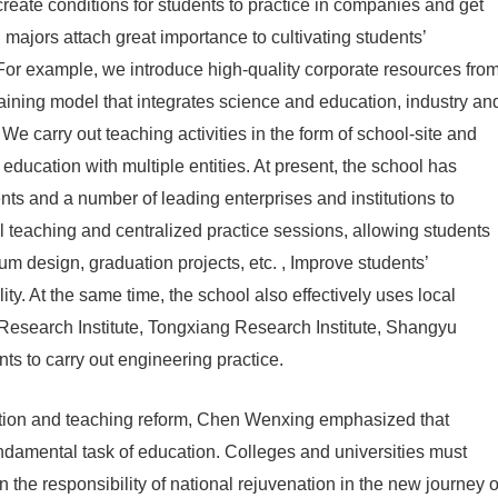
reate conditions for students to practice in companies and get
d majors attach great importance to cultivating students’
 For example, we introduce high-quality corporate resources fro
training model that integrates science and education, industry an
e carry out teaching activities in the form of school-site and
education with multiple entities. At present, the school has
ts and a number of leading enterprises and institutions to
al teaching and centralized practice sessions, allowing students
lum design, graduation projects, etc. , Improve students’
ity. At the same time, the school also effectively uses local
Research Institute, Tongxiang Research Institute, Shangyu
ents to carry out engineering practice.
cation and teaching reform, Chen Wenxing emphasized that
fundamental task of education. Colleges and universities must
n the responsibility of national rejuvenation in the new journey o