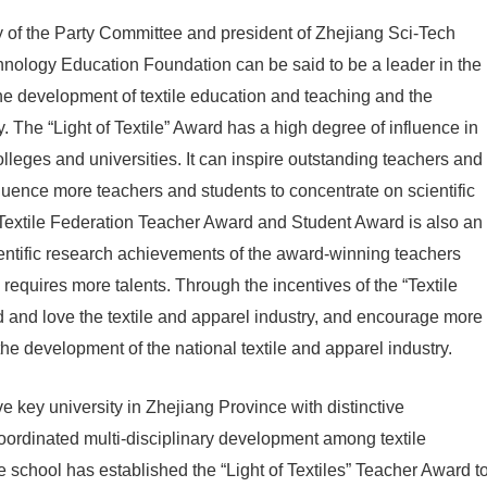
 of the Party Committee and president of Zhejiang Sci-Tech
chnology Education Foundation can be said to be a leader in the
o the development of textile education and teaching and the
 The “Light of Textile” Award has a high degree of influence in
olleges and universities. It can inspire outstanding teachers and
luence more teachers and students to concentrate on scientific
a Textile Federation Teacher Award and Student Award is also an
scientific research achievements of the award-winning teachers
requires more talents. Through the incentives of the “Textile
 and love the textile and apparel industry, and encourage more
he development of the national textile and apparel industry.
e key university in Zhejiang Province with distinctive
oordinated multi-disciplinary development among textile
e school has established the “Light of Textiles” Teacher Award t