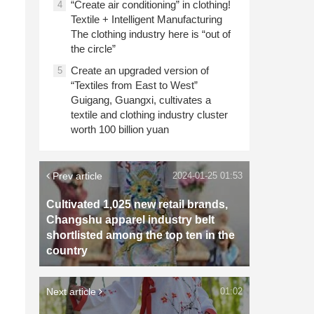
“Create air conditioning” in clothing!
4
Textile + Intelligent Manufacturing
The clothing industry here is “out of
the circle”
Create an upgraded version of
5
“Textiles from East to West”
Guigang, Guangxi, cultivates a
textile and clothing industry cluster
worth 100 billion yuan
Prev article
2024-01-25 01:53
Cultivated 1,025 new retail brands,
Changshu apparel industry belt
shortlisted among the top ten in the
country
Next article
01:02