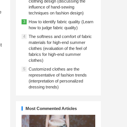
clothing design (discussing the
influence of hand-sewing
e
techniques on fashion design)
How to identify fabric quality (Learn
3
how to judge fabric quality)
The softness and comfort of fabric
4
materials for high-end summer
t
clothes (evaluation of the feel of
fabrics for high-end summer
clothes)
Customized clothes are the
5
representative of fashion trends
(interpretation of personalized
dressing trends)
Most Commented Articles