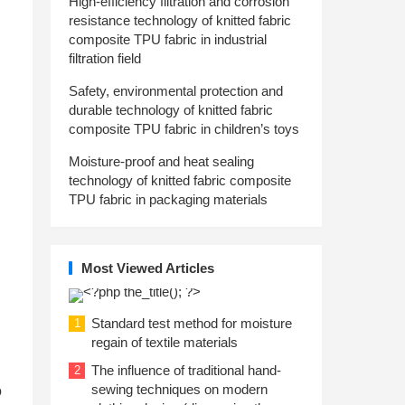
High-efficiency filtration and corrosion
resistance technology of knitted fabric
composite TPU fabric in industrial
filtration field
Safety, environmental protection and
durable technology of knitted fabric
composite TPU fabric in children’s toys
Moisture-proof and heat sealing
technology of knitted fabric composite
TPU fabric in packaging materials
Most Viewed Articles
Standard test method for moisture
1
regain of textile materials
The influence of traditional hand-
2
sewing techniques on modern
o