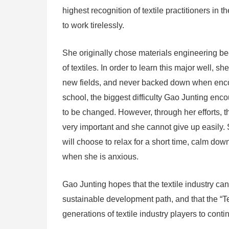
highest recognition of textile practitioners in 
to work tirelessly.
She originally chose materials engineering be
of textiles. In order to learn this major well,
new fields, and never backed down when encount
school, the biggest difficulty Gao Junting en
to be changed. However, through her efforts, th
very important and she cannot give up easily. 
will choose to relax for a short time, calm dow
when she is anxious.
Gao Junting hopes that the textile industry ca
sustainable development path, and that the “Te
generations of textile industry players to conti