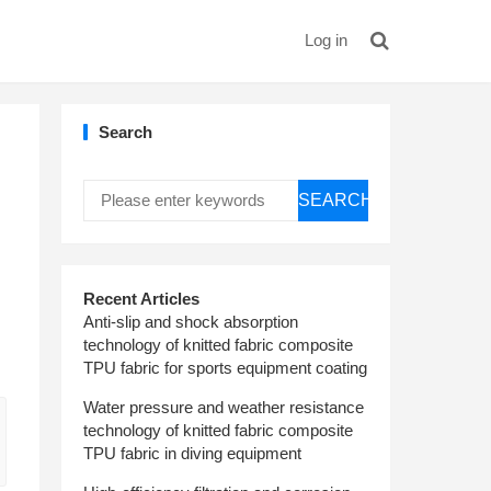
Log in
Search
SEARCH
Recent Articles
Anti-slip and shock absorption
technology of knitted fabric composite
TPU fabric for sports equipment coating
Water pressure and weather resistance
technology of knitted fabric composite
TPU fabric in diving equipment