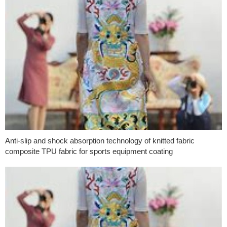
Anti-slip and shock absorption technology of knitted fabric
composite TPU fabric for sports equipment coating