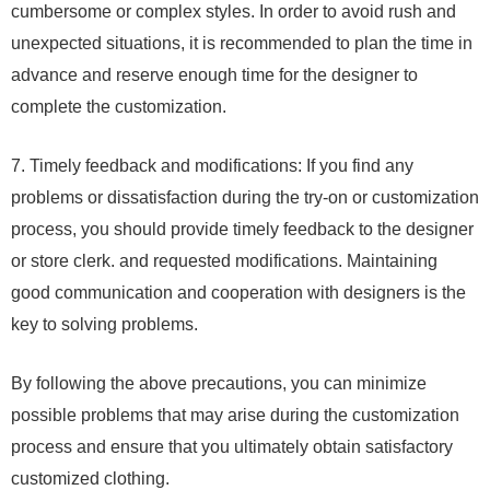
cumbersome or complex styles. In order to avoid rush and
unexpected situations, it is recommended to plan the time in
advance and reserve enough time for the designer to
complete the customization.
7. Timely feedback and modifications: If you find any
problems or dissatisfaction during the try-on or customization
process, you should provide timely feedback to the designer
or store clerk. and requested modifications. Maintaining
good communication and cooperation with designers is the
key to solving problems.
By following the above precautions, you can minimize
possible problems that may arise during the customization
process and ensure that you ultimately obtain satisfactory
customized clothing.