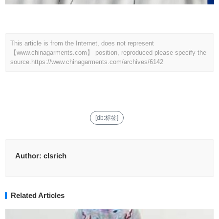
This article is from the Internet, does not represent
【www.chinagarments.com】 position, reproduced please specify the
source.
https://www.chinagarments.com/archives/6142
[db:标签]
Author:
clsrich
Related Articles