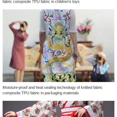
fabric composite TPU fabric in children’s toys
Moisture-proof and heat sealing technology of knitted fabric
composite TPU fabric in packaging materials