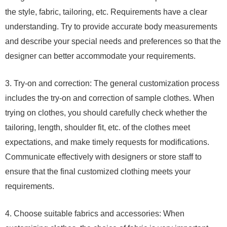
the style, fabric, tailoring, etc. Requirements have a clear
understanding. Try to provide accurate body measurements
and describe your special needs and preferences so that the
designer can better accommodate your requirements.
3. Try-on and correction: The general customization process
includes the try-on and correction of sample clothes. When
trying on clothes, you should carefully check whether the
tailoring, length, shoulder fit, etc. of the clothes meet
expectations, and make timely requests for modifications.
Communicate effectively with designers or store staff to
ensure that the final customized clothing meets your
requirements.
4. Choose suitable fabrics and accessories: When