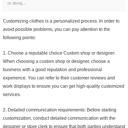
or desig…
Customizing clothes is a personalized process. In order to
avoid possible problems, you can pay attention to the
following points:
1. Choose a reputable choice Custom shop or designer:
When choosing a custom shop or designer, choose a
business with a good reputation and professional
experience. You can refer to their customer reviews and
work displays to ensure you can get high-quality customized
services.
2. Detailed communication requirements: Before starting
customization, conduct detailed communication with the
designer or store clerk to ensure that both parties understand