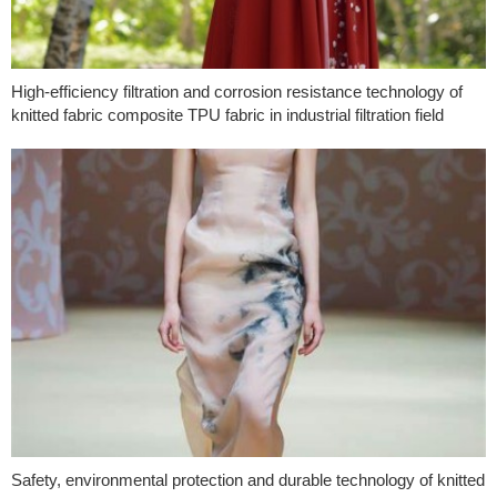
High-efficiency filtration and corrosion resistance technology of
knitted fabric composite TPU fabric in industrial filtration field
Safety, environmental protection and durable technology of knitted