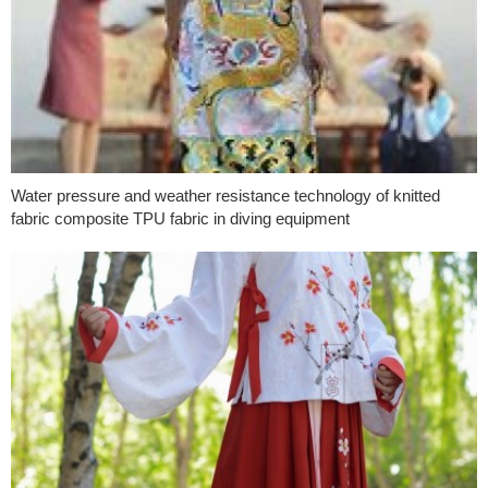
Water pressure and weather resistance technology of knitted
fabric composite TPU fabric in diving equipment