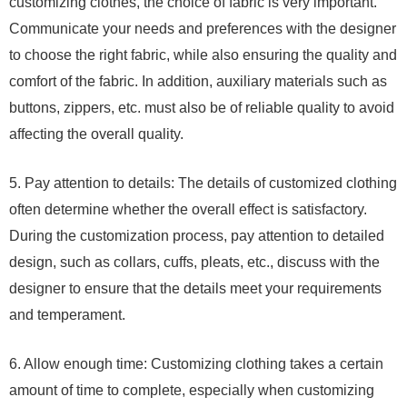
customizing clothes, the choice of fabric is very important.
Communicate your needs and preferences with the designer
to choose the right fabric, while also ensuring the quality and
comfort of the fabric. In addition, auxiliary materials such as
buttons, zippers, etc. must also be of reliable quality to avoid
affecting the overall quality.
5. Pay attention to details: The details of customized clothing
often determine whether the overall effect is satisfactory.
During the customization process, pay attention to detailed
design, such as collars, cuffs, pleats, etc., discuss with the
designer to ensure that the details meet your requirements
and temperament.
6. Allow enough time: Customizing clothing takes a certain
amount of time to complete, especially when customizing