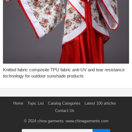
Knitted fabric composite TPU fabric anti-UV and tear resistance
technology for outdoor sunshade products
Home
Topic List
Catalog Categories
Latest 100 articles
Contact Us
© 2024
china garments
-www.chinagarments.com