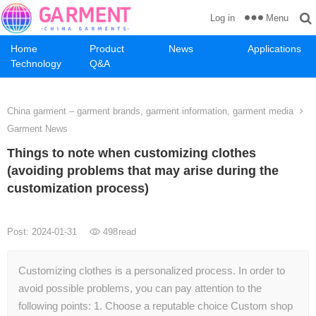
Menu
Log in
Home
Product
News
Applications
Technology
Q&A
China garment – garment brands, garment information, garment media
Garment News
Things to note when customizing clothes
(avoiding problems that may arise during the
customization process)
Post: 2024-01-31
498
read
Customizing clothes is a personalized process. In order to
avoid possible problems, you can pay attention to the
following points: 1. Choose a reputable choice Custom shop