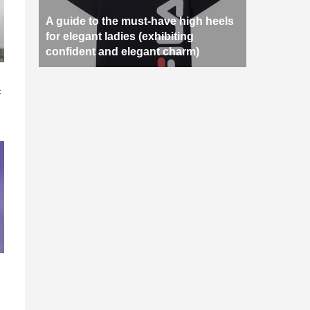
A guide to the must-have high heels
for elegant ladies (exhibiting
confident and elegant charm)
n
c