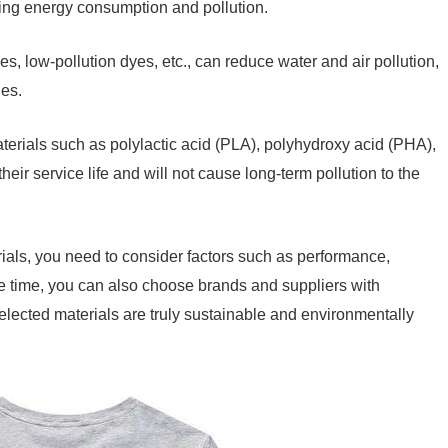
ing energy consumption and pollution.
s, low-pollution dyes, etc., can reduce water and air pollution,
hes.
erials such as polylactic acid (PLA), polyhydroxy acid (PHA),
heir service life and will not cause long-term pollution to the
als, you need to consider factors such as performance,
ame time, you can also choose brands and suppliers with
selected materials are truly sustainable and environmentally