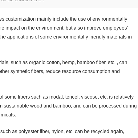
hes customization mainly include the use of environmentally
 the impact on the environment, but also improve employees’
the applications of some environmentally friendly materials in
ls, such as organic cotton, hemp, bamboo fiber, etc. , can
ther synthetic fibers, reduce resource consumption and
f some fibers such as modal, tencel, viscose, etc. is relatively
rom sustainable wood and bamboo, and can be processed during
emicals.
such as polyester fiber, nylon, etc. can be recycled again,