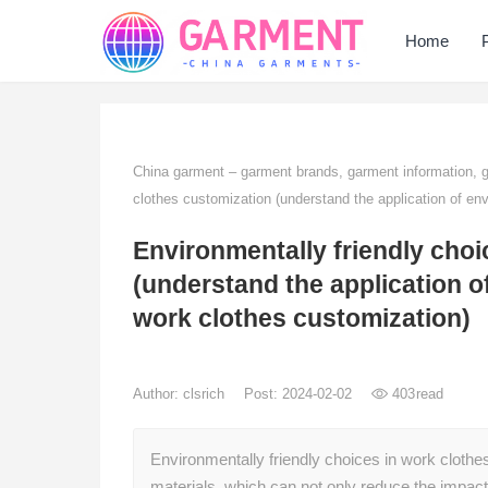
Home
China garment – garment brands, garment information,
clothes customization (understand the application of env
Environmentally friendly choi
(understand the application of
work clothes customization)
Author:
clsrich
Post: 2024-02-02
403
read
Environmentally friendly choices in work clothe
materials, which can not only reduce the impa