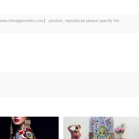
t 【www.chinagarments.com】 position, reproduced please specify the