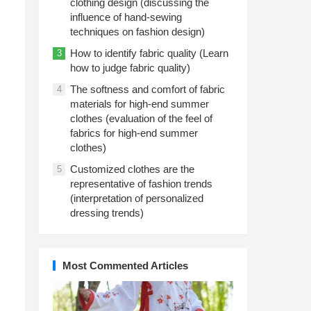
clothing design (discussing the
influence of hand-sewing
techniques on fashion design)
How to identify fabric quality (Learn
3
how to judge fabric quality)
The softness and comfort of fabric
4
materials for high-end summer
clothes (evaluation of the feel of
fabrics for high-end summer
clothes)
Customized clothes are the
5
representative of fashion trends
(interpretation of personalized
dressing trends)
Most Commented Articles