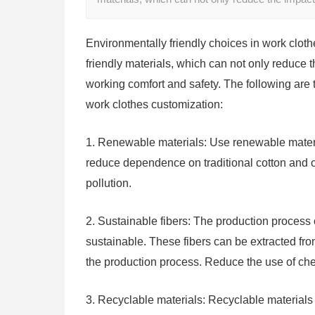
Environmentally friendly choices in work clot
friendly materials, which can not only reduce
working comfort and safety. The following are 
work clothes customization:
1. Renewable materials: Use renewable materia
reduce dependence on traditional cotton and o
pollution.
2. Sustainable fibers: The production process o
sustainable. These fibers can be extracted f
the production process. Reduce the use of ch
3. Recyclable materials: Recyclable materials 