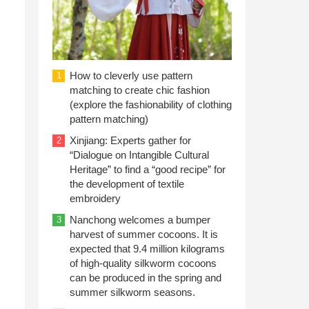
How to cleverly use pattern
1
matching to create chic fashion
(explore the fashionability of clothing
pattern matching)
Xinjiang: Experts gather for
2
“Dialogue on Intangible Cultural
Heritage” to find a “good recipe” for
the development of textile
embroidery
Nanchong welcomes a bumper
3
harvest of summer cocoons. It is
expected that 9.4 million kilograms
of high-quality silkworm cocoons
can be produced in the spring and
summer silkworm seasons.