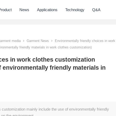
Product
News
Applications
Technology
Q&A
 garment media
Garment News
Environmentally friendly choices in work
ironmentally friendly materials in work clothes customization)
ces in work clothes customization
 environmentally friendly materials in
s customization mainly include the use of environmentally friendly
ct on the environment…