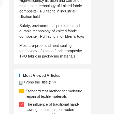
High-efficiency filtration and corrosion
resistance technology of knitted fabric
composite TPU fabric in industrial
filtration field
Safety, environmental protection and
durable technology of knitted fabric
composite TPU fabric in children’s toys
Moisture-proof and heat sealing
technology of knitted fabric composite
TPU fabric in packaging materials
Most Viewed Articles
Standard test method for moisture
1
regain of textile materials
The influence of traditional hand-
2
sewing techniques on modern