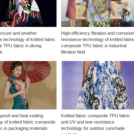
essure and weather
High-efficiency filtration and corrosio
e technology of knitted fabric
resistance technology of knitted fabri
 TPU fabric in diving
composite TPU fabric in industrial
t
filtration field
proof and heat sealing
Knitted fabric composite TPU fabric
y of knitted fabric composite
anti-UV and tear resistance
c in packaging materials
technology for outdoor sunshade