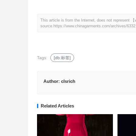
This article is from the Internet, does not represen
source.
https://www.chinagarments.com/archives/6332
Tags:
[db:标签]
Author:
clsrich
Related Articles