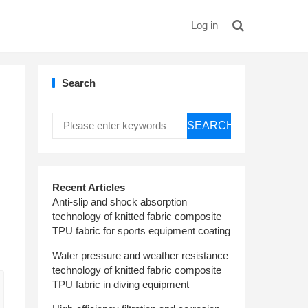
Log in
Search
SEARCH
Recent Articles
Anti-slip and shock absorption
technology of knitted fabric composite
TPU fabric for sports equipment coating
Water pressure and weather resistance
technology of knitted fabric composite
TPU fabric in diving equipment