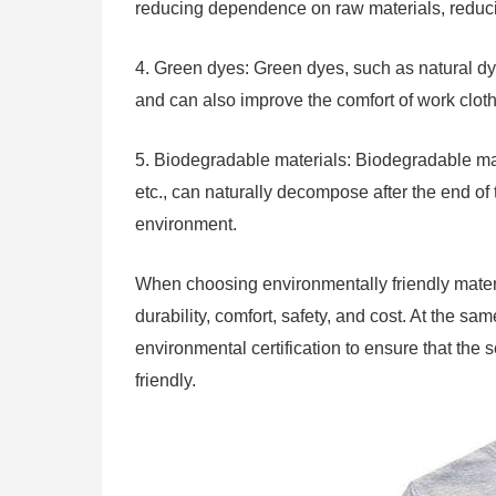
reducing dependence on raw materials, reduc
4. Green dyes: Green dyes, such as natural dye
and can also improve the comfort of work clot
5. Biodegradable materials: Biodegradable mat
etc., can naturally decompose after the end of t
environment.
When choosing environmentally friendly materi
durability, comfort, safety, and cost. At the s
environmental certification to ensure that the 
friendly.