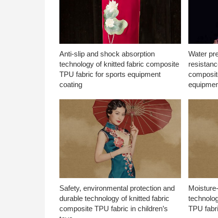
Anti-slip and shock absorption
Water pr
technology of knitted fabric composite
resistanc
TPU fabric for sports equipment
composite
coating
equipmen
Safety, environmental protection and
Moisture-
durable technology of knitted fabric
technolog
composite TPU fabric in children’s
TPU fabri