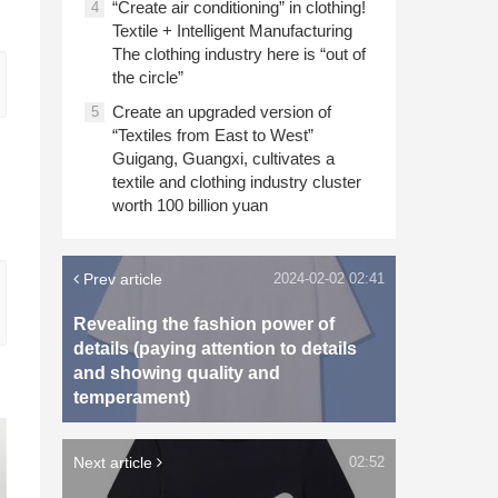
“Create air conditioning” in clothing!
4
Textile + Intelligent Manufacturing
The clothing industry here is “out of
the circle”
Create an upgraded version of
5
“Textiles from East to West”
Guigang, Guangxi, cultivates a
textile and clothing industry cluster
worth 100 billion yuan
Prev article
2024-02-02 02:41
Revealing the fashion power of
details (paying attention to details
and showing quality and
temperament)
Next article
02:52