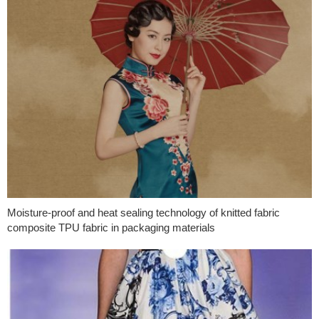
Moisture-proof and heat sealing technology of knitted fabric
composite TPU fabric in packaging materials