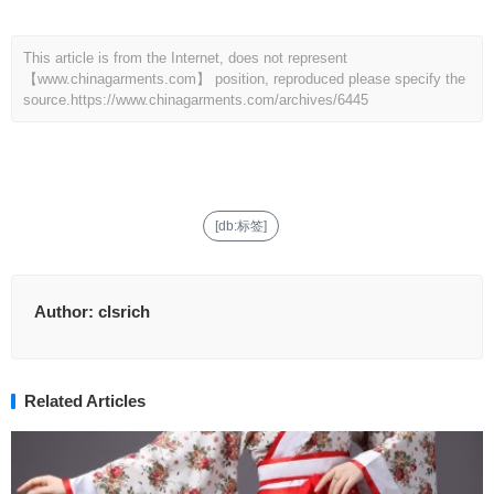
This article is from the Internet, does not represent
【www.chinagarments.com】 position, reproduced please specify the
source.
https://www.chinagarments.com/archives/6445
[db:标签]
Author:
clsrich
Related Articles