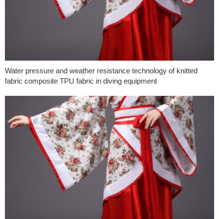
Water pressure and weather resistance technology of knitted
fabric composite TPU fabric in diving equipment