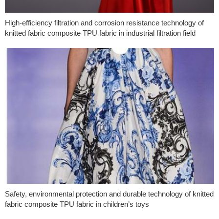
High-efficiency filtration and corrosion resistance technology of
knitted fabric composite TPU fabric in industrial filtration field
Safety, environmental protection and durable technology of knitted
fabric composite TPU fabric in children’s toys