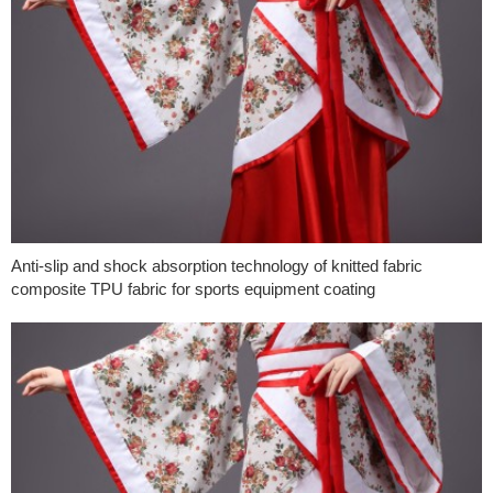
Anti-slip and shock absorption technology of knitted fabric
composite TPU fabric for sports equipment coating