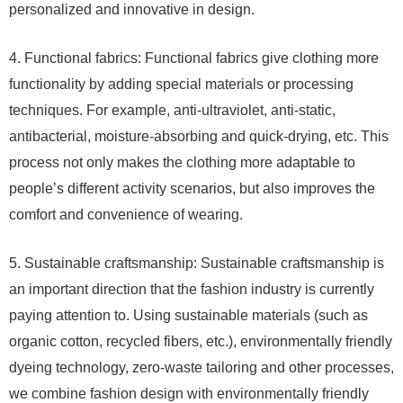
personalized and innovative in design.
4. Functional fabrics: Functional fabrics give clothing more
functionality by adding special materials or processing
techniques. For example, anti-ultraviolet, anti-static,
antibacterial, moisture-absorbing and quick-drying, etc. This
process not only makes the clothing more adaptable to
people’s different activity scenarios, but also improves the
comfort and convenience of wearing.
5. Sustainable craftsmanship: Sustainable craftsmanship is
an important direction that the fashion industry is currently
paying attention to. Using sustainable materials (such as
organic cotton, recycled fibers, etc.), environmentally friendly
dyeing technology, zero-waste tailoring and other processes,
we combine fashion design with environmentally friendly