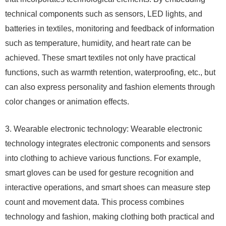
technical components such as sensors, LED lights, and
batteries in textiles, monitoring and feedback of information
such as temperature, humidity, and heart rate can be
achieved. These smart textiles not only have practical
functions, such as warmth retention, waterproofing, etc., but
can also express personality and fashion elements through
color changes or animation effects.
3. Wearable electronic technology: Wearable electronic
technology integrates electronic components and sensors
into clothing to achieve various functions. For example,
smart gloves can be used for gesture recognition and
interactive operations, and smart shoes can measure step
count and movement data. This process combines
technology and fashion, making clothing both practical and