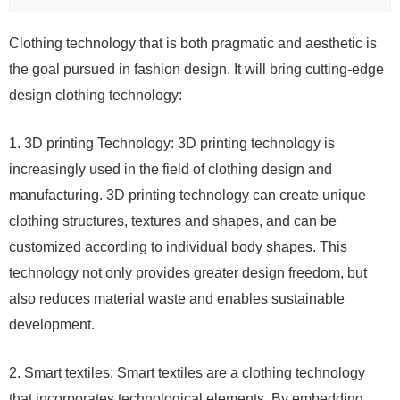
Clothing technology that is both pragmatic and aesthetic is
the goal pursued in fashion design. It will bring cutting-edge
design clothing technology:
1. 3D printing Technology: 3D printing technology is
increasingly used in the field of clothing design and
manufacturing. 3D printing technology can create unique
clothing structures, textures and shapes, and can be
customized according to individual body shapes. This
technology not only provides greater design freedom, but
also reduces material waste and enables sustainable
development.
2. Smart textiles: Smart textiles are a clothing technology
that incorporates technological elements. By embedding