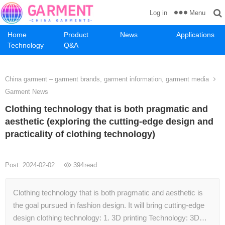
Menu
Log in
Home
Product
News
Applications
Technology
Q&A
China garment – garment brands, garment information, garment media
Garment News
Clothing technology that is both pragmatic and
aesthetic (exploring the cutting-edge design and
practicality of clothing technology)
Post: 2024-02-02
394
read
Clothing technology that is both pragmatic and aesthetic is
the goal pursued in fashion design. It will bring cutting-edge
design clothing technology: 1. 3D printing Technology: 3D…