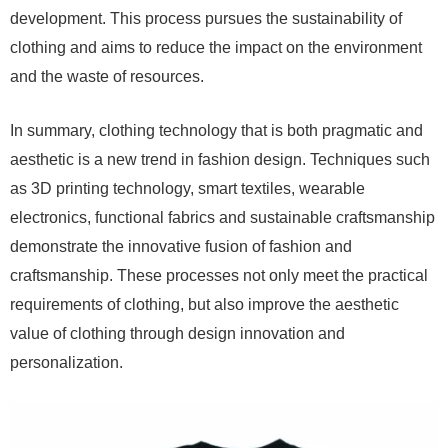
development. This process pursues the sustainability of
clothing and aims to reduce the impact on the environment
and the waste of resources.
In summary, clothing technology that is both pragmatic and
aesthetic is a new trend in fashion design. Techniques such
as 3D printing technology, smart textiles, wearable
electronics, functional fabrics and sustainable craftsmanship
demonstrate the innovative fusion of fashion and
craftsmanship. These processes not only meet the practical
requirements of clothing, but also improve the aesthetic
value of clothing through design innovation and
personalization.