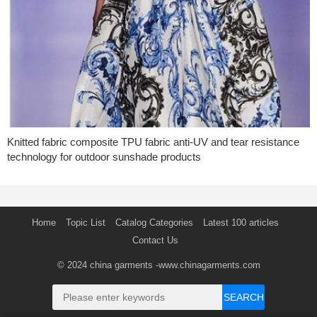
Knitted fabric composite TPU fabric anti-UV and tear resistance
technology for outdoor sunshade products
Home
Topic List
Catalog Categories
Latest 100 articles
Contact Us
© 2024
china garments
-www.chinagarments.com
SEARCH