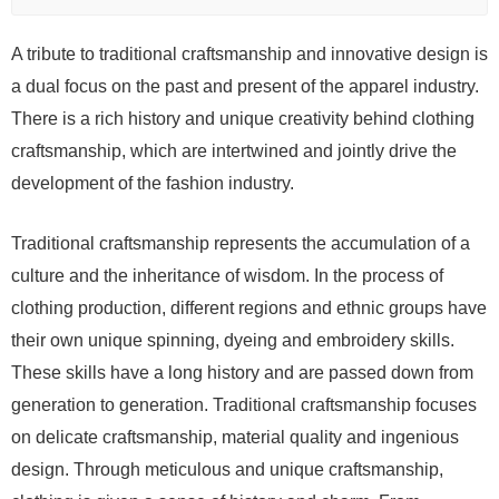
A tribute to traditional craftsmanship and innovative design is
a dual focus on the past and present of the apparel industry.
There is a rich history and unique creativity behind clothing
craftsmanship, which are intertwined and jointly drive the
development of the fashion industry.
Traditional craftsmanship represents the accumulation of a
culture and the inheritance of wisdom. In the process of
clothing production, different regions and ethnic groups have
their own unique spinning, dyeing and embroidery skills.
These skills have a long history and are passed down from
generation to generation. Traditional craftsmanship focuses
on delicate craftsmanship, material quality and ingenious
design. Through meticulous and unique craftsmanship,