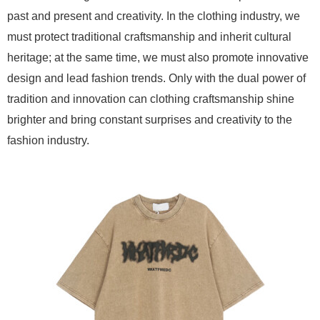
past and present and creativity. In the clothing industry, we
must protect traditional craftsmanship and inherit cultural
heritage; at the same time, we must also promote innovative
design and lead fashion trends. Only with the dual power of
tradition and innovation can clothing craftsmanship shine
brighter and bring constant surprises and creativity to the
fashion industry.