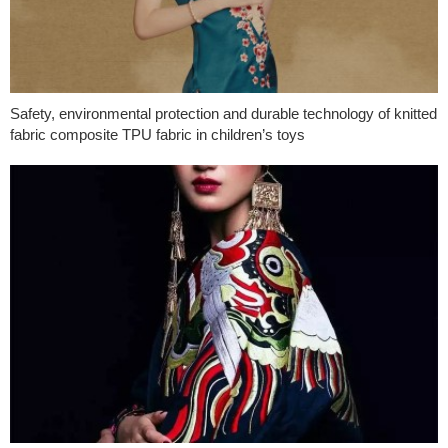
Safety, environmental protection and durable technology of knitted
fabric composite TPU fabric in children’s toys