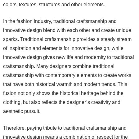
colors, textures, structures and other elements.
In the fashion industry, traditional craftsmanship and
innovative design blend with each other and create unique
sparks. Traditional craftsmanship provides a steady stream
of inspiration and elements for innovative design, while
innovative design gives new life and modernity to traditional
craftsmanship. Many designers combine traditional
craftsmanship with contemporary elements to create works
that have both historical warmth and modern trends. This
fusion not only shows the historical heritage behind the
clothing, but also reflects the designer’s creativity and
aesthetic pursuit.
Therefore, paying tribute to traditional craftsmanship and
innovative design means a combination of respect for the