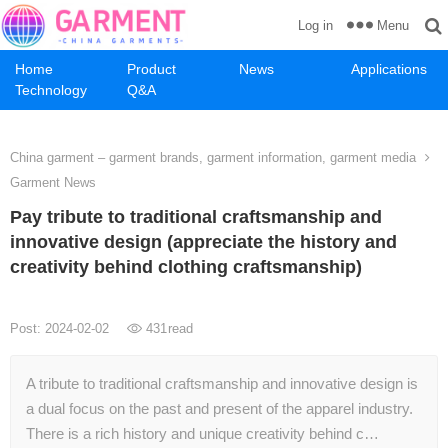
Menu
Log in
Home
Product
News
Applications
Technology
Q&A
China garment – garment brands, garment information, garment media
Garment News
Pay tribute to traditional craftsmanship and
innovative design (appreciate the history and
creativity behind clothing craftsmanship)
Post: 2024-02-02
431
read
A tribute to traditional craftsmanship and innovative design is
a dual focus on the past and present of the apparel industry.
There is a rich history and unique creativity behind c…