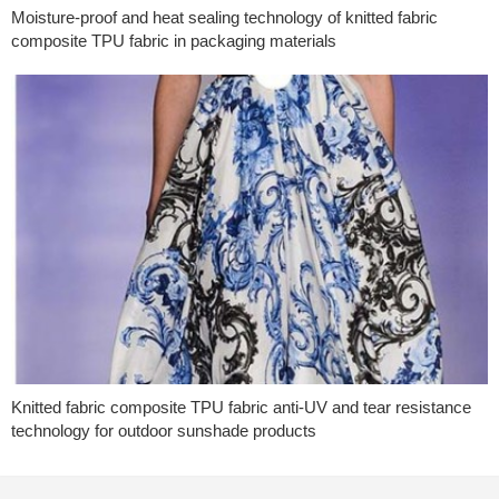
Moisture-proof and heat sealing technology of knitted fabric
composite TPU fabric in packaging materials
Knitted fabric composite TPU fabric anti-UV and tear resistance
technology for outdoor sunshade products