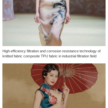
High-efficiency filtration and corrosion resistance technology of
knitted fabric composite TPU fabric in industrial filtration field