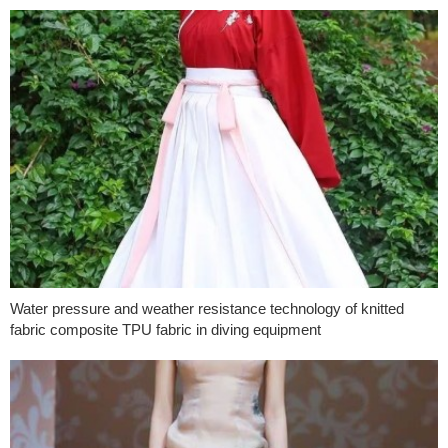
Water pressure and weather resistance technology of knitted
fabric composite TPU fabric in diving equipment