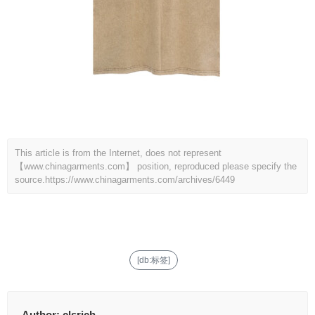
This article is from the Internet, does not represent
【www.chinagarments.com】 position, reproduced please specify the
source.
https://www.chinagarments.com/archives/6449
[db:标签]
Author:
clsrich