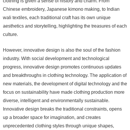
clothing is given a sense of history and charm. From
Chinese embroidery, Japanese kimono making, to Indian
wali textiles, each traditional craft has its own unique
aesthetics and storytelling, highlighting the treasures of each
culture.
However, innovative design is also the soul of the fashion
industry. With social development and technological
progress, innovative design promotes continuous updates
and breakthroughs in clothing technology. The application of
new materials, the development of digital technology and the
focus on sustainability have made clothing production more
diverse, intelligent and environmentally sustainable.
Innovative design breaks the traditional constraints, opens
up a broader space for imagination, and creates
unprecedented clothing styles through unique shapes,