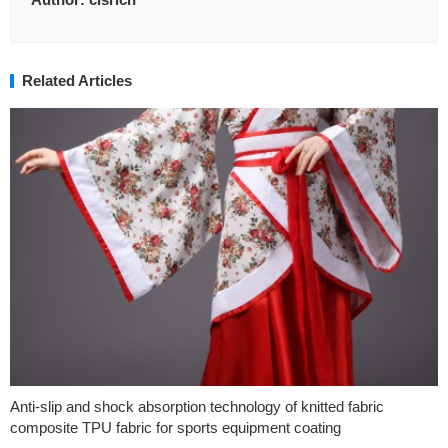
Related Articles
Anti-slip and shock absorption technology of knitted fabric
composite TPU fabric for sports equipment coating