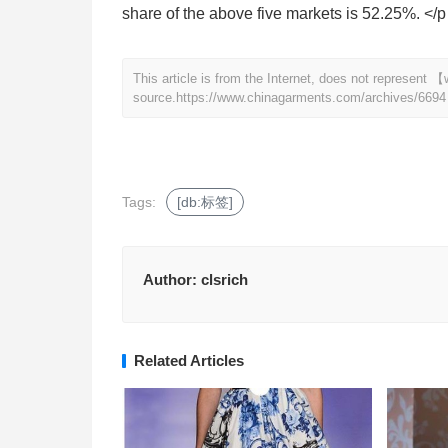
share of the above five markets is 52.25%. </p
This article is from the Internet, does not represen
source.
https://www.chinagarments.com/archives/6694
Tags:
[db:标签]
Author:
clsrich
Related Articles