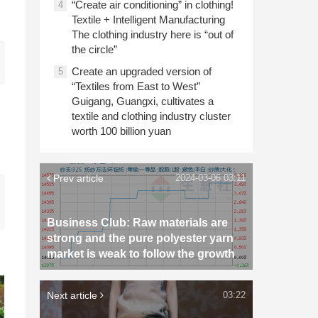
“Create air conditioning” in clothing!
4
Textile + Intelligent Manufacturing
The clothing industry here is “out of
the circle”
Create an upgraded version of
5
“Textiles from East to West”
Guigang, Guangxi, cultivates a
textile and clothing industry cluster
worth 100 billion yuan
Prev article
2024-03-06 03:11
Business Club: Raw materials are
strong and the pure polyester yarn
market is weak to follow the growth
Next article
03:22