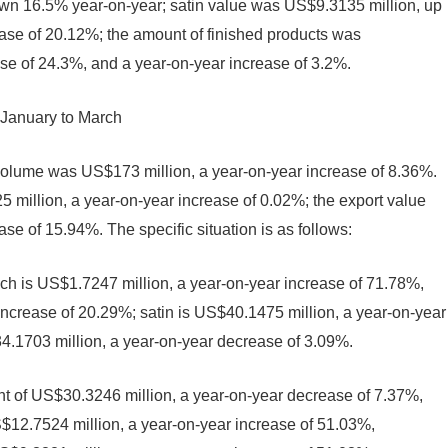
n 16.5% year-on-year; satin value was US$9.3135 million, up
se of 20.12%; the amount of finished products was
e of 24.3%, and a year-on-year increase of 3.2%.
 January to March
 volume was US$173 million, a year-on-year increase of 8.36%.
million, a year-on-year increase of 0.02%; the export value
e of 15.94%. The specific situation is as follows:
ich is US$1.7247 million, a year-on-year increase of 71.78%,
 increase of 20.29%; satin is US$40.1475 million, a year-on-year
4.1703 million, a year-on-year decrease of 3.09%.
t of US$30.3246 million, a year-on-year decrease of 7.37%,
$12.7524 million, a year-on-year increase of 51.03%,