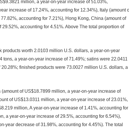
S$9.3821 million, a year-on-year increase of 51.03%,
year increase of 17.24%, accounting for 12.34%), Italy (amount o
f 77.82%, accounting for 7.21%), Hong Kong, China (amount of
 29.52%, accounting for 4.51%. Above The total proportion of
products worth 2.0103 million U.S. dollars, a year-on-year
4 tons, a year-on-year increase of 71.49%; satins were 22.0411
of 20.28%; finished products were 73.0027 million U.S. dollars, a
 (amount of US$18.7899 million, a year-on-year increase of
unt of US$13.0311 million, a year-on-year increase of 23.01%,
.219 million, A year-on-year increase of 1.41%, accounting for
, a year-on-year increase of 29.5%, accounting for 6.54%),
n-year decrease of 31.98%, accounting for 4.45%). The total