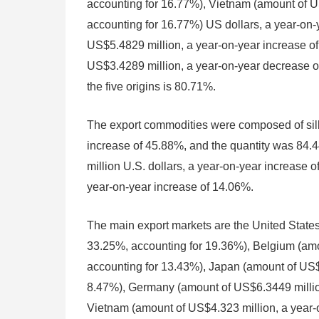
accounting for 16.77%), Vietnam (amount of U
accounting for 16.77%) US dollars, a year-on-
US$5.4829 million, a year-on-year increase o
US$3.4289 million, a year-on-year decrease of
the five origins is 80.71%.
The export commodities were composed of silk 
increase of 45.88%, and the quantity was 84.4
million U.S. dollars, a year-on-year increase 
year-on-year increase of 14.06%.
The main export markets are the United States
33.25%, accounting for 19.36%), Belgium (amo
accounting for 13.43%), Japan (amount of US$8
8.47%), Germany (amount of US$6.3449 million
Vietnam (amount of US$4.323 million, a year-o