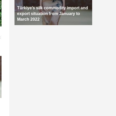
Türkiye’s silk commodity import and
export situation from January to
March 2022
n
c