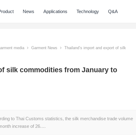
Product
News
Applications
Technology
Q&A
 garment media
Garment News
Thailand’s import and export of silk
of silk commodities from January to
rding to Thai Customs statistics, the silk merchandise trade volume
month increase of 26.…