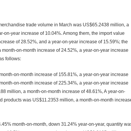
k merchandise trade volume in March was US$65.2438 million, a
r-on-year increase of 10.04%. Among them, the import value
rease of 28.52%, and a year-on-year increase of 15.59%; the
 a month-on-month increase of 24.52%, a year-on-year increase
as follows:
 month-on-month increase of 155.81%, a year-on-year increase
a month-on-month increase of 225.34%, a year-on-year increase
188 million, a month-on-month increase of 48.61%, A year-on-
hed products was US$11.2353 million, a month-on-month increas
3.45% month-on-month, down 31.24% year-on-year, quantity wa