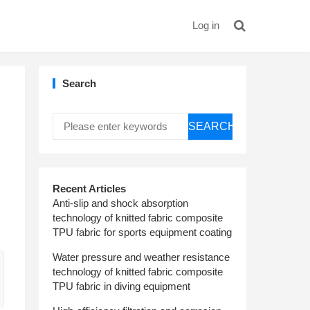
Log in
Search
SEARCH
Recent Articles
Anti-slip and shock absorption
technology of knitted fabric composite
TPU fabric for sports equipment coating
Water pressure and weather resistance
technology of knitted fabric composite
TPU fabric in diving equipment