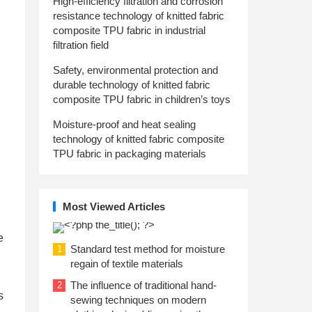
High-efficiency filtration and corrosion
resistance technology of knitted fabric
composite TPU fabric in industrial
filtration field
Safety, environmental protection and
durable technology of knitted fabric
composite TPU fabric in children’s toys
Moisture-proof and heat sealing
technology of knitted fabric composite
TPU fabric in packaging materials
Most Viewed Articles
e
Standard test method for moisture
1
regain of textile materials
The influence of traditional hand-
2
s
sewing techniques on modern