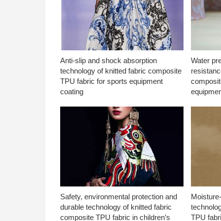
Anti-slip and shock absorption
Water pr
technology of knitted fabric composite
resistanc
TPU fabric for sports equipment
composite
coating
equipmen
Safety, environmental protection and
Moisture-
durable technology of knitted fabric
technolog
composite TPU fabric in children’s
TPU fabri