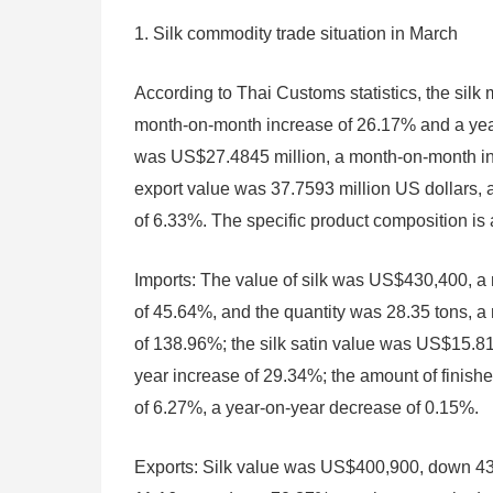
1. Silk commodity trade situation in March
According to Thai Customs statistics, the sil
month-on-month increase of 26.17% and a yea
was US$27.4845 million, a month-on-month inc
export value was 37.7593 million US dollars,
of 6.33%. The specific product composition is 
Imports: The value of silk was US$430,400, a
of 45.64%, and the quantity was 28.35 tons, 
of 138.96%; the silk satin value was US$15.8
year increase of 29.34%; the amount of finis
of 6.27%, a year-on-year decrease of 0.15%.
Exports: Silk value was US$400,900, down 4