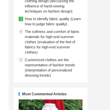
clothing design (discussing the
influence of hand-sewing
techniques on fashion design)
How to identify fabric quality (Learn
3
how to judge fabric quality)
The softness and comfort of fabric
4
materials for high-end summer
clothes (evaluation of the feel of
fabrics for high-end summer
clothes)
Customized clothes are the
5
representative of fashion trends
(interpretation of personalized
dressing trends)
Most Commented Articles