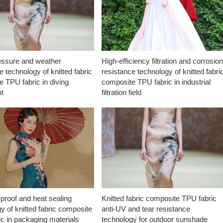
essure and weather
High-efficiency filtration and corrosio
e technology of knitted fabric
resistance technology of knitted fabri
 TPU fabric in diving
composite TPU fabric in industrial
t
filtration field
proof and heat sealing
Knitted fabric composite TPU fabric
y of knitted fabric composite
anti-UV and tear resistance
c in packaging materials
technology for outdoor sunshade