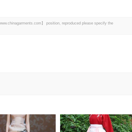
t 【www.chinagarments.com】 position, reproduced please specify the