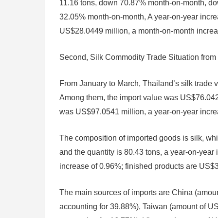
11.16 tons, down 70.87% month-on-month, dow
32.05% month-on-month, A year-on-year increa
US$28.0449 million, a month-on-month increas
Second, Silk Commodity Trade Situation from
From January to March, Thailand’s silk trade
Among them, the import value was US$76.0425 
was US$97.0541 million, a year-on-year increas
The composition of imported goods is silk, wh
and the quantity is 80.43 tons, a year-on-year
increase of 0.96%; finished products are US$3
The main sources of imports are China (amoun
accounting for 39.88%), Taiwan (amount of US