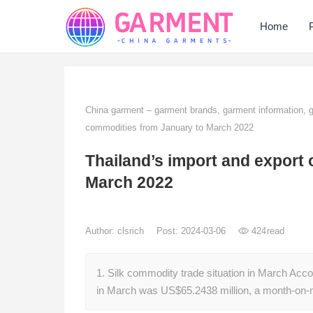
Home
China garment – garment brands, garment information,
commodities from January to March 2022
Thailand’s import and export 
March 2022
Author:
clsrich
Post: 2024-03-06
424
read
1. Silk commodity trade situation in March Acco
in March was US$65.2438 million, a month-on-