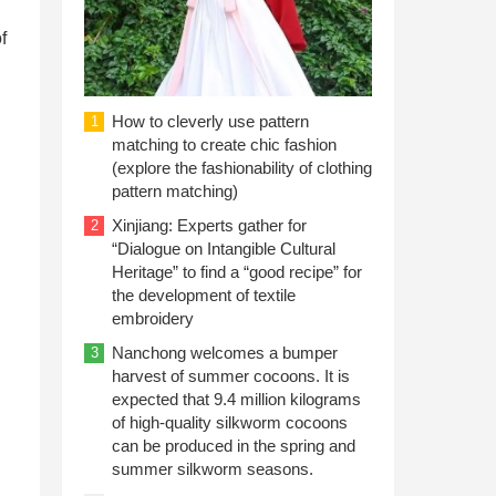
f
How to cleverly use pattern
1
matching to create chic fashion
(explore the fashionability of clothing
pattern matching)
Xinjiang: Experts gather for
2
“Dialogue on Intangible Cultural
Heritage” to find a “good recipe” for
the development of textile
embroidery
Nanchong welcomes a bumper
3
harvest of summer cocoons. It is
expected that 9.4 million kilograms
of high-quality silkworm cocoons
can be produced in the spring and
summer silkworm seasons.