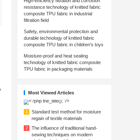
High-efficiency filtration and corrosion
resistance technology of knitted fabric
composite TPU fabric in industrial
filtration field
Safety, environmental protection and
durable technology of knitted fabric
composite TPU fabric in children’s toys
Moisture-proof and heat sealing
technology of knitted fabric composite
TPU fabric in packaging materials
y
Most Viewed Articles
Standard test method for moisture
1
regain of textile materials
The influence of traditional hand-
2
sewing techniques on modern