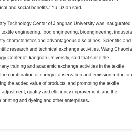
al and social benefits.” Yu Lizian said.
ndustry Technology Center of Jiangnan University was inaugurated
 textile engineering, food engineering, bioengineering, industria
stry characteristics and advantageous disciplines. Scientific and
ntific research and technical exchange activities. Wang Chaoxia
ogy Center of Jiangnan University, said that since the
 many training and academic exchange activities in the textile
ng the combination of energy conservation and emission reduction
sing the added value of products, and promoting the textile
al adjustment, quality and efficiency improvement, and the
le printing and dyeing and other enterprises.