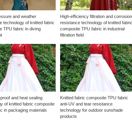
essure and weather
High-efficiency filtration and corrosio
e technology of knitted fabric
resistance technology of knitted fabri
 TPU fabric in diving
composite TPU fabric in industrial
t
filtration field
proof and heat sealing
Knitted fabric composite TPU fabric
y of knitted fabric composite
anti-UV and tear resistance
c in packaging materials
technology for outdoor sunshade
products