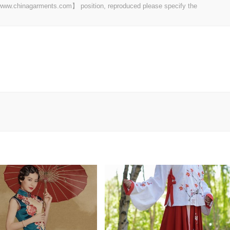
t 【www.chinagarments.com】 position, reproduced please specify the