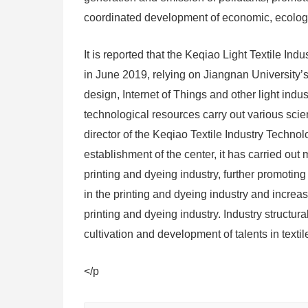
coordinated development of economic, ecologic
It is reported that the Keqiao Light Textile I
in June 2019, relying on Jiangnan University’s
design, Internet of Things and other light indu
technological resources carry out various scie
director of the Keqiao Textile Industry Technol
establishment of the center, it has carried out
printing and dyeing industry, further promoti
in the printing and dyeing industry and increa
printing and dyeing industry. Industry structur
cultivation and development of talents in texti
</p