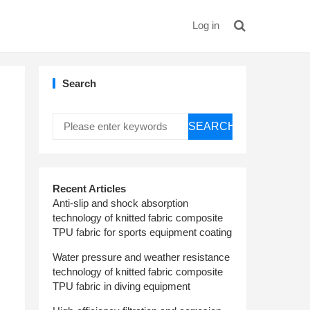
Log in
Search
SEARCH
Recent Articles
Anti-slip and shock absorption
technology of knitted fabric composite
TPU fabric for sports equipment coating
Water pressure and weather resistance
technology of knitted fabric composite
TPU fabric in diving equipment