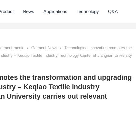
Product
News
Applications
Technology
Q&A
 garment media
Garment News
Technological innovation promotes the
industry – Keqiao Textile Industry Technology Center of Jiangnan University
motes the transformation and upgrading
ustry – Keqiao Textile Industry
 University carries out relevant