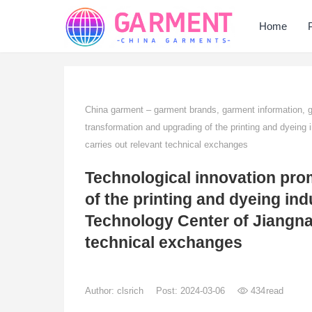
Home
China garment – garment brands, garment information,
transformation and upgrading of the printing and dyeing 
carries out relevant technical exchanges
Technological innovation pro
of the printing and dyeing ind
Technology Center of Jiangnan
technical exchanges
Author:
clsrich
Post: 2024-03-06
434
read