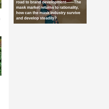
road to brand development——The
mask market returns to rationality,
how can the mask industry survive
n
and develop steadily?
c