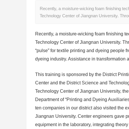
Recently, a moisture-wicking foam finishing tech
Technology Center of Jiangnan University. Thr
Recently, a moisture-wicking foam finishing te
Technology Center of Jiangnan University. Thr
“pulse” for textile printing and dyeing people 
dyeing industry. Assistance in transformation 
This training is sponsored by the District Pr
Center and the District Science and Technology
Technology Center of Jiangnan University, the
Department of “Printing and Dyeing Auxiliaries
ten companies in our district also visited the 
Jiangnan University. Center engineers gave pra
equipment in the laboratory, integrating theor