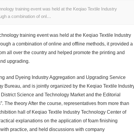
nology training event was held at the Keqiao Textile Industry
ough a combination of onl…
chnology training event was held at the Keqiao Textile Industry
ough a combination of online and offline methods, it provided a
from all over the country and helped promote the printing and
and upgrading.
inting and Dyeing Industry Aggregation and Upgrading Service
 Bureau, and is jointly organized by the Keqiao Textile Industr
 District Science and Technology Market and the Editorial
”. The theory After the course, representatives from more than
exhibition hall of Keqiao Textile Industry Technology Center of
ctical explanations on the application of foam finishing
y with practice, and held discussions with company