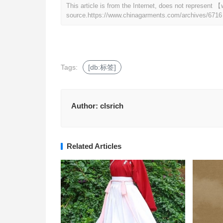
This article is from the Internet, does not represen
source.
https://www.chinagarments.com/archives/6716
Tags:
[db:标签]
Author:
clsrich
Related Articles