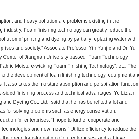
tion, and heavy pollution are problems existing in the
ing industry. Foam finishing technology can greatly reduce the
lution of printing and dyeing by partially replacing water with
nterprises and society.” Associate Professor Yin Yunjie and Dr. Yu
gy Center of Jiangnan University passed “Foam Technology
“Fabric Moisture-wicking Foam Finishing Technology”, etc. The
 to the development of foam finishing technology, equipment an
. It also takes the moisture absorption and perspiration function
e-sided finishing process and technical advantages. Yu Lizian,
and Dyeing Co., Ltd., said that he has benefited a lot and
eas for solving problems such as energy conservation,
uction for enterprises. “I hope to further cooperate and
echnologies and new means.” Utilize efficiency to reduce the
 the green transformation of our enterprises, and achieve