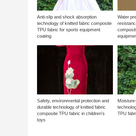
Anti-slip and shock absorption
Water pr
technology of knitted fabric composite
resistanc
TPU fabric for sports equipment
composite
coating
equipmen
Safety, environmental protection and
Moisture-
durable technology of knitted fabric
technolog
composite TPU fabric in children’s
TPU fabri
toys