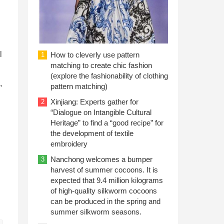
l
How to cleverly use pattern
1
matching to create chic fashion
(explore the fashionability of clothing
,
pattern matching)
Xinjiang: Experts gather for
2
“Dialogue on Intangible Cultural
Heritage” to find a “good recipe” for
the development of textile
embroidery
Nanchong welcomes a bumper
3
harvest of summer cocoons. It is
expected that 9.4 million kilograms
of high-quality silkworm cocoons
can be produced in the spring and
summer silkworm seasons.