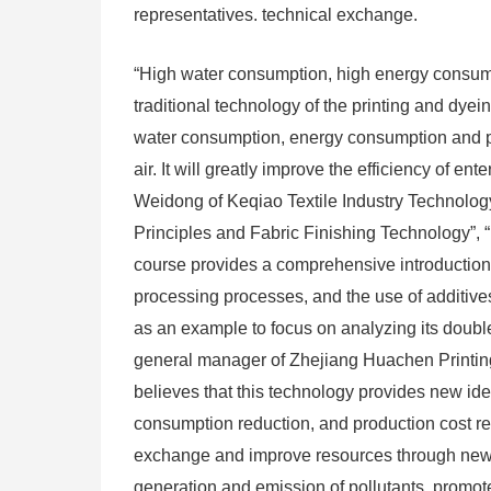
representatives. technical exchange.
“High water consumption, high energy consump
traditional technology of the printing and dye
water consumption, energy consumption and pol
air. It will greatly improve the efficiency of e
Weidong of Keqiao Textile Industry Technolo
Principles and Fabric Finishing Technology”, 
course provides a comprehensive introduction
processing processes, and the use of additives
as an example to focus on analyzing its doubl
general manager of Zhejiang Huachen Printing 
believes that this technology provides new id
consumption reduction, and production cost red
exchange and improve resources through new t
generation and emission of pollutants, promote