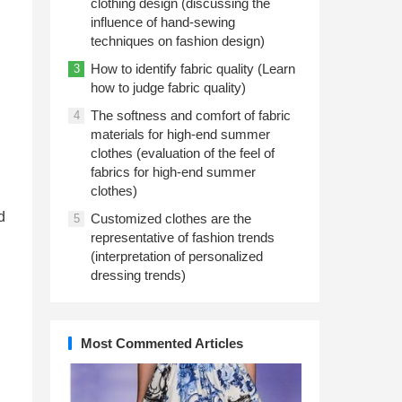
clothing design (discussing the
influence of hand-sewing
techniques on fashion design)
How to identify fabric quality (Learn
3
how to judge fabric quality)
The softness and comfort of fabric
4
materials for high-end summer
clothes (evaluation of the feel of
fabrics for high-end summer
clothes)
d
Customized clothes are the
5
representative of fashion trends
(interpretation of personalized
dressing trends)
Most Commented Articles