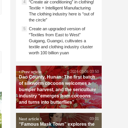
“Create air conditioning” in clothing!
4
Textile + Intelligent Manufacturing
The clothing industry here is “out of
the circle”
Create an upgraded version of
5
“Textiles from East to West”
Guigang, Guangxi, cultivates a
textile and clothing industry cluster
worth 100 billion yuan
Prev article
2024-03-06 03:50
Dao County, Hunan: The first batch
of silkworm cocoons welcomes a
bumper harvest, and the sericulture
industry “emerges from cocoons
and turns into butterflies”
Next article
03:01
“Famous Mask Town” explores the