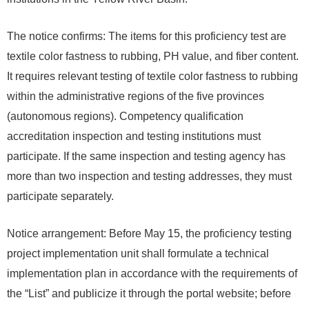
The notice confirms: The items for this proficiency test are
textile color fastness to rubbing, PH value, and fiber content.
It requires relevant testing of textile color fastness to rubbing
within the administrative regions of the five provinces
(autonomous regions). Competency qualification
accreditation inspection and testing institutions must
participate. If the same inspection and testing agency has
more than two inspection and testing addresses, they must
participate separately.
Notice arrangement: Before May 15, the proficiency testing
project implementation unit shall formulate a technical
implementation plan in accordance with the requirements of
the “List” and publicize it through the portal website; before