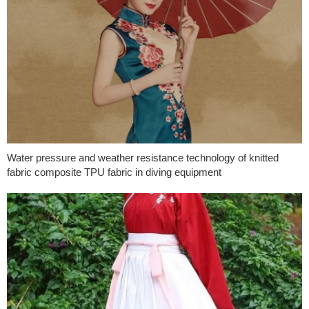
Water pressure and weather resistance technology of knitted
fabric composite TPU fabric in diving equipment