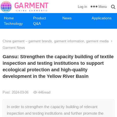
Menu
Log in
Home
Product
News
Applications
Technology
Q&A
China garment – garment brands, garment information, garment media
Garment News
Gansu: Strengthen the capacity building of textile
inspection and testing institutions to support
ecological protection and high-quality
development in the Yellow River Basin
Post: 2024-03-06
446
read
In order to strengthen the capacity building of relevant
inspection and testing institutions and further promote the