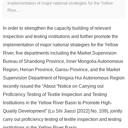
implementation of major national strategies for the Yellow
Rive…
In order to strengthen the capacity building of relevant
inspection and testing institutions and further promote the
implementation of major national strategies for the Yellow
River, five departments including the Market Supervision
Bureau of Shandong Province, Inner Mongolia Autonomous
Region, Henan Province, Gansu Province, and the Market
Supervision Department of Ningxia Hui Autonomous Region
recently issued the “About “Notice on Carrying out
Proficiency Testing of Textile Inspection and Testing
Institutions in the Yellow River Basin to Promote High-
Quality Development” (Lu Shi Jiaozi [2022] No. 109), jointly
carry out proficiency testing of textile inspection and testing
institutions in the Yellow River Basin.