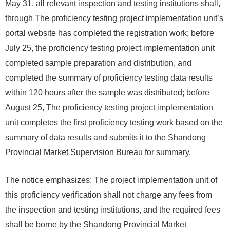
May 31, all relevant inspection and testing institutions shall,
through The proficiency testing project implementation unit’s
portal website has completed the registration work; before
July 25, the proficiency testing project implementation unit
completed sample preparation and distribution, and
completed the summary of proficiency testing data results
within 120 hours after the sample was distributed; before
August 25, The proficiency testing project implementation
unit completes the first proficiency testing work based on the
summary of data results and submits it to the Shandong
Provincial Market Supervision Bureau for summary.
The notice emphasizes: The project implementation unit of
this proficiency verification shall not charge any fees from
the inspection and testing institutions, and the required fees
shall be borne by the Shandong Provincial Market