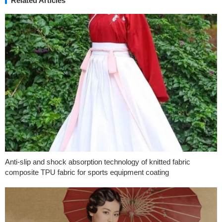
Related Articles
Anti-slip and shock absorption technology of knitted fabric
composite TPU fabric for sports equipment coating