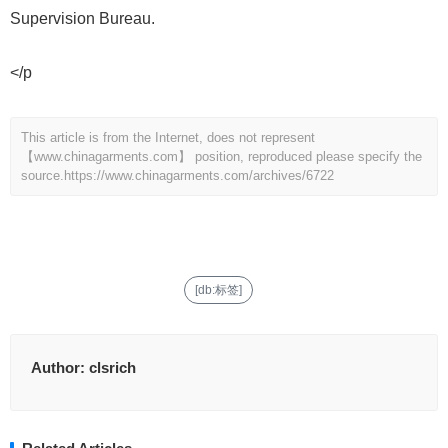
Supervision Bureau.
</p
This article is from the Internet, does not represent
【www.chinagarments.com】 position, reproduced please specify the
source.
https://www.chinagarments.com/archives/6722
[db:标签]
Author:
clsrich