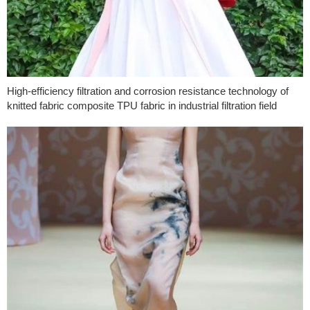
High-efficiency filtration and corrosion resistance technology of
knitted fabric composite TPU fabric in industrial filtration field