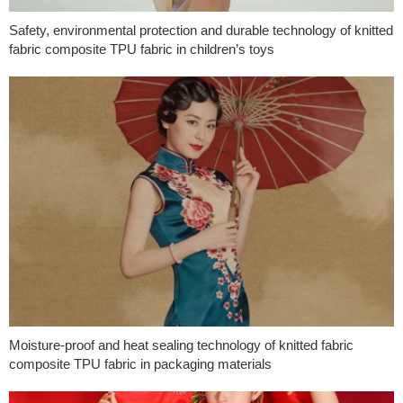
Safety, environmental protection and durable technology of knitted
fabric composite TPU fabric in children’s toys
Moisture-proof and heat sealing technology of knitted fabric
composite TPU fabric in packaging materials