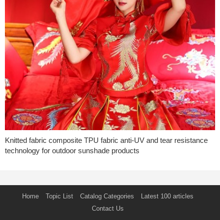
Knitted fabric composite TPU fabric anti-UV and tear resistance
technology for outdoor sunshade products
Home
Topic List
Catalog Categories
Latest 100 articles
Contact Us