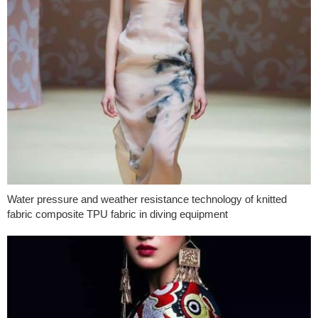
Water pressure and weather resistance technology of knitted
fabric composite TPU fabric in diving equipment