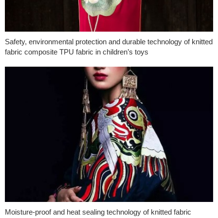
Safety, environmental protection and durable technology of knitted
fabric composite TPU fabric in children’s toys
Moisture-proof and heat sealing technology of knitted fabric