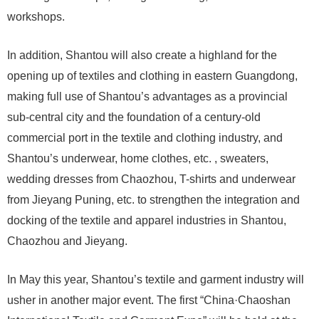
workshops.
In addition, Shantou will also create a highland for the
opening up of textiles and clothing in eastern Guangdong,
making full use of Shantou’s advantages as a provincial
sub-central city and the foundation of a century-old
commercial port in the textile and clothing industry, and
Shantou’s underwear, home clothes, etc. , sweaters,
wedding dresses from Chaozhou, T-shirts and underwear
from Jieyang Puning, etc. to strengthen the integration and
docking of the textile and apparel industries in Shantou,
Chaozhou and Jieyang.
In May this year, Shantou’s textile and garment industry will
usher in another major event. The first “China·Chaoshan