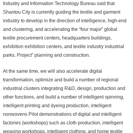
Industry and Information Technology Bureau said that
Shantou City is currently guiding the textile and garment
industry to develop in the direction of intelligence, high-end
and clustering, and accelerating the “four major” global
textile procurement centers, headquarters buildings,
exhibition exhibition centers, and textile industry industrial
parks. Project” planning and construction.
At the same time, we will also accelerate digital
transformation, optimize and build a number of regional
industrial clusters integrating R&D, design, production and
other functions, and build a number of intelligent spinning,
intelligent printing and dyeing production, intelligent
nonwovens Pilot demonstrations of digital and intelligent
factories (workshops) such as cloth production, intelligent
weaving workshops, intelligent clothing, and home textile