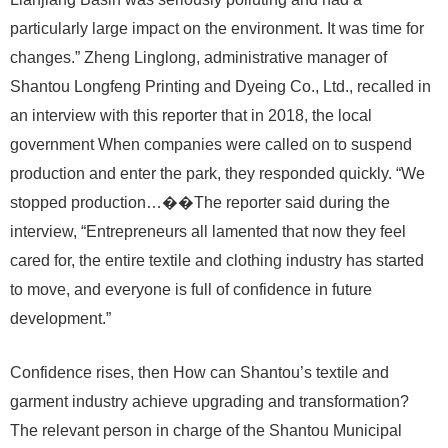
particularly large impact on the environment. It was time for
changes.” Zheng Linglong, administrative manager of
Shantou Longfeng Printing and Dyeing Co., Ltd., recalled in
an interview with this reporter that in 2018, the local
government When companies were called on to suspend
production and enter the park, they responded quickly. “We
stopped production…��The reporter said during the
interview, “Entrepreneurs all lamented that now they feel
cared for, the entire textile and clothing industry has started
to move, and everyone is full of confidence in future
development.”
Confidence rises, then How can Shantou’s textile and
garment industry achieve upgrading and transformation?
The relevant person in charge of the Shantou Municipal