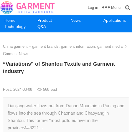
Menu
Log in
Home
Product
News
Applications
Technology
Q&A
China garment – garment brands, garment information, garment media
Garment News
“Variations” of Shantou Textile and Garment
Industry
Post: 2024-03-08
568
read
Lianjiang water flows out from Danan Mountain in Puning and
flows into the sea through Chaonan and Chaoyang in
Shantou. This former “most polluted river in the
province&#8221…