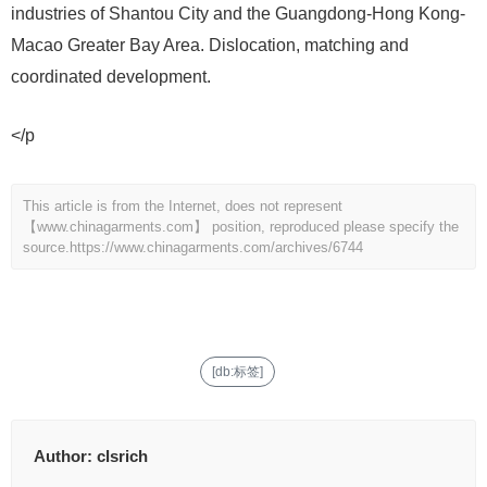
industries of Shantou City and the Guangdong-Hong Kong-
Macao Greater Bay Area. Dislocation, matching and
coordinated development.
</p
This article is from the Internet, does not represent
【www.chinagarments.com】 position, reproduced please specify the
source.
https://www.chinagarments.com/archives/6744
[db:标签]
Author:
clsrich