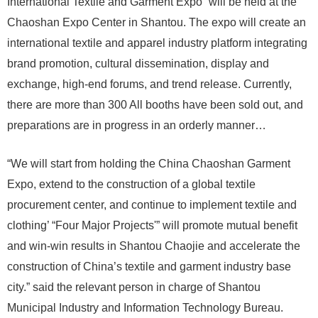
International Textile and Garment Expo” will be held at the
Chaoshan Expo Center in Shantou. The expo will create an
international textile and apparel industry platform integrating
brand promotion, cultural dissemination, display and
exchange, high-end forums, and trend release. Currently,
there are more than 300 All booths have been sold out, and
preparations are in progress in an orderly manner…
“We will start from holding the China Chaoshan Garment
Expo, extend to the construction of a global textile
procurement center, and continue to implement textile and
clothing’ “Four Major Projects'” will promote mutual benefit
and win-win results in Shantou Chaojie and accelerate the
construction of China’s textile and garment industry base
city.” said the relevant person in charge of Shantou
Municipal Industry and Information Technology Bureau.