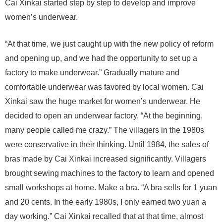
Cai Xinkai started step by step to develop and improve
women’s underwear.
“At that time, we just caught up with the new policy of reform
and opening up, and we had the opportunity to set up a
factory to make underwear.” Gradually mature and
comfortable underwear was favored by local women. Cai
Xinkai saw the huge market for women’s underwear. He
decided to open an underwear factory. “At the beginning,
many people called me crazy.” The villagers in the 1980s
were conservative in their thinking. Until 1984, the sales of
bras made by Cai Xinkai increased significantly. Villagers
brought sewing machines to the factory to learn and opened
small workshops at home. Make a bra. “A bra sells for 1 yuan
and 20 cents. In the early 1980s, I only earned two yuan a
day working.” Cai Xinkai recalled that at that time, almost