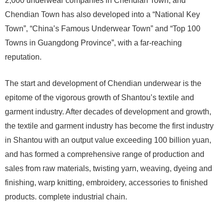
2,000 underwear companies in Chendian Town, and
Chendian Town has also developed into a “National Key
Town”, “China’s Famous Underwear Town” and “Top 100
Towns in Guangdong Province”, with a far-reaching
reputation.
The start and development of Chendian underwear is the
epitome of the vigorous growth of Shantou’s textile and
garment industry. After decades of development and growth,
the textile and garment industry has become the first industry
in Shantou with an output value exceeding 100 billion yuan,
and has formed a comprehensive range of production and
sales from raw materials, twisting yarn, weaving, dyeing and
finishing, warp knitting, embroidery, accessories to finished
products. complete industrial chain.