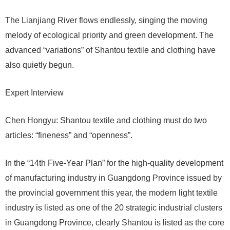
The Lianjiang River flows endlessly, singing the moving
melody of ecological priority and green development. The
advanced “variations” of Shantou textile and clothing have
also quietly begun.
Expert Interview
Chen Hongyu: Shantou textile and clothing must do two
articles: “fineness” and “openness”.
In the “14th Five-Year Plan” for the high-quality development
of manufacturing industry in Guangdong Province issued by
the provincial government this year, the modern light textile
industry is listed as one of the 20 strategic industrial clusters
in Guangdong Province, clearly Shantou is listed as the core