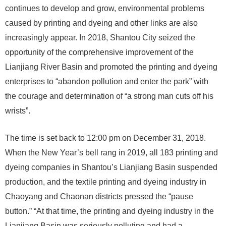
continues to develop and grow, environmental problems
caused by printing and dyeing and other links are also
increasingly appear. In 2018, Shantou City seized the
opportunity of the comprehensive improvement of the
Lianjiang River Basin and promoted the printing and dyeing
enterprises to “abandon pollution and enter the park” with
the courage and determination of “a strong man cuts off his
wrists”.
The time is set back to 12:00 pm on December 31, 2018.
When the New Year’s bell rang in 2019, all 183 printing and
dyeing companies in Shantou’s Lianjiang Basin suspended
production, and the textile printing and dyeing industry in
Chaoyang and Chaonan districts pressed the “pause
button.” “At that time, the printing and dyeing industry in the
Lianjiang Basin was seriously polluting and had a