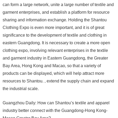
can form a large network, unite a large number of textile and
garment enterprises, and establish a platform for resource
sharing and information exchange. Holding the Shantou
Clothing Expo is even more important, and it is of great
significance to the development of textile and clothing in
eastern Guangdong. It is necessary to create a more open
clothing expo, involving relevant enterprises in the textile
and garment industry in Eastern Guangdong, the Greater
Bay Area, Hong Kong and Macao, so that a variety of
products can be displayed, which will help attract more
resources to Shantou. , extend the supply chain and expand
the industrial scale.
Guangzhou Daily: How can Shantou’s textile and apparel
industry better connect with the Guangdong-Hong Kong-