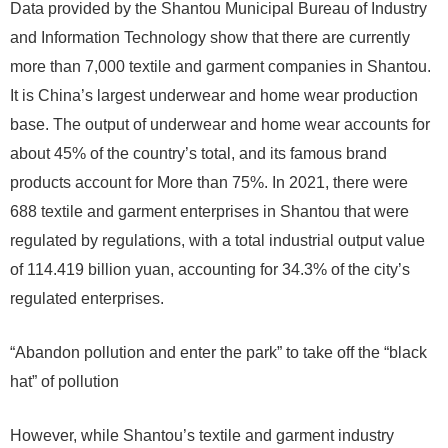
Data provided by the Shantou Municipal Bureau of Industry
and Information Technology show that there are currently
more than 7,000 textile and garment companies in Shantou.
It is China’s largest underwear and home wear production
base. The output of underwear and home wear accounts for
about 45% of the country’s total, and its famous brand
products account for More than 75%. In 2021, there were
688 textile and garment enterprises in Shantou that were
regulated by regulations, with a total industrial output value
of 114.419 billion yuan, accounting for 34.3% of the city’s
regulated enterprises.
“Abandon pollution and enter the park” to take off the “black
hat” of pollution
However, while Shantou’s textile and garment industry