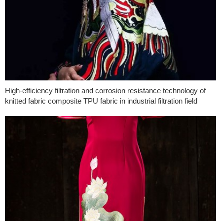
High-efficiency filtration and corrosion resistance technology of
knitted fabric composite TPU fabric in industrial filtration field