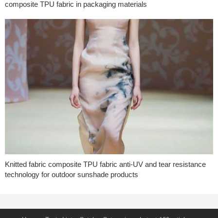
composite TPU fabric in packaging materials
Knitted fabric composite TPU fabric anti-UV and tear resistance
technology for outdoor sunshade products