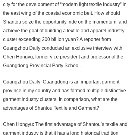
city for the development of “modern light textile industry” in
the east wing of the coastal economic belt. How should
Shantou seize the opportunity, ride on the momentum, and
achieve the goal of building a textile and apparel industry
cluster exceeding 200 billion yuan? A reporter from
Guangzhou Daily conducted an exclusive interview with
Chen Hongyu, former vice president and professor of the
Guangdong Provincial Party School.
Guangzhou Daily: Guangdong is an important garment
province in my country and has formed multiple distinctive
garment industry clusters. In comparison, what are the
advantages of Shantou Textile and Garment?
Chen Hongyu: The first advantage of Shantou’s textile and
garment industry is that it has a long historical tradition,