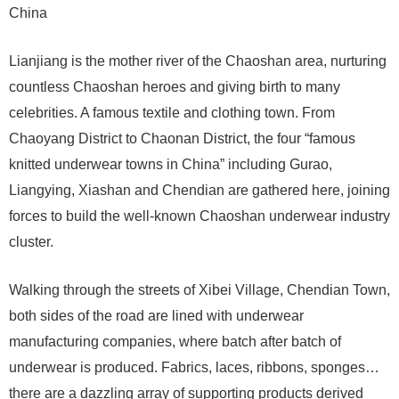
China
Lianjiang is the mother river of the Chaoshan area, nurturing
countless Chaoshan heroes and giving birth to many
celebrities. A famous textile and clothing town. From
Chaoyang District to Chaonan District, the four “famous
knitted underwear towns in China” including Gurao,
Liangying, Xiashan and Chendian are gathered here, joining
forces to build the well-known Chaoshan underwear industry
cluster.
Walking through the streets of Xibei Village, Chendian Town,
both sides of the road are lined with underwear
manufacturing companies, where batch after batch of
underwear is produced. Fabrics, laces, ribbons, sponges…
there are a dazzling array of supporting products derived