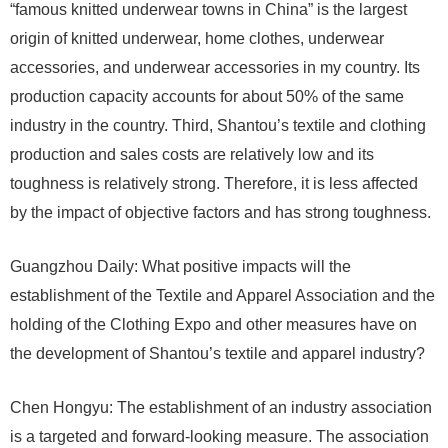
“famous knitted underwear towns in China” is the largest
origin of knitted underwear, home clothes, underwear
accessories, and underwear accessories in my country. Its
production capacity accounts for about 50% of the same
industry in the country. Third, Shantou’s textile and clothing
production and sales costs are relatively low and its
toughness is relatively strong. Therefore, it is less affected
by the impact of objective factors and has strong toughness.
Guangzhou Daily: What positive impacts will the
establishment of the Textile and Apparel Association and the
holding of the Clothing Expo and other measures have on
the development of Shantou’s textile and apparel industry?
Chen Hongyu: The establishment of an industry association
is a targeted and forward-looking measure. The association