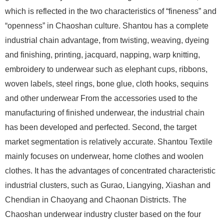
which is reflected in the two characteristics of “fineness” and
“openness” in Chaoshan culture. Shantou has a complete
industrial chain advantage, from twisting, weaving, dyeing
and finishing, printing, jacquard, napping, warp knitting,
embroidery to underwear such as elephant cups, ribbons,
woven labels, steel rings, bone glue, cloth hooks, sequins
and other underwear From the accessories used to the
manufacturing of finished underwear, the industrial chain
has been developed and perfected. Second, the target
market segmentation is relatively accurate. Shantou Textile
mainly focuses on underwear, home clothes and woolen
clothes. It has the advantages of concentrated characteristic
industrial clusters, such as Gurao, Liangying, Xiashan and
Chendian in Chaoyang and Chaonan Districts. The
Chaoshan underwear industry cluster based on the four