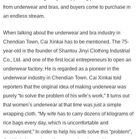
from underwear and bras, and buyers come to purchase in
an endless stream.
When talking about the underwear and bra industry in
Chendian Town, Cai Xinkai has to be mentioned. The 75-
year-old is the founder of Shantou Jinyi Clothing Industrial
Co., Ltd. and one of the first local entrepreneurs to open an
underwear factory. He is regarded as a pioneer in the
underwear industry in Chendian Town. Cai Xinkai told
reporters that the original idea of ​​making underwear was
purely “to solve the problem of his wife’s work.” It turns out
that women’s underwear at that time was just a simple
wrapping cloth. “My wife has to carry dozens of kilograms of
rice bags every day, which is uncomfortable and
inconvenient.” In order to help his wife solve this “problem”,