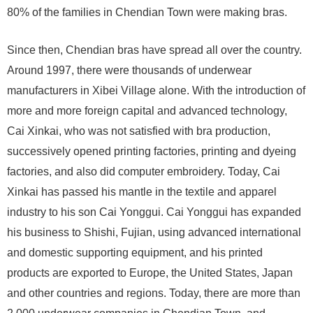
80% of the families in Chendian Town were making bras.
Since then, Chendian bras have spread all over the country.
Around 1997, there were thousands of underwear
manufacturers in Xibei Village alone. With the introduction of
more and more foreign capital and advanced technology,
Cai Xinkai, who was not satisfied with bra production,
successively opened printing factories, printing and dyeing
factories, and also did computer embroidery. Today, Cai
Xinkai has passed his mantle in the textile and apparel
industry to his son Cai Yonggui. Cai Yonggui has expanded
his business to Shishi, Fujian, using advanced international
and domestic supporting equipment, and his printed
products are exported to Europe, the United States, Japan
and other countries and regions. Today, there are more than