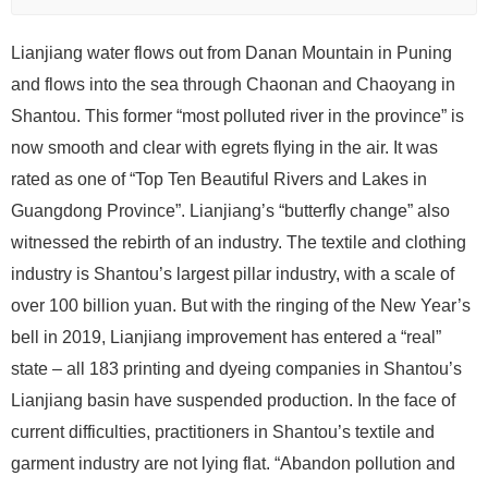
Lianjiang water flows out from Danan Mountain in Puning
and flows into the sea through Chaonan and Chaoyang in
Shantou. This former “most polluted river in the province” is
now smooth and clear with egrets flying in the air. It was
rated as one of “Top Ten Beautiful Rivers and Lakes in
Guangdong Province”. Lianjiang’s “butterfly change” also
witnessed the rebirth of an industry. The textile and clothing
industry is Shantou’s largest pillar industry, with a scale of
over 100 billion yuan. But with the ringing of the New Year’s
bell in 2019, Lianjiang improvement has entered a “real”
state – all 183 printing and dyeing companies in Shantou’s
Lianjiang basin have suspended production. In the face of
current difficulties, practitioners in Shantou’s textile and
garment industry are not lying flat. “Abandon pollution and