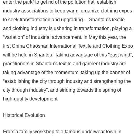
enter the park” to get rid of the pollution hat, establish
industry associations to keep warm, organize clothing expos
to seek transformation and upgrading… Shantou’s textile
and clothing industry is ushering in transformation, playing a
“variation” of industrial advancement. In May this year, the
first China Chaoshan International Textile and Clothing Expo
will be held in Shantou. Taking advantage of this “east wind”,
practitioners in Shantou’s textile and garment industry are
taking advantage of the momentum, taking up the banner of
“establishing the city through industry and strengthening the
city through industry”, and striding towards the spring of
high-quality development.
Historical Evolution
From a family workshop to a famous underwear town in