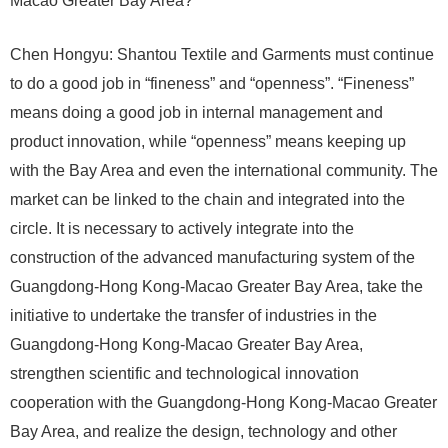
Macao Greater Bay Area?
Chen Hongyu: Shantou Textile and Garments must continue
to do a good job in “fineness” and “openness”. “Fineness”
means doing a good job in internal management and
product innovation, while “openness” means keeping up
with the Bay Area and even the international community. The
market can be linked to the chain and integrated into the
circle. It is necessary to actively integrate into the
construction of the advanced manufacturing system of the
Guangdong-Hong Kong-Macao Greater Bay Area, take the
initiative to undertake the transfer of industries in the
Guangdong-Hong Kong-Macao Greater Bay Area,
strengthen scientific and technological innovation
cooperation with the Guangdong-Hong Kong-Macao Greater
Bay Area, and realize the design, technology and other