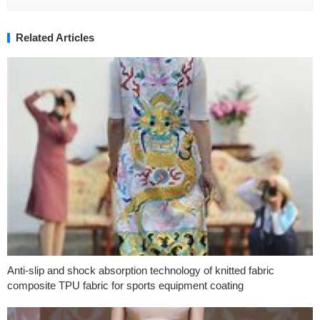
Related Articles
Anti-slip and shock absorption technology of knitted fabric
composite TPU fabric for sports equipment coating