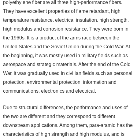
polyethylene fiber are all three high-performance fibers.
They have excellent properties of flame retardant, high
temperature resistance, electrical insulation, high strength,
high modulus and corrosion resistance. They were born in
the 1960s. It is a product of the arms race between the
United States and the Soviet Union during the Cold War. At
the beginning, it was mostly used in military fields such as
aerospace and strategic materials. After the end of the Cold
War, it was gradually used in civilian fields such as personal
protection, environmental protection, information and
communications, electronics and electrical.
Due to structural differences, the performance and uses of
the two are different and they correspond to different
downstream applications. Among them, para-aramid has the
characteristics of high strength and high modulus, and is