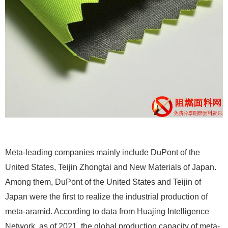
Meta-leading companies mainly include DuPont of the
United States, Teijin Zhongtai and New Materials of Japan.
Among them, DuPont of the United States and Teijin of
Japan were the first to realize the industrial production of
meta-aramid. According to data from Huajing Intelligence
Network, as of 2021, the global production capacity of meta-