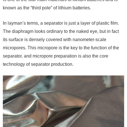
known as the “third pole” of lithium batteries.
In layman’s terms, a separator is just a layer of plastic film.
The diaphragm looks ordinary to the naked eye, but in fact
its surface is densely covered with nanometer-scale
micropores. This micropore is the key to the function of the
separator, and micropore preparation is also the core
technology of separator production.