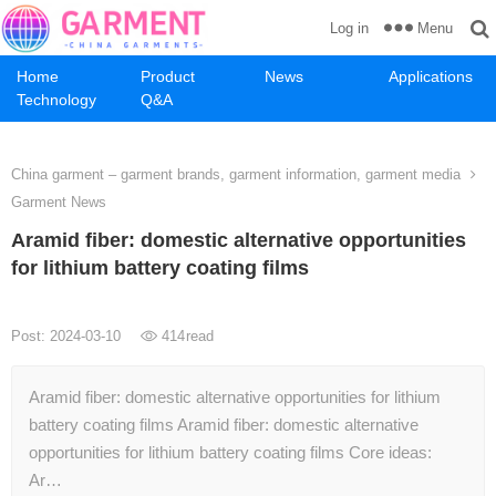
Menu
Log in
Home
Product
News
Applications
Technology
Q&A
China garment – garment brands, garment information, garment media
Garment News
Aramid fiber: domestic alternative opportunities
for lithium battery coating films
Post: 2024-03-10
414
read
Aramid fiber: domestic alternative opportunities for lithium
battery coating films Aramid fiber: domestic alternative
opportunities for lithium battery coating films Core ideas:
Ar…