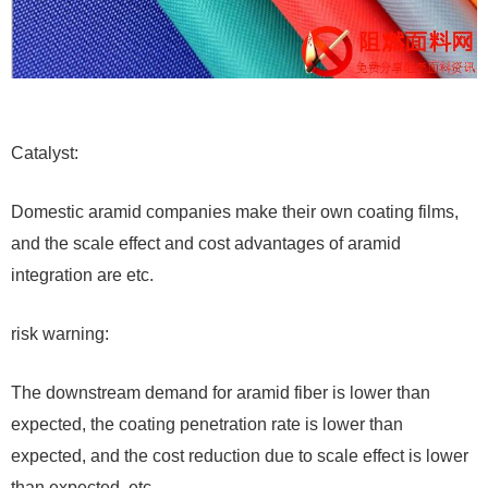
Catalyst:
Domestic aramid companies make their own coating films,
and the scale effect and cost advantages of aramid
integration are etc.
risk warning:
The downstream demand for aramid fiber is lower than
expected, the coating penetration rate is lower than
expected, and the cost reduction due to scale effect is lower
than expected, etc.