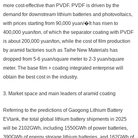
more cost-effective than PVDF. PVDF is driven by the
demand for downstream lithium batteries and photovoltaics,
with prices starting from 90,000 yuan/�It has risen to
400,000 yuan/ton, of which the separator coating with PVDF
is about 200,000 yuan/ton, while the cost of film production
by aramid factories such as Taihe New Materials has
dropped from 5-6 yuan/square meter to 2-3 yuan/square
meter. The base film + coating integrated enterprise will
obtain the best cost in the industry.
3. Market space and main leaders of aramid coating
Referring to the predictions of Gaogong Lithium Battery
EVtank, the total global lithium battery shipments in 2025
will be 2102GWh, including 1550GWh of power batteries,
390GWh of energy storage lithium batteries, and 162GWh of