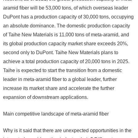
aramid fiber will be 53,000 tons, of which overseas leader
DuPont has a production capacity of 30,000 tons, occupying
an absolute dominance. The domestic production capacity
of Taihe New Materials is 11,000 tons of meta-aramid, and
its global production capacity market share exceeds 20%,
second only to DuPont. Taihe New Materials plans to
achieve a total production capacity of 20,000 tons in 2025.
Taihe is expected to start the transition from a domestic
leader in meta-aramid fiber to a global leader, further
increase its market share and accelerate the further
expansion of downstream applications.
Main competitive landscape of meta-aramid fiber
Why is it said that there are unexpected opportunities in the