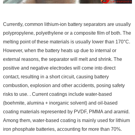
Currently, common lithium-ion battery separators are usually
polypropylene, polyethylene or a composite film of both. The
melting point of these materials is usually lower than 170°C.
However, when the battery heats up due to internal or
external reasons, the separator will melt and shrink. The
positive and negative electrodes will come into direct
contact, resulting in a short circuit, causing battery
combustion, explosion and other accidents, posing safety
risks to use. . Current coatings include water-based
(boehmite, alumina + inorganic solvent) and oil-based
coating materials represented by PVDF, PMMA and aramid.
Among them, water-based coating is mainly used for lithium
iron phosphate batteries, accounting for more than 70%.