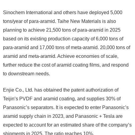
Sinochem International and others have deployed 5,000
tons/year of para-aramid. Taihe New Materials is also
planning to achieve 21,500 tons of para-aramid in 2025
based on its existing production capacity of 6,000 tons of
para-aramid and 17,000 tons of meta-aramid. 20,000 tons of
aramid and meta-aramid. Achieve economies of scale,
further reduce the cost of aramid coating films, and respond
to downstream needs.
Enjie Co., Ltd. has obtained the patent authorization of
Teijin’s PVDF and aramid coating, and supplies 30% of
Panasonic’s separators. It is expected to enter Panasonic’s
aramid supply chain in 2023, and Panasonic + Tesla are
expected to account for an estimated share of the company’s
shipments in 2025. The ratio reaches 10%.