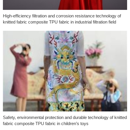
High-efficiency filtration and corrosion resistance technology of
knitted fabric composite TPU fabric in industrial filtration field
Safety, environmental protection and durable technology of knitted
fabric composite TPU fabric in children’s toys