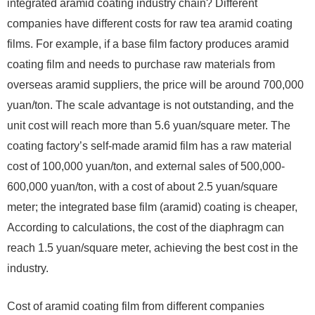
integrated aramid coating industry chain? Different
companies have different costs for raw tea aramid coating
films. For example, if a base film factory produces aramid
coating film and needs to purchase raw materials from
overseas aramid suppliers, the price will be around 700,000
yuan/ton. The scale advantage is not outstanding, and the
unit cost will reach more than 5.6 yuan/square meter. The
coating factory’s self-made aramid film has a raw material
cost of 100,000 yuan/ton, and external sales of 500,000-
600,000 yuan/ton, with a cost of about 2.5 yuan/square
meter; the integrated base film (aramid) coating is cheaper,
According to calculations, the cost of the diaphragm can
reach 1.5 yuan/square meter, achieving the best cost in the
industry.
Cost of aramid coating film from different companies