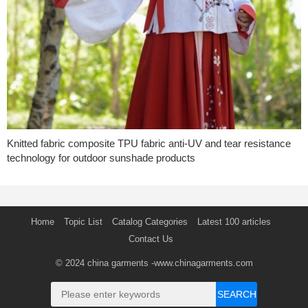
Knitted fabric composite TPU fabric anti-UV and tear resistance
technology for outdoor sunshade products
Home
Topic List
Catalog Categories
Latest 100 articles
Contact Us
© 2024
china garments
-www.chinagarments.com
SEARCH