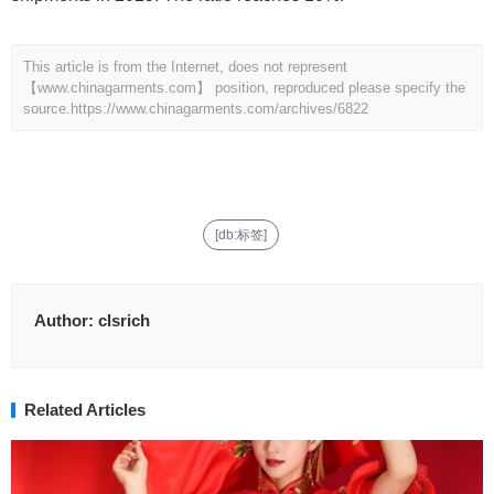
This article is from the Internet, does not represent
【www.chinagarments.com】 position, reproduced please specify the
source.
https://www.chinagarments.com/archives/6822
[db:标签]
Author:
clsrich
Related Articles