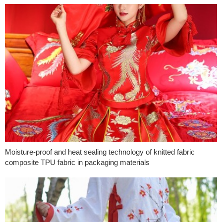
Moisture-proof and heat sealing technology of knitted fabric
composite TPU fabric in packaging materials