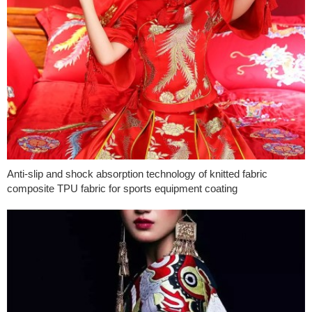
Anti-slip and shock absorption technology of knitted fabric
composite TPU fabric for sports equipment coating