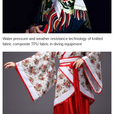
Water pressure and weather resistance technology of knitted
fabric composite TPU fabric in diving equipment