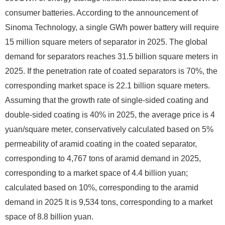
consumer batteries. According to the announcement of
Sinoma Technology, a single GWh power battery will require
15 million square meters of separator in 2025. The global
demand for separators reaches 31.5 billion square meters in
2025. If the penetration rate of coated separators is 70%, the
corresponding market space is 22.1 billion square meters.
Assuming that the growth rate of single-sided coating and
double-sided coating is 40% in 2025, the average price is 4
yuan/square meter, conservatively calculated based on 5%
permeability of aramid coating in the coated separator,
corresponding to 4,767 tons of aramid demand in 2025,
corresponding to a market space of 4.4 billion yuan;
calculated based on 10%, corresponding to the aramid
demand in 2025 It is 9,534 tons, corresponding to a market
space of 8.8 billion yuan.