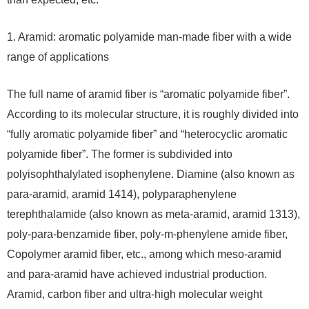
1. Aramid: aromatic polyamide man-made fiber with a wide
range of applications
The full name of aramid fiber is “aromatic polyamide fiber”.
According to its molecular structure, it is roughly divided into
“fully aromatic polyamide fiber” and “heterocyclic aromatic
polyamide fiber”. The former is subdivided into
polyisophthalylated isophenylene. Diamine (also known as
para-aramid, aramid 1414), polyparaphenylene
terephthalamide (also known as meta-aramid, aramid 1313),
poly-para-benzamide fiber, poly-m-phenylene amide fiber,
Copolymer aramid fiber, etc., among which meso-aramid
and para-aramid have achieved industrial production.
Aramid, carbon fiber and ultra-high molecular weight