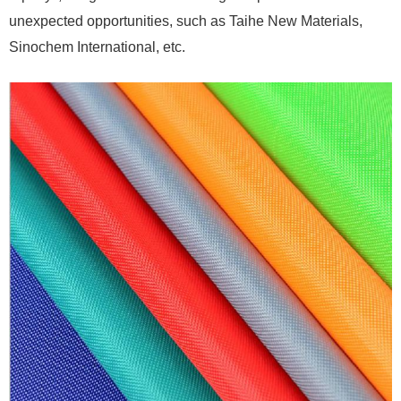
unexpected opportunities, such as Taihe New Materials,
Sinochem International, etc.