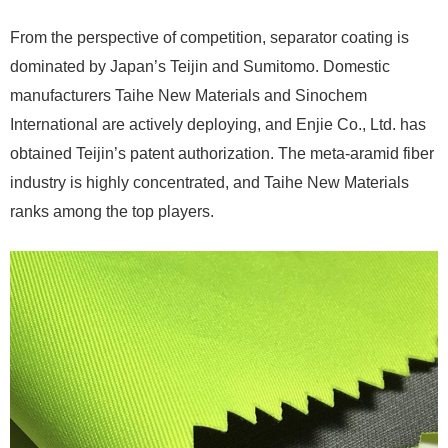
From the perspective of competition, separator coating is
dominated by Japan’s Teijin and Sumitomo. Domestic
manufacturers Taihe New Materials and Sinochem
International are actively deploying, and Enjie Co., Ltd. has
obtained Teijin’s patent authorization. The meta-aramid fiber
industry is highly concentrated, and Taihe New Materials
ranks among the top players.