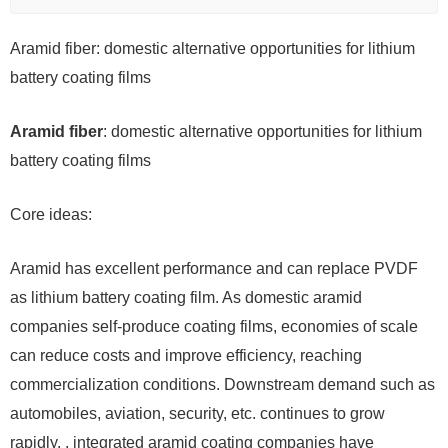
Aramid fiber: domestic alternative opportunities for lithium
battery coating films
Aramid fiber
: domestic alternative opportunities for lithium
battery coating films
Core ideas:
Aramid has excellent performance and can replace PVDF
as lithium battery coating film. As domestic aramid
companies self-produce coating films, economies of scale
can reduce costs and improve efficiency, reaching
commercialization conditions. Downstream demand such as
automobiles, aviation, security, etc. continues to grow
rapidly. , integrated aramid coating companies have