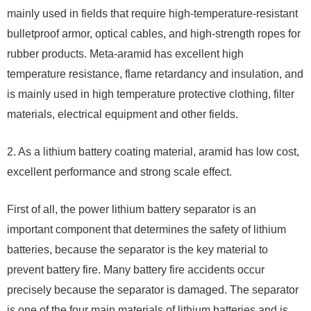
mainly used in fields that require high-temperature-resistant
bulletproof armor, optical cables, and high-strength ropes for
rubber products. Meta-aramid has excellent high
temperature resistance, flame retardancy and insulation, and
is mainly used in high temperature protective clothing, filter
materials, electrical equipment and other fields.
2. As a lithium battery coating material, aramid has low cost,
excellent performance and strong scale effect.
First of all, the power lithium battery separator is an
important component that determines the safety of lithium
batteries, because the separator is the key material to
prevent battery fire. Many battery fire accidents occur
precisely because the separator is damaged. The separator
is one of the four main materials of lithium batteries and is