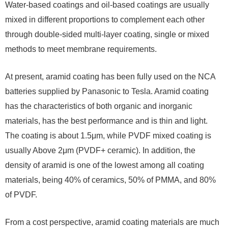
Water-based coatings and oil-based coatings are usually
mixed in different proportions to complement each other
through double-sided multi-layer coating, single or mixed
methods to meet membrane requirements.
At present, aramid coating has been fully used on the NCA
batteries supplied by Panasonic to Tesla. Aramid coating
has the characteristics of both organic and inorganic
materials, has the best performance and is thin and light.
The coating is about 1.5μm, while PVDF mixed coating is
usually Above 2μm (PVDF+ ceramic). In addition, the
density of aramid is one of the lowest among all coating
materials, being 40% of ceramics, 50% of PMMA, and 80%
of PVDF.
From a cost perspective, aramid coating materials are much