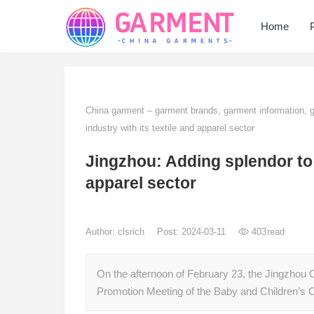
Home
China garment – garment brands, garment information,
industry with its textile and apparel sector
Jingzhou: Adding splendor to t
apparel sector
Author:
clsrich
Post: 2024-03-11
403
read
On the afternoon of February 23, the Jingzhou 
Promotion Meeting of the Baby and Children’s 