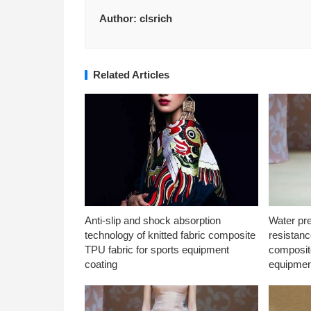
Author:
clsrich
Related Articles
Anti-slip and shock absorption
Water pr
technology of knitted fabric composite
resistanc
TPU fabric for sports equipment
composite
coating
equipmen