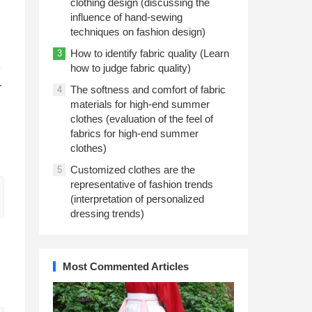
clothing design (discussing the
influence of hand-sewing
techniques on fashion design)
How to identify fabric quality (Learn
3
e
how to judge fabric quality)
r
The softness and comfort of fabric
4
materials for high-end summer
clothes (evaluation of the feel of
fabrics for high-end summer
clothes)
Customized clothes are the
5
representative of fashion trends
(interpretation of personalized
dressing trends)
Most Commented Articles