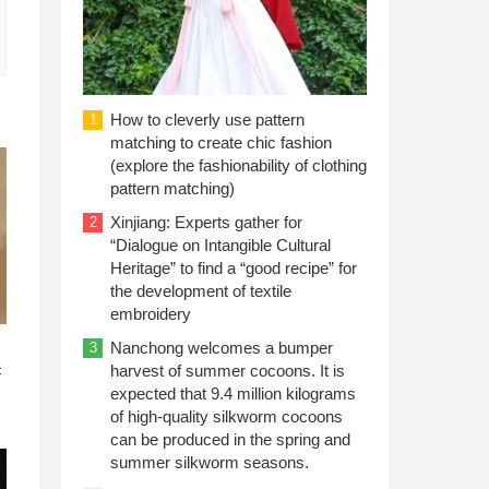
How to cleverly use pattern
1
matching to create chic fashion
(explore the fashionability of clothing
pattern matching)
Xinjiang: Experts gather for
2
“Dialogue on Intangible Cultural
Heritage” to find a “good recipe” for
the development of textile
embroidery
n
Nanchong welcomes a bumper
3
c
harvest of summer cocoons. It is
expected that 9.4 million kilograms
of high-quality silkworm cocoons
can be produced in the spring and
summer silkworm seasons.