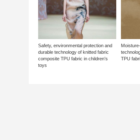
Safety, environmental protection and
Moisture-
durable technology of knitted fabric
technolog
composite TPU fabric in children’s
TPU fabri
toys