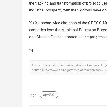
the tracking and transformation of project clue
industrial prosperity with the vigorous developm
Xu Xiaohong, vice chairman of the CPPCC Mun
comrades from the Municipal Education Bureau
and Shasha District reported on the progress o
</p
This article is from the Internet, does not represen
source.
https://www.chinagarments.com/archives/6915
Tags:
[db:标签]