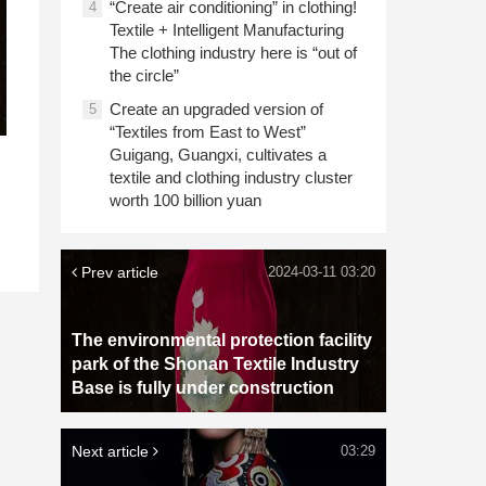
“Create air conditioning” in clothing!
4
Textile + Intelligent Manufacturing
The clothing industry here is “out of
the circle”
Create an upgraded version of
5
“Textiles from East to West”
Guigang, Guangxi, cultivates a
textile and clothing industry cluster
worth 100 billion yuan
Prev article
2024-03-11 03:20
The environmental protection facility
park of the Shonan Textile Industry
Base is fully under construction
Next article
03:29