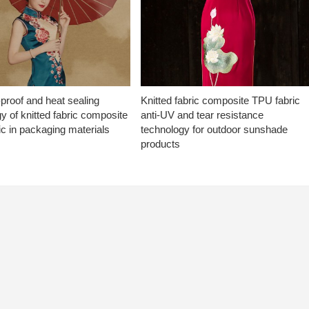
proof and heat sealing
Knitted fabric composite TPU fabric
y of knitted fabric composite
anti-UV and tear resistance
c in packaging materials
technology for outdoor sunshade
products