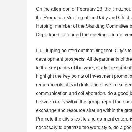
On the afternoon of February 23, the Jingzhou
the Promotion Meeting of the Baby and Childr
Huiping, member of the Standing Committee o
Department, attended the meeting and deliver
Liu Huiping pointed out that Jingzhou City’s t
development prospects. All departments of the
to the key points of the work, study the spirit 
highlight the key points of investment promoti
requirements of each link, and strive to exceed
communication and collaboration, do a good j
between units within the group, report the com
exchange and resource sharing within the grou
Promote the city’s textile and garment enterpri
necessary to optimize the work style, do a good 