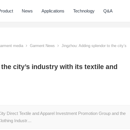
Product
News
Applications
Technology
Q&A
 garment media
Garment News
Jingzhou: Adding splendor to the city’s
he city’s industry with its textile and
City Direct Textile and Apparel Investment Promotion Group and the
Clothing Industr…