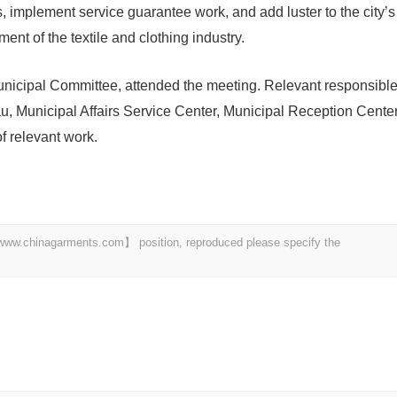
s, implement service guarantee work, and add luster to the city’s
ent of the textile and clothing industry.
icipal Committee, attended the meeting. Relevant responsibl
, Municipal Affairs Service Center, Municipal Reception Cente
f relevant work.
t 【www.chinagarments.com】 position, reproduced please specify the