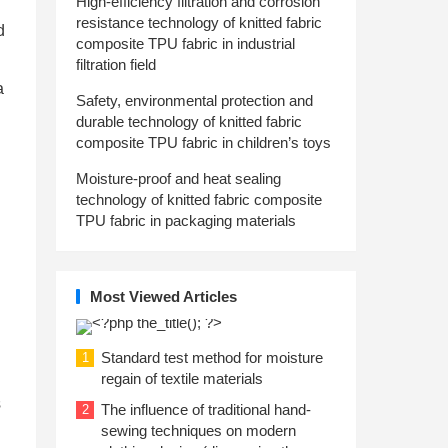
High-efficiency filtration and corrosion
resistance technology of knitted fabric
d
composite TPU fabric in industrial
filtration field
a
Safety, environmental protection and
durable technology of knitted fabric
composite TPU fabric in children’s toys
Moisture-proof and heat sealing
technology of knitted fabric composite
TPU fabric in packaging materials
Most Viewed Articles
Standard test method for moisture
1
regain of textile materials
s
The influence of traditional hand-
2
sewing techniques on modern
n