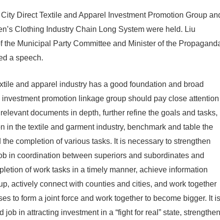
 City Direct Textile and Apparel Investment Promotion Group an
en’s Clothing Industry Chain Long System were held. Liu
f the Municipal Party Committee and Minister of the Propagand
ed a speech.
extile and apparel industry has a good foundation and broad
 investment promotion linkage group should pay close attention
of relevant documents in depth, further refine the goals and tasks,
on in the textile and garment industry, benchmark and table the
 the completion of various tasks. It is necessary to strengthen
ob in coordination between superiors and subordinates and
pletion of work tasks in a timely manner, achieve information
p, actively connect with counties and cities, and work together
ses to form a joint force and work together to become bigger. It i
job in attracting investment in a “fight for real” state, strengthe