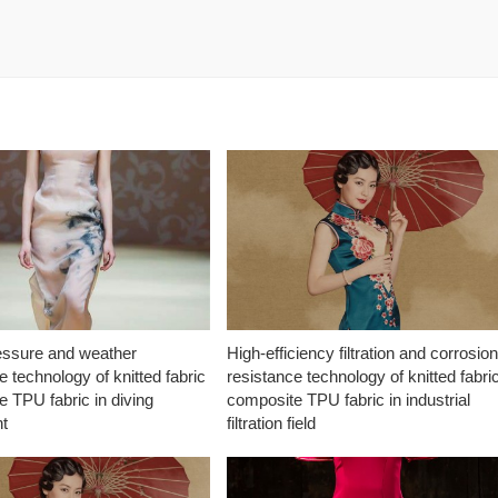
essure and weather
High-efficiency filtration and corrosio
e technology of knitted fabric
resistance technology of knitted fabri
 TPU fabric in diving
composite TPU fabric in industrial
t
filtration field