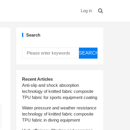
Log in
Search
SEARCH
Recent Articles
Anti-slip and shock absorption
technology of knitted fabric composite
TPU fabric for sports equipment coating
Water pressure and weather resistance
technology of knitted fabric composite
TPU fabric in diving equipment