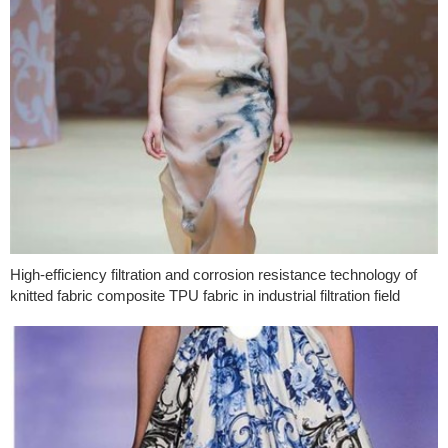
High-efficiency filtration and corrosion resistance technology of
knitted fabric composite TPU fabric in industrial filtration field