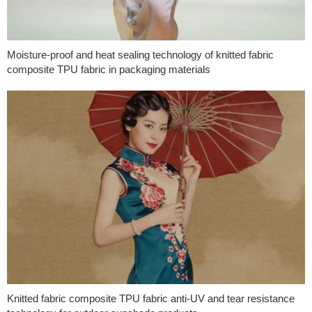
Moisture-proof and heat sealing technology of knitted fabric
composite TPU fabric in packaging materials
Knitted fabric composite TPU fabric anti-UV and tear resistance