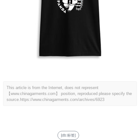
This article is from the Internet, does not represent
【www.chinagarments.com】 position, reproduced please specify the
source.
https://www.chinagarments.com/archives/6923
[db:标签]