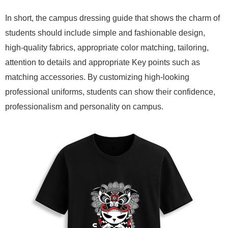
In short, the campus dressing guide that shows the charm of
students should include simple and fashionable design,
high-quality fabrics, appropriate color matching, tailoring,
attention to details and appropriate Key points such as
matching accessories. By customizing high-looking
professional uniforms, students can show their confidence,
professionalism and personality on campus.