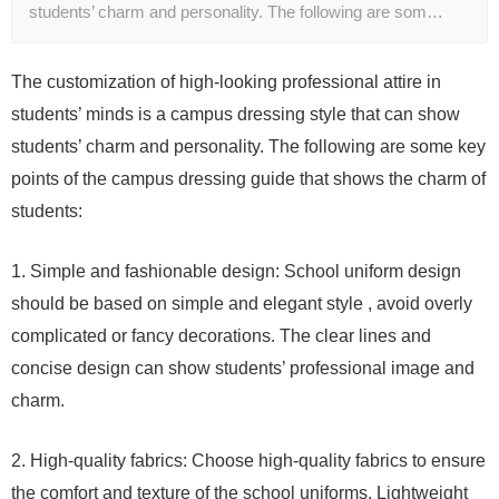
students’ charm and personality. The following are som…
The customization of high-looking professional attire in
students’ minds is a campus dressing style that can show
students’ charm and personality. The following are some key
points of the campus dressing guide that shows the charm of
students:
1. Simple and fashionable design: School uniform design
should be based on simple and elegant style , avoid overly
complicated or fancy decorations. The clear lines and
concise design can show students’ professional image and
charm.
2. High-quality fabrics: Choose high-quality fabrics to ensure
the comfort and texture of the school uniforms. Lightweight