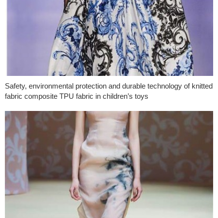
Safety, environmental protection and durable technology of knitted
fabric composite TPU fabric in children’s toys