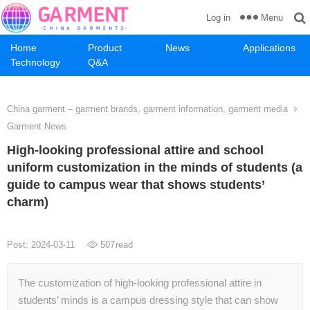
Menu
Log in
Home
Product
News
Applications
Technology
Q&A
China garment – garment brands, garment information, garment media
Garment News
High-looking professional attire and school
uniform customization in the minds of students (a
guide to campus wear that shows students’
charm)
Post: 2024-03-11
507
read
The customization of high-looking professional attire in
students’ minds is a campus dressing style that can show