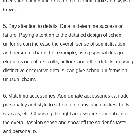
to ensure that the uniforms are both comfortable and stylish
to wear.
5. Pay attention to details: Details determine success or
failure. Paying attention to the detailed design of school
uniforms can increase the overall sense of sophistication
and personal charm. For example, using special design
elements on collars, cuffs, buttons and other details, or using
distinctive decorative details, can give school uniforms an
unusual charm.
6. Matching accessories: Appropriate accessories can add
personality and style to school uniforms, such as ties, belts,
scarves, etc. Choosing the right accessories can enhance
the overall fashion sense and show off the student’s taste
and personality.