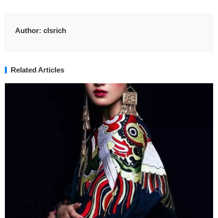
Author:
clsrich
Related Articles