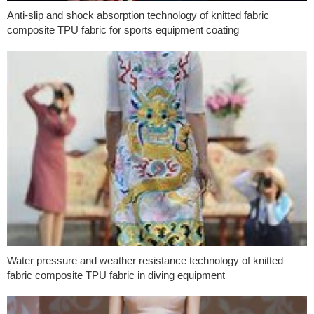
Anti-slip and shock absorption technology of knitted fabric
composite TPU fabric for sports equipment coating
Water pressure and weather resistance technology of knitted
fabric composite TPU fabric in diving equipment