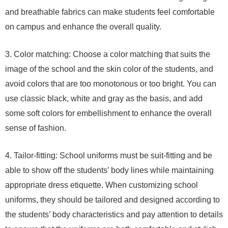
and breathable fabrics can make students feel comfortable
on campus and enhance the overall quality.
3. Color matching: Choose a color matching that suits the
image of the school and the skin color of the students, and
avoid colors that are too monotonous or too bright. You can
use classic black, white and gray as the basis, and add
some soft colors for embellishment to enhance the overall
sense of fashion.
4. Tailor-fitting: School uniforms must be suit-fitting and be
able to show off the students’ body lines while maintaining
appropriate dress etiquette. When customizing school
uniforms, they should be tailored and designed according to
the students’ body characteristics and pay attention to details