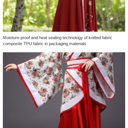
Moisture-proof and heat sealing technology of knitted fabric
composite TPU fabric in packaging materials