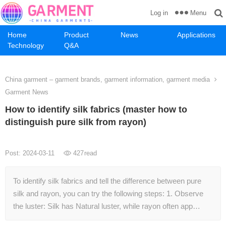
Menu
Log in
Home
Product
News
Applications
Technology
Q&A
China garment – garment brands, garment information, garment media
Garment News
How to identify silk fabrics (master how to
distinguish pure silk from rayon)
Post: 2024-03-11
427
read
To identify silk fabrics and tell the difference between pure
silk and rayon, you can try the following steps: 1. Observe
the luster: Silk has Natural luster, while rayon often app…