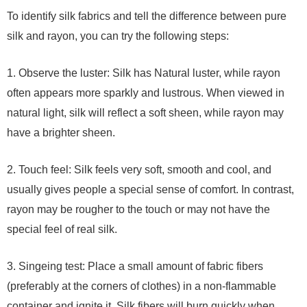
To identify silk fabrics and tell the difference between pure
silk and rayon, you can try the following steps:
1. Observe the luster: Silk has Natural luster, while rayon
often appears more sparkly and lustrous. When viewed in
natural light, silk will reflect a soft sheen, while rayon may
have a brighter sheen.
2. Touch feel: Silk feels very soft, smooth and cool, and
usually gives people a special sense of comfort. In contrast,
rayon may be rougher to the touch or may not have the
special feel of real silk.
3. Singeing test: Place a small amount of fabric fibers
(preferably at the corners of clothes) in a non-flammable
container and ignite it. Silk fibers will burn quickly when