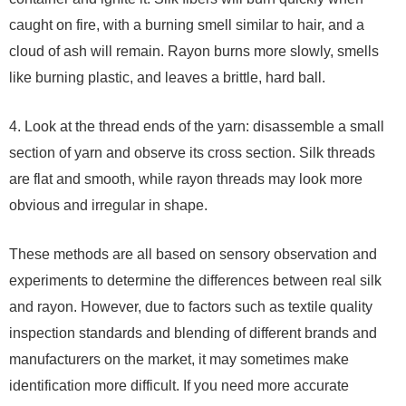
caught on fire, with a burning smell similar to hair, and a
cloud of ash will remain. Rayon burns more slowly, smells
like burning plastic, and leaves a brittle, hard ball.
4. Look at the thread ends of the yarn: disassemble a small
section of yarn and observe its cross section. Silk threads
are flat and smooth, while rayon threads may look more
obvious and irregular in shape.
These methods are all based on sensory observation and
experiments to determine the differences between real silk
and rayon. However, due to factors such as textile quality
inspection standards and blending of different brands and
manufacturers on the market, it may sometimes make
identification more difficult. If you need more accurate