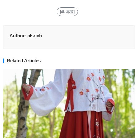
[db:标签]
Author:
clsrich
Related Articles