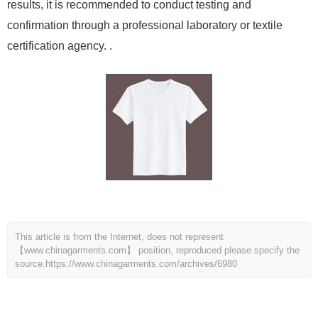
results, it is recommended to conduct testing and
confirmation through a professional laboratory or textile
certification agency. .
This article is from the Internet, does not represent
【www.chinagarments.com】 position, reproduced please specify the
source.
https://www.chinagarments.com/archives/6980