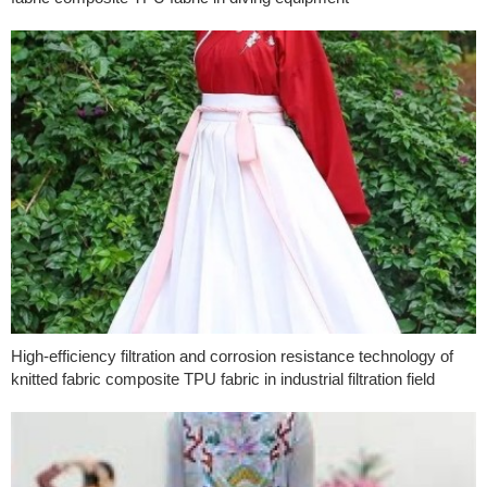
High-efficiency filtration and corrosion resistance technology of
knitted fabric composite TPU fabric in industrial filtration field