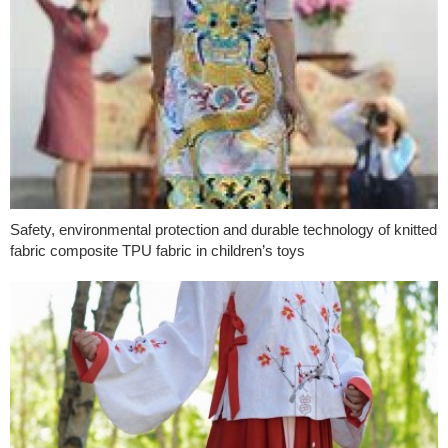
Safety, environmental protection and durable technology of knitted
fabric composite TPU fabric in children’s toys