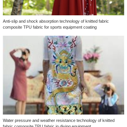
Anti-slip and shock absorption technology of knitted fabric
composite TPU fabric for sports equipment coating
Water pressure and weather resistance technology of knitted
fabric composite TPU fabric in diving equipment