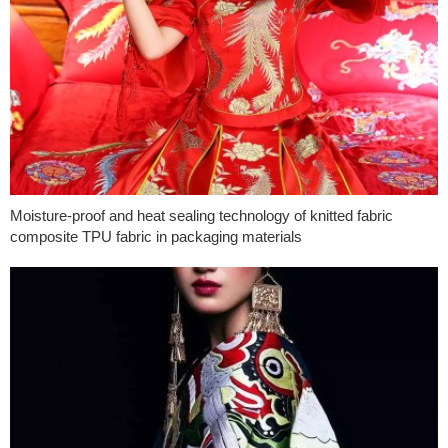
Moisture-proof and heat sealing technology of knitted fabric
composite TPU fabric in packaging materials