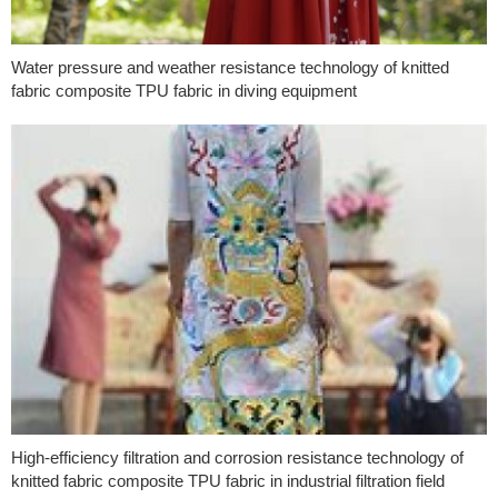
Water pressure and weather resistance technology of knitted
fabric composite TPU fabric in diving equipment
High-efficiency filtration and corrosion resistance technology of
knitted fabric composite TPU fabric in industrial filtration field