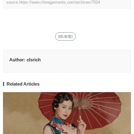
source.
https://www.chinagarments.com/archives/7024
[db:标签]
Author:
clsrich
Related Articles