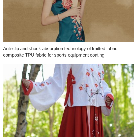
Anti-slip and shock absorption technology of knitted fabric
composite TPU fabric for sports equipment coating