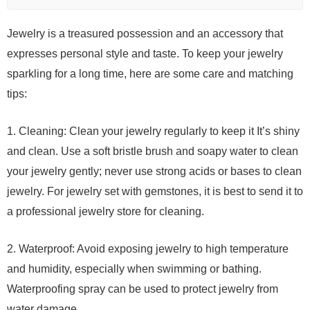
Jewelry is a treasured possession and an accessory that
expresses personal style and taste. To keep your jewelry
sparkling for a long time, here are some care and matching
tips:
1. Cleaning: Clean your jewelry regularly to keep it It’s shiny
and clean. Use a soft bristle brush and soapy water to clean
your jewelry gently; never use strong acids or bases to clean
jewelry. For jewelry set with gemstones, it is best to send it to
a professional jewelry store for cleaning.
2. Waterproof: Avoid exposing jewelry to high temperature
and humidity, especially when swimming or bathing.
Waterproofing spray can be used to protect jewelry from
water damage.