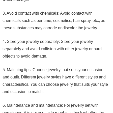
3. Avoid contact with chemicals: Avoid contact with
chemicals such as perfume, cosmetics, hair spray, etc., as
these substances may corrode or discolor the jewelry.
4. Store your jewelry separately: Store your jewelry
separately and avoid collision with other jewelry or hard
objects to avoid damage.
5. Matching tips: Choose jewelry that suits your occasion
and outfit. Different jewelry styles have different styles and
characteristics. You can choose jewelry that suits your style
and occasion to match.
6. Maintenance and maintenance: For jewelry set with
gemstones, it is necessary to regularly check whether the