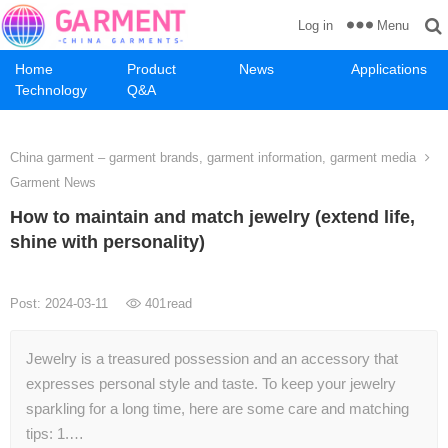
Menu
Log in
Home
Product
News
Applications
Technology
Q&A
China garment – garment brands, garment information, garment media
Garment News
How to maintain and match jewelry (extend life,
shine with personality)
Post: 2024-03-11
401
read
Jewelry is a treasured possession and an accessory that
expresses personal style and taste. To keep your jewelry
sparkling for a long time, here are some care and matching
tips: 1.…