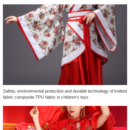
Safety, environmental protection and durable technology of knitted
fabric composite TPU fabric in children’s toys