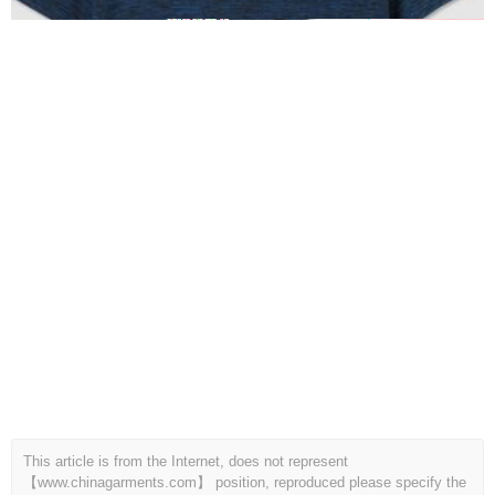
This article is from the Internet, does not represent
【www.chinagarments.com】 position, reproduced please specify the