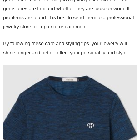
gemstones are firm and whether they are loose or worn. If
problems are found, it is best to send them to a professional
jewelry store for repair or replacement.
By following these care and styling tips, your jewelry will
shine longer and better reflect your personality and style.