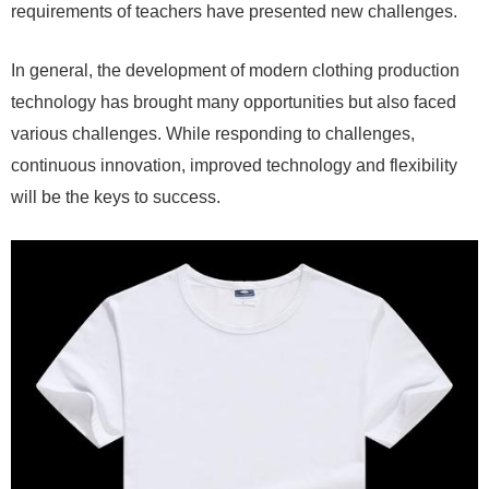
requirements of teachers have presented new challenges.
In general, the development of modern clothing production
technology has brought many opportunities but also faced
various challenges. While responding to challenges,
continuous innovation, improved technology and flexibility
will be the keys to success.