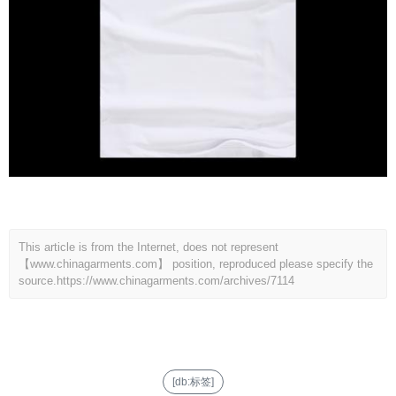
This article is from the Internet, does not represent
【www.chinagarments.com】 position, reproduced please specify the
source.
https://www.chinagarments.com/archives/7114
[db:标签]