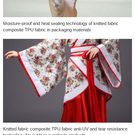
Moisture-proof and heat sealing technology of knitted fabric
composite TPU fabric in packaging materials
Knitted fabric composite TPU fabric anti-UV and tear resistance