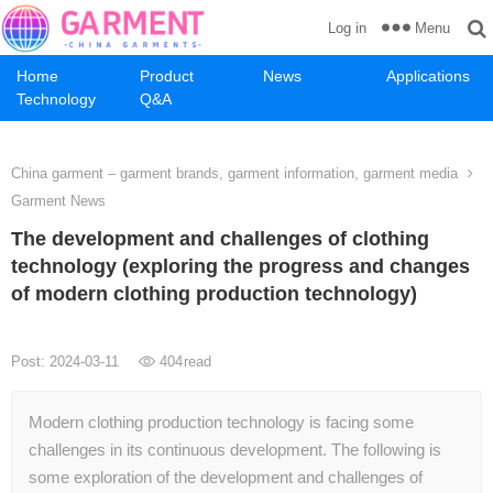
Menu
Log in
Home
Product
News
Applications
Technology
Q&A
China garment – garment brands, garment information, garment media
Garment News
The development and challenges of clothing
technology (exploring the progress and changes
of modern clothing production technology)
Post: 2024-03-11
404
read
Modern clothing production technology is facing some
challenges in its continuous development. The following is
some exploration of the development and challenges of