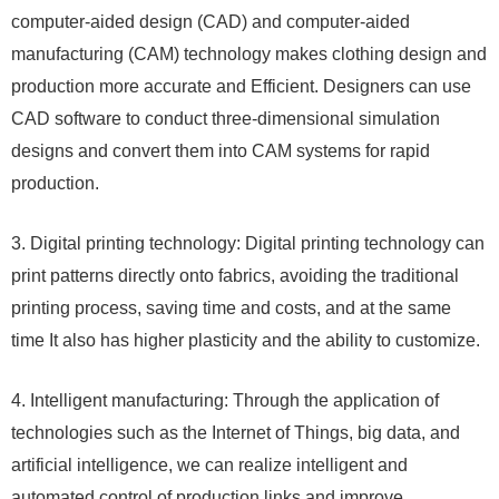
computer-aided design (CAD) and computer-aided
manufacturing (CAM) technology makes clothing design and
production more accurate and Efficient. Designers can use
CAD software to conduct three-dimensional simulation
designs and convert them into CAM systems for rapid
production.
3. Digital printing technology: Digital printing technology can
print patterns directly onto fabrics, avoiding the traditional
printing process, saving time and costs, and at the same
time It also has higher plasticity and the ability to customize.
4. Intelligent manufacturing: Through the application of
technologies such as the Internet of Things, big data, and
artificial intelligence, we can realize intelligent and
automated control of production links and improve