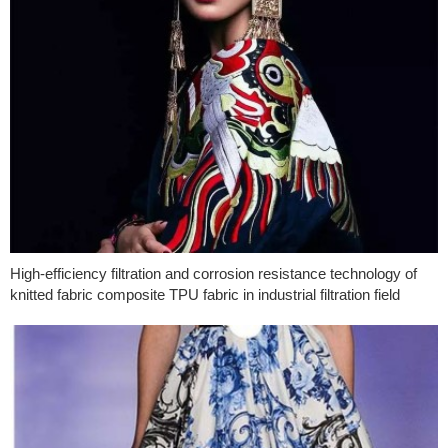
High-efficiency filtration and corrosion resistance technology of
knitted fabric composite TPU fabric in industrial filtration field