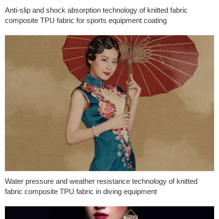
Anti-slip and shock absorption technology of knitted fabric
composite TPU fabric for sports equipment coating
Water pressure and weather resistance technology of knitted
fabric composite TPU fabric in diving equipment