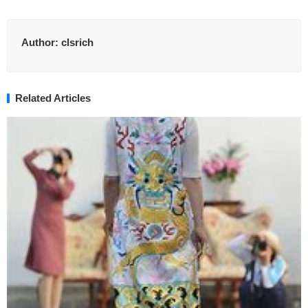
Author:
clsrich
Related Articles