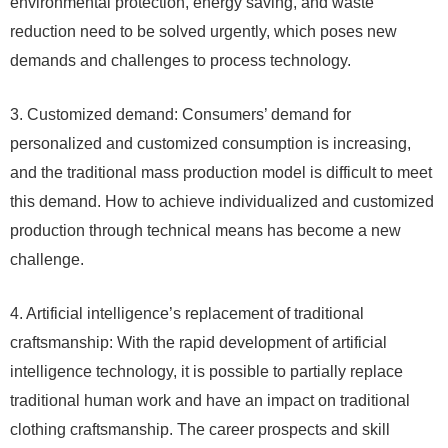
environmental protection, energy saving, and waste
reduction need to be solved urgently, which poses new
demands and challenges to process technology.
3. Customized demand: Consumers’ demand for
personalized and customized consumption is increasing,
and the traditional mass production model is difficult to meet
this demand. How to achieve individualized and customized
production through technical means has become a new
challenge.
4. Artificial intelligence’s replacement of traditional
craftsmanship: With the rapid development of artificial
intelligence technology, it is possible to partially replace
traditional human work and have an impact on traditional
clothing craftsmanship. The career prospects and skill