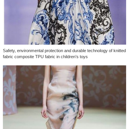
Safety, environmental protection and durable technology of knitted
fabric composite TPU fabric in children’s toys