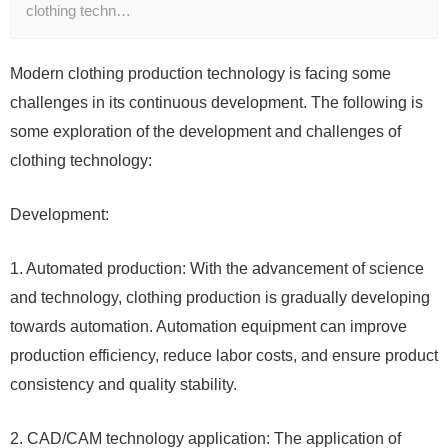
clothing techn…
Modern clothing production technology is facing some
challenges in its continuous development. The following is
some exploration of the development and challenges of
clothing technology:
Development:
1. Automated production: With the advancement of science
and technology, clothing production is gradually developing
towards automation. Automation equipment can improve
production efficiency, reduce labor costs, and ensure product
consistency and quality stability.
2. CAD/CAM technology application: The application of