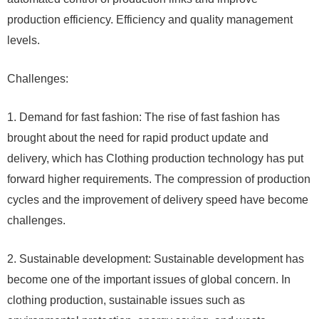
production efficiency. Efficiency and quality management
levels.
Challenges:
1. Demand for fast fashion: The rise of fast fashion has
brought about the need for rapid product update and
delivery, which has Clothing production technology has put
forward higher requirements. The compression of production
cycles and the improvement of delivery speed have become
challenges.
2. Sustainable development: Sustainable development has
become one of the important issues of global concern. In
clothing production, sustainable issues such as