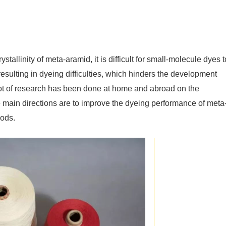
stallinity of meta-aramid, it is difficult for small-molecule dyes t
 resulting in dyeing difficulties, which hinders the development
lot of research has been done at home and abroad on the
e main directions are to improve the dyeing performance of meta
ods.