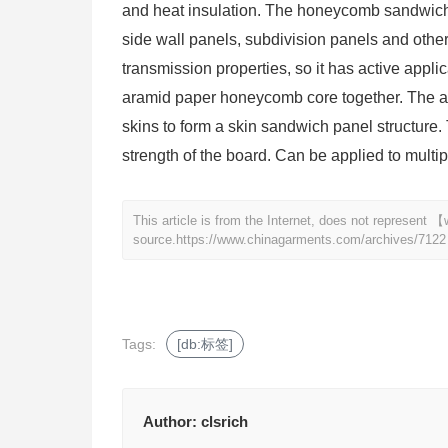
and heat insulation. The honeycomb sandwich p
side wall panels, subdivision panels and oth
transmission properties, so it has active appl
aramid paper honeycomb core together. The ar
skins to form a skin sandwich panel structure. 
strength of the board. Can be applied to multipl
This article is from the Internet, does not represen
source.
https://www.chinagarments.com/archives/7122
Tags:
[db:标签]
Author:
clsrich