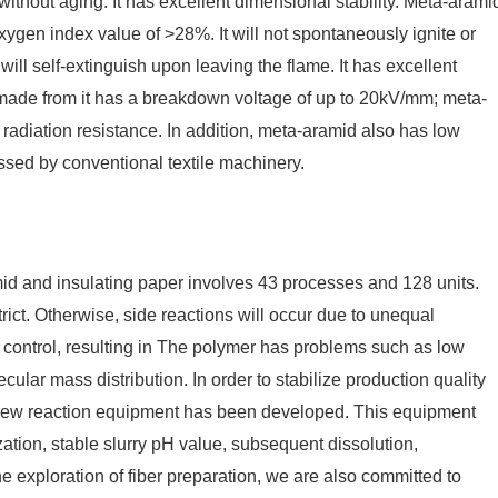
without aging. It has excellent dimensional stability. Meta-arami
g oxygen index value of >28%. It will not spontaneously ignite or
d will self-extinguish upon leaving the flame. It has excellent
r made from it has a breakdown voltage of up to 20kV/mm; meta-
radiation resistance. In addition, meta-aramid also has low
ssed by conventional textile machinery.
d and insulating paper involves 43 processes and 128 units.
trict. Otherwise, side reactions will occur due to unequal
 control, resulting in The polymer has problems such as low
ular mass distribution. In order to stabilize production quality
crew reaction equipment has been developed. This equipment
zation, stable slurry pH value, subsequent dissolution,
the exploration of fiber preparation, we are also committed to