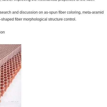
 research and discussion on as-spun fiber coloring, meta-aramid
l-shaped fiber morphological structure control.
ion