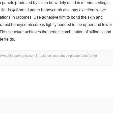
anels produced by it can be widely used in interior ceilings,
er fields.�Aramid paper honeycomb also has excellent wave
ications in radomes. Use adhesive film to bond the skin and
amid honeycomb core is tightly bonded to the upper and lower
This structure achieves the perfect combination of stiffness and
e fields.
t 【www.chinagarments.com】 position, reproduced please specify the