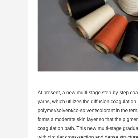
At present, a new multi-stage step-by-step co
yarns, which utilizes the diffusion coagulatio
polymer/solvent/co-solvent/colorant in the te
forms a moderate skin layer so that the pigment
coagulation bath. This new multi-stage gradua
with circular cross-section and dense structure