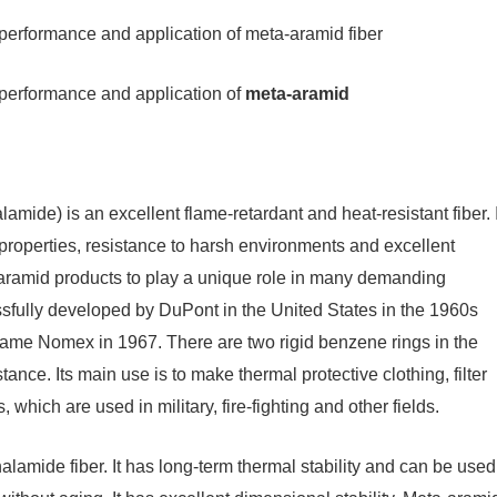
erformance and application of meta-aramid fiber
performance and application of
meta-aramid
ide) is an excellent flame-retardant and heat-resistant fiber. I
properties, resistance to harsh environments and excellent
-aramid products to play a unique role in many demanding
cessfully developed by DuPont in the United States in the 1960s
name Nomex in 1967. There are two rigid benzene rings in the
ance. Its main use is to make thermal protective clothing, filter
 which are used in military, fire-fighting and other fields.
lamide fiber. It has long-term thermal stability and can be used