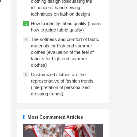
d
clothing design (discussing the
influence of hand-sewing
techniques on fashion design)
How to identify fabric quality (Learn
3
how to judge fabric quality)
The softness and comfort of fabric
4
materials for high-end summer
clothes (evaluation of the feel of
fabrics for high-end summer
clothes)
Customized clothes are the
5
representative of fashion trends
(interpretation of personalized
dressing trends)
Most Commented Articles