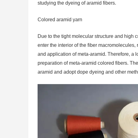
studying the dyeing of aramid fibers.
Colored aramid yarn
Due to the tight molecular structure and high cry
enter the interior of the fiber macromolecules,
and application of meta-aramid. Therefore, a 
preparation of meta-aramid colored fibers. Th
aramid and adopt dope dyeing and other meth