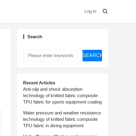
Log in
Search
SEARCH
Recent Articles
Anti-slip and shock absorption
technology of knitted fabric composite
TPU fabric for sports equipment coating
Water pressure and weather resistance
technology of knitted fabric composite
TPU fabric in diving equipment