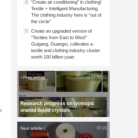
“Create air conditioning” in clothing!
4
Textile + Intelligent Manufacturing
The clothing industry here is “out of
the circle”
Create an upgraded version of
5
“Textiles from East to West”
Guigang, Guangxi, cultivates a
textile and clothing industry cluster
worth 100 billion yuan
Prev article
2024-03-12 03:15
Research progress on lyotropic
aramid liquid crystals
n
Next article
03:29