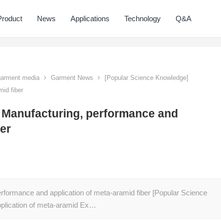
Product
News
Applications
Technology
Q&A
 garment media
Garment News
[Popular Science Knowledge]
id fiber
 Manufacturing, performance and
ber
rformance and application of meta-aramid fiber [Popular Science
plication of meta-aramid Ex…