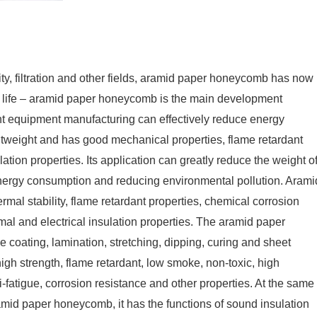
ity, filtration and other fields, aramid paper honeycomb has now
of life – aramid paper honeycomb is the main development
ght equipment manufacturing can effectively reduce energy
weight and has good mechanical properties, flame retardant
ulation properties. Its application can greatly reduce the weight o
nergy consumption and reducing environmental pollution. Arami
mal stability, flame retardant properties, chemical corrosion
mal and electrical insulation properties. The aramid paper
oating, lamination, stretching, dipping, curing and sheet
 high strength, flame retardant, low smoke, non-toxic, high
i-fatigue, corrosion resistance and other properties. At the same
aramid paper honeycomb, it has the functions of sound insulation