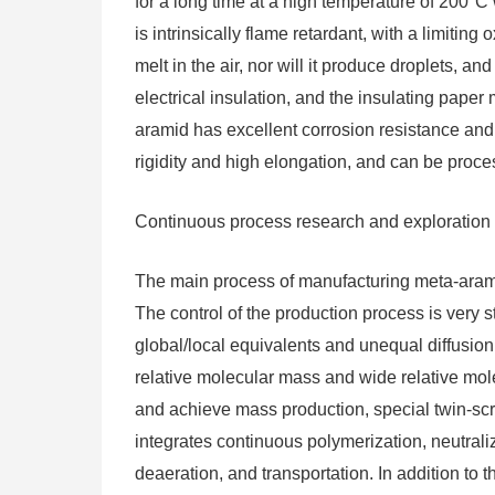
for a long time at a high temperature of 200°C 
is intrinsically flame retardant, with a limitin
melt in the air, nor will it produce droplets, an
electrical insulation, and the insulating pape
aramid has excellent corrosion resistance and 
rigidity and high elongation, and can be proce
Continuous process research and exploration
The main process of manufacturing meta-arami
The control of the production process is very s
global/local equivalents and unequal diffusion
relative molecular mass and wide relative molec
and achieve mass production, special twin-s
integrates continuous polymerization, neutrali
deaeration, and transportation. In addition to 