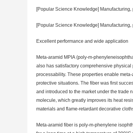
[Popular Science Knowledge] Manufacturing, p
[Popular Science Knowledge] Manufacturing, 
Excellent performance and wide application
Meta-aramid MPIA (poly-m-phenyleneisophthalam
also has satisfactory comprehensive physical 
processability. These properties enable meta
protective situations. The fiber was first suc
and introduced to the market under the trade 
molecule, which greatly improves its heat resist
materials and flame-retardant decorative cloths,
Meta-aramid fiber is poly-m-phenylene isophtha