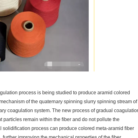
agulation process is being studied to produce aramid colored
n mechanism of the quaternary spinning slurry spinning stream of
rnary coagulation system. The new process of gradual coagulatio
 particles remain within the fiber and do not pollute the
l solidification process can produce colored meta-aramid fiber
, further improving the mechanical properties of the fiber.