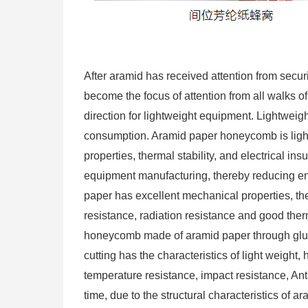
After aramid has received attention from secur
become the focus of attention from all walks 
direction for lightweight equipment. Lightwei
consumption. Aramid paper honeycomb is light
properties, thermal stability, and electrical ins
equipment manufacturing, thereby reducing e
paper has excellent mechanical properties, ther
resistance, radiation resistance and good ther
honeycomb made of aramid paper through glue c
cutting has the characteristics of light weight,
temperature resistance, impact resistance, Ant
time, due to the structural characteristics of 