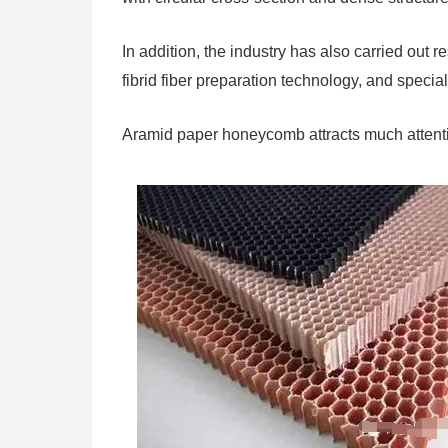
In addition, the industry has also carried out
fibrid fiber preparation technology, and specia
Aramid paper honeycomb attracts much attent