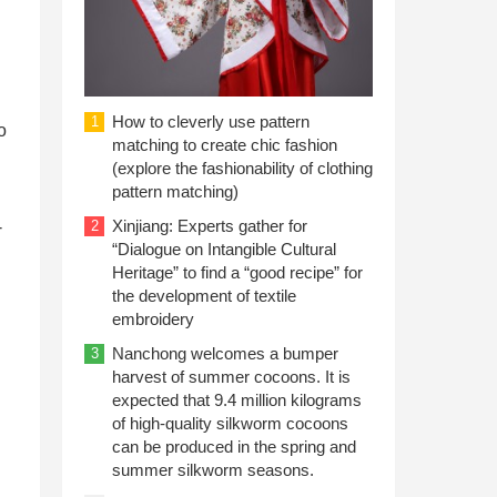
How to cleverly use pattern
1
o
matching to create chic fashion
(explore the fashionability of clothing
pattern matching)
Xinjiang: Experts gather for
-
2
“Dialogue on Intangible Cultural
Heritage” to find a “good recipe” for
the development of textile
embroidery
Nanchong welcomes a bumper
3
harvest of summer cocoons. It is
expected that 9.4 million kilograms
of high-quality silkworm cocoons
can be produced in the spring and
summer silkworm seasons.