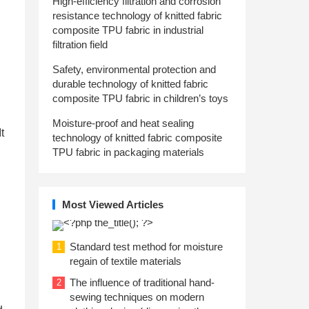
High-efficiency filtration and corrosion
resistance technology of knitted fabric
composite TPU fabric in industrial
filtration field
Safety, environmental protection and
durable technology of knitted fabric
composite TPU fabric in children’s toys
Moisture-proof and heat sealing
t
technology of knitted fabric composite
TPU fabric in packaging materials
Most Viewed Articles
Standard test method for moisture
1
regain of textile materials
The influence of traditional hand-
2
sewing techniques on modern