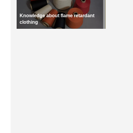
Knowledge about flame retardant
clothing