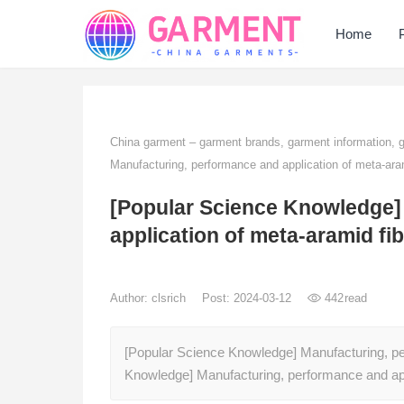
Home
China garment – garment brands, garment information,
Manufacturing, performance and application of meta-aram
[Popular Science Knowledge]
application of meta-aramid fi
Author:
clsrich
Post: 2024-03-12
442
read
[Popular Science Knowledge] Manufacturing, pe
Knowledge] Manufacturing, performance and ap