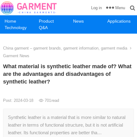
Menu
Log in
Home
Product
News
Applications
Technology
Q&A
China garment – garment brands, garment information, garment media
Garment News
What material is synthetic leather made of? What
are the advantages and disadvantages of
synthetic leather?
Post: 2024-03-18
701
read
Synthetic leather is a material that is more similar to natural
leather in terms of functional structure, but it is not artificial
leather. Its functional properties are better tha…