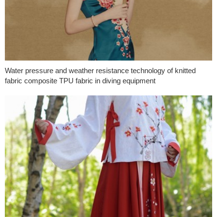
Water pressure and weather resistance technology of knitted
fabric composite TPU fabric in diving equipment