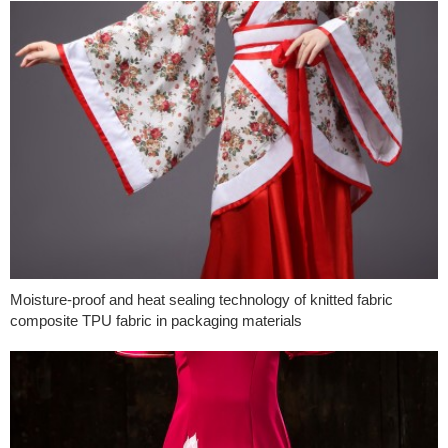
Moisture-proof and heat sealing technology of knitted fabric
composite TPU fabric in packaging materials