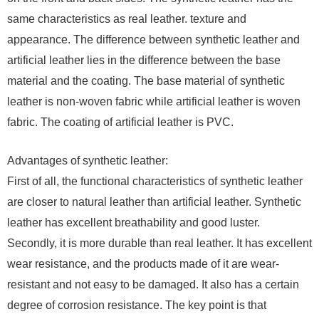
same characteristics as real leather. texture and
appearance. The difference between synthetic leather and
artificial leather lies in the difference between the base
material and the coating. The base material of synthetic
leather is non-woven fabric while artificial leather is woven
fabric. The coating of artificial leather is PVC.
Advantages of synthetic leather:
First of all, the functional characteristics of synthetic leather
are closer to natural leather than artificial leather. Synthetic
leather has excellent breathability and good luster.
Secondly, it is more durable than real leather. It has excellent
wear resistance, and the products made of it are wear-
resistant and not easy to be damaged. It also has a certain
degree of corrosion resistance. The key point is that