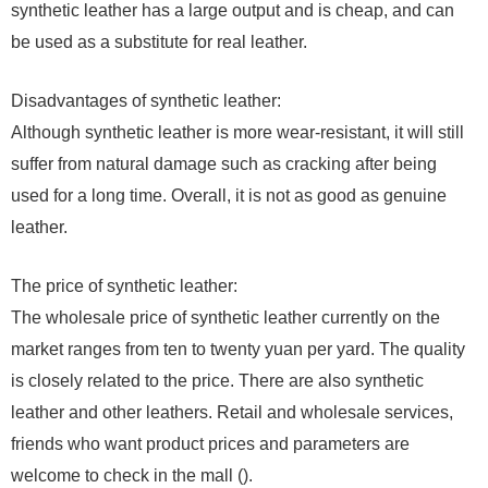
synthetic leather has a large output and is cheap, and can
be used as a substitute for real leather.
Disadvantages of synthetic leather:
Although synthetic leather is more wear-resistant, it will still
suffer from natural damage such as cracking after being
used for a long time. Overall, it is not as good as genuine
leather.
The price of synthetic leather:
The wholesale price of synthetic leather currently on the
market ranges from ten to twenty yuan per yard. The quality
is closely related to the price. There are also synthetic
leather and other leathers. Retail and wholesale services,
friends who want product prices and parameters are
welcome to check in the mall ().