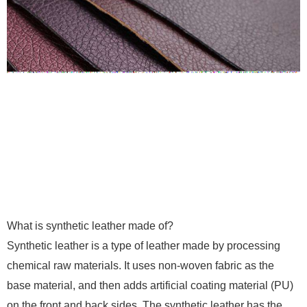
What is synthetic leather made of?
Synthetic leather is a type of leather made by processing
chemical raw materials. It uses non-woven fabric as the
base material, and then adds artificial coating material (PU)
on the front and back sides. The synthetic leather has the