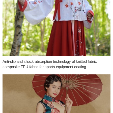
Anti-slip and shock absorption technology of knitted fabric
composite TPU fabric for sports equipment coating