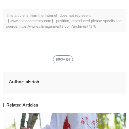
This article is from the Internet, does not represent
【www.chinagarments.com】 position, reproduced please specify the
source.
https://www.chinagarments.com/archives/7378
[db:标签]
Author:
clsrich
Related Articles