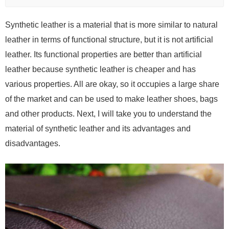
Synthetic leather is a material that is more similar to natural
leather in terms of functional structure, but it is not artificial
leather. Its functional properties are better than artificial
leather because synthetic leather is cheaper and has
various properties. All are okay, so it occupies a large share
of the market and can be used to make leather shoes, bags
and other products. Next, I will take you to understand the
material of synthetic leather and its advantages and
disadvantages.