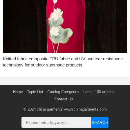
Knitted fabric composite TPU fabric anti-UV and tear resistance
technology for outdoor sunshade products
Home
Topic List
Catalog Categories
Latest 100 articles
Contact Us
© 2024
china garments
-www.chinagarments.com
SEARCH