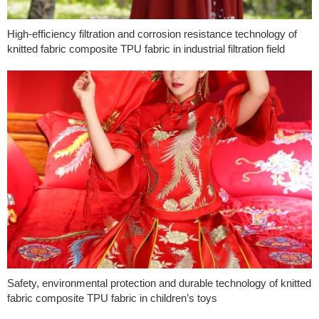
High-efficiency filtration and corrosion resistance technology of
knitted fabric composite TPU fabric in industrial filtration field
Safety, environmental protection and durable technology of knitted
fabric composite TPU fabric in children’s toys