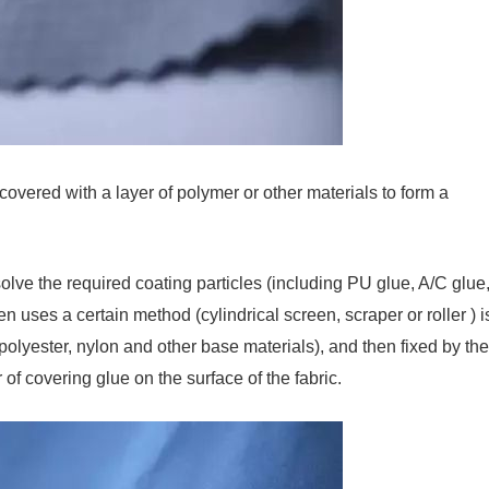
 covered with a layer of polymer or other materials to form a
olve the required coating particles (including PU glue, A/C glue
n uses a certain method (cylindrical screen, scraper or roller ) i
 polyester, nylon and other base materials), and then fixed by the
 of covering glue on the surface of the fabric.