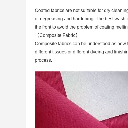
Coated fabrics are not suitable for dry cleani
or degreasing and hardening. The best washing 
the front to avoid the problem of coating melt
【Composite Fabric】
Composite fabrics can be understood as new fab
different tissues or different dyeing and fini
process.