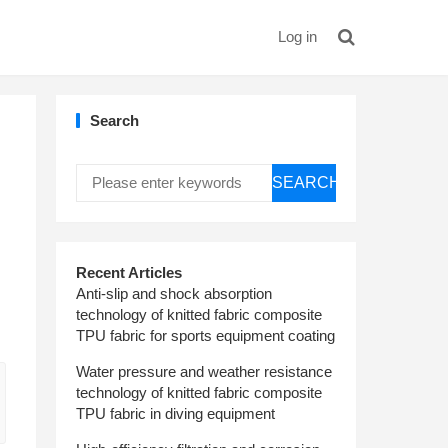
Log in
Search
SEARCH
Recent Articles
Anti-slip and shock absorption
technology of knitted fabric composite
TPU fabric for sports equipment coating
Water pressure and weather resistance
technology of knitted fabric composite
TPU fabric in diving equipment