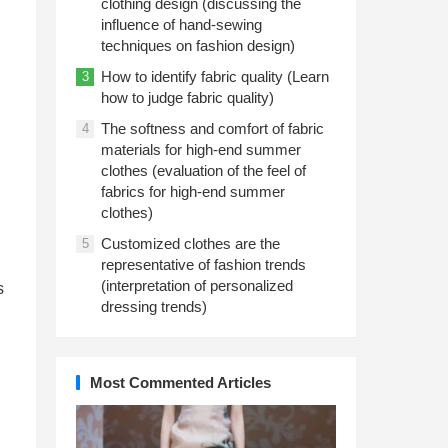
clothing design (discussing the
influence of hand-sewing
techniques on fashion design)
How to identify fabric quality (Learn
3
how to judge fabric quality)
The softness and comfort of fabric
4
materials for high-end summer
clothes (evaluation of the feel of
fabrics for high-end summer
clothes)
Customized clothes are the
5
,
representative of fashion trends
(interpretation of personalized
s
dressing trends)
Most Commented Articles