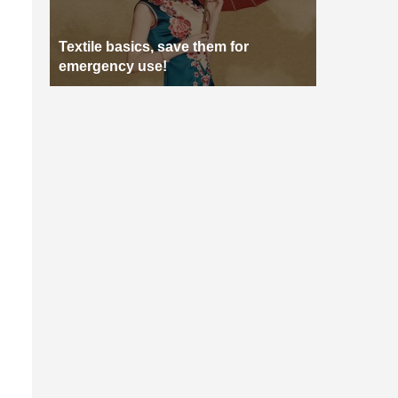
Textile basics, save them for
emergency use!