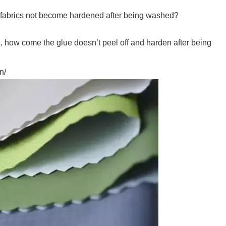
 fabrics not become hardened after being washed?
s
, how come the glue doesn’t peel off and harden after being
n/