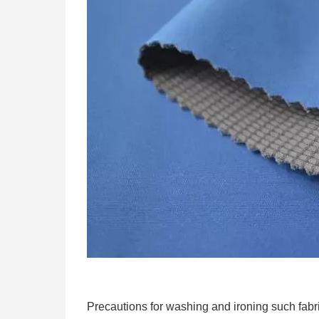
Precautions for washing and ironing such fabr