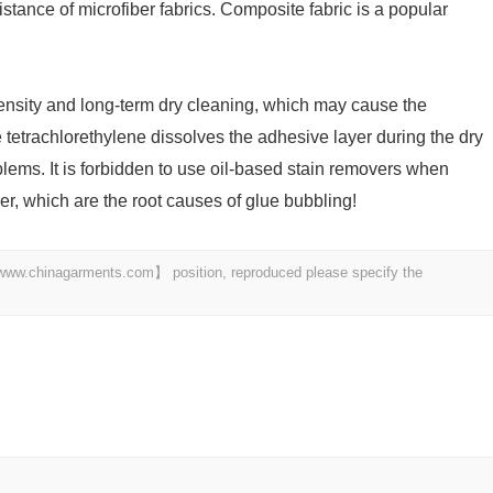
stance of microfiber fabrics. Composite fabric is a popular
tensity and long-term dry cleaning, which may cause the
tetrachlorethylene dissolves the adhesive layer during the dry
lems. It is forbidden to use oil-based stain removers when
er, which are the root causes of glue bubbling!
t 【www.chinagarments.com】 position, reproduced please specify the