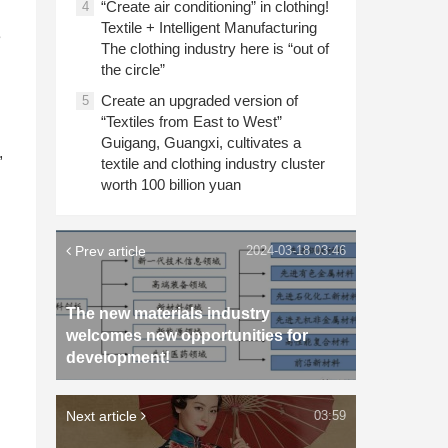
“Create air conditioning” in clothing!
4
Textile + Intelligent Manufacturing
e
The clothing industry here is “out of
the circle”
Create an upgraded version of
5
“Textiles from East to West”
Guigang, Guangxi, cultivates a
,
textile and clothing industry cluster
worth 100 billion yuan
Prev article
2024-03-18 03:46
The new materials industry
welcomes new opportunities for
development!
Next article
03:59