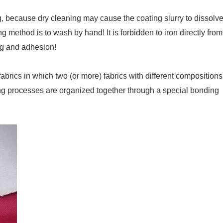
ng, because dry cleaning may cause the coating slurry to dissolv
method is to wash by hand! It is forbidden to iron directly from
ing and adhesion!
rics in which two (or more) fabrics with different compositions
shing processes are organized together through a special bonding