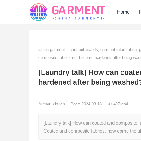
Home
China garment – garment brands, garment information,
composite fabrics not become hardened after being wa
[Laundry talk] How can coate
hardened after being washed
Author:
clsrich
Post: 2024-03-18
427
read
[Laundry talk] How can coated and composite f
Coated and composite fabrics, how come the gl