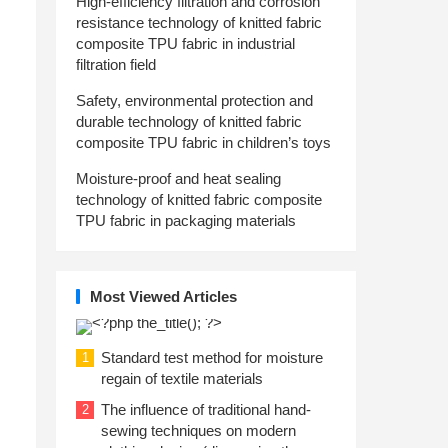
High-efficiency filtration and corrosion
resistance technology of knitted fabric
composite TPU fabric in industrial
filtration field
Safety, environmental protection and
durable technology of knitted fabric
composite TPU fabric in children’s toys
Moisture-proof and heat sealing
technology of knitted fabric composite
TPU fabric in packaging materials
Most Viewed Articles
Standard test method for moisture
1
regain of textile materials
The influence of traditional hand-
2
sewing techniques on modern