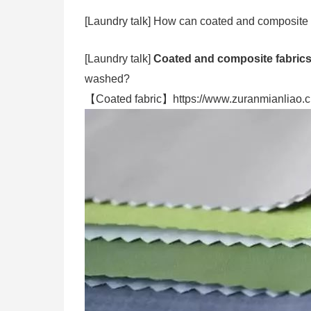
[Laundry talk] How can coated and composite
[Laundry talk]
Coated and composite fabric
washed?
【Coated fabric】https://www.zuranmianliao.c