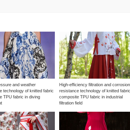
essure and weather
High-efficiency filtration and corrosio
e technology of knitted fabric
resistance technology of knitted fabri
 TPU fabric in diving
composite TPU fabric in industrial
t
filtration field