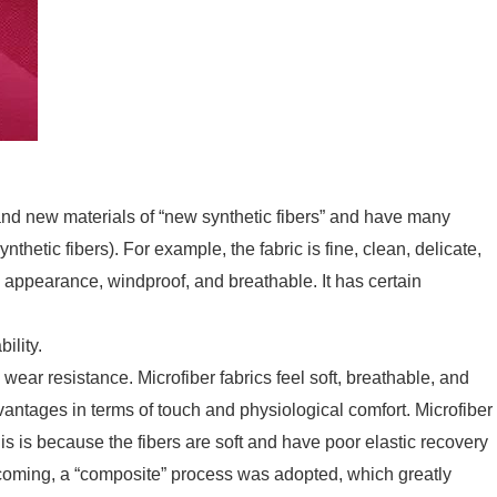
and new materials of “new synthetic fibers” and have many
thetic fibers). For example, the fabric is fine, clean, delicate,
 appearance, windproof, and breathable. It has certain
ility.
d wear resistance. Microfiber fabrics feel soft, breathable, and
ntages in terms of touch and physiological comfort. Microfiber
his is because the fibers are soft and have poor elastic recovery
rtcoming, a “composite” process was adopted, which greatly