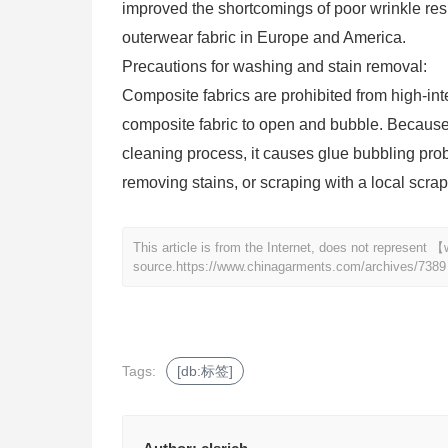
improved the shortcomings of poor wrinkle resi
outerwear fabric in Europe and America.
Precautions for washing and stain removal:
Composite fabrics are prohibited from high-in
composite fabric to open and bubble. Because 
cleaning process, it causes glue bubbling prob
removing stains, or scraping with a local scrap
This article is from the Internet, does not represen
source.
https://www.chinagarments.com/archives/7389
Tags:
[db:标签]