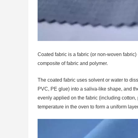
Coated fabric is a fabric (or non-woven fabric)
composite of fabric and polymer.
The coated fabric uses solvent or water to diss
PVC, PE glue) into a saliva-like shape, and the
evenly applied on the fabric (including cotton,
temperature in the oven to form a uniform layer