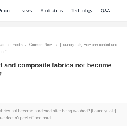
Product
News
Applications
Technology
Q&A
 garment media
Garment News
[Laundry talk] How can coated and
shed?
d and composite fabrics not become
?
abrics not become hardened after being washed? [Laundry talk]
ue doesn’t peel off and hard…