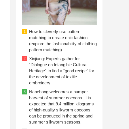
How to cleverly use pattern
1
matching to create chic fashion
(explore the fashionability of clothing
pattern matching)
Xinjiang: Experts gather for
2
“Dialogue on Intangible Cultural
Heritage” to find a “good recipe” for
the development of textile
embroidery
Nanchong welcomes a bumper
3
harvest of summer cocoons. It is
expected that 9.4 million kilograms
of high-quality silkworm cocoons
can be produced in the spring and
summer silkworm seasons.