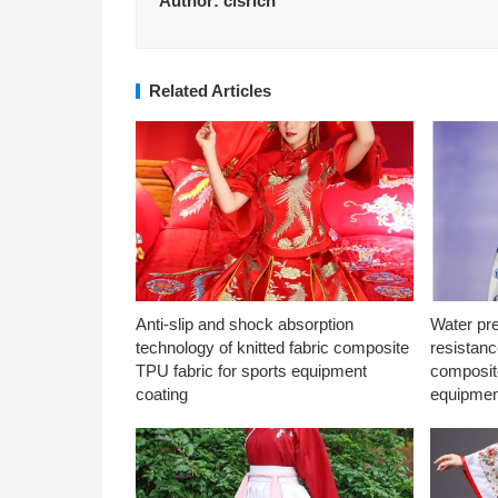
Author:
clsrich
Related Articles
Anti-slip and shock absorption
Water pr
technology of knitted fabric composite
resistanc
TPU fabric for sports equipment
composite
coating
equipmen