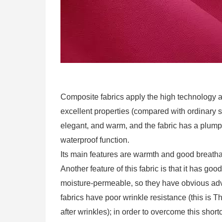
Composite fabrics apply the high technology 
excellent properties (compared with ordinary syn
elegant, and warm, and the fabric has a plump
waterproof function.
Its main features are warmth and good breathab
Another feature of this fabric is that it has goo
moisture-permeable, so they have obvious adva
fabrics have poor wrinkle resistance (this is T
after wrinkles); in order to overcome this sho