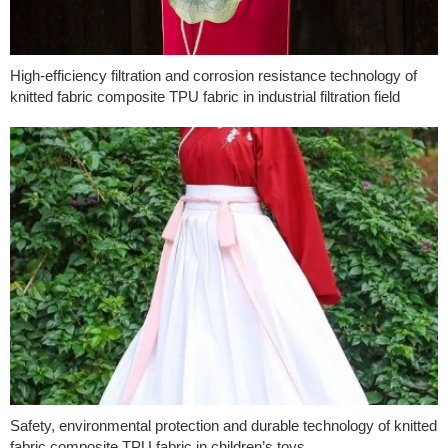
High-efficiency filtration and corrosion resistance technology of
knitted fabric composite TPU fabric in industrial filtration field
Safety, environmental protection and durable technology of knitted
fabric composite TPU fabric in children’s toys