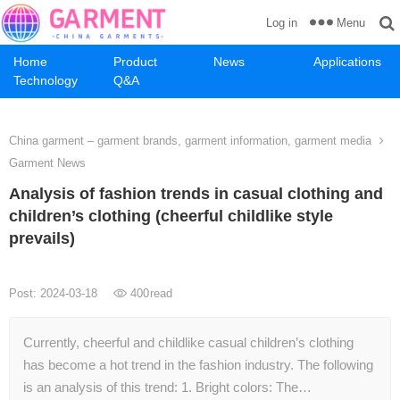
Menu
Log in
Home
Product
News
Applications
Technology
Q&A
China garment – garment brands, garment information, garment media
Garment News
Analysis of fashion trends in casual clothing and
children’s clothing (cheerful childlike style
prevails)
Post: 2024-03-18
400
read
Currently, cheerful and childlike casual children’s clothing
has become a hot trend in the fashion industry. The following
is an analysis of this trend: 1. Bright colors: The…