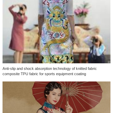
Anti-slip and shock absorption technology of knitted fabric
composite TPU fabric for sports equipment coating