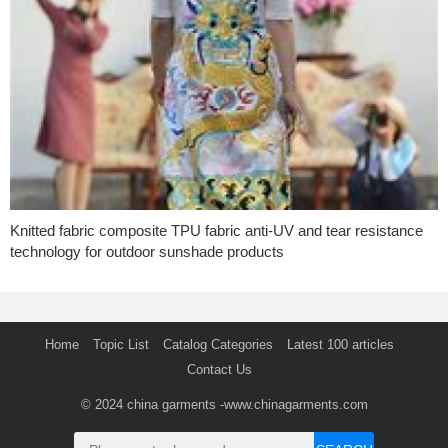
Knitted fabric composite TPU fabric anti-UV and tear resistance
technology for outdoor sunshade products
Home
Topic List
Catalog Categories
Latest 100 articles
Contact Us
© 2024
china garments
-www.chinagarments.com