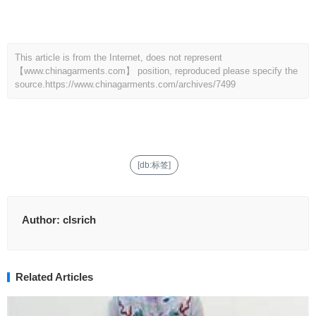
This article is from the Internet, does not represent
【www.chinagarments.com】 position, reproduced please specify the
source.
https://www.chinagarments.com/archives/7499
[db:标签]
Author:
clsrich
Related Articles