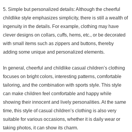
5. Simple but personalized details: Although the cheerful
childlike style emphasizes simplicity, there is still a wealth of
ingenuity in the details. For example, clothing may have
clever designs on collars, cuffs, hems, etc., or be decorated
with small items such as zippers and buttons, thereby
adding some unique and personalized elements.
In general, cheerful and childlike casual children’s clothing
focuses on bright colors, interesting patterns, comfortable
tailoring, and the combination with sports style. This style
can make children feel comfortable and happy while
showing their innocent and lively personalities. At the same
time, this style of casual children’s clothing is also very
suitable for various occasions, whether it is daily wear or
taking photos, it can show its charm.