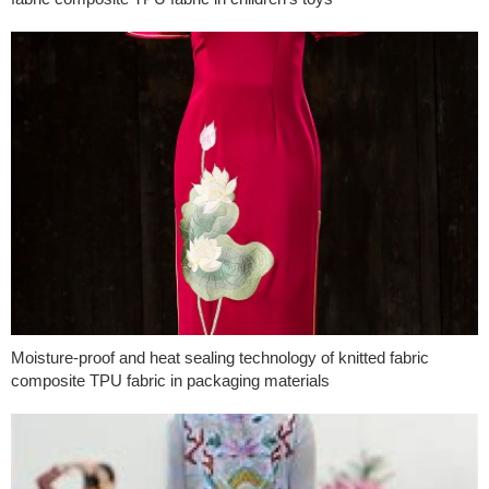
Moisture-proof and heat sealing technology of knitted fabric
composite TPU fabric in packaging materials