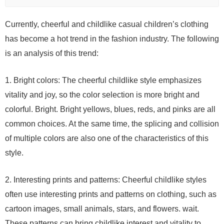
Currently, cheerful and childlike casual children’s clothing
has become a hot trend in the fashion industry. The following
is an analysis of this trend:
1. Bright colors: The cheerful childlike style emphasizes
vitality and joy, so the color selection is more bright and
colorful. Bright. Bright yellows, blues, reds, and pinks are all
common choices. At the same time, the splicing and collision
of multiple colors are also one of the characteristics of this
style.
2. Interesting prints and patterns: Cheerful childlike styles
often use interesting prints and patterns on clothing, such as
cartoon images, small animals, stars, and flowers. wait.
These patterns can bring childlike interest and vitality to