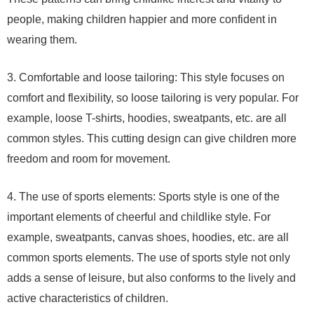
people, making children happier and more confident in
wearing them.
3. Comfortable and loose tailoring: This style focuses on
comfort and flexibility, so loose tailoring is very popular. For
example, loose T-shirts, hoodies, sweatpants, etc. are all
common styles. This cutting design can give children more
freedom and room for movement.
4. The use of sports elements: Sports style is one of the
important elements of cheerful and childlike style. For
example, sweatpants, canvas shoes, hoodies, etc. are all
common sports elements. The use of sports style not only
adds a sense of leisure, but also conforms to the lively and
active characteristics of children.