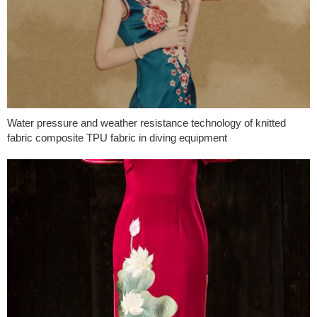
Water pressure and weather resistance technology of knitted
fabric composite TPU fabric in diving equipment