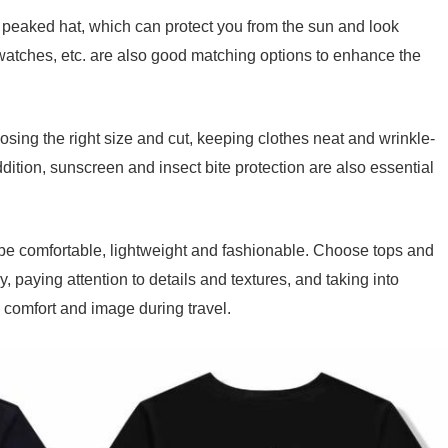
 peaked hat, which can protect you from the sun and look
 watches, etc. are also good matching options to enhance the
hoosing the right size and cut, keeping clothes neat and wrinkle-
ition, sunscreen and insect bite protection are also essential
o be comfortable, lightweight and fashionable. Choose tops and
 paying attention to details and textures, and taking into
 comfort and image during travel.