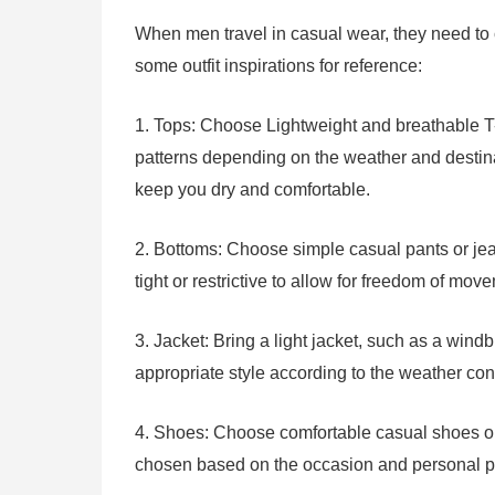
When men travel in casual wear, they need to
some outfit inspirations for reference:
1. Tops: Choose Lightweight and breathable T-sh
patterns depending on the weather and destina
keep you dry and comfortable.
2. Bottoms: Choose simple casual pants or jea
tight or restrictive to allow for freedom of mov
3. Jacket: Bring a light jacket, such as a wind
appropriate style according to the weather con
4. Shoes: Choose comfortable casual shoes or 
chosen based on the occasion and personal pre