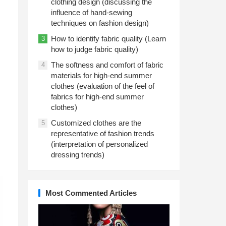
clothing design (discussing the
influence of hand-sewing
techniques on fashion design)
How to identify fabric quality (Learn
3
how to judge fabric quality)
The softness and comfort of fabric
4
materials for high-end summer
clothes (evaluation of the feel of
fabrics for high-end summer
clothes)
Customized clothes are the
5
representative of fashion trends
(interpretation of personalized
dressing trends)
Most Commented Articles