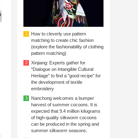
How to cleverly use pattern
1
matching to create chic fashion
(explore the fashionability of clothing
pattern matching)
Xinjiang: Experts gather for
2
“Dialogue on Intangible Cultural
Heritage” to find a “good recipe” for
the development of textile
embroidery
Nanchong welcomes a bumper
3
harvest of summer cocoons. It is
expected that 9.4 million kilograms
of high-quality silkworm cocoons
can be produced in the spring and
summer silkworm seasons.