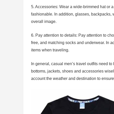
5. Accessories: Wear a wide-brimmed hat or a
fashionable. In addition, glasses, backpacks,
overall image.
6. Pay attention to details: Pay attention to c
free, and matching socks and underwear. In add
items when traveling.
In general, casual men’s travel outfits need t
bottoms, jackets, shoes and accessories wisely,
account the weather and destination to ensure