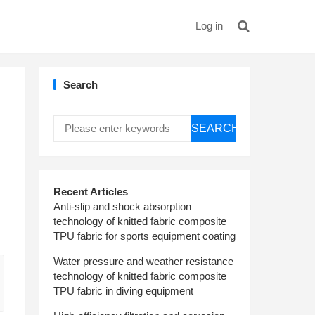
Log in
Search
SEARCH
Recent Articles
Anti-slip and shock absorption
technology of knitted fabric composite
TPU fabric for sports equipment coating
Water pressure and weather resistance
technology of knitted fabric composite
TPU fabric in diving equipment