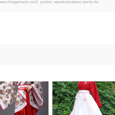
t 【www.chinagarments.com】 position, reproduced please specify the