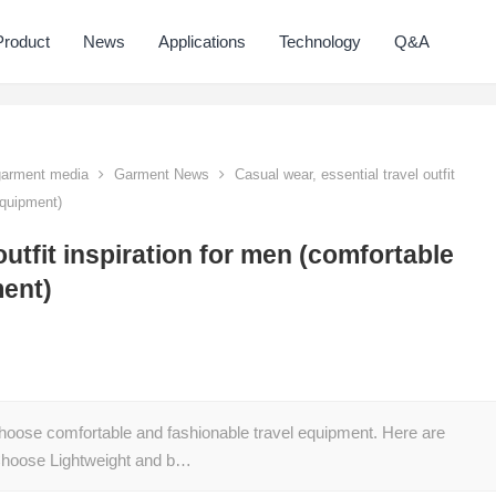
Product
News
Applications
Technology
Q&A
 garment media
Garment News
Casual wear, essential travel outfit
equipment)
outfit inspiration for men (comfortable
ment)
hoose comfortable and fashionable travel equipment. Here are
: Choose Lightweight and b…