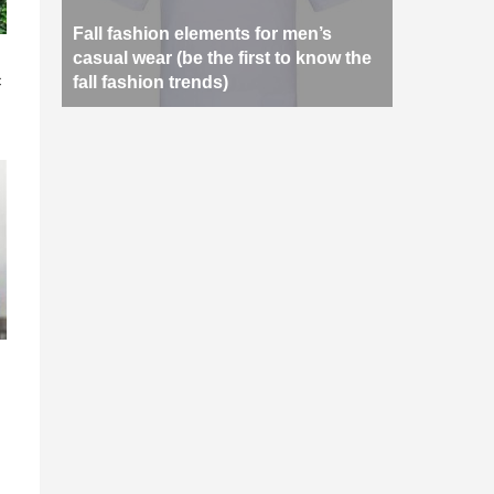
Fall fashion elements for men’s
n
casual wear (be the first to know the
c
fall fashion trends)