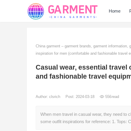
Home
China garment – garment brands, garment information,
inspiration for men (comfortable and fashionable travel 
Casual wear, essential travel 
and fashionable travel equip
Author:
clsrich
Post: 2024-03-18
556
read
When men travel in casual wear, they need to c
some outfit inspirations for reference: 1. Tops