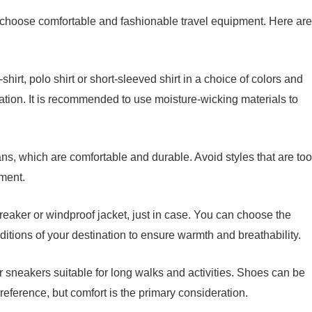
 choose comfortable and fashionable travel equipment. Here are
irt, polo shirt or short-sleeved shirt in a choice of colors and
tion. It is recommended to use moisture-wicking materials to
ns, which are comfortable and durable. Avoid styles that are too
ement.
breaker or windproof jacket, just in case. You can choose the
ditions of your destination to ensure warmth and breathability.
sneakers suitable for long walks and activities. Shoes can be
ference, but comfort is the primary consideration.