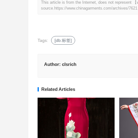
This article is from the Internet, does not represen
source.
https://www.chinagarments.com/archives/7621
Tags:
[db:标签]
Author:
clsrich
Related Articles