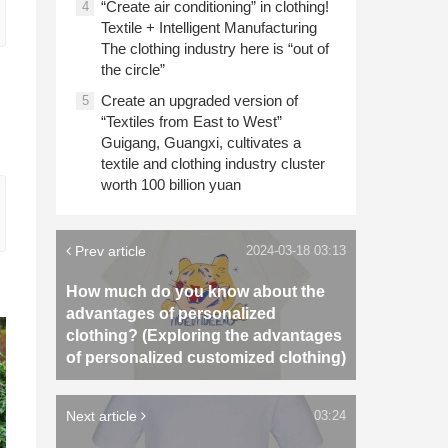
“Create air conditioning” in clothing!
4
Textile + Intelligent Manufacturing
The clothing industry here is “out of
the circle”
Create an upgraded version of
5
“Textiles from East to West”
Guigang, Guangxi, cultivates a
textile and clothing industry cluster
worth 100 billion yuan
Prev article
2024-03-18 03:13
How much do you know about the
advantages of personalized
clothing? (Exploring the advantages
of personalized customized clothing)
Next article
03:24