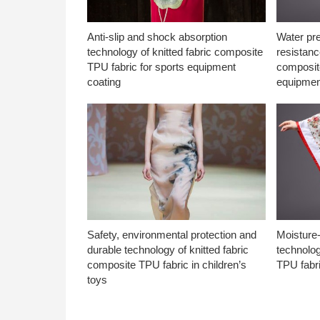
Anti-slip and shock absorption
Water pr
technology of knitted fabric composite
resistanc
TPU fabric for sports equipment
composite
coating
equipmen
Safety, environmental protection and
Moisture-
durable technology of knitted fabric
technolog
composite TPU fabric in children’s
TPU fabri
toys