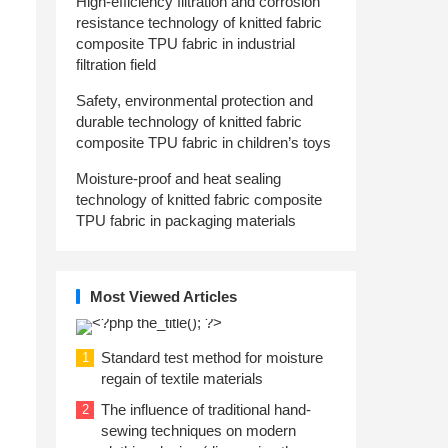
High-efficiency filtration and corrosion
resistance technology of knitted fabric
composite TPU fabric in industrial
filtration field
Safety, environmental protection and
durable technology of knitted fabric
composite TPU fabric in children’s toys
Moisture-proof and heat sealing
technology of knitted fabric composite
TPU fabric in packaging materials
Most Viewed Articles
Standard test method for moisture
1
regain of textile materials
The influence of traditional hand-
2
sewing techniques on modern