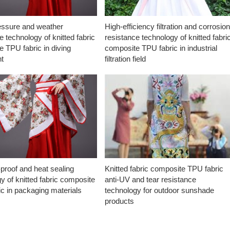
essure and weather
High-efficiency filtration and corrosio
e technology of knitted fabric
resistance technology of knitted fabri
 TPU fabric in diving
composite TPU fabric in industrial
t
filtration field
proof and heat sealing
Knitted fabric composite TPU fabric
y of knitted fabric composite
anti-UV and tear resistance
c in packaging materials
technology for outdoor sunshade
products