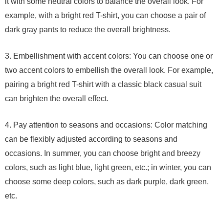
it with some neutral colors to balance the overall look. For
example, with a bright red T-shirt, you can choose a pair of
dark gray pants to reduce the overall brightness.
3. Embellishment with accent colors: You can choose one or
two accent colors to embellish the overall look. For example,
pairing a bright red T-shirt with a classic black casual suit
can brighten the overall effect.
4. Pay attention to seasons and occasions: Color matching
can be flexibly adjusted according to seasons and
occasions. In summer, you can choose bright and breezy
colors, such as light blue, light green, etc.; in winter, you can
choose some deep colors, such as dark purple, dark green,
etc.