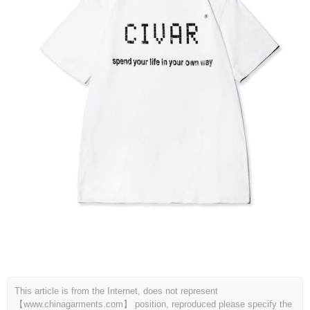
This article is from the Internet, does not represent
【www.chinagarments.com】 position, reproduced please specify the