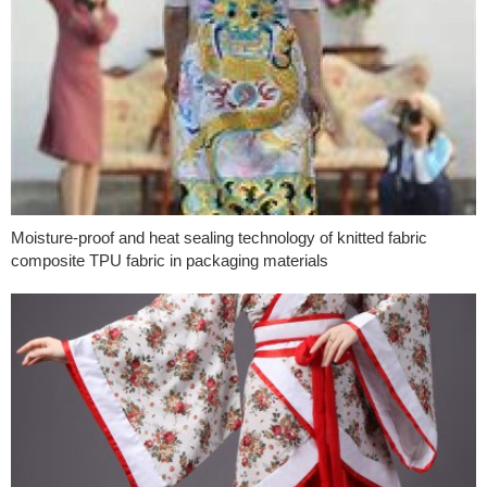
Moisture-proof and heat sealing technology of knitted fabric
composite TPU fabric in packaging materials