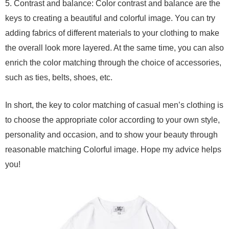
5. Contrast and balance: Color contrast and balance are the
keys to creating a beautiful and colorful image. You can try
adding fabrics of different materials to your clothing to make
the overall look more layered. At the same time, you can also
enrich the color matching through the choice of accessories,
such as ties, belts, shoes, etc.
In short, the key to color matching of casual men’s clothing is
to choose the appropriate color according to your own style,
personality and occasion, and to show your beauty through
reasonable matching Colorful image. Hope my advice helps
you!