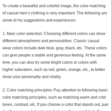
To create a beautiful and colorful image, the color matching
of casual men’s clothing is very important. The following are
some of my suggestions and experiences:
1. Main color selection: Choosing different colors can show
different atmospheres and personalities. Classic casual
wear colors include dark blue, gray, black, etc. These colors
can give people a stable and generous feeling. At the same
time, you can also try some bright colors or colors with
higher saturation, such as red, green, orange, etc., to better
show your personality and vitality.
2. Color matching principles: Pay attention to following basic
color matching principles, such as matching warm and cold
tones, contrast, etc. If you choose a color that stands out, pair