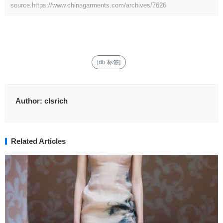
source.
https://www.chinagarments.com/archives/7626
[db:标签]
Author:
clsrich
Related Articles