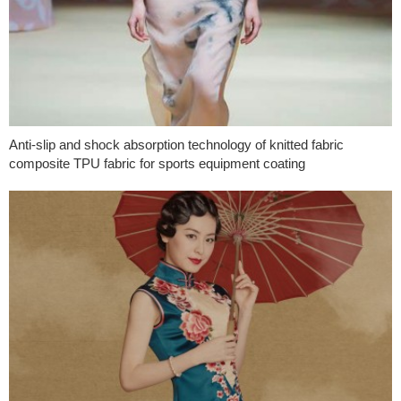
Anti-slip and shock absorption technology of knitted fabric
composite TPU fabric for sports equipment coating