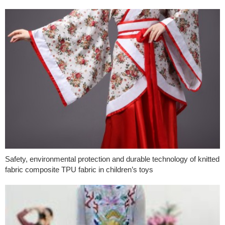
Safety, environmental protection and durable technology of knitted
fabric composite TPU fabric in children’s toys