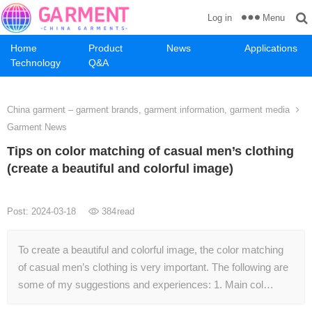
Menu
Log in
Home
Product
News
Applications
Technology
Q&A
China garment – garment brands, garment information, garment media
Garment News
Tips on color matching of casual men’s clothing
(create a beautiful and colorful image)
Post: 2024-03-18
384
read
To create a beautiful and colorful image, the color matching
of casual men’s clothing is very important. The following are
some of my suggestions and experiences: 1. Main col…