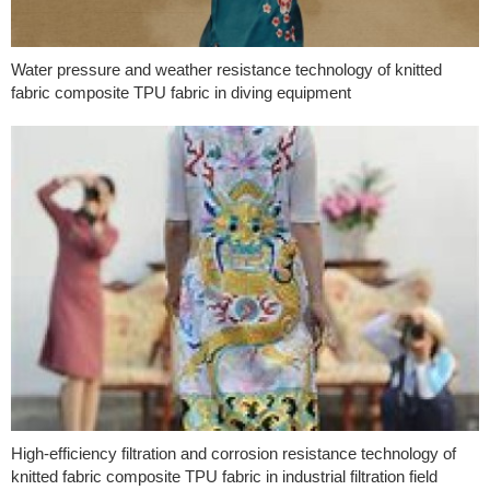
Water pressure and weather resistance technology of knitted
fabric composite TPU fabric in diving equipment
High-efficiency filtration and corrosion resistance technology of
knitted fabric composite TPU fabric in industrial filtration field