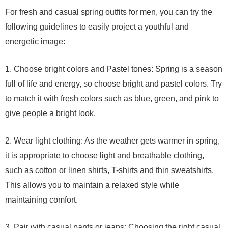
For fresh and casual spring outfits for men, you can try the
following guidelines to easily project a youthful and
energetic image:
1. Choose bright colors and Pastel tones: Spring is a season
full of life and energy, so choose bright and pastel colors. Try
to match it with fresh colors such as blue, green, and pink to
give people a bright look.
2. Wear light clothing: As the weather gets warmer in spring,
it is appropriate to choose light and breathable clothing,
such as cotton or linen shirts, T-shirts and thin sweatshirts.
This allows you to maintain a relaxed style while
maintaining comfort.
3. Pair with casual pants or jeans: Choosing the right casual