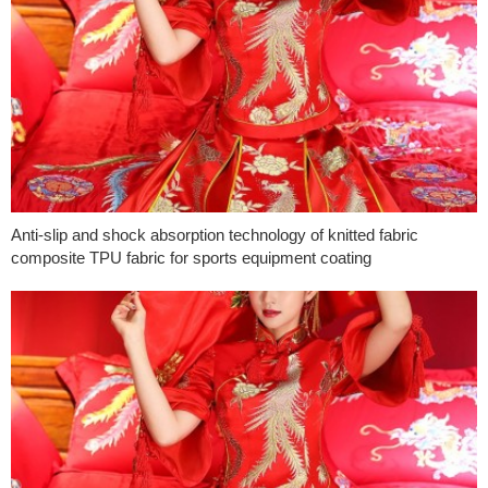
Anti-slip and shock absorption technology of knitted fabric
composite TPU fabric for sports equipment coating