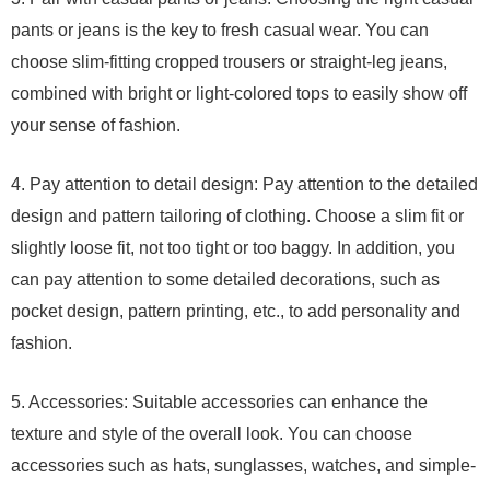
pants or jeans is the key to fresh casual wear. You can
choose slim-fitting cropped trousers or straight-leg jeans,
combined with bright or light-colored tops to easily show off
your sense of fashion.
4. Pay attention to detail design: Pay attention to the detailed
design and pattern tailoring of clothing. Choose a slim fit or
slightly loose fit, not too tight or too baggy. In addition, you
can pay attention to some detailed decorations, such as
pocket design, pattern printing, etc., to add personality and
fashion.
5. Accessories: Suitable accessories can enhance the
texture and style of the overall look. You can choose
accessories such as hats, sunglasses, watches, and simple-