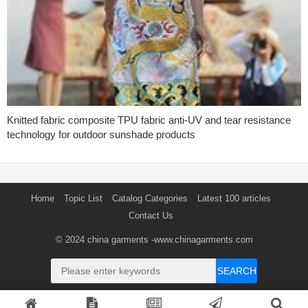
Knitted fabric composite TPU fabric anti-UV and tear resistance
technology for outdoor sunshade products
Home
Topic List
Catalog Categories
Latest 100 articles
Contact Us
© 2024
china garments
-www.chinagarments.com
SEARCH