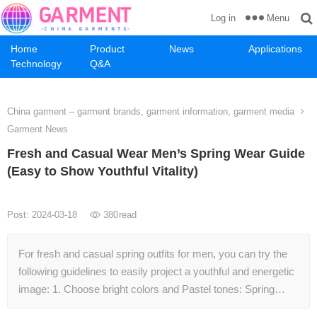
Menu
Log in
Home
Product
News
Applications
Technology
Q&A
China garment – garment brands, garment information, garment media
Garment News
Fresh and Casual Wear Men’s Spring Wear Guide
(Easy to Show Youthful Vitality)
Post: 2024-03-18
380
read
For fresh and casual spring outfits for men, you can try the
following guidelines to easily project a youthful and energetic
image: 1. Choose bright colors and Pastel tones: Spring…