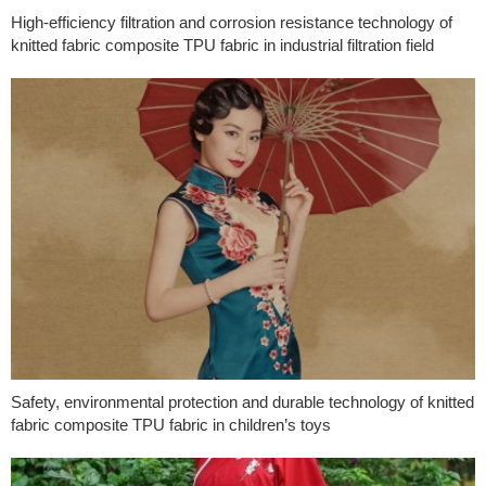
High-efficiency filtration and corrosion resistance technology of
knitted fabric composite TPU fabric in industrial filtration field
Safety, environmental protection and durable technology of knitted
fabric composite TPU fabric in children’s toys