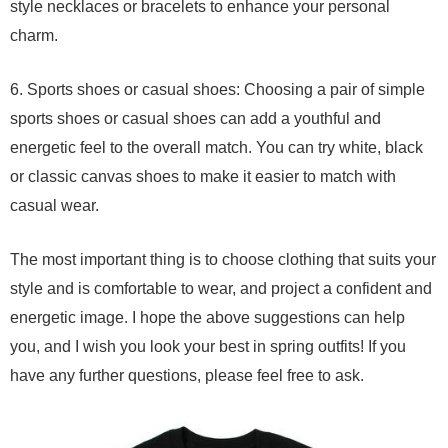
style necklaces or bracelets to enhance your personal
charm.
6. Sports shoes or casual shoes: Choosing a pair of simple
sports shoes or casual shoes can add a youthful and
energetic feel to the overall match. You can try white, black
or classic canvas shoes to make it easier to match with
casual wear.
The most important thing is to choose clothing that suits your
style and is comfortable to wear, and project a confident and
energetic image. I hope the above suggestions can help
you, and I wish you look your best in spring outfits! If you
have any further questions, please feel free to ask.