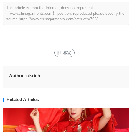
This article is from the Internet, does not represent
【www.chinagarments.com】 position, reproduced please specify the
source.
https://www.chinagarments.com/archives/7628
[db:标签]
Author:
clsrich
Related Articles