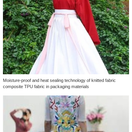
Moisture-proof and heat sealing technology of knitted fabric
composite TPU fabric in packaging materials