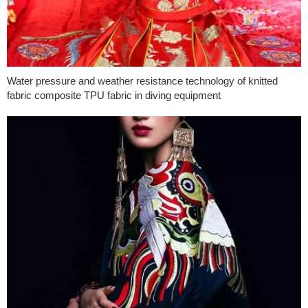
Water pressure and weather resistance technology of knitted
fabric composite TPU fabric in diving equipment