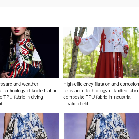
essure and weather
High-efficiency filtration and corrosio
e technology of knitted fabric
resistance technology of knitted fabri
 TPU fabric in diving
composite TPU fabric in industrial
t
filtration field