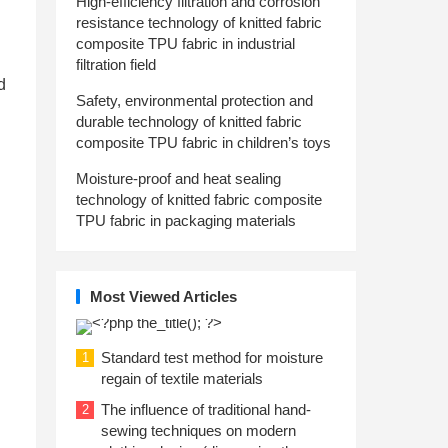
High-efficiency filtration and corrosion
resistance technology of knitted fabric
composite TPU fabric in industrial
filtration field
d
Safety, environmental protection and
durable technology of knitted fabric
composite TPU fabric in children’s toys
Moisture-proof and heat sealing
technology of knitted fabric composite
TPU fabric in packaging materials
Most Viewed Articles
Standard test method for moisture
1
regain of textile materials
The influence of traditional hand-
2
sewing techniques on modern