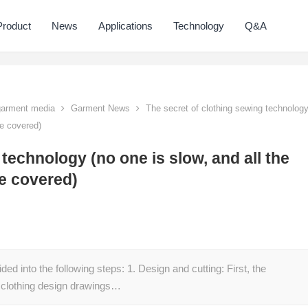
Product
News
Applications
Technology
Q&A
 garment media
Garment News
The secret of clothing sewing technolog
re covered)
technology (no one is slow, and all the
re covered)
ed into the following steps: 1. Design and cutting: First, the
 clothing design drawings…