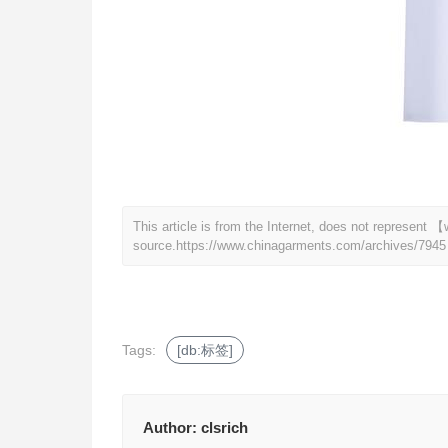
This article is from the Internet, does not represen
source.
https://www.chinagarments.com/archives/7945
Tags:
[db:标签]
Author:
clsrich