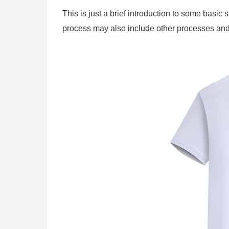
This is just a brief introduction to some basi
process may also include other processes and 