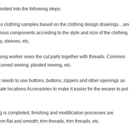
ided into the following steps:
kes clothing samples based on the clothing design drawings. , an
various components according to the style and size of the clothing
, sleeves, etc.
wing worker sews the cut parts together with threads. Common
curved sewing, pleated sewing, etc.
nt needs to use buttons, buttons, zippers and other openings as
iate locations Accessories to make it easier for the wearer to put
ing is completed, finishing and modification processes are
m flat and smooth; trim threads, trim threads, etc.