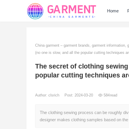
Home
China garment – garment brands, garment information,
(no one is slow, and all the popular cutting techniques a
The secret of clothing sewing 
popular cutting techniques a
Author:
clsrich
Post: 2024-03-20
584
read
The clothing sewing process can be roughly divid
designer makes clothing samples based on the