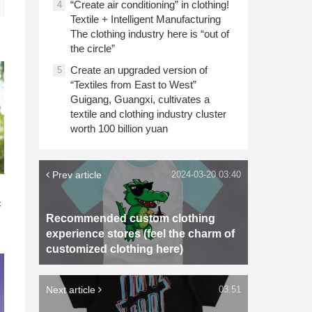
“Create air conditioning” in clothing!
4
Textile + Intelligent Manufacturing
The clothing industry here is “out of
the circle”
Create an upgraded version of
5
“Textiles from East to West”
Guigang, Guangxi, cultivates a
textile and clothing industry cluster
worth 100 billion yuan
Prev article
2024-03-20 03:40
n
c
Recommended custom clothing
experience stores (feel the charm of
customized clothing here)
Next article
03:51