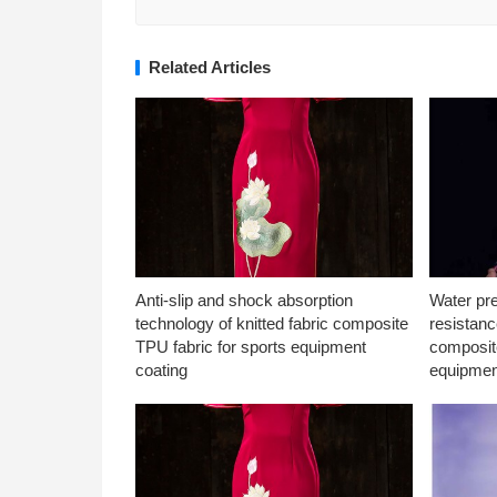
Related Articles
Anti-slip and shock absorption
Water pr
technology of knitted fabric composite
resistanc
TPU fabric for sports equipment
composite
coating
equipmen