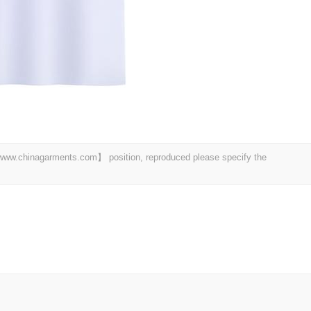
t 【www.chinagarments.com】 position, reproduced please specify the