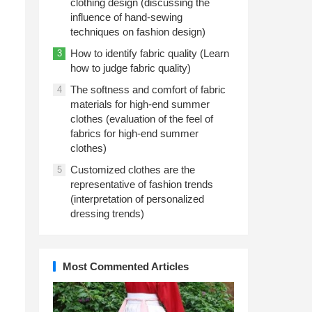
clothing design (discussing the
influence of hand-sewing
techniques on fashion design)
How to identify fabric quality (Learn
3
how to judge fabric quality)
The softness and comfort of fabric
4
materials for high-end summer
clothes (evaluation of the feel of
fabrics for high-end summer
clothes)
Customized clothes are the
5
representative of fashion trends
(interpretation of personalized
dressing trends)
Most Commented Articles