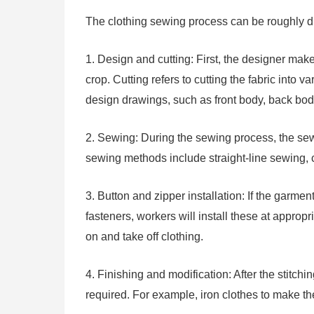
The clothing sewing process can be roughly div
1. Design and cutting: First, the designer ma
crop. Cutting refers to cutting the fabric into 
design drawings, such as front body, back body
2. Sewing: During the sewing process, the se
sewing methods include straight-line sewing, 
3. Button and zipper installation: If the garme
fasteners, workers will install these at appropr
on and take off clothing.
4. Finishing and modification: After the stitch
required. For example, iron clothes to make the