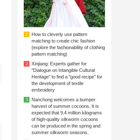
How to cleverly use pattern
1
matching to create chic fashion
(explore the fashionability of clothing
pattern matching)
Xinjiang: Experts gather for
2
“Dialogue on Intangible Cultural
Heritage” to find a “good recipe” for
the development of textile
embroidery
Nanchong welcomes a bumper
3
harvest of summer cocoons. It is
expected that 9.4 million kilograms
of high-quality silkworm cocoons
can be produced in the spring and
summer silkworm seasons.