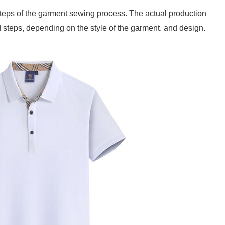
c steps of the garment sewing process. The actual production
steps, depending on the style of the garment. and design.