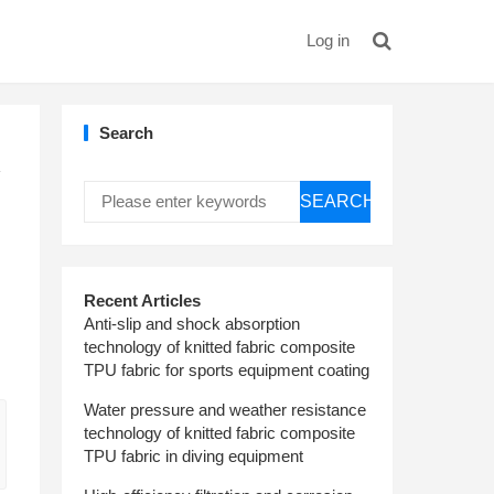
Log in
Search
y
SEARCH
Recent Articles
Anti-slip and shock absorption
technology of knitted fabric composite
TPU fabric for sports equipment coating
Water pressure and weather resistance
technology of knitted fabric composite
TPU fabric in diving equipment