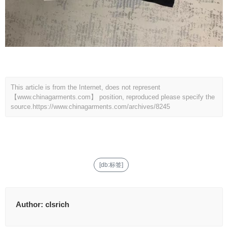
This article is from the Internet, does not represent
【www.chinagarments.com】 position, reproduced please specify the
source.
https://www.chinagarments.com/archives/8245
[db:标签]
Author:
clsrich