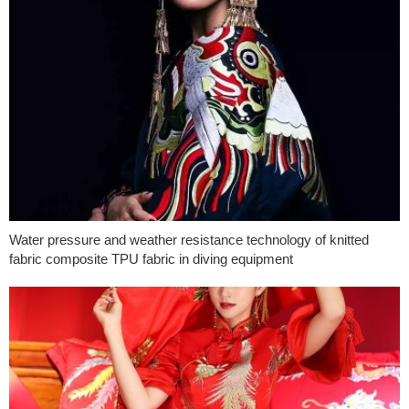
Water pressure and weather resistance technology of knitted
fabric composite TPU fabric in diving equipment