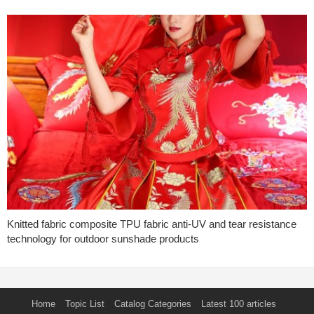
Knitted fabric composite TPU fabric anti-UV and tear resistance
technology for outdoor sunshade products
Home
Topic List
Catalog Categories
Latest 100 articles