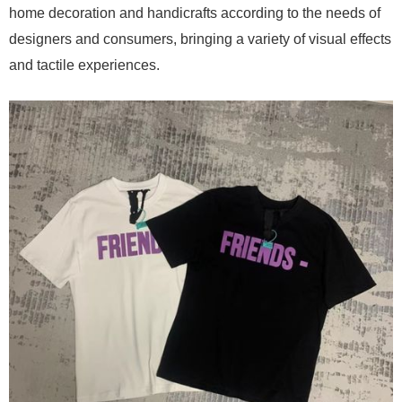
home decoration and handicrafts according to the needs of
designers and consumers, bringing a variety of visual effects
and tactile experiences.