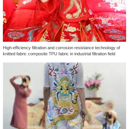
High-efficiency filtration and corrosion resistance technology of
knitted fabric composite TPU fabric in industrial filtration field