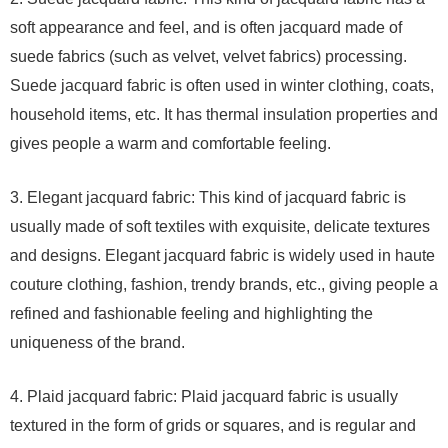
soft appearance and feel, and is often jacquard made of
suede fabrics (such as velvet, velvet fabrics) processing.
Suede jacquard fabric is often used in winter clothing, coats,
household items, etc. It has thermal insulation properties and
gives people a warm and comfortable feeling.
3. Elegant jacquard fabric: This kind of jacquard fabric is
usually made of soft textiles with exquisite, delicate textures
and designs. Elegant jacquard fabric is widely used in haute
couture clothing, fashion, trendy brands, etc., giving people a
refined and fashionable feeling and highlighting the
uniqueness of the brand.
4. Plaid jacquard fabric: Plaid jacquard fabric is usually
textured in the form of grids or squares, and is regular and