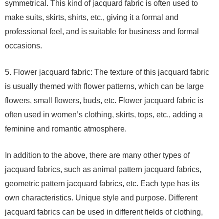
symmetrical. This kind of jacquard fabric is often used to
make suits, skirts, shirts, etc., giving it a formal and
professional feel, and is suitable for business and formal
occasions.
5. Flower jacquard fabric: The texture of this jacquard fabric
is usually themed with flower patterns, which can be large
flowers, small flowers, buds, etc. Flower jacquard fabric is
often used in women’s clothing, skirts, tops, etc., adding a
feminine and romantic atmosphere.
In addition to the above, there are many other types of
jacquard fabrics, such as animal pattern jacquard fabrics,
geometric pattern jacquard fabrics, etc. Each type has its
own characteristics. Unique style and purpose. Different
jacquard fabrics can be used in different fields of clothing,