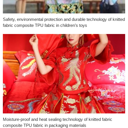
Safety, environmental protection and durable technology of knitted
fabric composite TPU fabric in children’s toys
Moisture-proof and heat sealing technology of knitted fabric
composite TPU fabric in packaging materials