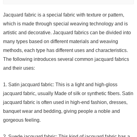
Jacquard fabric is a special fabric with texture or pattern,
which is made through special weaving technology and is
artistic and decorative. Jacquard fabrics can be divided into
many types based on different materials and weaving
methods, each type has different uses and characteristics.
The following introduces several common jacquard fabrics
and their uses:
1. Satin jacquard fabric: This is a light and high-gloss
jacquard fabric, usually Made of silk or synthetic fibers. Satin
jacquard fabric is often used in high-end fashion, dresses,
banquet wear and bedding, giving people a noble and
gorgeous feeling.
2. Suede jacquard fabric: This kind of jacquard fabric has a