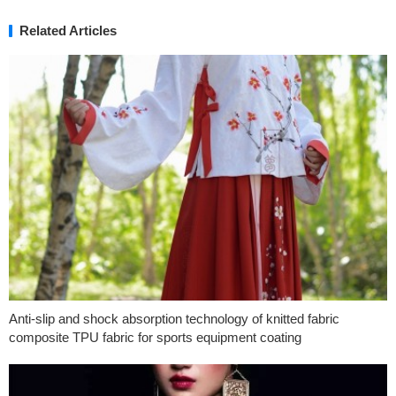
Related Articles
Anti-slip and shock absorption technology of knitted fabric
composite TPU fabric for sports equipment coating