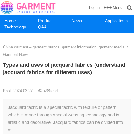
Menu
Log in
Home
Product
News
Applications
Technology
Q&A
China garment – garment brands, garment information, garment media
Garment News
Types and uses of jacquard fabrics (understand
jacquard fabrics for different uses)
Post: 2024-03-27
438
read
Jacquard fabric is a special fabric with texture or pattern,
which is made through special weaving technology and is
artistic and decorative. Jacquard fabrics can be divided into
m…