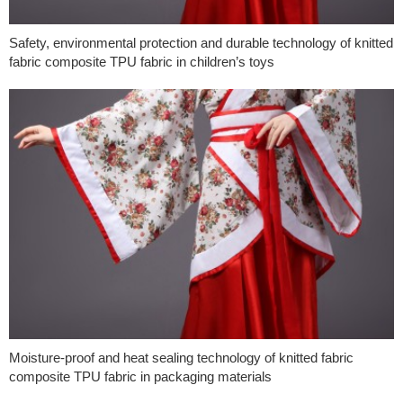
Safety, environmental protection and durable technology of knitted
fabric composite TPU fabric in children’s toys
Moisture-proof and heat sealing technology of knitted fabric
composite TPU fabric in packaging materials