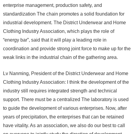
enterprise management, production safety, and
standardization The chain promotes a solid foundation for
industrial development. The District Underwear and Home
Clothing Industry Association, which plays the role of
“energy bar”, said that it will play a leading role in
coordination and provide strong joint force to make up for the
weak links in the industrial chain of the gathering area.
Lv Nanming, President of the District Underwear and Home
Clothing Industry Association: I think the development of the
industry still requires integrated strength and technical
support. There must be a centralized The laboratory is used
to guide the development of various enterprises. Now, after
years of precipitation, the enterprises that can be retained
have vitality. As an association, we also do our best to call