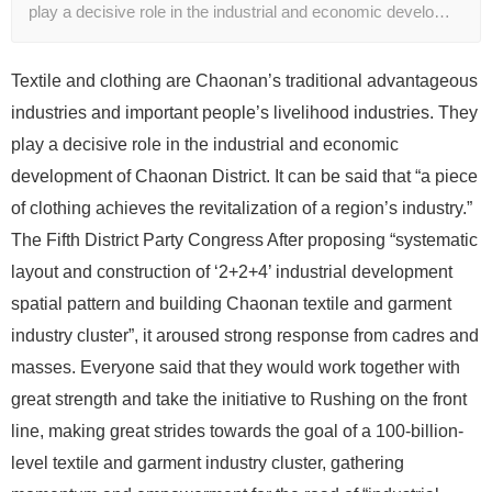
play a decisive role in the industrial and economic develo…
Textile and clothing are Chaonan’s traditional advantageous
industries and important people’s livelihood industries. They
play a decisive role in the industrial and economic
development of Chaonan District. It can be said that “a piece
of clothing achieves the revitalization of a region’s industry.”
The Fifth District Party Congress After proposing “systematic
layout and construction of ‘2+2+4’ industrial development
spatial pattern and building Chaonan textile and garment
industry cluster”, it aroused strong response from cadres and
masses. Everyone said that they would work together with
great strength and take the initiative to Rushing on the front
line, making great strides towards the goal of a 100-billion-
level textile and garment industry cluster, gathering