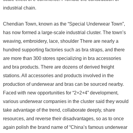
industrial chain.
Chendian Town, known as the “Special Underwear Town”,
has now formed a large-scale industrial cluster. The town’s
weaving, embroidery, lace, shoulder There are nearly a
hundred supporting factories such as bra straps, and there
are more than 300 stores specializing in bra accessories
and bra products. There are dozens of derived freight
stations. All accessories and products involved in the
production of underwear and bras can be sourced nearby.
Faced with new opportunities for “2+2+4” development,
various underwear companies in the cluster said they would
take advantage of the trend, collaborate deeply, share
resources, and reverse their disadvantages, so as to once
again polish the brand name of “China’s famous underwear