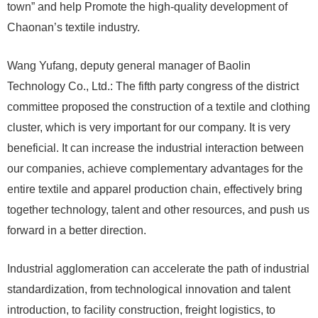
town” and help Promote the high-quality development of
Chaonan’s textile industry.
Wang Yufang, deputy general manager of Baolin
Technology Co., Ltd.: The fifth party congress of the district
committee proposed the construction of a textile and clothing
cluster, which is very important for our company. It is very
beneficial. It can increase the industrial interaction between
our companies, achieve complementary advantages for the
entire textile and apparel production chain, effectively bring
together technology, talent and other resources, and push us
forward in a better direction.
Industrial agglomeration can accelerate the path of industrial
standardization, from technological innovation and talent
introduction, to facility construction, freight logistics, to