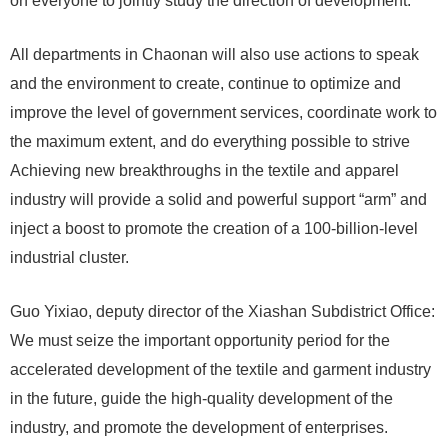
on everyone to jointly study the direction of development.
All departments in Chaonan will also use actions to speak
and the environment to create, continue to optimize and
improve the level of government services, coordinate work to
the maximum extent, and do everything possible to strive
Achieving new breakthroughs in the textile and apparel
industry will provide a solid and powerful support “arm” and
inject a boost to promote the creation of a 100-billion-level
industrial cluster.
Guo Yixiao, deputy director of the Xiashan Subdistrict Office:
We must seize the important opportunity period for the
accelerated development of the textile and garment industry
in the future, guide the high-quality development of the
industry, and promote the development of enterprises.