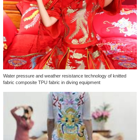
Water pressure and weather resistance technology of knitted
fabric composite TPU fabric in diving equipment