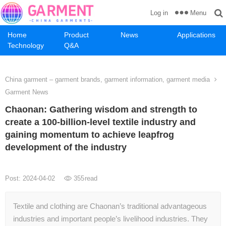
Menu
Log in
Home
Product
News
Applications
Technology
Q&A
China garment – garment brands, garment information, garment media
Garment News
Chaonan: Gathering wisdom and strength to
create a 100-billion-level textile industry and
gaining momentum to achieve leapfrog
development of the industry
Post: 2024-04-02
355
read
Textile and clothing are Chaonan’s traditional advantageous
industries and important people’s livelihood industries. They