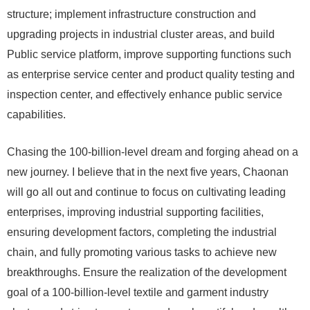
structure; implement infrastructure construction and
upgrading projects in industrial cluster areas, and build
Public service platform, improve supporting functions such
as enterprise service center and product quality testing and
inspection center, and effectively enhance public service
capabilities.
Chasing the 100-billion-level dream and forging ahead on a
new journey. I believe that in the next five years, Chaonan
will go all out and continue to focus on cultivating leading
enterprises, improving industrial supporting facilities,
ensuring development factors, completing the industrial
chain, and fully promoting various tasks to achieve new
breakthroughs. Ensure the realization of the development
goal of a 100-billion-level textile and garment industry