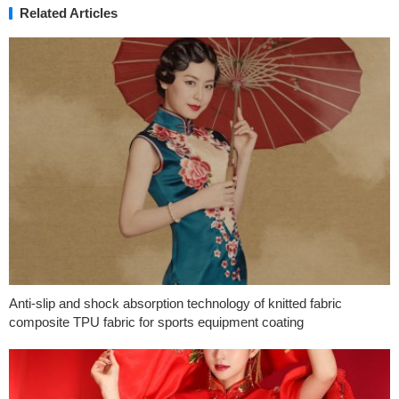
Related Articles
Anti-slip and shock absorption technology of knitted fabric
composite TPU fabric for sports equipment coating