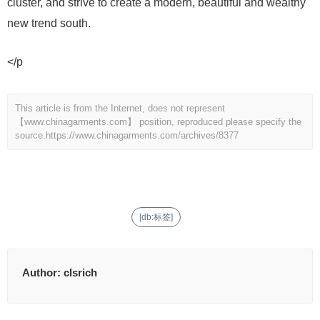
cluster, and strive to create a modern, beautiful and wealthy
new trend south.
</p
This article is from the Internet, does not represent
【www.chinagarments.com】 position, reproduced please specify the
source.
https://www.chinagarments.com/archives/8377
[db:标签]
Author:
clsrich