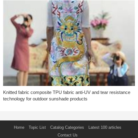
Knitted fabric composite TPU fabric anti-UV and tear resistance
technology for outdoor sunshade products
Home
Topic List
Catalog Categories
Latest 100 articles
Contact Us