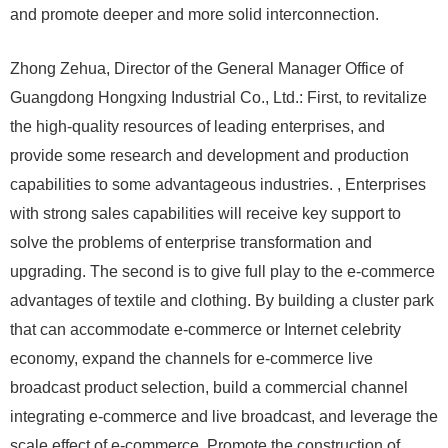
and promote deeper and more solid interconnection.
Zhong Zehua, Director of the General Manager Office of
Guangdong Hongxing Industrial Co., Ltd.: First, to revitalize
the high-quality resources of leading enterprises, and
provide some research and development and production
capabilities to some advantageous industries. , Enterprises
with strong sales capabilities will receive key support to
solve the problems of enterprise transformation and
upgrading. The second is to give full play to the e-commerce
advantages of textile and clothing. By building a cluster park
that can accommodate e-commerce or Internet celebrity
economy, expand the channels for e-commerce live
broadcast product selection, build a commercial channel
integrating e-commerce and live broadcast, and leverage the
scale effect of e-commerce. Promote the construction of