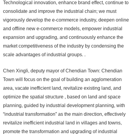
Technological innovation, enhance brand effect, continue to
consolidate and improve the industrial chain; we must
vigorously develop the e-commerce industry, deepen online
and offline new e-commerce models, empower industrial
expansion and upgrading, and continuously enhance the
market competitiveness of the industry by condensing the
scale advantages of industrial groups. .
Chen Xingli, deputy mayor of Chendian Town: Chendian
Town will focus on the goal of building an agglomeration
area, vacate inefficient land, revitalize existing land, and
optimize the spatial structure , based on land and space
planning, guided by industrial development planning, with
“industrial transformation” as the main direction, effectively
revitalize inefficient industrial land in villages and towns,
promote the transformation and upgrading of industrial