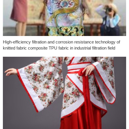
High-efficiency filtration and corrosion resistance technology of
knitted fabric composite TPU fabric in industrial filtration field