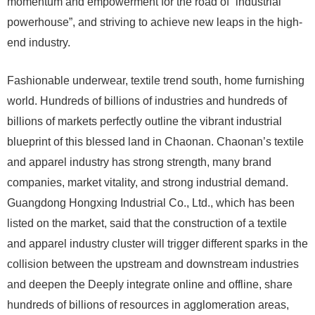
momentum and empowerment for the road of “industrial
powerhouse”, and striving to achieve new leaps in the high-
end industry.
Fashionable underwear, textile trend south, home furnishing
world. Hundreds of billions of industries and hundreds of
billions of markets perfectly outline the vibrant industrial
blueprint of this blessed land in Chaonan. Chaonan’s textile
and apparel industry has strong strength, many brand
companies, market vitality, and strong industrial demand.
Guangdong Hongxing Industrial Co., Ltd., which has been
listed on the market, said that the construction of a textile
and apparel industry cluster will trigger different sparks in the
collision between the upstream and downstream industries
and deepen the Deeply integrate online and offline, share
hundreds of billions of resources in agglomeration areas,