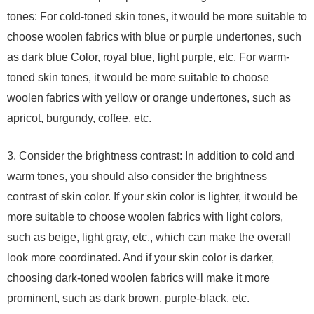
tones: For cold-toned skin tones, it would be more suitable to
choose woolen fabrics with blue or purple undertones, such
as dark blue Color, royal blue, light purple, etc. For warm-
toned skin tones, it would be more suitable to choose
woolen fabrics with yellow or orange undertones, such as
apricot, burgundy, coffee, etc.
3. Consider the brightness contrast: In addition to cold and
warm tones, you should also consider the brightness
contrast of skin color. If your skin color is lighter, it would be
more suitable to choose woolen fabrics with light colors,
such as beige, light gray, etc., which can make the overall
look more coordinated. And if your skin color is darker,
choosing dark-toned woolen fabrics will make it more
prominent, such as dark brown, purple-black, etc.