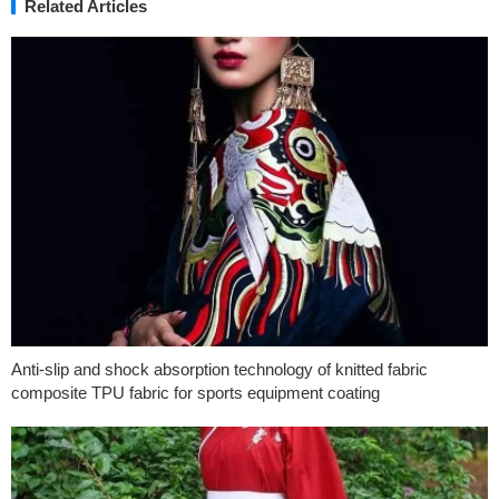
Related Articles
Anti-slip and shock absorption technology of knitted fabric
composite TPU fabric for sports equipment coating