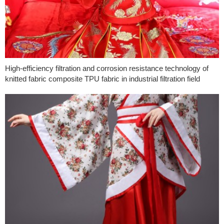
High-efficiency filtration and corrosion resistance technology of
knitted fabric composite TPU fabric in industrial filtration field