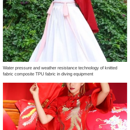
Water pressure and weather resistance technology of knitted
fabric composite TPU fabric in diving equipment