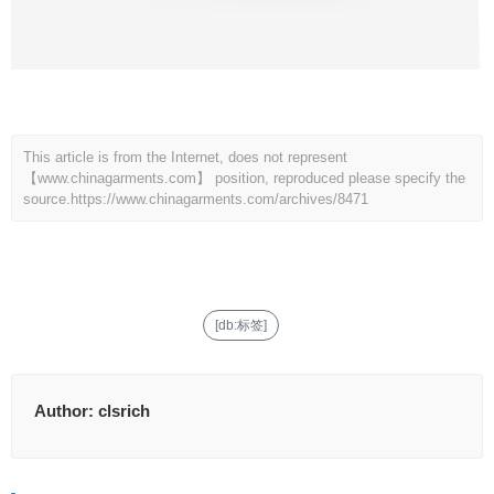
This article is from the Internet, does not represent
【www.chinagarments.com】 position, reproduced please specify the
source.
https://www.chinagarments.com/archives/8471
[db:标签]
Author:
clsrich