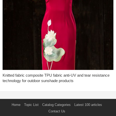
Knitted fabric composite TPU fabric anti-UV and tear resistance
technology for outdoor sunshade products
Home
Topic List
Catalog Categories
Latest 100 articles
Contact Us