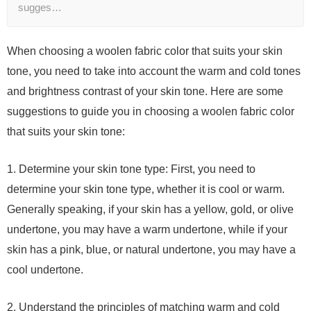
sugges…
When choosing a woolen fabric color that suits your skin
tone, you need to take into account the warm and cold tones
and brightness contrast of your skin tone. Here are some
suggestions to guide you in choosing a woolen fabric color
that suits your skin tone:
1. Determine your skin tone type: First, you need to
determine your skin tone type, whether it is cool or warm.
Generally speaking, if your skin has a yellow, gold, or olive
undertone, you may have a warm undertone, while if your
skin has a pink, blue, or natural undertone, you may have a
cool undertone.
2. Understand the principles of matching warm and cold