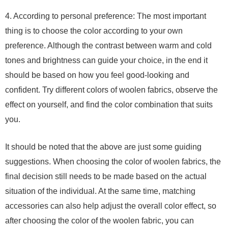
4. According to personal preference: The most important
thing is to choose the color according to your own
preference. Although the contrast between warm and cold
tones and brightness can guide your choice, in the end it
should be based on how you feel good-looking and
confident. Try different colors of woolen fabrics, observe the
effect on yourself, and find the color combination that suits
you.
It should be noted that the above are just some guiding
suggestions. When choosing the color of woolen fabrics, the
final decision still needs to be made based on the actual
situation of the individual. At the same time, matching
accessories can also help adjust the overall color effect, so
after choosing the color of the woolen fabric, you can