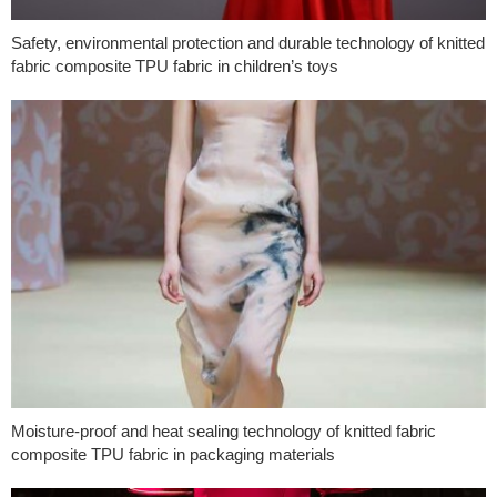
Safety, environmental protection and durable technology of knitted
fabric composite TPU fabric in children’s toys
Moisture-proof and heat sealing technology of knitted fabric
composite TPU fabric in packaging materials