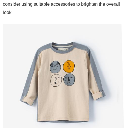
consider using suitable accessories to brighten the overall
look.