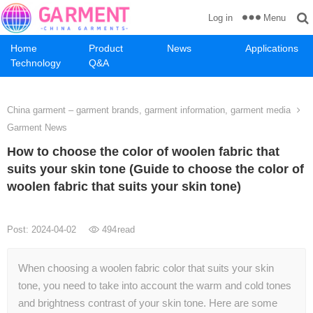
Menu
Log in
Home
Product
News
Applications
Technology
Q&A
China garment – garment brands, garment information, garment media
Garment News
How to choose the color of woolen fabric that
suits your skin tone (Guide to choose the color of
woolen fabric that suits your skin tone)
Post: 2024-04-02
494
read
When choosing a woolen fabric color that suits your skin
tone, you need to take into account the warm and cold tones
and brightness contrast of your skin tone. Here are some