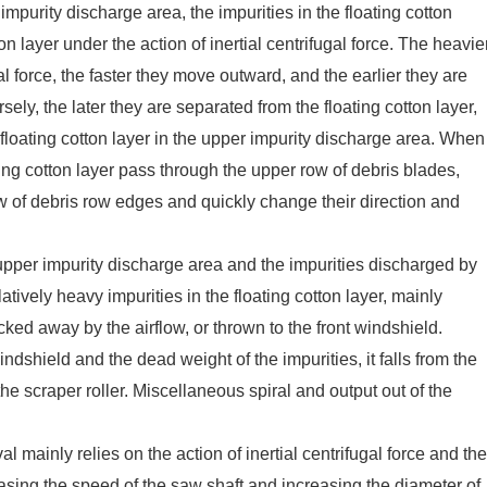
 impurity discharge area, the impurities in the floating cotton
on layer under the action of inertial centrifugal force. The heavie
gal force, the faster they move outward, and the earlier they are
sely, the later they are separated from the floating cotton layer,
 floating cotton layer in the upper impurity discharge area. When
ting cotton layer pass through the upper row of debris blades,
ow of debris row edges and quickly change their direction and
upper impurity discharge area and the impurities discharged by
tively heavy impurities in the floating cotton layer, mainly
ucked away by the airflow, or thrown to the front windshield.
ndshield and the dead weight of the impurities, it falls from the
he scraper roller. Miscellaneous spiral and output out of the
mainly relies on the action of inertial centrifugal force and the
reasing the speed of the saw shaft and increasing the diameter of