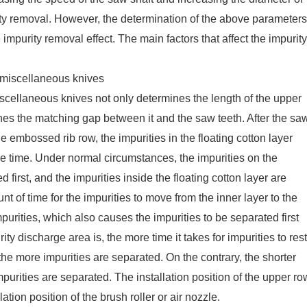
rity removal. However, the determination of the above parameters
impurity removal effect. The main factors that affect the impurity
f miscellaneous knives
miscellaneous knives not only determines the length of the upper
nes the matching gap between it and the saw teeth. After the sa
e embossed rib row, the impurities in the floating cotton layer
me time. Under normal circumstances, the impurities on the
d first, and the impurities inside the floating cotton layer are
t of time for the impurities to move from the inner layer to the
mpurities, which also causes the impurities to be separated first
ity discharge area is, the more time it takes for impurities to rest
 the more impurities are separated. On the contrary, the shorter
purities are separated. The installation position of the upper ro
tion position of the brush roller or air nozzle.