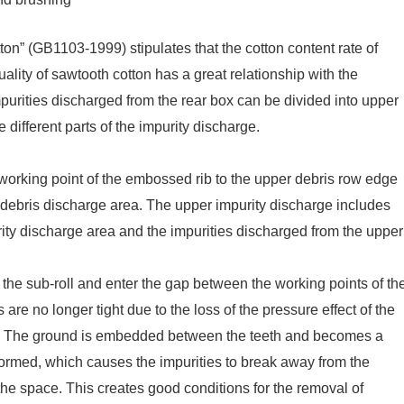
on” (GB1103-1999) stipulates that the cotton content rate of
uality of sawtooth cotton has a great relationship with the
mpurities discharged from the rear box can be divided into upper
 different parts of the impurity discharge.
e working point of the embossed rib to the upper debris row edge
r debris discharge area. The upper impurity discharge includes
rity discharge area and the impurities discharged from the upper
the sub-roll and enter the gap between the working points of th
 are no longer tight due to the loss of the pressure effect of the
 air. The ground is embedded between the teeth and becomes a
 is formed, which causes the impurities to break away from the
he space. This creates good conditions for the removal of