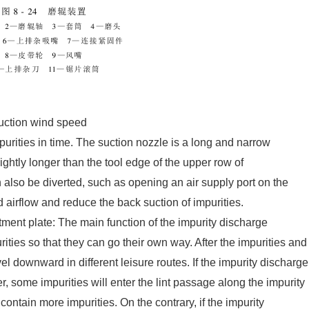
suction wind speed
mpurities in time. The suction nozzle is a long and narrow
ghtly longer than the tool edge of the upper row of
 also be diverted, such as opening an air supply port on the
 airflow and reduce the back suction of impurities.
ment plate: The main function of the impurity discharge
rities so that they can go their own way. After the impurities and
vel downward in different leisure routes. If the impurity discharge
er, some impurities will enter the lint passage along the impurity
contain more impurities. On the contrary, if the impurity