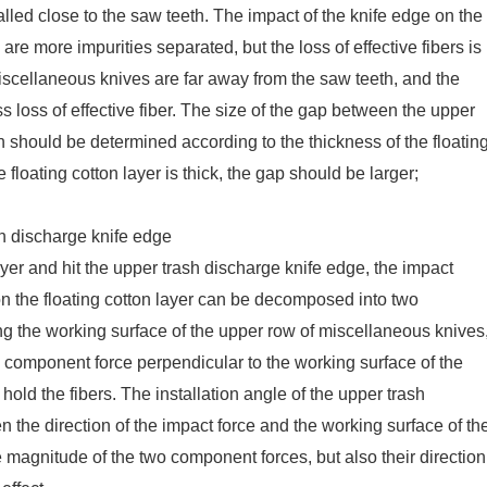
lled close to the saw teeth. The impact of the knife edge on the
 are more impurities separated, but the loss of effective fibers is
miscellaneous knives are far away from the saw teeth, and the
ss loss of effective fiber. The size of the gap between the upper
 should be determined according to the thickness of the floatin
e floating cotton layer is thick, the gap should be larger;
sh discharge knife edge
ayer and hit the upper trash discharge knife edge, the impact
on the floating cotton layer can be decomposed into two
g the working surface of the upper row of miscellaneous knives
he component force perpendicular to the working surface of the
old the fibers. The installation angle of the upper trash
n the direction of the impact force and the working surface of th
e magnitude of the two component forces, but also their direction