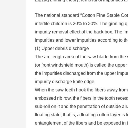
The national standard “Cotton Fine Staple Cott
infertile children is 20% to 30%. The ginning q
impurity removal effect of the back box. The i
impurities and lower impurities according to the
(1) Upper debris discharge
The arc length area of ​​the saw blade from th
(or front windshield mouth) is called the uppe
the impurities discharged from the upper impu
impurity discharge knife edge.
When the saw teeth hook the fibers away from 
embossed rib row, the fibers in the tooth recess
sub-roll on it and the penetration of outside
floating state, that is, a floating cotton layer
entanglement of the fibers and be exposed in t