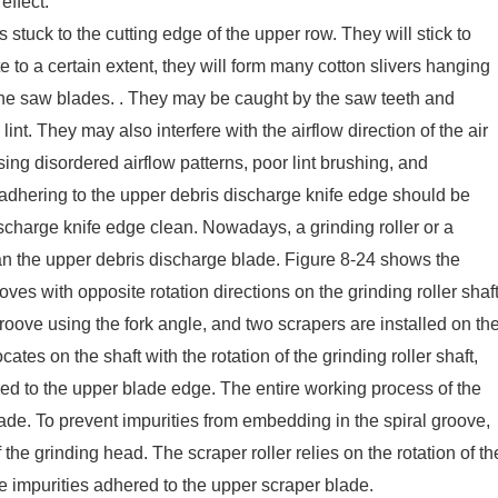
effect.
 stuck to the cutting edge of the upper row. They will stick to
 to a certain extent, they will form many cotton slivers hanging
he saw blades. . They may be caught by the saw teeth and
e lint. They may also interfere with the airflow direction of the air
sing disordered airflow patterns, poor lint brushing, and
s adhering to the upper debris discharge knife edge should be
ischarge knife edge clean. Nowadays, a grinding roller or a
ean the upper debris discharge blade. Figure 8-24 shows the
oves with opposite rotation directions on the grinding roller shaft
oove using the fork angle, and two scrapers are installed on th
tes on the shaft with the rotation of the grinding roller shaft,
red to the upper blade edge. The entire working process of the
ade. To prevent impurities from embedding in the spiral groove,
the grinding head. The scraper roller relies on the rotation of th
he impurities adhered to the upper scraper blade.