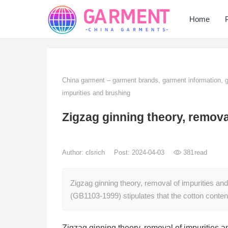
Home
China garment – garment brands, garment information,
impurities and brushing
Zigzag ginning theory, remova
Author:
clsrich
Post: 2024-04-03
381
read
Zigzag ginning theory, removal of impurities an
(GB1103-1999) stipulates that the cotton content
Zigzag ginning theory, removal of impurities 