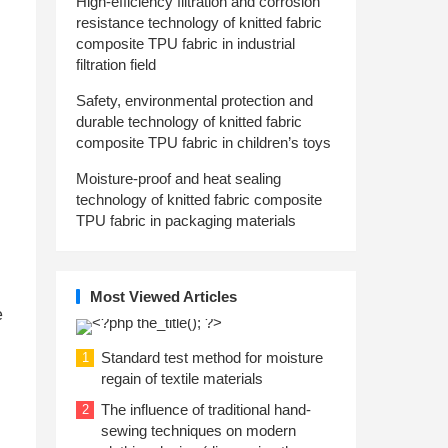
High-efficiency filtration and corrosion
resistance technology of knitted fabric
composite TPU fabric in industrial
filtration field
Safety, environmental protection and
durable technology of knitted fabric
composite TPU fabric in children’s toys
Moisture-proof and heat sealing
technology of knitted fabric composite
TPU fabric in packaging materials
Most Viewed Articles
e
Standard test method for moisture
1
regain of textile materials
The influence of traditional hand-
2
sewing techniques on modern