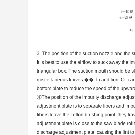
3. The position of the suction nozzle and the 
It is best to use the airflow to suck away the i
triangular box. The suction mouth should be sli
miscellaneous knives.��. In addition, Q
can
3
bottom plate to reduce the speed of the upward
④The position of the impurity discharge adjust
adjustment plate is to separate fibers and impu
fibers leave the cotton brushing point, they tra
adjustment plate is close to the saw blade roll
discharge adjustment plate, causing the lint to 