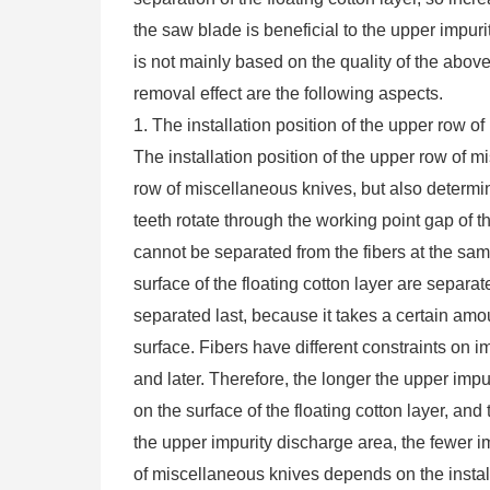
the saw blade is beneficial to the upper impu
is not mainly based on the quality of the above 
removal effect are the following aspects.
1. The installation position of the upper row o
The installation position of the upper row of 
row of miscellaneous knives, but also determi
teeth rotate through the working point gap of th
cannot be separated from the fibers at the sa
surface of the floating cotton layer are separate
separated last, because it takes a certain amoun
surface. Fibers have different constraints on i
and later. Therefore, the longer the upper impur
on the surface of the floating cotton layer, and
the upper impurity discharge area, the fewer im
of miscellaneous knives depends on the installa