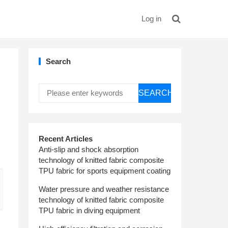
Log in
Search
SEARCH
Recent Articles
Anti-slip and shock absorption
technology of knitted fabric composite
TPU fabric for sports equipment coating
Water pressure and weather resistance
technology of knitted fabric composite
TPU fabric in diving equipment