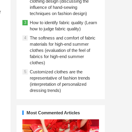
clothing design (discussing the
influence of hand-sewing
r
techniques on fashion design)
How to identify fabric quality (Learn
3
how to judge fabric quality)
The softness and comfort of fabric
4
materials for high-end summer
clothes (evaluation of the feel of
fabrics for high-end summer
clothes)
Customized clothes are the
5
representative of fashion trends
(interpretation of personalized
dressing trends)
Most Commented Articles