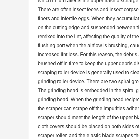
which in turn affects the upper trash discharge 
There are often insect feces and insect corpses
fibers and infertile eggs. When they accumulate
on the cutting edge and suspended between t
remixed into the lint, affecting the quality of th
flushing port when the airflow is brushing, cau
increased lint loss. For this reason, the debri
brushed off in time to keep the upper debris d
scraping roller device is generally used to cl
grinding roller device. There are two spiral gro
The grinding head is embedded in the spiral gr
grinding head. When the grinding head reciproca
the scraper can scrape off the impurities adhe
scraper should meet the length of the upper bl
cloth covers should be placed on both sides of 
scraper roller, and the elastic blade scrapes t