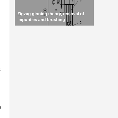
Zigzag ginning theory, removal of
impurities and brushing
.
e
e