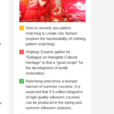
How to cleverly use pattern
1
matching to create chic fashion
(explore the fashionability of clothing
w
pattern matching)
Xinjiang: Experts gather for
2
“Dialogue on Intangible Cultural
Heritage” to find a “good recipe” for
the development of textile
embroidery
Nanchong welcomes a bumper
3
harvest of summer cocoons. It is
expected that 9.4 million kilograms
of high-quality silkworm cocoons
can be produced in the spring and
w
summer silkworm seasons.