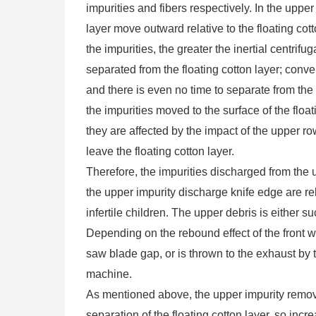
impurities and fibers respectively. In the upper
layer move outward relative to the floating cott
the impurities, the greater the inertial centrifu
separated from the floating cotton layer; conver
and there is even no time to separate from the
the impurities moved to the surface of the floa
they are affected by the impact of the upper r
leave the floating cotton layer.
Therefore, the impurities discharged from the 
the upper impurity discharge knife edge are rela
infertile children. The upper debris is either s
Depending on the rebound effect of the front wi
saw blade gap, or is thrown to the exhaust by t
machine.
As mentioned above, the upper impurity removal 
separation of the floating cotton layer, so inc