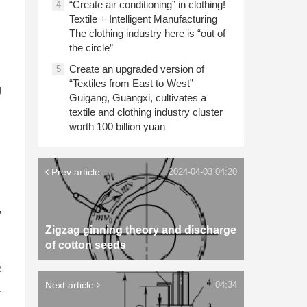
“Create air conditioning” in clothing!
4
Textile + Intelligent Manufacturing
The clothing industry here is “out of
the circle”
Create an upgraded version of
5
“Textiles from East to West”
g
Guigang, Guangxi, cultivates a
textile and clothing industry cluster
worth 100 billion yuan
Prev article
2024-04-03 04:20
,
Zigzag ginning theory and discharge
of cotton seeds
e
Next article
04:34
,