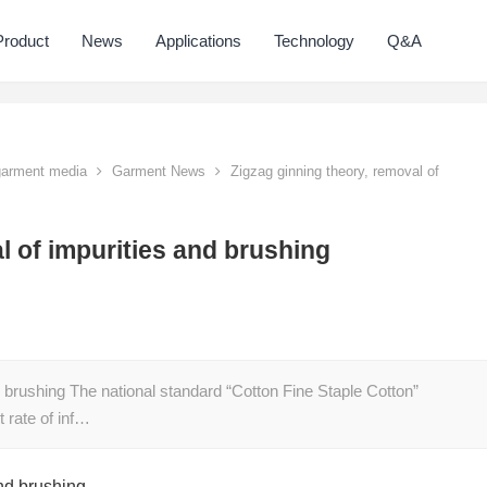
Product
News
Applications
Technology
Q&A
 garment media
Garment News
Zigzag ginning theory, removal of
l of impurities and brushing
d brushing The national standard “Cotton Fine Staple Cotton”
 rate of inf…
and brushing