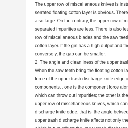
The upper row of miscellaneous knives is insta
serrated floating cotton layer is obvious. There
also large. On the contrary, the upper row of 
separated impurities are less. There is also le
row of miscellaneous blades and the saw teeth
cotton layer. If the gin has a high output and th
conversely, the gap can be smaller.
2. The angle and cleanliness of the upper tra
When the saw teeth bring the floating cotton l
force of the upper trash discharge knife edge 
components. , one is the component force alon
which can throw out impurities; the other is t
upper row of miscellaneous knives, which can h
discharge knife edge, that is, the angle betwee
upper trash discharge knife affects not only th