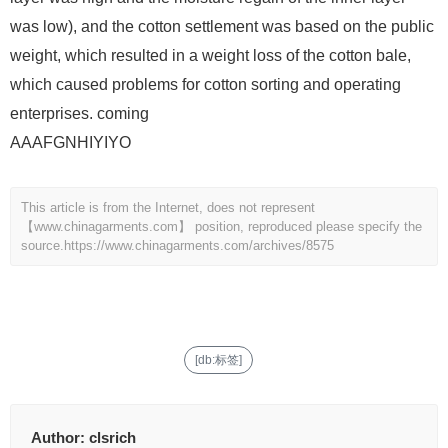
was low), and the cotton settlement was based on the public
weight, which resulted in a weight loss of the cotton bale,
which caused problems for cotton sorting and operating
enterprises. coming
AAAFGNHIYIYO
This article is from the Internet, does not represent
【www.chinagarments.com】 position, reproduced please specify the
source.
https://www.chinagarments.com/archives/8575
[db:标签]
Author:
clsrich