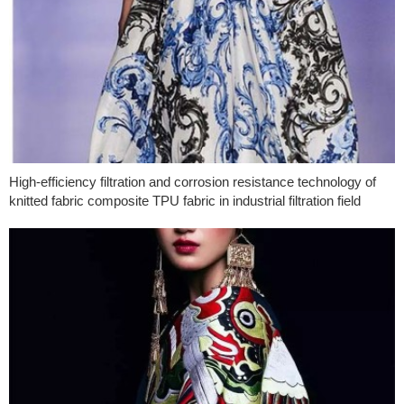
High-efficiency filtration and corrosion resistance technology of
knitted fabric composite TPU fabric in industrial filtration field