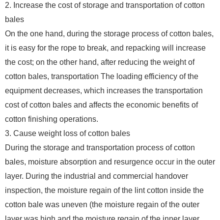
2. Increase the cost of storage and transportation of cotton
bales
On the one hand, during the storage process of cotton bales,
it is easy for the rope to break, and repacking will increase
the cost; on the other hand, after reducing the weight of
cotton bales, transportation The loading efficiency of the
equipment decreases, which increases the transportation
cost of cotton bales and affects the economic benefits of
cotton finishing operations.
3. Cause weight loss of cotton bales
During the storage and transportation process of cotton
bales, moisture absorption and resurgence occur in the outer
layer. During the industrial and commercial handover
inspection, the moisture regain of the lint cotton inside the
cotton bale was uneven (the moisture regain of the outer
layer was high and the moisture regain of the inner layer