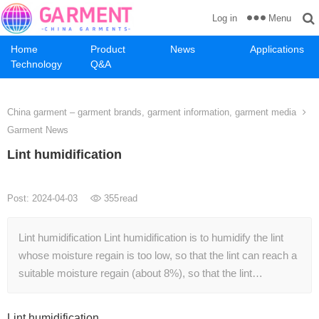
Menu
Log in
Home
Product
News
Applications
Technology
Q&A
China garment – garment brands, garment information, garment media
Garment News
Lint humidification
Post: 2024-04-03
355
read
Lint humidification Lint humidification is to humidify the lint
whose moisture regain is too low, so that the lint can reach a
suitable moisture regain (about 8%), so that the lint…
Lint humidification