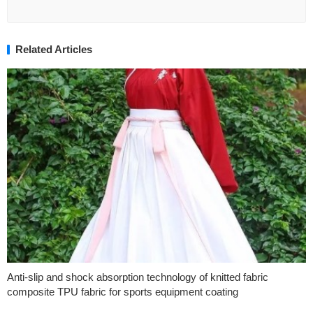
Related Articles
Anti-slip and shock absorption technology of knitted fabric
composite TPU fabric for sports equipment coating