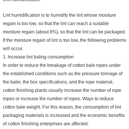
Lint humidification is to humidify the lint whose moisture
regain is too low, so that the lint can reach a suitable
moisture regain (about 8%), so that the lint can be packaged.
If the moisture regain of lint is too low, the following problems
will occur.
1. Increase lint baling consumption
In order to reduce the breakage of cotton bale ropes under
the established conditions such as the pressure tonnage of
the baler, the box specifications, and the rope material,
cotton finishing plants usually increase the number of rope
ropes or increase the number of ropes. Ways to reduce
cotton bale weight. For this reason, the consumption of lint
packaging materials is increased and the economic benefits
of cotton finishing enterprises are affected.