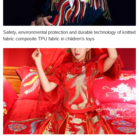
Safety, environmental protection and durable technology of knitted
fabric composite TPU fabric in children’s toys