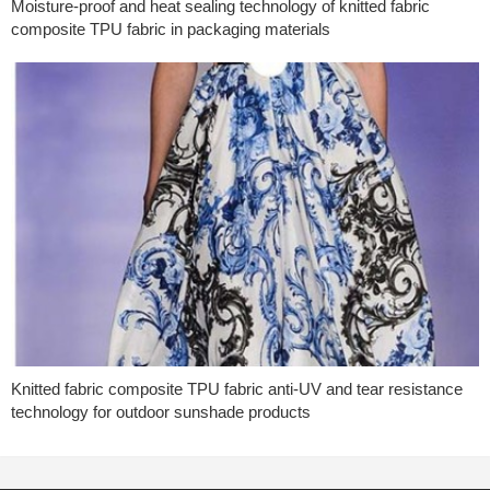
Moisture-proof and heat sealing technology of knitted fabric
composite TPU fabric in packaging materials
Knitted fabric composite TPU fabric anti-UV and tear resistance
technology for outdoor sunshade products