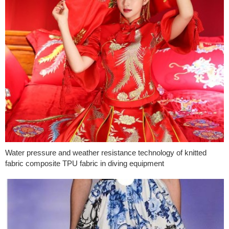
Water pressure and weather resistance technology of knitted
fabric composite TPU fabric in diving equipment