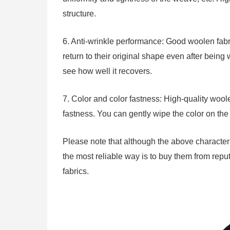
structure.
6. Anti-wrinkle performance: Good woolen fabr
return to their original shape even after being 
see how well it recovers.
7. Color and color fastness: High-quality woole
fastness. You can gently wipe the color on the f
Please note that although the above characteris
the most reliable way is to buy them from rep
fabrics.