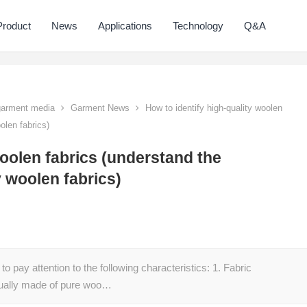
Product
News
Applications
Technology
Q&A
 garment media
Garment News
How to identify high-quality woolen
olen fabrics)
woolen fabrics (understand the
y woolen fabrics)
to pay attention to the following characteristics: 1. Fabric
usually made of pure woo…