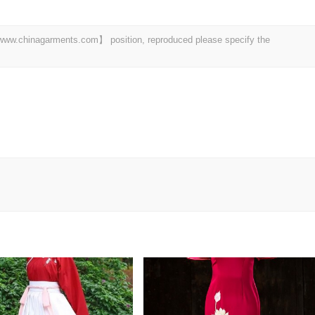
t 【www.chinagarments.com】 position, reproduced please specify the