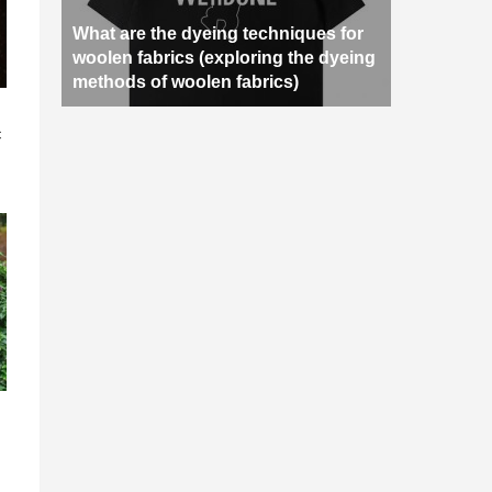
What are the dyeing techniques for
woolen fabrics (exploring the dyeing
methods of woolen fabrics)
n
c