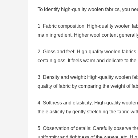
To identify high-quality woolen fabrics, you nee
1. Fabric composition: High-quality woolen fab
main ingredient. Higher wool content generally
2. Gloss and feel: High-quality woolen fabrics
certain gloss. It feels warm and delicate to th
3. Density and weight: High-quality woolen fab
quality of fabric by comparing the weight of fab
4. Softness and elasticity: High-quality woole
the elasticity by gently stretching the fabric wi
5. Observation of details: Carefully observe the 
uniformity and tightness of the weave, etc. Hi