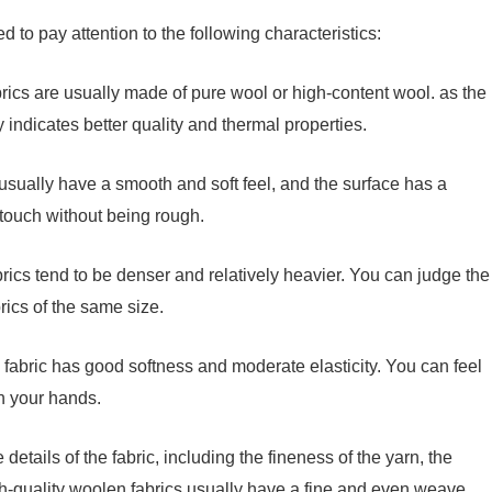
d to pay attention to the following characteristics:
rics are usually made of pure wool or high-content wool. as the
 indicates better quality and thermal properties.
 usually have a smooth and soft feel, and the surface has a
e touch without being rough.
rics tend to be denser and relatively heavier. You can judge the
rics of the same size.
n fabric has good softness and moderate elasticity. You can feel
th your hands.
details of the fabric, including the fineness of the yarn, the
gh-quality woolen fabrics usually have a fine and even weave