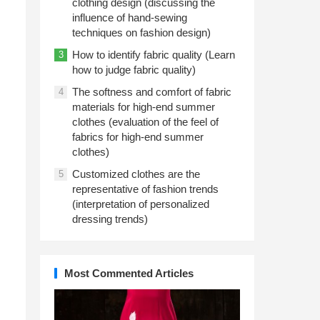
clothing design (discussing the
influence of hand-sewing
techniques on fashion design)
How to identify fabric quality (Learn
3
how to judge fabric quality)
The softness and comfort of fabric
4
materials for high-end summer
clothes (evaluation of the feel of
fabrics for high-end summer
clothes)
Customized clothes are the
5
representative of fashion trends
(interpretation of personalized
dressing trends)
Most Commented Articles