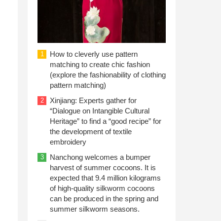
How to cleverly use pattern
1
matching to create chic fashion
(explore the fashionability of clothing
pattern matching)
Xinjiang: Experts gather for
2
“Dialogue on Intangible Cultural
Heritage” to find a “good recipe” for
the development of textile
embroidery
Nanchong welcomes a bumper
3
harvest of summer cocoons. It is
expected that 9.4 million kilograms
of high-quality silkworm cocoons
can be produced in the spring and
summer silkworm seasons.