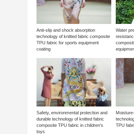
Anti-slip and shock absorption
Water pr
technology of knitted fabric composite
resistanc
TPU fabric for sports equipment
composite
coating
equipmen
Safety, environmental protection and
Moisture-
durable technology of knitted fabric
technolog
composite TPU fabric in children’s
TPU fabri
toys