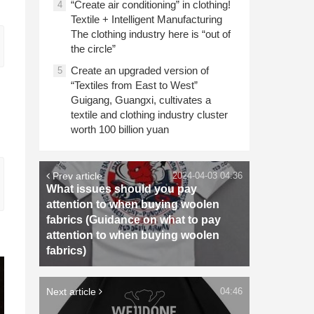
“Create air conditioning” in clothing!
4
Textile + Intelligent Manufacturing
The clothing industry here is “out of
the circle”
Create an upgraded version of
5
“Textiles from East to West”
Guigang, Guangxi, cultivates a
textile and clothing industry cluster
worth 100 billion yuan
Prev article
2024-04-03 04:36
What issues should you pay
attention to when buying woolen
fabrics (Guidance on what to pay
attention to when buying woolen
fabrics)
Next article
04:46