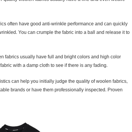
ics often have good anti-wrinkle performance and can quickly
wrinkled. You can crumple the fabric into a ball and release it to
n fabrics usually have full and bright colors and high color
abric with a damp cloth to see if there is any fading.
tics can help you initially judge the quality of woolen fabrics,
utable brands or have them professionally inspected. Proven