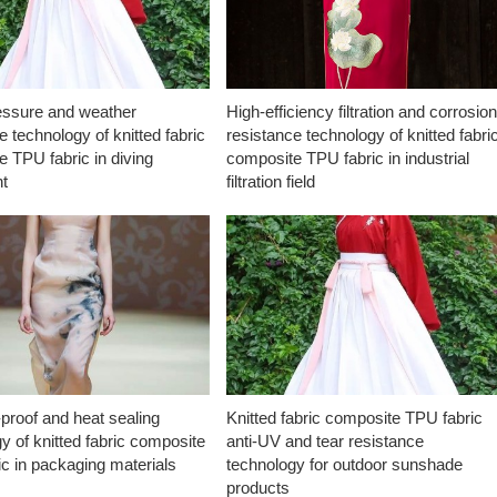
essure and weather
High-efficiency filtration and corrosio
e technology of knitted fabric
resistance technology of knitted fabri
 TPU fabric in diving
composite TPU fabric in industrial
t
filtration field
proof and heat sealing
Knitted fabric composite TPU fabric
y of knitted fabric composite
anti-UV and tear resistance
c in packaging materials
technology for outdoor sunshade
products