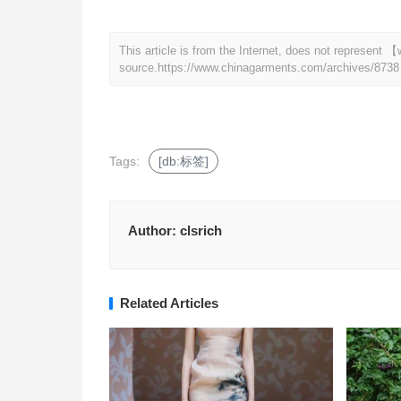
This article is from the Internet, does not represen
source.
https://www.chinagarments.com/archives/8738
Tags:
[db:标签]
Author:
clsrich
Related Articles