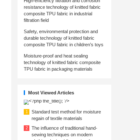
High-efficiency filtration and corrosion
resistance technology of knitted fabric
composite TPU fabric in industrial
filtration field
Safety, environmental protection and
durable technology of knitted fabric
composite TPU fabric in children’s toys
Moisture-proof and heat sealing
technology of knitted fabric composite
TPU fabric in packaging materials
Most Viewed Articles
Standard test method for moisture
1
regain of textile materials
The influence of traditional hand-
2
sewing techniques on modern