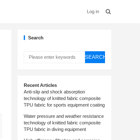
Log in
Search
SEARCH
Recent Articles
Anti-slip and shock absorption
technology of knitted fabric composite
TPU fabric for sports equipment coating
Water pressure and weather resistance
technology of knitted fabric composite
TPU fabric in diving equipment