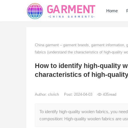
Home
China garment – garment brands, garment information,
fabrics (understand the characteristics of high-quality wo
How to identify high-quality 
characteristics of high-qualit
Author:
clsrich
Post: 2024-04-03
435
read
To identify high-quality woolen fabrics, you need 
composition: High-quality woolen fabrics are 