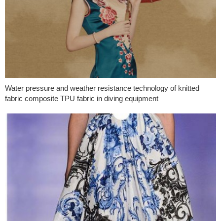
Water pressure and weather resistance technology of knitted
fabric composite TPU fabric in diving equipment