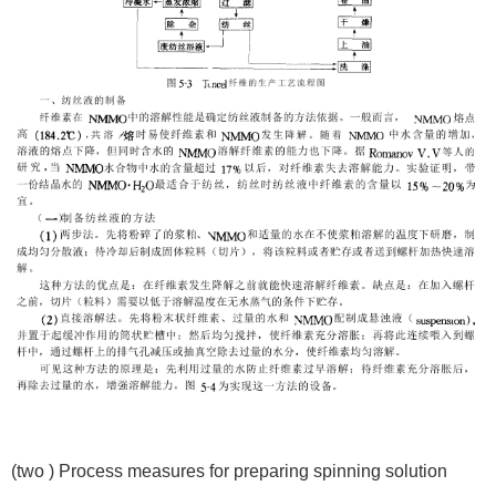
(two ) Process measures for preparing spinning solution