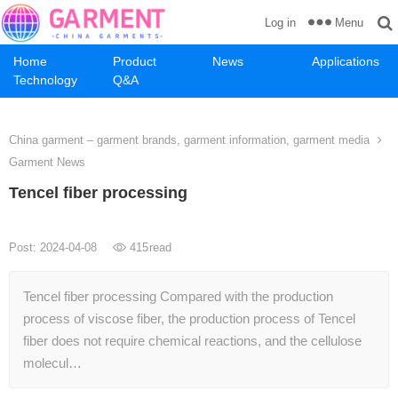
Menu
Log in
Home
Product
News
Applications
Technology
Q&A
China garment – garment brands, garment information, garment media
Garment News
Tencel fiber processing
Post: 2024-04-08
415
read
Tencel fiber processing Compared with the production
process of viscose fiber, the production process of Tencel
fiber does not require chemical reactions, and the cellulose
molecul…