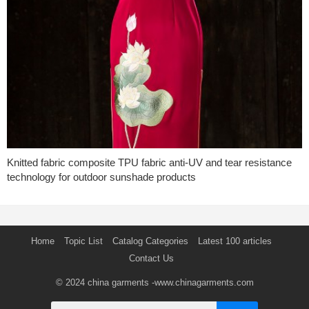
Knitted fabric composite TPU fabric anti-UV and tear resistance
technology for outdoor sunshade products
Home
Topic List
Catalog Categories
Latest 100 articles
Contact Us
© 2024
china garments
-www.chinagarments.com