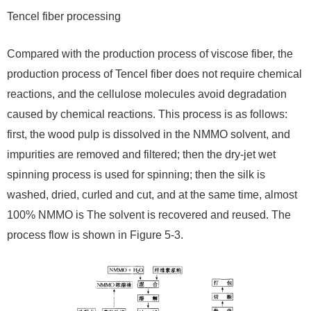
Tencel fiber processing
Compared with the production process of viscose fiber, the
production process of Tencel fiber does not require chemical
reactions, and the cellulose molecules avoid degradation
caused by chemical reactions. This process is as follows:
first, the wood pulp is dissolved in the NMMO solvent, and
impurities are removed and filtered; then the dry-jet wet
spinning process is used for spinning; then the silk is
washed, dried, curled and cut, and at the same time, almost
100% NMMO is The solvent is recovered and reused. The
process flow is shown in Figure 5-3.