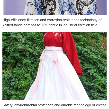
High-efficiency filtration and corrosion resistance technology of
knitted fabric composite TPU fabric in industrial filtration field
Safety, environmental protection and durable technology of knitted