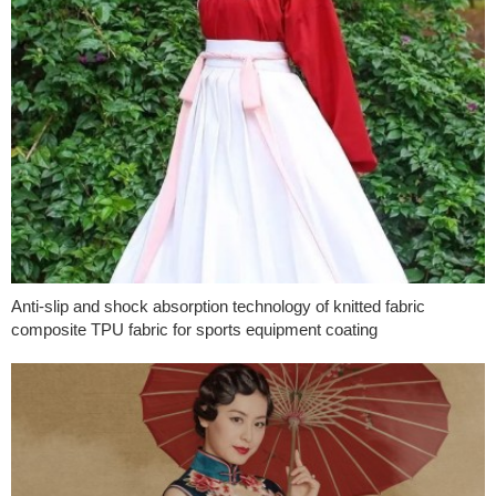
Anti-slip and shock absorption technology of knitted fabric
composite TPU fabric for sports equipment coating