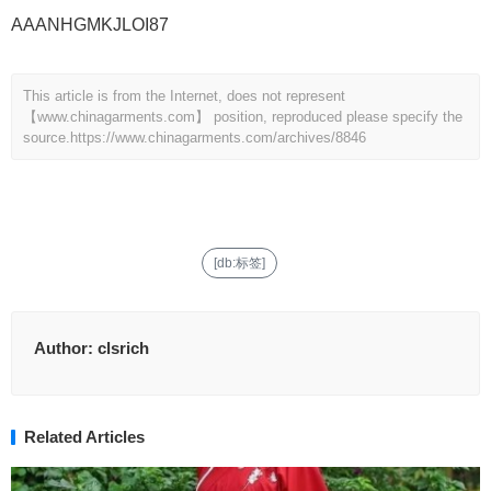
AAANHGMKJLOI87
This article is from the Internet, does not represent
【www.chinagarments.com】 position, reproduced please specify the
source.
https://www.chinagarments.com/archives/8846
[db:标签]
Author:
clsrich
Related Articles