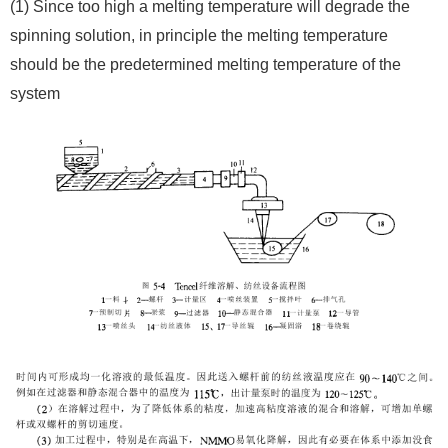
(1) Since too high a melting temperature will degrade the
spinning solution, in principle the melting temperature
should be the predetermined melting temperature of the
system