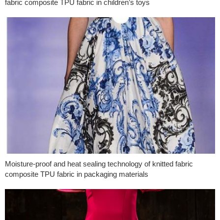
fabric composite TPU fabric in children’s toys
Moisture-proof and heat sealing technology of knitted fabric
composite TPU fabric in packaging materials