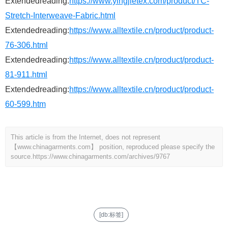
Extendedreading:
https://www.yingjietex.com/product/TC-
Stretch-Interweave-Fabric.html
Extendedreading:
https://www.alltextile.cn/product/product-
76-306.html
Extendedreading:
https://www.alltextile.cn/product/product-
81-911.html
Extendedreading:
https://www.alltextile.cn/product/product-
60-599.htm
This article is from the Internet, does not represent
【www.chinagarments.com】 position, reproduced please specify the
source.
https://www.chinagarments.com/archives/9767
[db:标签]