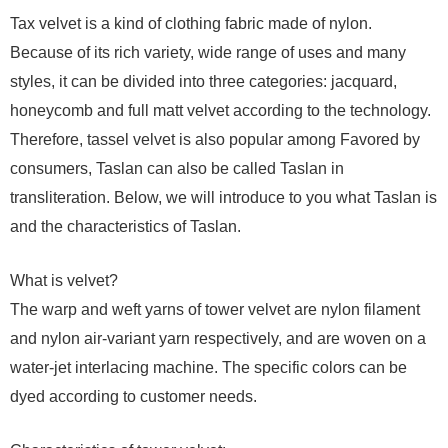
Tax velvet is a kind of clothing fabric made of nylon.
Because of its rich variety, wide range of uses and many
styles, it can be divided into three categories: jacquard,
honeycomb and full matt velvet according to the technology.
Therefore, tassel velvet is also popular among Favored by
consumers, Taslan can also be called Taslan in
transliteration. Below, we will introduce to you what Taslan is
and the characteristics of Taslan.
What is velvet?
The warp and weft yarns of tower velvet are nylon filament
and nylon air-variant yarn respectively, and are woven on a
water-jet interlacing machine. The specific colors can be
dyed according to customer needs.