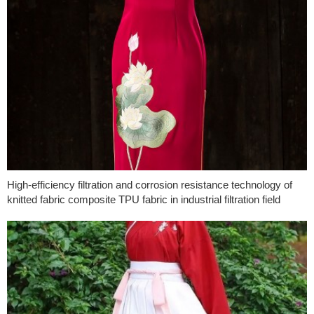
High-efficiency filtration and corrosion resistance technology of
knitted fabric composite TPU fabric in industrial filtration field