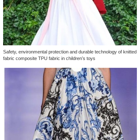
Safety, environmental protection and durable technology of knitted
fabric composite TPU fabric in children’s toys