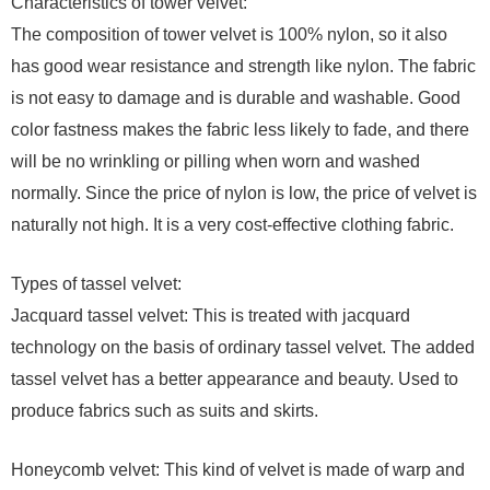
Characteristics of tower velvet:
The composition of tower velvet is 100% nylon, so it also
has good wear resistance and strength like nylon. The fabric
is not easy to damage and is durable and washable. Good
color fastness makes the fabric less likely to fade, and there
will be no wrinkling or pilling when worn and washed
normally. Since the price of nylon is low, the price of velvet is
naturally not high. It is a very cost-effective clothing fabric.
Types of tassel velvet:
Jacquard tassel velvet: This is treated with jacquard
technology on the basis of ordinary tassel velvet. The added
tassel velvet has a better appearance and beauty. Used to
produce fabrics such as suits and skirts.
Honeycomb velvet: This kind of velvet is made of warp and