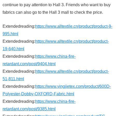
continue to pay attention to Hall 3. Friends who want to buy
fabrics can also go to the Hall 3 mall to check the price.
Extendedreading:
https://www.alltextile.cn/product/product-9-
995.html
Extendedreading:
https://www.alltextile.cn/product/product-
19-640.html
Extendedreading:
https://www.china-fire-
retardant.com/post/9404.html
Extendedreading:
https://www.alltextile.cn/product/product-
51-811.html
Extendedreading:
https://www.yingjietex.com/product/600D-
Polyester-Dobby-OXFORD-Fabric.html
Extendedreading:
https://www.china-fire-
retardant.com/post/9385.html