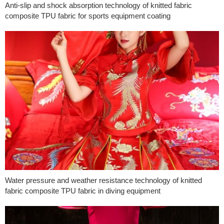
Anti-slip and shock absorption technology of knitted fabric
composite TPU fabric for sports equipment coating
Water pressure and weather resistance technology of knitted
fabric composite TPU fabric in diving equipment