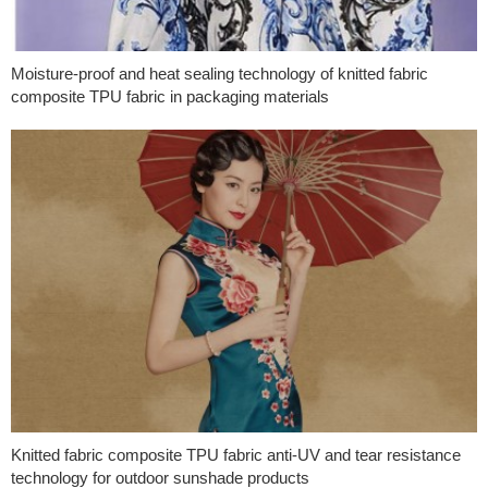
Moisture-proof and heat sealing technology of knitted fabric
composite TPU fabric in packaging materials
Knitted fabric composite TPU fabric anti-UV and tear resistance
technology for outdoor sunshade products