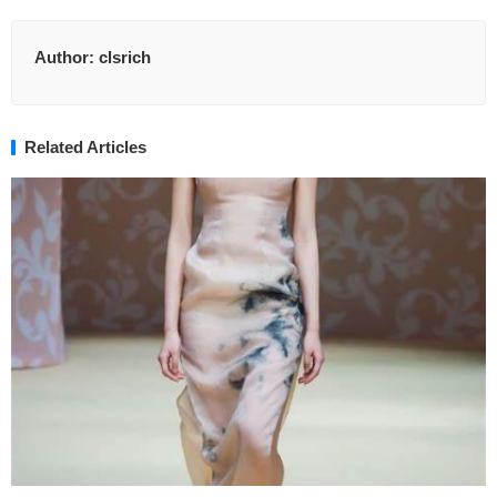
Author:
clsrich
Related Articles