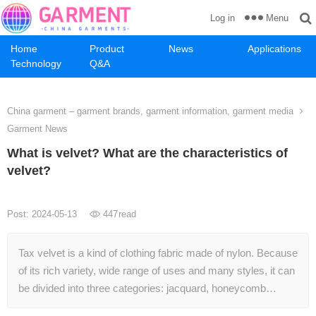
Menu
Log in
Home
Product
News
Applications
Technology
Q&A
China garment – garment brands, garment information, garment media
Garment News
What is velvet? What are the characteristics of
velvet?
Post: 2024-05-13
447
read
Tax velvet is a kind of clothing fabric made of nylon. Because
of its rich variety, wide range of uses and many styles, it can
be divided into three categories: jacquard, honeycomb…