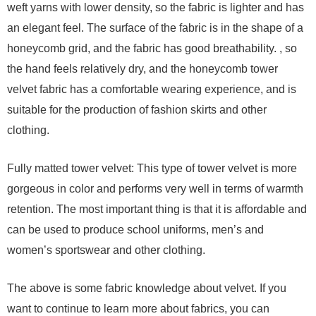
weft yarns with lower density, so the fabric is lighter and has
an elegant feel. The surface of the fabric is in the shape of a
honeycomb grid, and the fabric has good breathability. , so
the hand feels relatively dry, and the honeycomb tower
velvet fabric has a comfortable wearing experience, and is
suitable for the production of fashion skirts and other
clothing.
Fully matted tower velvet: This type of tower velvet is more
gorgeous in color and performs very well in terms of warmth
retention. The most important thing is that it is affordable and
can be used to produce school uniforms, men’s and
women’s sportswear and other clothing.
The above is some fabric knowledge about velvet. If you
want to continue to learn more about fabrics, you can