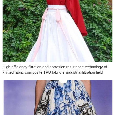
High-efficiency filtration and corrosion resistance technology of
knitted fabric composite TPU fabric in industrial filtration field