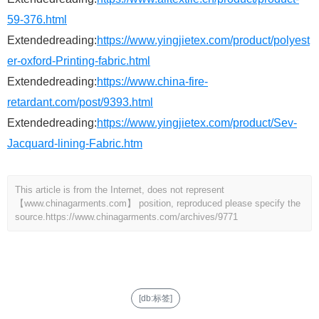
59-376.html
Extendedreading:
https://www.yingjietex.com/product/polyest
er-oxford-Printing-fabric.html
Extendedreading:
https://www.china-fire-
retardant.com/post/9393.html
Extendedreading:
https://www.yingjietex.com/product/Sev-
Jacquard-lining-Fabric.htm
This article is from the Internet, does not represent
【www.chinagarments.com】 position, reproduced please specify the
source.
https://www.chinagarments.com/archives/9771
[db:标签]