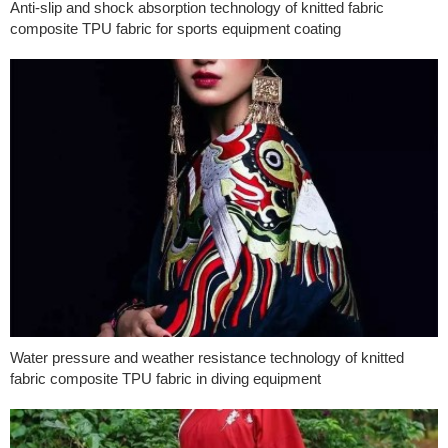
Anti-slip and shock absorption technology of knitted fabric
composite TPU fabric for sports equipment coating
Water pressure and weather resistance technology of knitted
fabric composite TPU fabric in diving equipment