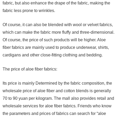
fabric, but also enhance the drape of the fabric, making the
fabric less prone to wrinkles.
Of course, it can also be blended with wool or velvet fabrics,
which can make the fabric more fluffy and three-dimensional.
Of course, the price of such products will be higher. Aloe
fiber fabrics are mainly used to produce underwear, shirts,
cardigans and other close-fitting clothing and bedding.
The price of aloe fiber fabrics:
Its price is mainly Determined by the fabric composition, the
wholesale price of aloe fiber and cotton blends is generally
70 to 90 yuan per kilogram. The mall also provides retail and
wholesale services for aloe fiber fabrics. Friends who know
the parameters and prices of fabrics can search for “aloe