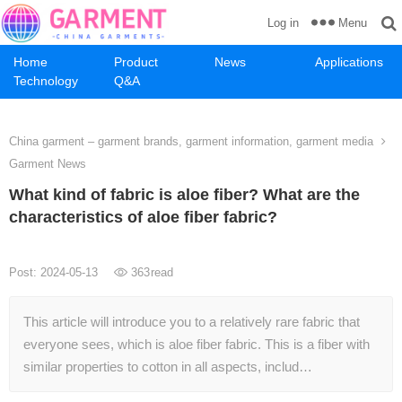
Menu
Log in
Home
Product
News
Applications
Technology
Q&A
China garment – garment brands, garment information, garment media
Garment News
What kind of fabric is aloe fiber? What are the
characteristics of aloe fiber fabric?
Post: 2024-05-13
363
read
This article will introduce you to a relatively rare fabric that
everyone sees, which is aloe fiber fabric. This is a fiber with
similar properties to cotton in all aspects, includ…