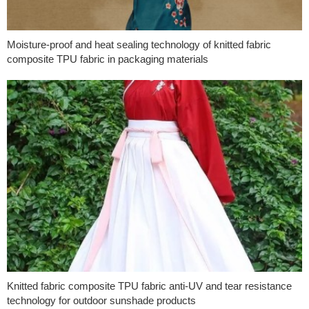
Moisture-proof and heat sealing technology of knitted fabric
composite TPU fabric in packaging materials
Knitted fabric composite TPU fabric anti-UV and tear resistance
technology for outdoor sunshade products