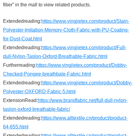
fiber” in the mall to view related products.
Extendedreading:
https://www.yingjietex.com/product/Stain-
Polyester-Imitation-Memory-Cloth-Fabric-with-PU-Coating-
for-Dust-Coat.html
Extendedreading:
https://www.yingjietex.com/product/Full-
dull-Nylon-Taslon-Oxford-Breathable-Fabric.html
Furtherreading:
https://www.yingjietex.com/product/Dobby-
Checked-Pongee-breathbale-Fabric.html
Extendedreading:
https://www.yingjietex.com/product/Dobby-
Polyester-OXFORD-Fabric-5.html
ExtensionRead:
https://www.brandfabric.net/full-dull-nylon-
taslon-oxford-breathable-fabric/
Extendedreading:
https://www.alltextile.cn/product/product-
64-655.html
Extendedreading:
https://www.alltextile.cn/product/product-