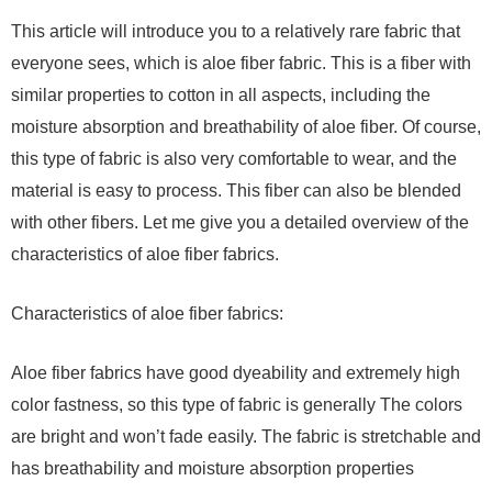
This article will introduce you to a relatively rare fabric that
everyone sees, which is aloe fiber fabric. This is a fiber with
similar properties to cotton in all aspects, including the
moisture absorption and breathability of aloe fiber. Of course,
this type of fabric is also very comfortable to wear, and the
material is easy to process. This fiber can also be blended
with other fibers. Let me give you a detailed overview of the
characteristics of aloe fiber fabrics.
Characteristics of aloe fiber fabrics:
Aloe fiber fabrics have good dyeability and extremely high
color fastness, so this type of fabric is generally The colors
are bright and won’t fade easily. The fabric is stretchable and
has breathability and moisture absorption properties