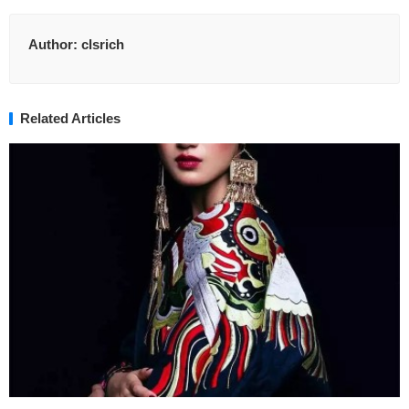
Author:
clsrich
Related Articles