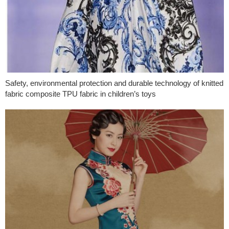
Safety, environmental protection and durable technology of knitted
fabric composite TPU fabric in children’s toys