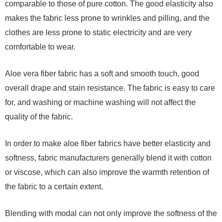
comparable to those of pure cotton. The good elasticity also
makes the fabric less prone to wrinkles and pilling, and the
clothes are less prone to static electricity and are very
comfortable to wear.
Aloe vera fiber fabric has a soft and smooth touch, good
overall drape and stain resistance. The fabric is easy to care
for, and washing or machine washing will not affect the
quality of the fabric.
In order to make aloe fiber fabrics have better elasticity and
softness, fabric manufacturers generally blend it with cotton
or viscose, which can also improve the warmth retention of
the fabric to a certain extent.
Blending with modal can not only improve the softness of the