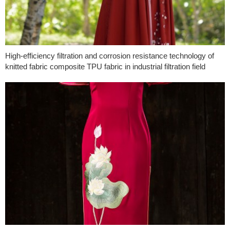
High-efficiency filtration and corrosion resistance technology of
knitted fabric composite TPU fabric in industrial filtration field