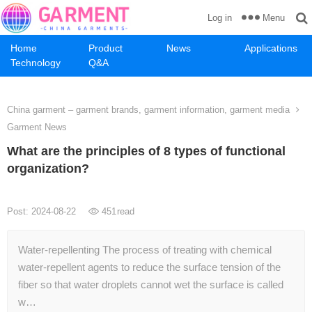
Menu
Log in
Home
Product
News
Applications
Technology
Q&A
China garment – garment brands, garment information, garment media
Garment News
What are the principles of 8 types of functional
organization?
Post: 2024-08-22
451
read
Water-repellenting The process of treating with chemical
water-repellent agents to reduce the surface tension of the
fiber so that water droplets cannot wet the surface is called
w…