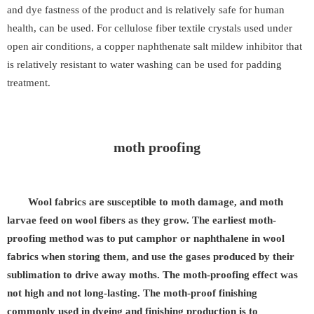
and dye fastness of the product and is relatively safe for human
health, can be used. For cellulose fiber textile crystals used under
open air conditions, a copper naphthenate salt mildew inhibitor that
is relatively resistant to water washing can be used for padding
treatment.
moth proofing
Wool fabrics are susceptible to moth damage, and moth
larvae feed on wool fibers as they grow. The earliest moth-
proofing method was to put camphor or naphthalene in wool
fabrics when storing them, and use the gases produced by their
sublimation to drive away moths. The moth-proofing effect was
not high and not long-lasting. The moth-proof finishing
commonly used in dyeing and finishing production is to