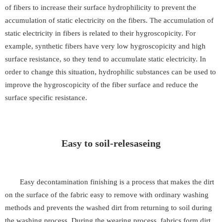
of fibers to increase their surface hydrophilicity to prevent the
accumulation of static electricity on the fibers. The accumulation of
static electricity in fibers is related to their hygroscopicity. For
example, synthetic fibers have very low hygroscopicity and high
surface resistance, so they tend to accumulate static electricity. In
order to change this situation, hydrophilic substances can be used to
improve the hygroscopicity of the fiber surface and reduce the
surface specific resistance.
Easy to soil-relesaseing
Easy decontamination finishing is a process that makes the dirt
on the surface of the fabric easy to remove with ordinary washing
methods and prevents the washed dirt from returning to soil during
the washing process. During the wearing process, fabrics form dirt