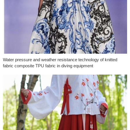
Water pressure and weather resistance technology of knitted
fabric composite TPU fabric in diving equipment