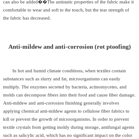
can also be added��The antistatic properties of the fabric make it
comfortable to wear and soft to the touch, but the tear strength of
the fabric has decreased.
Anti-mildew and anti-corrosion (rot ptoofing)
In hot and humid climate conditions, when textiles contain
substances such as slurry and fat, microorganisms can easily
multiply. The enzymes secreted by bacteria, actinomycetes, and
molds can decompose fibers into their food and cause fiber damage.
Anti-mildew and anti-corrosion finishing generally involves
applying chemical anti-mildew agents to cellulose fiber fabrics to
kill or prevent the growth of microorganisms. In order to prevent
textile crystals from getting moldy during storage, antifungal agents
such as salicylic acid, which has no significant impact on the color