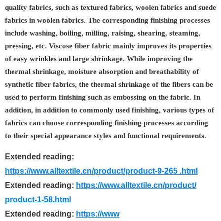
quality fabrics, such as textured fabrics, woolen fabrics and suede
fabrics in woolen fabrics. The corresponding finishing processes
include washing, boiling, milling, raising, shearing, steaming,
pressing, etc. Viscose fiber fabric mainly improves its properties
of easy wrinkles and large shrinkage. While improving the
thermal shrinkage, moisture absorption and breathability of
synthetic fiber fabrics, the thermal shrinkage of the fibers can be
used to perform finishing such as embossing on the fabric. In
addition, in addition to commonly used finishing, various types of
fabrics can choose corresponding finishing processes according
to their special appearance styles and functional requirements.
Extended reading:
https://www.alltextile.cn/product/product-9-265 .html
Extended reading:
https://www.alltextile.cn/product/
product-1-58.html
Extended reading:
https://www