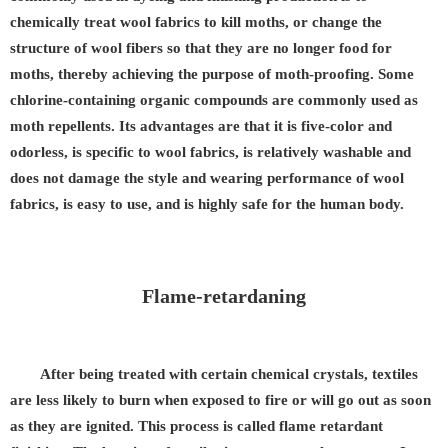
chemically treat wool fabrics to kill moths, or change the
structure of wool fibers so that they are no longer food for
moths, thereby achieving the purpose of moth-proofing. Some
chlorine-containing organic compounds are commonly used as
moth repellents. Its advantages are that it is five-color and
odorless, is specific to wool fabrics, is relatively washable and
does not damage the style and wearing performance of wool
fabrics, is easy to use, and is highly safe for the human body.
Flame-retardaning
After being treated with certain chemical crystals, textiles
are less likely to burn when exposed to fire or will go out as soon
as they are ignited. This process is called flame retardant