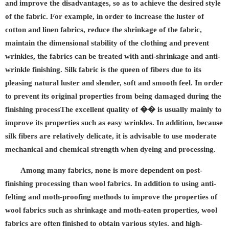
and improve the disadvantages, so as to achieve the desired style
of the fabric. For example, in order to increase the luster of
cotton and linen fabrics, reduce the shrinkage of the fabric,
maintain the dimensional stability of the clothing and prevent
wrinkles, the fabrics can be treated with anti-shrinkage and anti-
wrinkle finishing. Silk fabric is the queen of fibers due to its
pleasing natural luster and slender, soft and smooth feel. In order
to prevent its original properties from being damaged during the
finishing processThe excellent quality of �� is usually mainly to
improve its properties such as easy wrinkles. In addition, because
silk fibers are relatively delicate, it is advisable to use moderate
mechanical and chemical strength when dyeing and processing.
Among many fabrics, none is more dependent on post-
finishing processing than wool fabrics. In addition to using anti-
felting and moth-proofing methods to improve the properties of
wool fabrics such as shrinkage and moth-eaten properties, wool
fabrics are often finished to obtain various styles. and high-