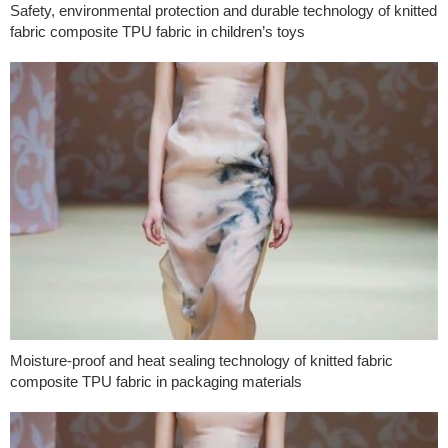
Safety, environmental protection and durable technology of knitted
fabric composite TPU fabric in children’s toys
Moisture-proof and heat sealing technology of knitted fabric
composite TPU fabric in packaging materials