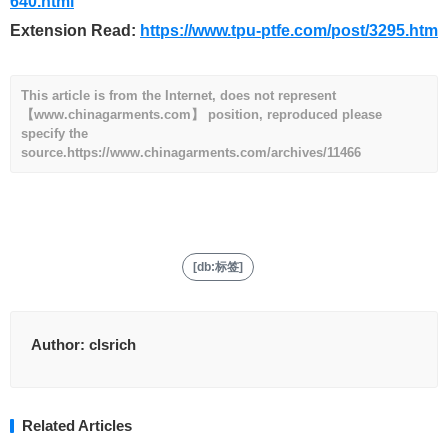
640.html
Extension Read:
https://www.tpu-ptfe.com/post/3295.htm
This article is from the Internet, does not represent
【www.chinagarments.com】 position, reproduced please
specify the
source.
https://www.chinagarments.com/archives/11466
[db:标签]
Author:
clsrich
Related Articles