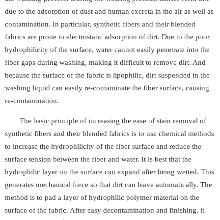
due to the adsorption of dust and human excreta in the air as well as
contamination. In particular, synthetic fibers and their blended
fabrics are prone to electrostatic adsorption of dirt. Due to the poor
hydrophilicity of the surface, water cannot easily penetrate into the
fiber gaps during washing, making it difficult to remove dirt. And
because the surface of the fabric is lipophilic, dirt suspended in the
washing liquid can easily re-contaminate the fiber surface, causing
re-contamination.
The basic principle of increasing the ease of stain removal of
synthetic fibers and their blended fabrics is to use chemical methods
to increase the hydrophilicity of the fiber surface and reduce the
surface tension between the fiber and water. It is best that the
hydrophilic layer on the surface can expand after being wetted. This
generates mechanical force so that dirt can leave automatically. The
method is to pad a layer of hydrophilic polymer material on the
surface of the fabric. After easy decontamination and finishing, it