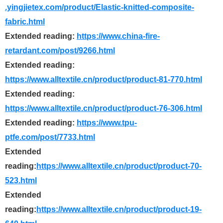
.yingjietex.com/product/Elastic-knitted-composite-
fabric.html
Extended reading:
https://www.china-fire-
retardant.com/post/9266.html
Extended reading:
https://www.alltextile.cn/product/product-81-770.html
Extended reading:
https://www.alltextile.cn/product/product-76-306.html
Extended reading:
https://www.tpu-
ptfe.com/post/7733.html
Extended
reading:
https://www.alltextile.cn/product/product-70-
523.html
Extended
reading:
https://www.alltextile.cn/product/product-19-