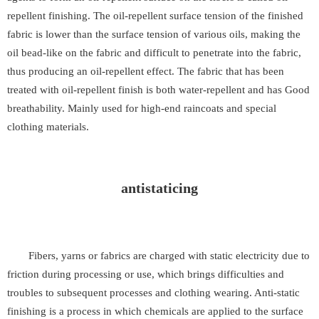
repellent finishing. The oil-repellent surface tension of the finished
fabric is lower than the surface tension of various oils, making the
oil bead-like on the fabric and difficult to penetrate into the fabric,
thus producing an oil-repellent effect. The fabric that has been
treated with oil-repellent finish is both water-repellent and has Good
breathability. Mainly used for high-end raincoats and special
clothing materials.
antistaticing
Fibers, yarns or fabrics are charged with static electricity due to
friction during processing or use, which brings difficulties and
troubles to subsequent processes and clothing wearing. Anti-static
finishing is a process in which chemicals are applied to the surface