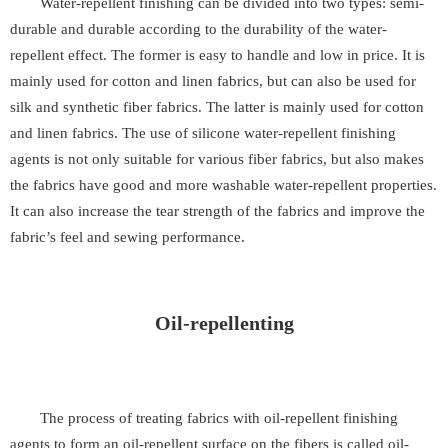
Water-repellent finishing can be divided into two types: semi-
durable and durable according to the durability of the water-
repellent effect. The former is easy to handle and low in price. It is
mainly used for cotton and linen fabrics, but can also be used for
silk and synthetic fiber fabrics. The latter is mainly used for cotton
and linen fabrics. The use of silicone water-repellent finishing
agents is not only suitable for various fiber fabrics, but also makes
the fabrics have good and more washable water-repellent properties.
It can also increase the tear strength of the fabrics and improve the
fabric’s feel and sewing performance.
Oil-repellenting
The process of treating fabrics with oil-repellent finishing
agents to form an oil-repellent surface on the fibers is called oil-