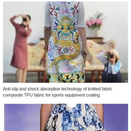
Anti-slip and shock absorption technology of knitted fabric
composite TPU fabric for sports equipment coating