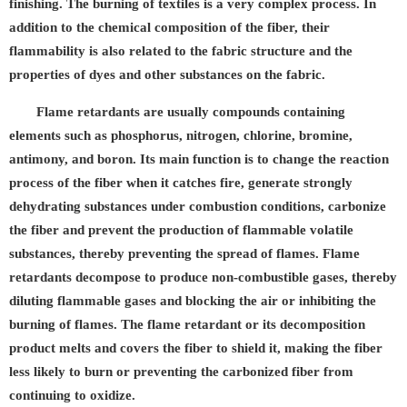
finishing. The burning of textiles is a very complex process. In
addition to the chemical composition of the fiber, their
flammability is also related to the fabric structure and the
properties of dyes and other substances on the fabric.
Flame retardants are usually compounds containing
elements such as phosphorus, nitrogen, chlorine, bromine,
antimony, and boron. Its main function is to change the reaction
process of the fiber when it catches fire, generate strongly
dehydrating substances under combustion conditions, carbonize
the fiber and prevent the production of flammable volatile
substances, thereby preventing the spread of flames. Flame
retardants decompose to produce non-combustible gases, thereby
diluting flammable gases and blocking the air or inhibiting the
burning of flames. The flame retardant or its decomposition
product melts and covers the fiber to shield it, making the fiber
less likely to burn or preventing the carbonized fiber from
continuing to oxidize.