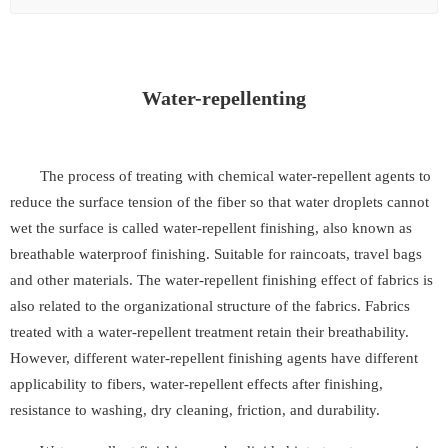
Water-repellenting
The process of treating with chemical water-repellent agents to
reduce the surface tension of the fiber so that water droplets cannot
wet the surface is called water-repellent finishing, also known as
breathable waterproof finishing. Suitable for raincoats, travel bags
and other materials. The water-repellent finishing effect of fabrics is
also related to the organizational structure of the fabrics. Fabrics
treated with a water-repellent treatment retain their breathability.
However, different water-repellent finishing agents have different
applicability to fibers, water-repellent effects after finishing,
resistance to washing, dry cleaning, friction, and durability.