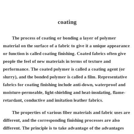
coating
The process of coating or bonding a layer of polymer
material on the surface of a fabric to give it a unique appearance
or function is called coating finishing. Coated fabrics often give
people the feel of new materials in terms of texture and
performance. The coated polymer is called a coating agent (or
slurry), and the bonded polymer is called a film. Representative
fabrics for coating finishing include anti-down, waterproof and
moisture-permeable, light-shielding and heat-insulating, flame-
retardant, conductive and imitation leather fabrics.
The properties of various fiber materials and fabric uses are
different, and the corresponding finishing processes are also
different. The principle is to take advantage of the advantages