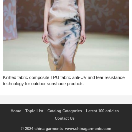
Knitted fabric composite TPU fabric anti-UV and tear resistance
technology for outdoor sunshade products
Home
Topic List
Catalog Categories
Latest 100 articles
Contact Us
© 2024
china garments
-www.chinagarments.com