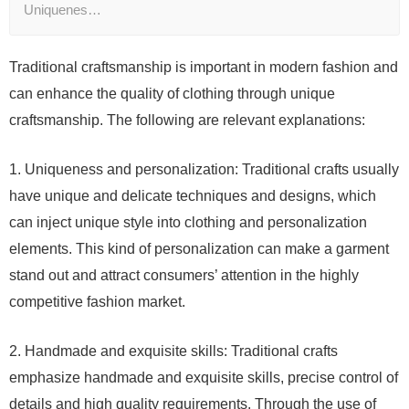
Uniquenes…
Traditional craftsmanship is important in modern fashion and
can enhance the quality of clothing through unique
craftsmanship. The following are relevant explanations:
1. Uniqueness and personalization: Traditional crafts usually
have unique and delicate techniques and designs, which
can inject unique style into clothing and personalization
elements. This kind of personalization can make a garment
stand out and attract consumers’ attention in the highly
competitive fashion market.
2. Handmade and exquisite skills: Traditional crafts
emphasize handmade and exquisite skills, precise control of
details and high quality requirements. Through the use of