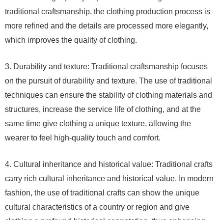
traditional craftsmanship, the clothing production process is
more refined and the details are processed more elegantly,
which improves the quality of clothing.
3. Durability and texture: Traditional craftsmanship focuses
on the pursuit of durability and texture. The use of traditional
techniques can ensure the stability of clothing materials and
structures, increase the service life of clothing, and at the
same time give clothing a unique texture, allowing the
wearer to feel high-quality touch and comfort.
4. Cultural inheritance and historical value: Traditional crafts
carry rich cultural inheritance and historical value. In modern
fashion, the use of traditional crafts can show the unique
cultural characteristics of a country or region and give