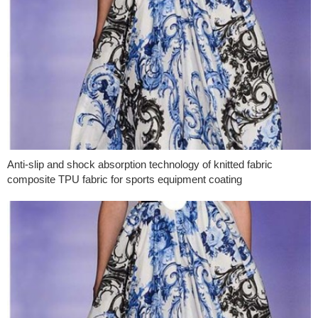
Anti-slip and shock absorption technology of knitted fabric
composite TPU fabric for sports equipment coating