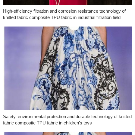
High-efficiency filtration and corrosion resistance technology of
knitted fabric composite TPU fabric in industrial filtration field
Safety, environmental protection and durable technology of knitted
fabric composite TPU fabric in children’s toys