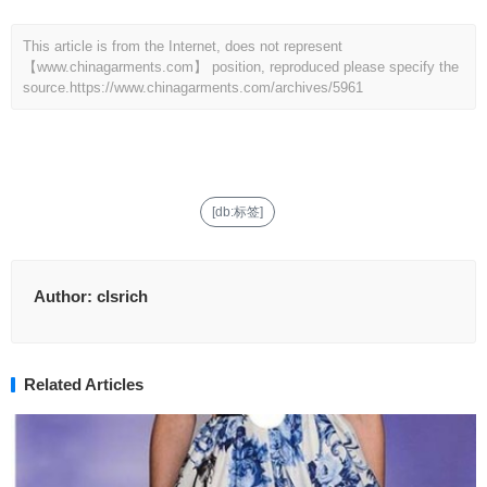
This article is from the Internet, does not represent
【www.chinagarments.com】 position, reproduced please specify the
source.
https://www.chinagarments.com/archives/5961
[db:标签]
Author:
clsrich
Related Articles