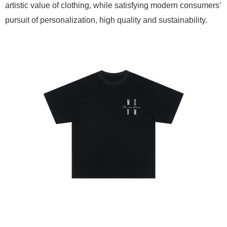
artistic value of clothing, while satisfying modern consumers’
pursuit of personalization, high quality and sustainability.