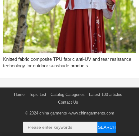
Knitted fabric composite TPU fabric anti-UV and tear resistance
technology for outdoor sunshade products
Home
Topic List
Catalog Categories
Latest 100 articles
Contact Us
© 2024
china garments
-www.chinagarments.com
SEARCH