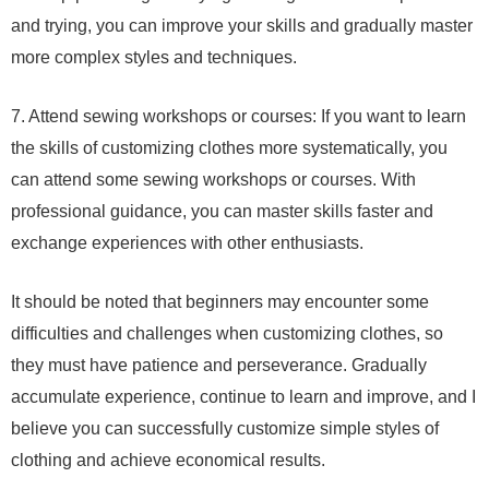
and trying, you can improve your skills and gradually master
more complex styles and techniques.
7. Attend sewing workshops or courses: If you want to learn
the skills of customizing clothes more systematically, you
can attend some sewing workshops or courses. With
professional guidance, you can master skills faster and
exchange experiences with other enthusiasts.
It should be noted that beginners may encounter some
difficulties and challenges when customizing clothes, so
they must have patience and perseverance. Gradually
accumulate experience, continue to learn and improve, and I
believe you can successfully customize simple styles of
clothing and achieve economical results.