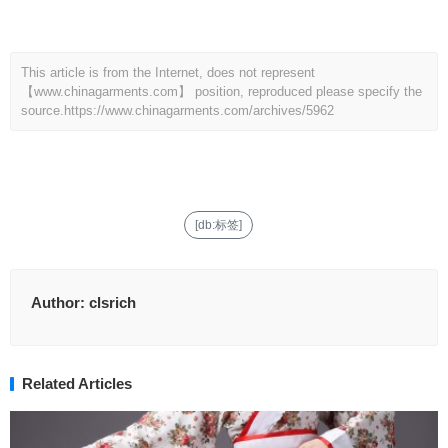
This article is from the Internet, does not represent
【www.chinagarments.com】 position, reproduced please specify the
source.
https://www.chinagarments.com/archives/5962
[db:标签]
Author:
clsrich
Related Articles