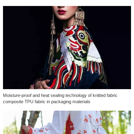
Moisture-proof and heat sealing technology of knitted fabric
composite TPU fabric in packaging materials