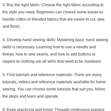
3. Buy the right fabric: Choose the right fabric according to
the style you need. Beginners can choose some easier-to-
handle cotton or blended fabrics that are easier to cut, sew,
and finish.
4. Develop hand sewing skills: Mastering basic hand sewing
skills is necessary. Learning how to use a needle and
thread, how to sew seams, and how to add buttons or
zippers to clothing are all skills that need to be mastered.
5. Find tutorials and reference materials: There are many
tutorials, videos and reference materials available for home
sewing. You can choose some tutorials that suit you, follow
the steps and learn and operate.
6. Keep practicing and trying: Through continuous practice