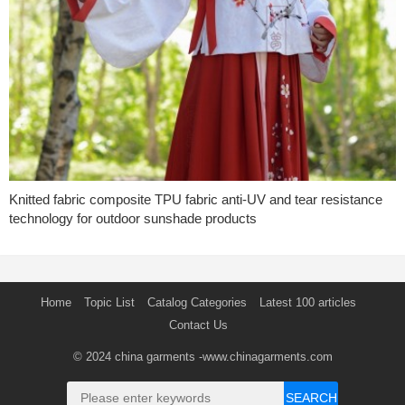
Knitted fabric composite TPU fabric anti-UV and tear resistance
technology for outdoor sunshade products
Home
Topic List
Catalog Categories
Latest 100 articles
Contact Us
© 2024
china garments
-www.chinagarments.com
SEARCH