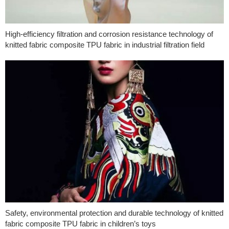
High-efficiency filtration and corrosion resistance technology of
knitted fabric composite TPU fabric in industrial filtration field
Safety, environmental protection and durable technology of knitted
fabric composite TPU fabric in children’s toys