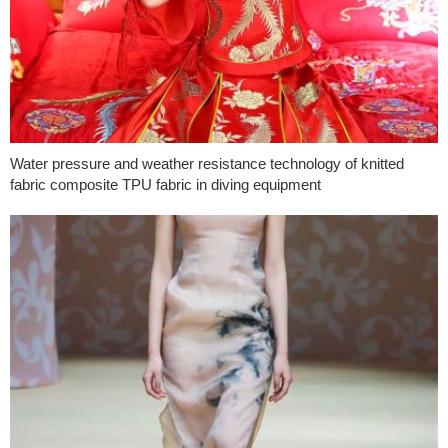
Water pressure and weather resistance technology of knitted
fabric composite TPU fabric in diving equipment