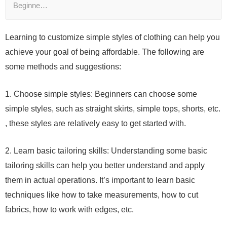
Beginne…
Learning to customize simple styles of clothing can help you
achieve your goal of being affordable. The following are
some methods and suggestions:
1. Choose simple styles: Beginners can choose some
simple styles, such as straight skirts, simple tops, shorts, etc.
, these styles are relatively easy to get started with.
2. Learn basic tailoring skills: Understanding some basic
tailoring skills can help you better understand and apply
them in actual operations. It’s important to learn basic
techniques like how to take measurements, how to cut
fabrics, how to work with edges, etc.