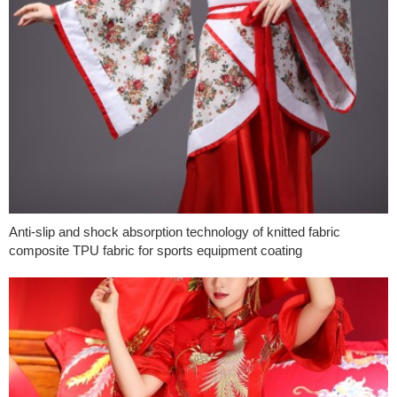
Anti-slip and shock absorption technology of knitted fabric
composite TPU fabric for sports equipment coating