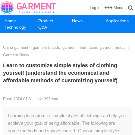
Menu
Log in
Home
Product
News
Applications
Technology
Q&A
China garment – garment brands, garment information, garment media
Garment News
Learn to customize simple styles of clothing
yourself (understand the economical and
affordable methods of customizing yourself)
Post: 2024-01-31
393
read
Learning to customize simple styles of clothing can help you
achieve your goal of being affordable. The following are
some methods and suggestions: 1. Choose simple styles: