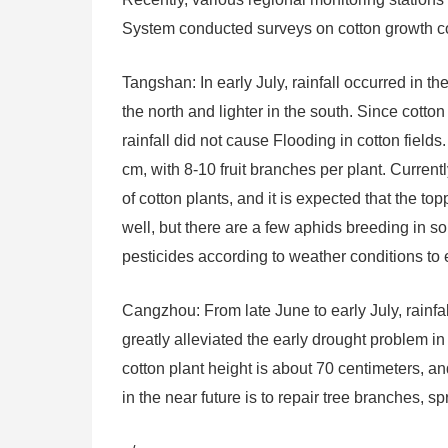
System conducted surveys on cotton growth cond
Tangshan: In early July, rainfall occurred in t
the north and lighter in the south. Since cotto
rainfall did not cause Flooding in cotton fields
cm, with 8-10 fruit branches per plant. Current
of cotton plants, and it is expected that the top
well, but there are a few aphids breeding in som
pesticides according to weather conditions to 
Cangzhou: From late June to early July, rainfa
greatly alleviated the early drought problem in 
cotton plant height is about 70 centimeters, 
in the near future is to repair tree branches, s