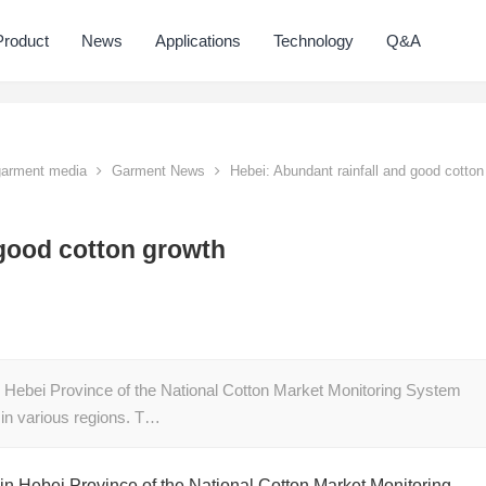
Product
News
Applications
Technology
Q&A
 garment media
Garment News
Hebei: Abundant rainfall and good cotton
 good cotton growth
in Hebei Province of the National Cotton Market Monitoring System
in various regions. T…
 in Hebei Province of the National Cotton Market Monitoring