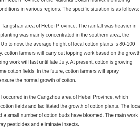
itions in various regions. The specific situation is as follows:
he Tangshan area of ​​Hebei Province. The rainfall was heavier in
n planting was mainly concentrated in the southern area, the
. Up to now, the average height of local cotton plants is 80-100
ly, cotton farmers will carry out topping work based on the growt
ping work will last until late July. At present, cotton is growing
e cotton fields. In the future, cotton farmers will spray
ensure the normal growth of cotton.
ll occurred in the Cangzhou area of ​​Hebei Province, which
cotton fields and facilitated the growth of cotton plants. The loca
and a small number of cotton buds have bloomed. The main work
pray pesticides and eliminate insects.