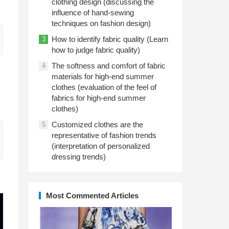
clothing design (discussing the
influence of hand-sewing
techniques on fashion design)
How to identify fabric quality (Learn
3
how to judge fabric quality)
The softness and comfort of fabric
4
materials for high-end summer
clothes (evaluation of the feel of
fabrics for high-end summer
clothes)
Customized clothes are the
5
representative of fashion trends
(interpretation of personalized
dressing trends)
Most Commented Articles