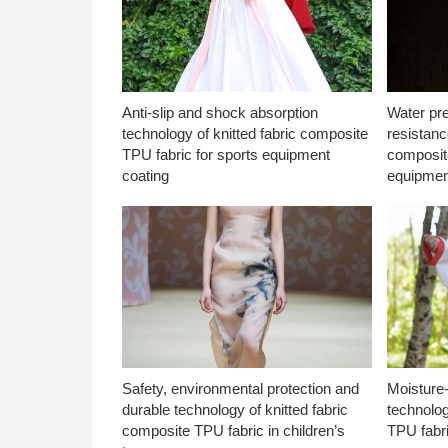
Anti-slip and shock absorption
Water pr
technology of knitted fabric composite
resistanc
TPU fabric for sports equipment
composite
coating
equipmen
Safety, environmental protection and
Moisture-
durable technology of knitted fabric
technolog
composite TPU fabric in children’s
TPU fabri