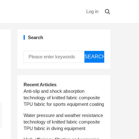
Log in
Search
SEARCH
Recent Articles
Anti-slip and shock absorption
technology of knitted fabric composite
TPU fabric for sports equipment coating
Water pressure and weather resistance
technology of knitted fabric composite
TPU fabric in diving equipment