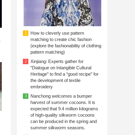
How to cleverly use pattern
1
n
matching to create chic fashion
c
(explore the fashionability of clothing
pattern matching)
Xinjiang: Experts gather for
2
“Dialogue on Intangible Cultural
Heritage” to find a “good recipe” for
the development of textile
embroidery
Nanchong welcomes a bumper
3
harvest of summer cocoons. It is
expected that 9.4 million kilograms
of high-quality silkworm cocoons
can be produced in the spring and
summer silkworm seasons.