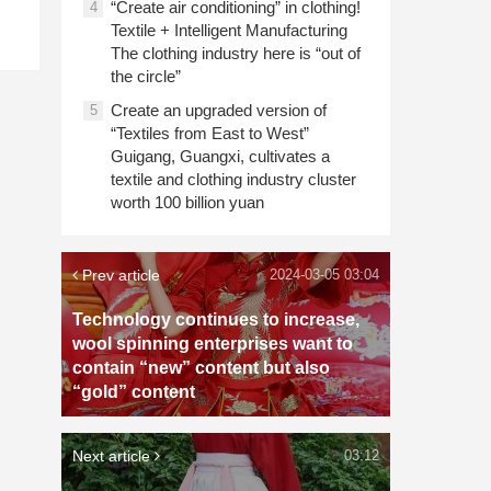
“Create air conditioning” in clothing!
4
Textile + Intelligent Manufacturing
The clothing industry here is “out of
the circle”
Create an upgraded version of
5
“Textiles from East to West”
Guigang, Guangxi, cultivates a
textile and clothing industry cluster
worth 100 billion yuan
Prev article
2024-03-05 03:04
Technology continues to increase,
wool spinning enterprises want to
contain “new” content but also
“gold” content
Next article
03:12