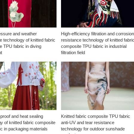
essure and weather
High-efficiency filtration and corrosio
e technology of knitted fabric
resistance technology of knitted fabri
 TPU fabric in diving
composite TPU fabric in industrial
t
filtration field
proof and heat sealing
Knitted fabric composite TPU fabric
y of knitted fabric composite
anti-UV and tear resistance
c in packaging materials
technology for outdoor sunshade