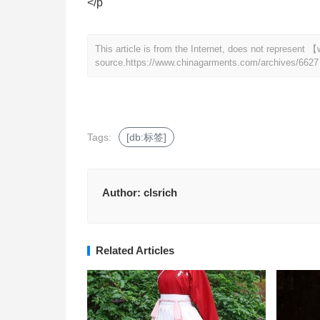
</p
This article is from the Internet, does not represen
source.
https://www.chinagarments.com/archives/6627
Tags:
[db:标签]
Author:
clsrich
Related Articles