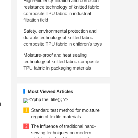
High-efficiency filtration and corrosion
resistance technology of knitted fabric
composite TPU fabric in industrial
filtration field
Safety, environmental protection and
durable technology of knitted fabric
composite TPU fabric in children’s toys
h
Moisture-proof and heat sealing
technology of knitted fabric composite
TPU fabric in packaging materials
Most Viewed Articles
l
Standard test method for moisture
1
regain of textile materials
The influence of traditional hand-
2
sewing techniques on modern