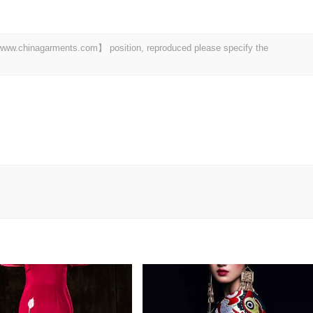
t 【www.chinagarments.com】 position, reproduced please specify the